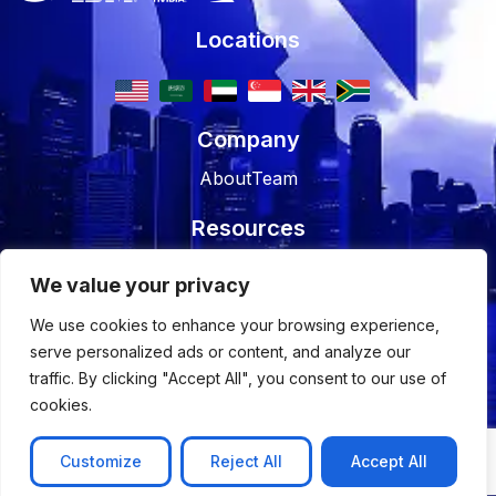
Locations
Company
About
Team
Resources
Blog
Case studies
We value your privacy
Join Us
We use cookies to enhance your browsing experience,
serve personalized ads or content, and analyze our
Careers
Open Positions
traffic. By clicking "Accept All", you consent to our use of
cookies.
© 2026 Nyx Wolves
Privacy Policy
Terms of Use
Customize
Reject All
Accept All