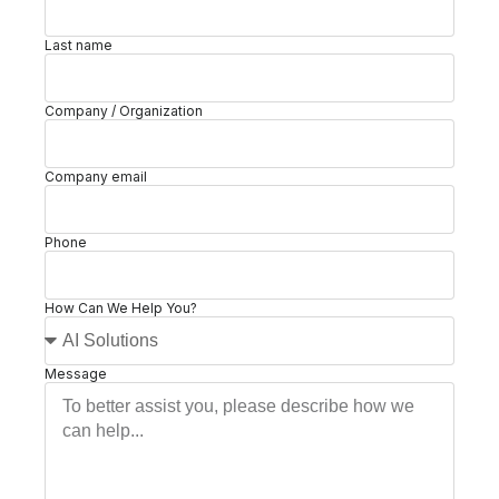
Last name
Company / Organization
Company email
Phone
How Can We Help You?
Message