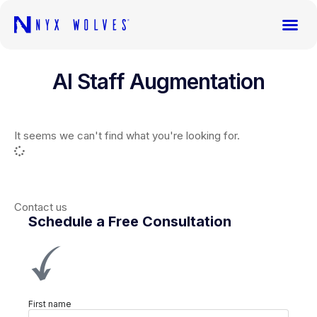
AI Staff Augmentation
It seems we can't find what you're looking for.
Contact us
Schedule a Free Consultation
First name