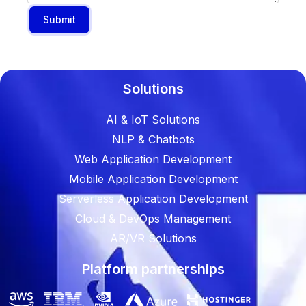
Submit
Solutions
AI & IoT Solutions
NLP & Chatbots
Web Application Development
Mobile Application Development
Serverless Application Development
Cloud & DevOps Management
AR/VR Solutions
Platform partnerships