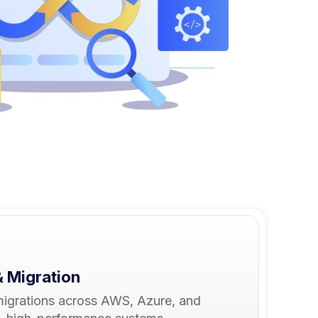
& Migration
migrations across AWS, Azure, and