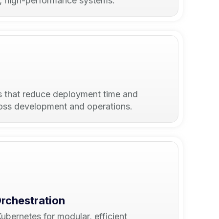
e, high-performance systems.
s that reduce deployment time and
ross development and operations.
Orchestration
bernetes for modular, efficient