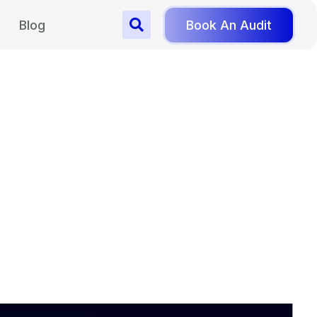
Blog
Book An Audit