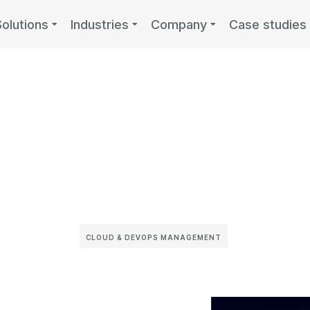
Solutions
Industries
Company
Case studies
CLOUD & DEVOPS MANAGEMENT