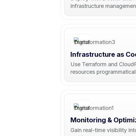
infrastructure managemen
Infrastructure as C
Use Terraform and CloudF
resources programmatically
Monitoring & Optimi
Gain real-time visibility 