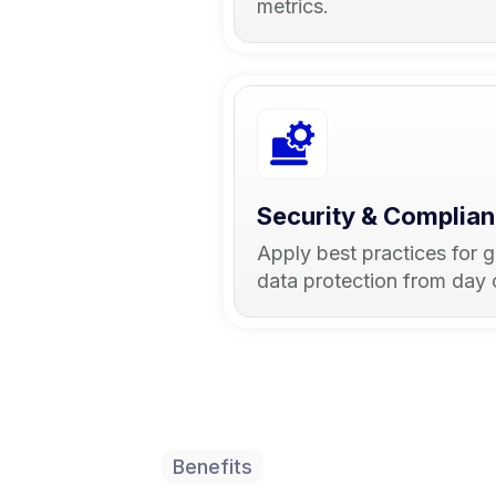
metrics.
Security & Complia
Apply best practices for 
data protection from day 
Benefits