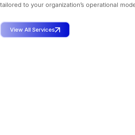
tailored to your organization’s operational mode
View All Services