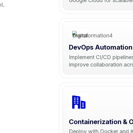
Google Cloud for scalabl
l.
DevOps Automation
Implement CI/CD pipeline
improve collaboration ac
Containerization & 
Deploy with Docker and Ku