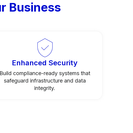
r Business
Enhanced Security
Build compliance-ready systems that
safeguard infrastructure and data
integrity.