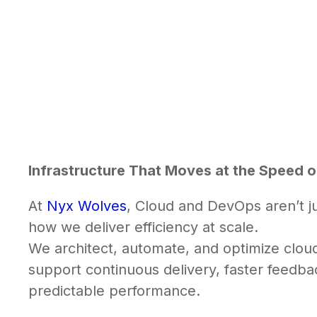
Infrastructure That Moves at the Speed o
At
Nyx Wolves
, Cloud and DevOps aren’t ju
how we deliver efficiency at scale.
We architect, automate, and optimize clou
support continuous delivery, faster feedba
predictable performance.