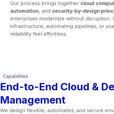
Our process brings together
cloud comput
automation
, and
security-by-design princ
enterprises modernize without disruption.
infrastructure, automating pipelines, or sc
reliability feel effortless.
Capabilities
End-to-End Cloud & D
Management
We design flexible, automated, and secure en