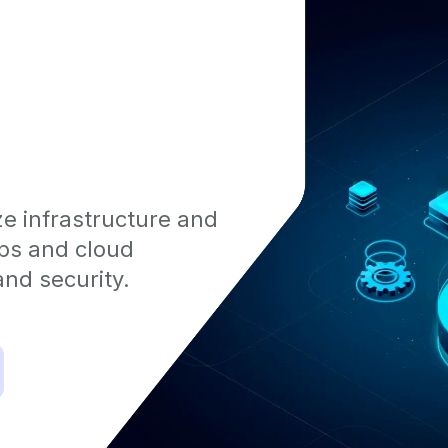
e infrastructure and
Ops and cloud
nd security.