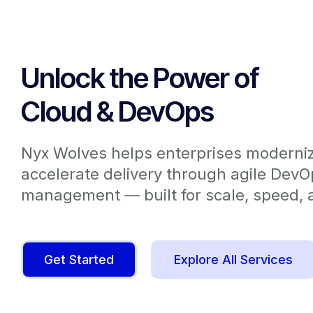
Unlock the Power of
Cloud & DevOps
Nyx Wolves helps enterprises moderniz
accelerate delivery through agile Dev
management — built for scale, speed, a
Get Started
Explore All Services