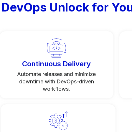
 DevOps Unlock for You
Continuous Delivery
Automate releases and minimize
downtime with DevOps-driven
workflows.