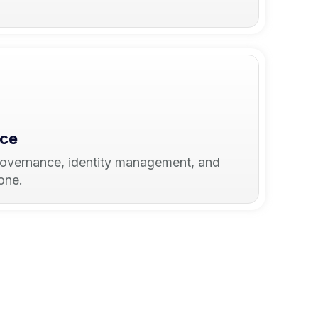
nce
governance, identity management, and
one.