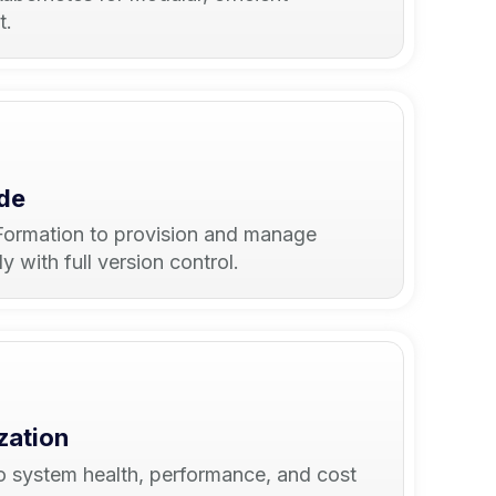
t.
ode
ormation to provision and manage
 with full version control.
zation
into system health, performance, and cost