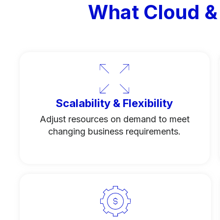
What Cloud &
Scalability & Flexibility
Adjust resources on demand to meet
changing business requirements.