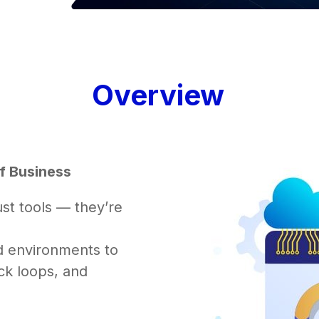
Overview
f Business
st tools — they’re
d environments to
ck loops, and