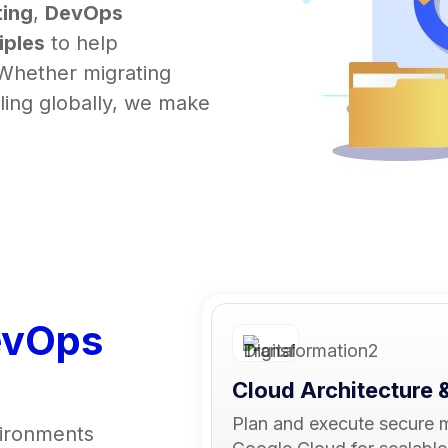
ing
,
DevOps
iples
to help
 Whether migrating
aling globally, we make
evOps
Cloud Architecture 
Plan and execute secure 
vironments