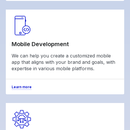
Mobile Development
We can help you create a customized mobile
app that aligns with your brand and goals, with
expertise in various mobile platforms.
Learn more