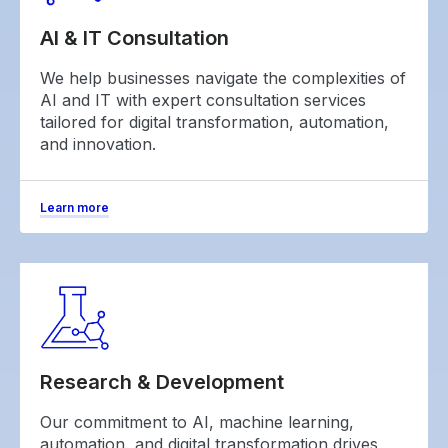
AI & IT Consultation
We help businesses navigate the complexities of
AI and IT with expert consultation services
tailored for digital transformation, automation,
and innovation.
Learn more
Research & Development
Our commitment to AI, machine learning,
automation, and digital transformation drives