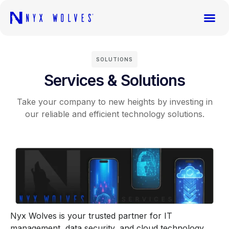
SOLUTIONS
Services & Solutions
Take your company to new heights by investing in
our reliable and efficient technology solutions.
Nyx Wolves
is your trusted partner for IT
management, data security, and cloud technology