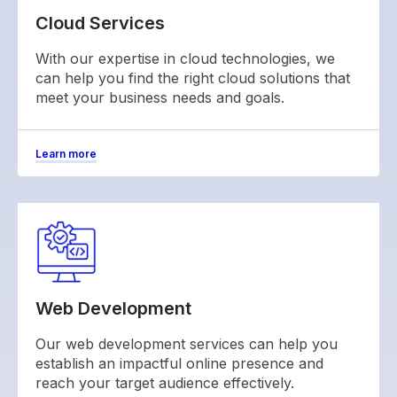
Cloud Services
With our expertise in cloud technologies, we
can help you find the right cloud solutions that
meet your business needs and goals.
Learn more
Web Development
Our web development services can help you
establish an impactful online presence and
reach your target audience effectively.