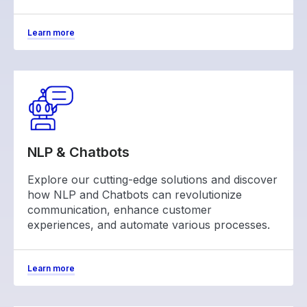
Learn more
NLP & Chatbots
Explore our cutting-edge solutions and discover
how NLP and Chatbots can revolutionize
communication, enhance customer
experiences, and automate various processes.
Learn more