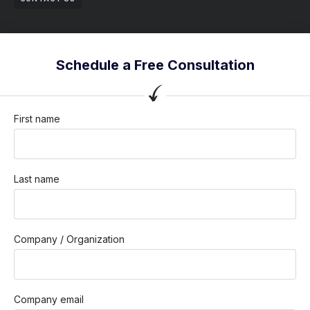
Schedule a Free Consultation
First name
Last name
Company / Organization
Company email