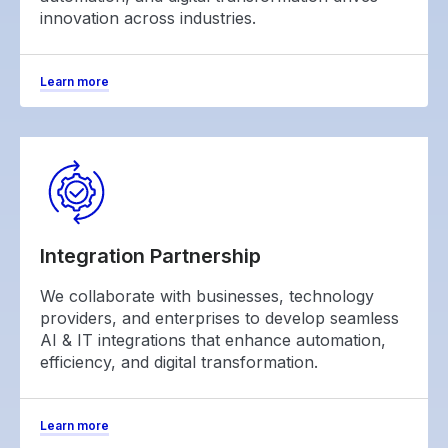
innovation across industries.
Learn more
Integration Partnership
We collaborate with businesses, technology
providers, and enterprises to develop seamless
AI & IT integrations that enhance automation,
efficiency, and digital transformation.
Learn more