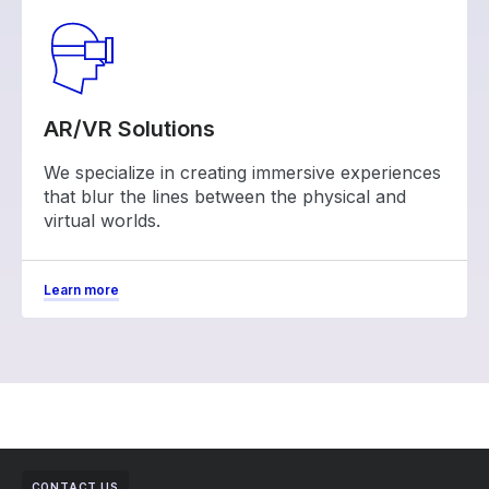
AR/VR Solutions
We specialize in creating immersive experiences
that blur the lines between the physical and
virtual worlds.
Learn more
CONTACT US