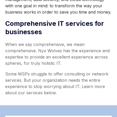
with one goal in mind: to transform the way your
business works in order to save you time and money.
Comprehensive IT services for
businesses
When we say comprehensive, we mean
comprehensive. Nyx Wolves has the experience and
expertise to provide an excellent experience across
spheres, for truly holistic IT.
Some MSPs struggle to offer consulting or network
services. But your organization needs the entire
experience to stop worrying about IT. Learn more
about our services below.