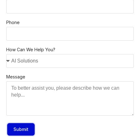
Phone
How Can We Help You?
Message
Submit