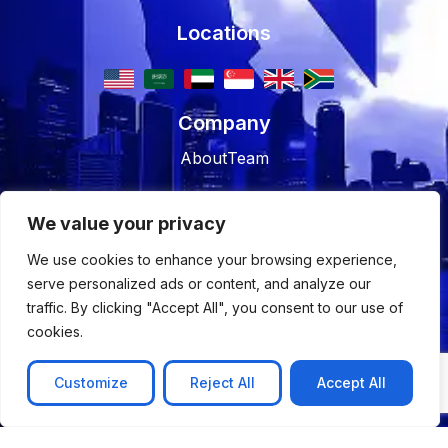
Locations
Company
About
Team
Resources
We value your privacy
Blog
Case studies
We use cookies to enhance your browsing experience,
Join Us
serve personalized ads or content, and analyze our
traffic. By clicking "Accept All", you consent to our use of
Careers
Open Positions
cookies.
Customize
Reject All
Accept All
© 2026 Nyx Wolves
Privacy Policy
Terms of Use