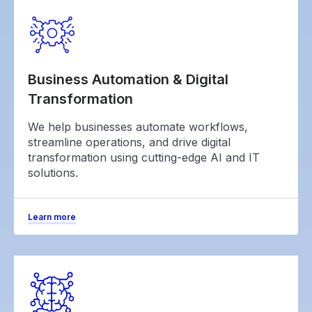
Business Automation & Digital
Transformation
We help businesses automate workflows,
streamline operations, and drive digital
transformation using cutting-edge AI and IT
solutions.
Learn more