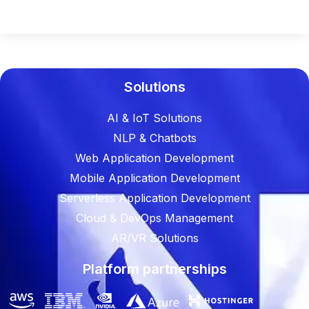
Solutions
AI & IoT Solutions
NLP & Chatbots
Web Application Development
Mobile Application Development
Serverless Application Development
Cloud & DevOps Management
AR/VR Solutions
Platform partnerships