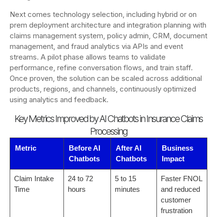
Next comes technology selection, including hybrid or on
prem deployment architecture and integration planning with
claims management system, policy admin, CRM, document
management, and fraud analytics via APIs and event
streams. A pilot phase allows teams to validate
performance, refine conversation flows, and train staff.
Once proven, the solution can be scaled across additional
products, regions, and channels, continuously optimized
using analytics and feedback.
Key Metrics Improved by AI Chatbots in Insurance Claims
Processing
Metric
Before AI
After AI
Business
Chatbots
Chatbots
Impact
Claim Intake
24 to 72
5 to 15
Faster FNOL
Time
hours
minutes
and reduced
customer
frustration