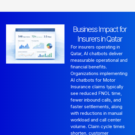
Business Impact for
Insurers in Qatar
For insurers operating in
Qatar, AI chatbots deliver
measurable operational and
financial benefits.
Organizations implementing
AI chatbots for Motor
Insurance claims typically
see reduced FNOL time,
fewer inbound calls, and
faster settlements, along
with reductions in manual
workload and call center
volume. Claim cycle times
shorten, customer