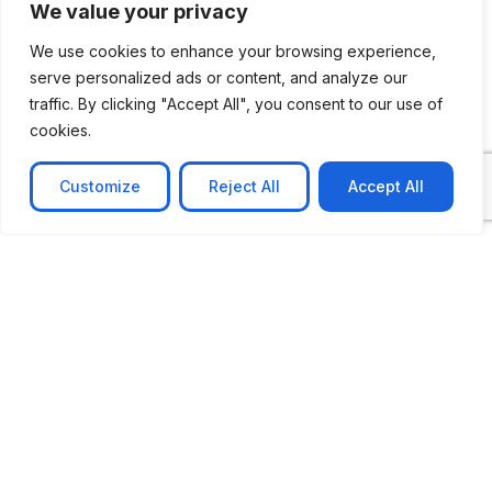
We value your privacy
We use cookies to enhance your browsing experience,
How Can We Help You?
serve personalized ads or content, and analyze our
traffic. By clicking "Accept All", you consent to our use of
cookies.
Message
Customize
Reject All
Accept All
Submit
CASE STUDIES