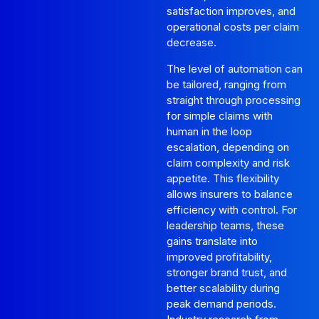
satisfaction improves, and
operational costs per claim
decrease.
The level of automation can
be tailored, ranging from
straight through processing
for simple claims with
human in the loop
escalation, depending on
claim complexity and risk
appetite. This flexibility
allows insurers to balance
efficiency with control. For
leadership teams, these
gains translate into
improved profitability,
stronger brand trust, and
better scalability during
peak demand periods.