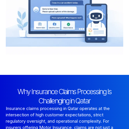
Why Insurance Claims Processing Is
Challenging in Qatar
Insurance claims processing in Qatar operates at the
intersection of high customer expectations, strict
regulatory oversight, and operational complexity. For
insurers offering Motor Insurance, claims are not just a