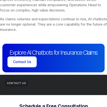
customer experiences while empowering Operations Head to
focus on complex, high value decisions.
As claims volumes and expectations continue to rise, AI chatbots
are no longer optional. They are a core capability for the future of
insurance.
Explore AI Chatbots for Insurance Claims
Contact Us
CONTACT US
Schedule a Free Consultation