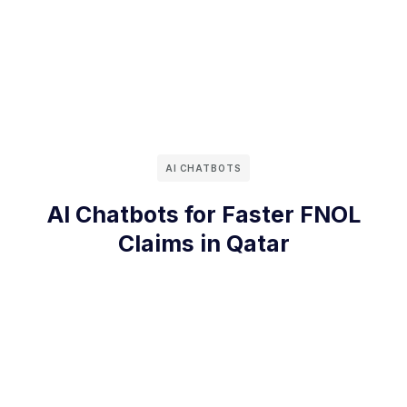
AI CHATBOTS
AI Chatbots for Faster FNOL
Claims in Qatar