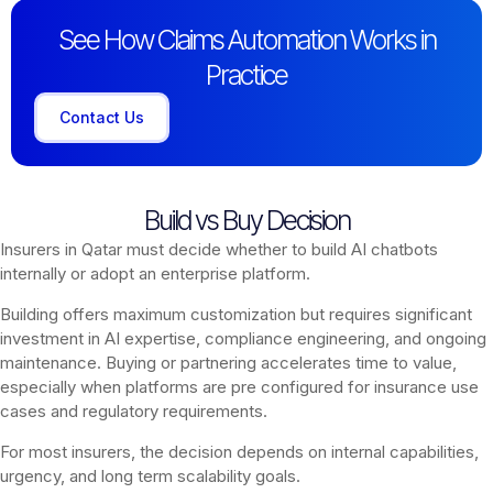
See How Claims Automation Works in
Practice
Contact Us
Build vs Buy Decision
Insurers in Qatar must decide whether to build AI chatbots
internally or adopt an enterprise platform.
Building offers maximum customization but requires significant
investment in AI expertise, compliance engineering, and ongoing
maintenance. Buying or partnering accelerates time to value,
especially when platforms are pre configured for insurance use
cases and regulatory requirements.
For most insurers, the decision depends on internal capabilities,
urgency, and long term scalability goals.