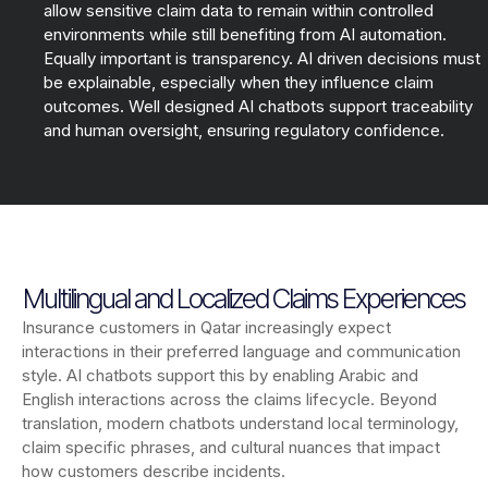
allow sensitive claim data to remain within controlled
environments while still benefiting from AI automation.
Equally important is transparency. AI driven decisions must
be explainable, especially when they influence claim
outcomes. Well designed AI chatbots support traceability
and human oversight, ensuring regulatory confidence.
Multilingual and Localized Claims Experiences
Insurance customers in Qatar increasingly expect
interactions in their preferred language and communication
style. AI chatbots support this by enabling Arabic and
English interactions across the claims lifecycle. Beyond
translation, modern chatbots understand local terminology,
claim specific phrases, and cultural nuances that impact
how customers describe incidents.