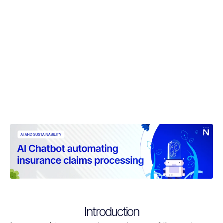
Introduction