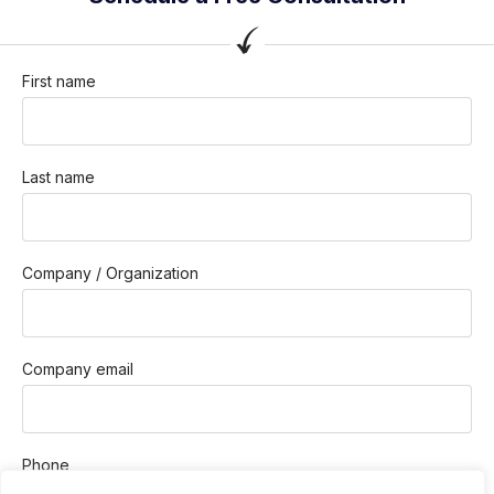
First name
Last name
Company / Organization
Company email
Phone