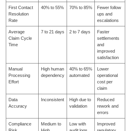
First Contact
40% to 55%
70% to 85%
Fewer follow
Resolution
ups and
Rate
escalations
Average
7 to 21 days
2 to 7 days
Faster
Claim Cycle
settlements
Time
and
improved
satisfaction
Manual
High human
40% to 65%
Lower
Processing
dependency
automated
operational
Effort
cost per
claim
Data
Inconsistent
High due to
Reduced
Accuracy
validation
rework and
errors
Compliance
Medium to
Low with
Improved
Risk
High
audit logs
regulatory