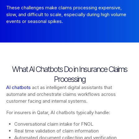
These challenges make claims processing expensive,
slow, and difficult to scale, especially during high volume
events or seasonal spikes.
What AI Chatbots Do in Insurance Claims
Processing
AI chatbots
act as intelligent digital assistants that
automate and orchestrate claims workflows across
customer facing and internal systems.
For insurers in Qatar, AI chatbots typically handle:
Conversational claim intake for FNOL
Real time validation of claim information
Automated document collection and verification