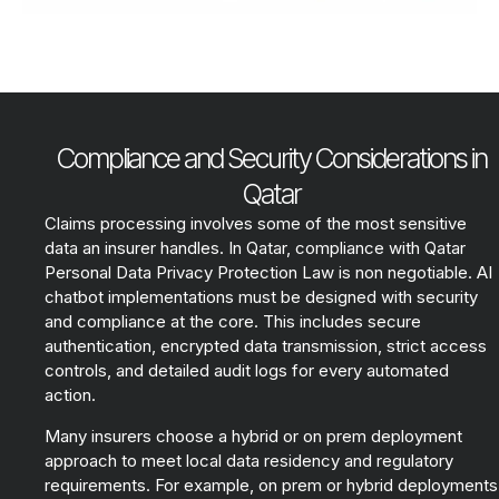
Compliance and Security Considerations in
Qatar
Claims processing involves some of the most sensitive
data an insurer handles. In Qatar, compliance with Qatar
Personal Data Privacy Protection Law is non negotiable. AI
chatbot implementations must be designed with security
and compliance at the core. This includes secure
authentication, encrypted data transmission, strict access
controls, and detailed audit logs for every automated
action.
Many insurers choose a hybrid or on prem deployment
approach to meet local data residency and regulatory
requirements. For example, on prem or hybrid deployments