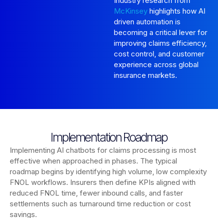
Industry research from
McKinsey
highlights how AI
driven automation is
becoming a critical lever for
improving claims efficiency,
cost control, and customer
experience across global
insurance markets.
Implementation Roadmap
Implementing AI chatbots for claims processing is most
effective when approached in phases. The typical
roadmap begins by identifying high volume, low complexity
FNOL workflows. Insurers then define KPIs aligned with
reduced FNOL time, fewer inbound calls, and faster
settlements such as turnaround time reduction or cost
savings.