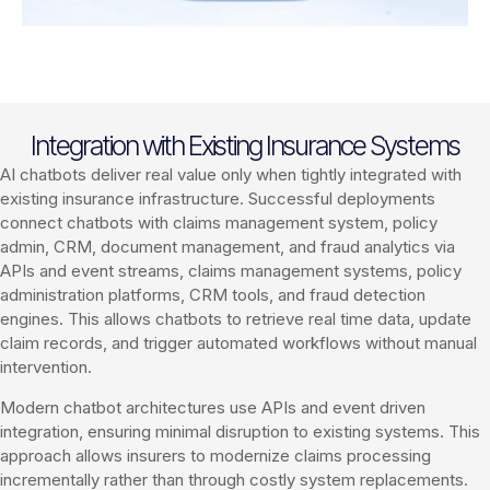
Integration with Existing Insurance Systems
AI chatbots deliver real value only when tightly integrated with
existing insurance infrastructure. Successful deployments
connect chatbots with claims management system, policy
admin, CRM, document management, and fraud analytics via
APIs and event streams, claims management systems, policy
administration platforms, CRM tools, and fraud detection
engines. This allows chatbots to retrieve real time data, update
claim records, and trigger automated workflows without manual
intervention.
Modern chatbot architectures use APIs and event driven
integration, ensuring minimal disruption to existing systems. This
approach allows insurers to modernize claims processing
incrementally rather than through costly system replacements.