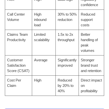
confidence
Call Center
High
30% to 50%
Reduced
Volume
inbound
reduction
support
load
costs
Claims Team
Limited
1.5x to 2x
Better
Productivity
scalability
throughput
handling of
peak
volumes
Customer
Average
Significantly
Stronger
Satisfaction
improved
brand trust
Score (CSAT)
and retention
Cost Per
High
Reduced
Direct impact
Claim
by 20% to
on
40%
profitability