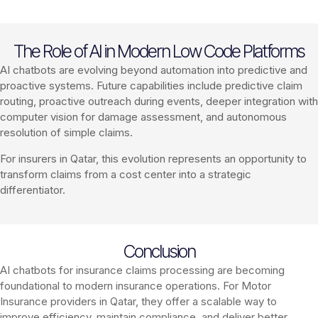
The Role of AI in Modern Low Code Platforms
AI chatbots are evolving beyond automation into predictive and
proactive systems. Future capabilities include predictive claim
routing, proactive outreach during events, deeper integration with
computer vision for damage assessment, and autonomous
resolution of simple claims.
For insurers in Qatar, this evolution represents an opportunity to
transform claims from a cost center into a strategic
differentiator.
Conclusion
AI chatbots for insurance claims processing are becoming
foundational to modern insurance operations. For Motor
Insurance providers in Qatar, they offer a scalable way to
improve efficiency, maintain compliance, and deliver better