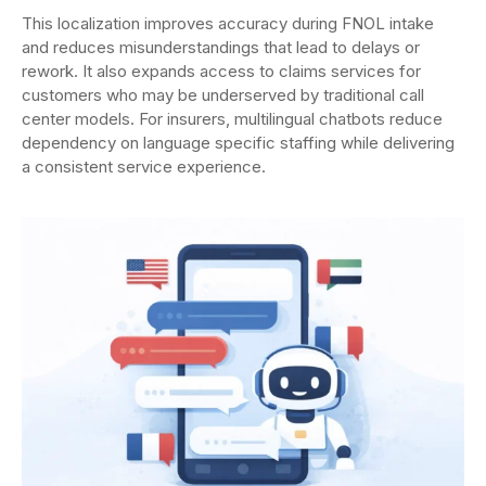
This localization improves accuracy during FNOL intake
and reduces misunderstandings that lead to delays or
rework. It also expands access to claims services for
customers who may be underserved by traditional call
center models. For insurers, multilingual chatbots reduce
dependency on language specific staffing while delivering
a consistent service experience.