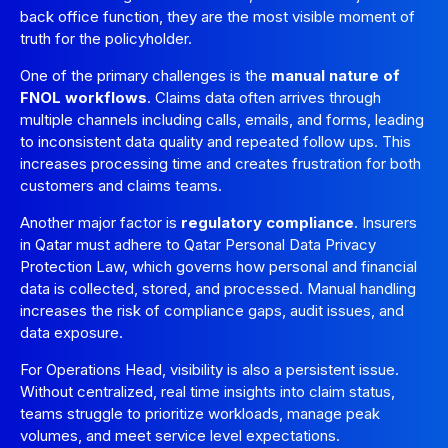
back office function, they are the most visible moment of
truth for the policyholder.
One of the primary challenges is the
manual nature of
FNOL workflows
. Claims data often arrives through
multiple channels including calls, emails, and forms, leading
to inconsistent data quality and repeated follow ups. This
increases processing time and creates frustration for both
customers and claims teams.
Another major factor is
regulatory compliance
. Insurers
in Qatar must adhere to Qatar Personal Data Privacy
Protection Law, which governs how personal and financial
data is collected, stored, and processed. Manual handling
increases the risk of compliance gaps, audit issues, and
data exposure.
For Operations Head, visibility is also a persistent issue.
Without centralized, real time insights into claim status,
teams struggle to prioritize workloads, manage peak
volumes, and meet service level expectations.