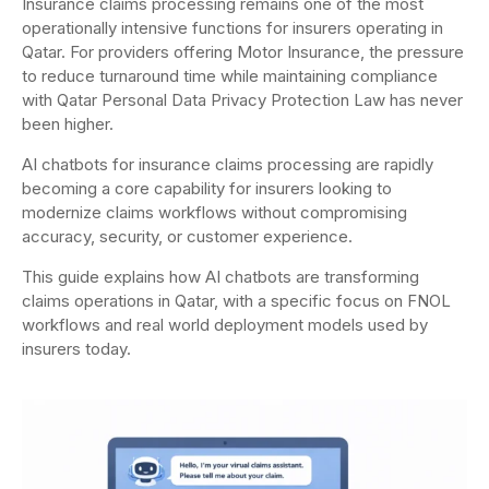
Insurance claims processing remains one of the most
operationally intensive functions for insurers operating in
Qatar. For providers offering Motor Insurance, the pressure
to reduce turnaround time while maintaining compliance
with Qatar Personal Data Privacy Protection Law has never
been higher.
AI chatbots for insurance claims processing are rapidly
becoming a core capability for insurers looking to
modernize claims workflows without compromising
accuracy, security, or customer experience.
This guide explains how AI chatbots are transforming
claims operations in Qatar, with a specific focus on FNOL
workflows and real world deployment models used by
insurers today.