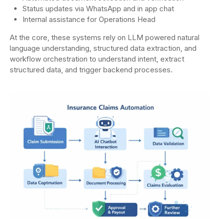
Status updates via WhatsApp and in app chat
Internal assistance for Operations Head
At the core, these systems rely on LLM powered natural
language understanding, structured data extraction, and
workflow orchestration to understand intent, extract
structured data, and trigger backend processes.