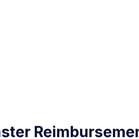
aster Reimbursemen