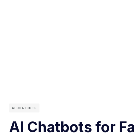
AI CHATBOTS
AI Chatbots for F