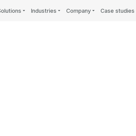
Solutions
Industries
Company
Case studies