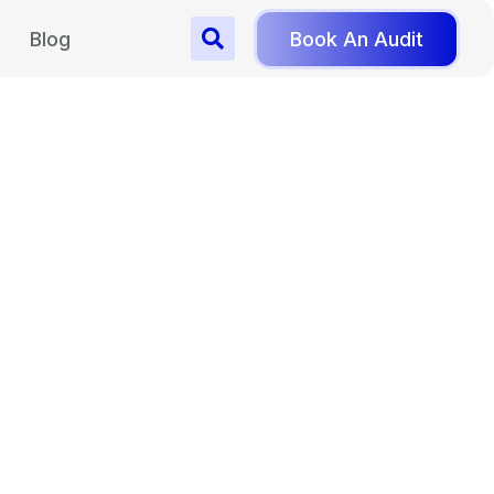
Blog
Book An Audit