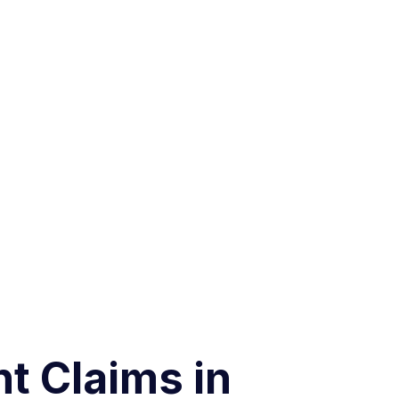
t Claims in