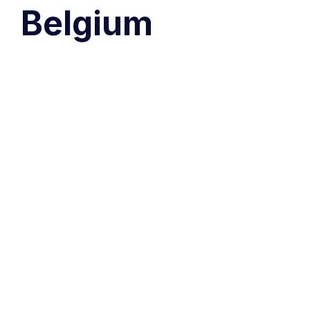
Belgium