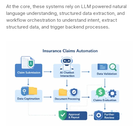
At the core, these systems rely on LLM powered natural
language understanding, structured data extraction, and
workflow orchestration to understand intent, extract
structured data, and trigger backend processes.