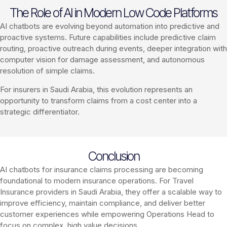
The Role of AI in Modern Low Code Platforms
AI chatbots are evolving beyond automation into predictive and
proactive systems. Future capabilities include predictive claim
routing, proactive outreach during events, deeper integration with
computer vision for damage assessment, and autonomous
resolution of simple claims.
For insurers in Saudi Arabia, this evolution represents an
opportunity to transform claims from a cost center into a
strategic differentiator.
Conclusion
AI chatbots for insurance claims processing are becoming
foundational to modern insurance operations. For Travel
Insurance providers in Saudi Arabia, they offer a scalable way to
improve efficiency, maintain compliance, and deliver better
customer experiences while empowering Operations Head to
focus on complex, high value decisions.