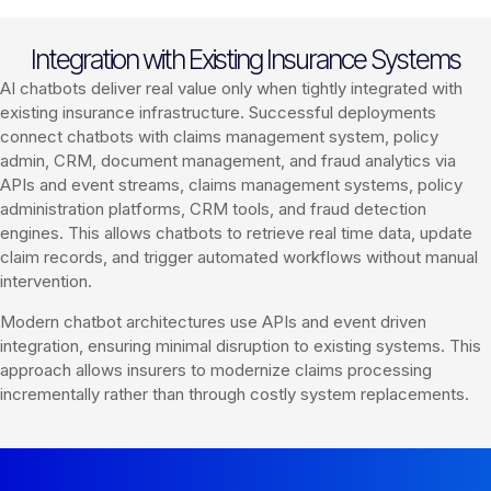
Integration with Existing Insurance Systems
AI chatbots deliver real value only when tightly integrated with
existing insurance infrastructure. Successful deployments
connect chatbots with claims management system, policy
admin, CRM, document management, and fraud analytics via
APIs and event streams, claims management systems, policy
administration platforms, CRM tools, and fraud detection
engines. This allows chatbots to retrieve real time data, update
claim records, and trigger automated workflows without manual
intervention.
Modern chatbot architectures use APIs and event driven
integration, ensuring minimal disruption to existing systems. This
approach allows insurers to modernize claims processing
incrementally rather than through costly system replacements.