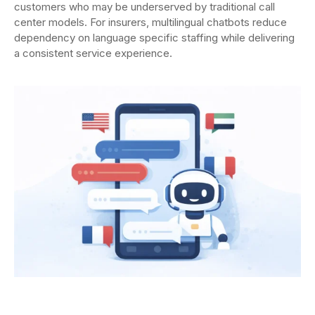
customers who may be underserved by traditional call
center models. For insurers, multilingual chatbots reduce
dependency on language specific staffing while delivering
a consistent service experience.