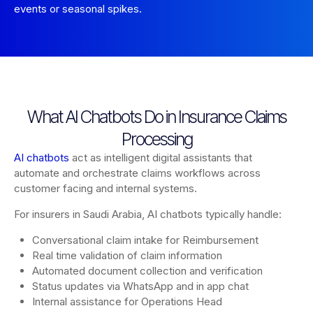
events or seasonal spikes.
What AI Chatbots Do in Insurance Claims
Processing
AI chatbots
act as intelligent digital assistants that
automate and orchestrate claims workflows across
customer facing and internal systems.
For insurers in Saudi Arabia, AI chatbots typically handle:
Conversational claim intake for Reimbursement
Real time validation of claim information
Automated document collection and verification
Status updates via WhatsApp and in app chat
Internal assistance for Operations Head