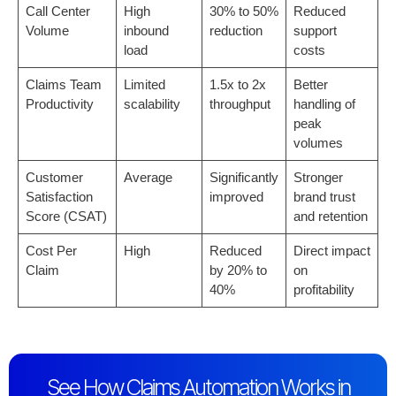
Call Center
High
30% to 50%
Reduced
Volume
inbound
reduction
support
load
costs
Claims Team
Limited
1.5x to 2x
Better
Productivity
scalability
throughput
handling of
peak
volumes
Customer
Average
Significantly
Stronger
Satisfaction
improved
brand trust
Score (CSAT)
and retention
Cost Per
High
Reduced
Direct impact
Claim
by 20% to
on
40%
profitability
See How Claims Automation Works in