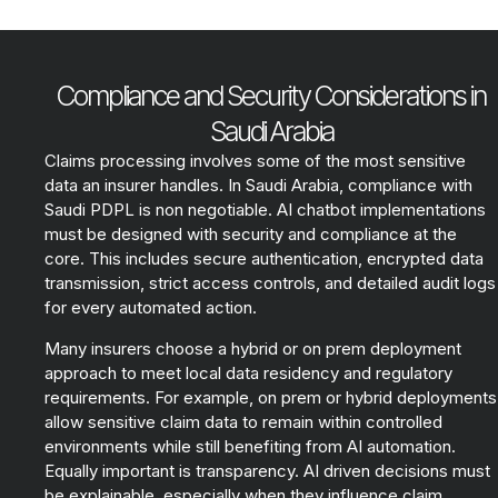
Compliance and Security Considerations in
Saudi Arabia
Claims processing involves some of the most sensitive
data an insurer handles. In Saudi Arabia, compliance with
Saudi PDPL is non negotiable. AI chatbot implementations
must be designed with security and compliance at the
core. This includes secure authentication, encrypted data
transmission, strict access controls, and detailed audit logs
for every automated action.
Many insurers choose a hybrid or on prem deployment
approach to meet local data residency and regulatory
requirements. For example, on prem or hybrid deployments
allow sensitive claim data to remain within controlled
environments while still benefiting from AI automation.
Equally important is transparency. AI driven decisions must
be explainable, especially when they influence claim