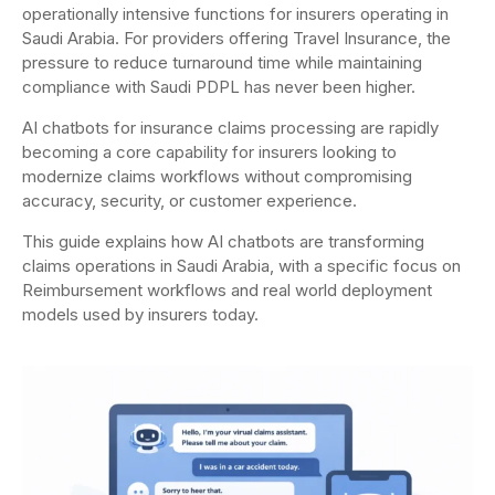
operationally intensive functions for insurers operating in
Saudi Arabia. For providers offering Travel Insurance, the
pressure to reduce turnaround time while maintaining
compliance with Saudi PDPL has never been higher.
AI chatbots for insurance claims processing are rapidly
becoming a core capability for insurers looking to
modernize claims workflows without compromising
accuracy, security, or customer experience.
This guide explains how AI chatbots are transforming
claims operations in Saudi Arabia, with a specific focus on
Reimbursement workflows and real world deployment
models used by insurers today.