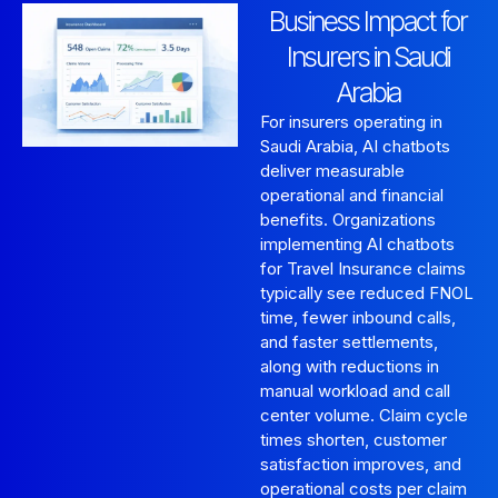
Business Impact for
Insurers in Saudi
Arabia
For insurers operating in
Saudi Arabia, AI chatbots
deliver measurable
operational and financial
benefits. Organizations
implementing AI chatbots
for Travel Insurance claims
typically see reduced FNOL
time, fewer inbound calls,
and faster settlements,
along with reductions in
manual workload and call
center volume. Claim cycle
times shorten, customer
satisfaction improves, and
operational costs per claim