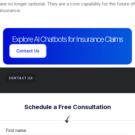
are no longer optional. They are a core capability for the future of
insurance.
Explore AI Chatbots for Insurance Claims
Contact Us
CONTACT US
Schedule a Free Consultation
First name