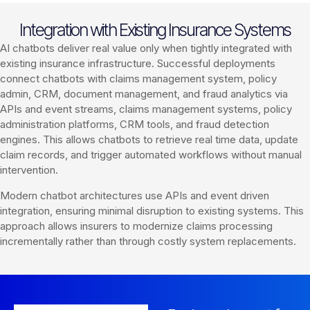
Integration with Existing Insurance Systems
AI chatbots deliver real value only when tightly integrated with
existing insurance infrastructure. Successful deployments
connect chatbots with claims management system, policy
admin, CRM, document management, and fraud analytics via
APIs and event streams, claims management systems, policy
administration platforms, CRM tools, and fraud detection
engines. This allows chatbots to retrieve real time data, update
claim records, and trigger automated workflows without manual
intervention.
Modern chatbot architectures use APIs and event driven
integration, ensuring minimal disruption to existing systems. This
approach allows insurers to modernize claims processing
incrementally rather than through costly system replacements.