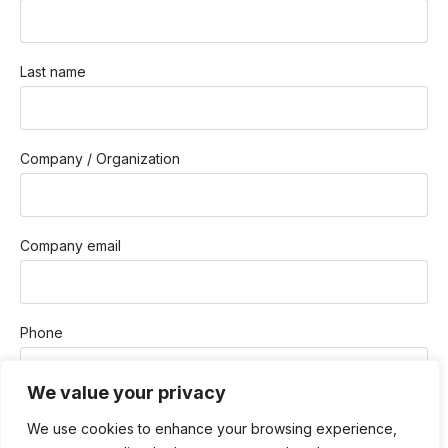
Last name
Company / Organization
Company email
Phone
We value your privacy
How Can We Help You?
We use cookies to enhance your browsing experience,