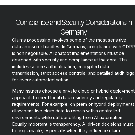
Compliance and Security Considerations in
Germany
Claims processing involves some of the most sensitive
data an insurer handles. In Germany, compliance with GDPR
is non negotiable. AI chatbot implementations must be
designed with security and compliance at the core. This
includes secure authentication, encrypted data
transmission, strict access controls, and detailed audit logs
for every automated action.
Many insurers choose a private cloud or hybrid deployment
approach to meet local data residency and regulatory
requirements. For example, on prem or hybrid deployments
allow sensitive claim data to remain within controlled
environments while still benefiting from AI automation.
Equally important is transparency. AI driven decisions must
be explainable, especially when they influence claim