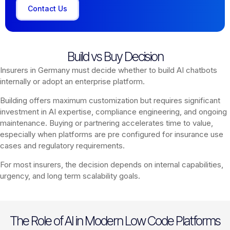
Contact Us
Build vs Buy Decision
Insurers in Germany must decide whether to build AI chatbots
internally or adopt an enterprise platform.
Building offers maximum customization but requires significant
investment in AI expertise, compliance engineering, and ongoing
maintenance. Buying or partnering accelerates time to value,
especially when platforms are pre configured for insurance use
cases and regulatory requirements.
For most insurers, the decision depends on internal capabilities,
urgency, and long term scalability goals.
The Role of AI in Modern Low Code Platforms