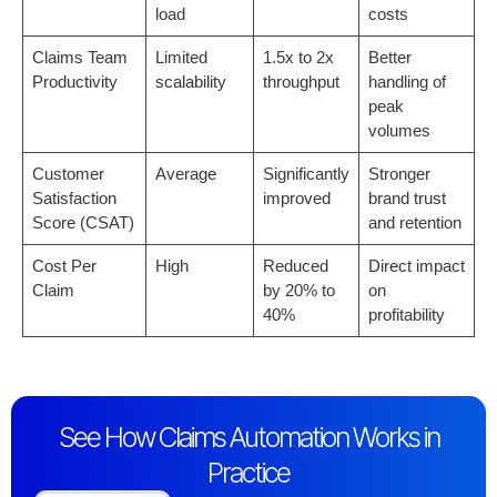
load
costs
Claims Team
Limited
1.5x to 2x
Better
Productivity
scalability
throughput
handling of
peak
volumes
Customer
Average
Significantly
Stronger
Satisfaction
improved
brand trust
Score (CSAT)
and retention
Cost Per
High
Reduced
Direct impact
Claim
by 20% to
on
40%
profitability
See How Claims Automation Works in
Practice