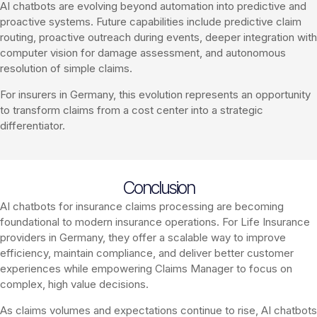
AI chatbots are evolving beyond automation into predictive and
proactive systems. Future capabilities include predictive claim
routing, proactive outreach during events, deeper integration with
computer vision for damage assessment, and autonomous
resolution of simple claims.
For insurers in Germany, this evolution represents an opportunity
to transform claims from a cost center into a strategic
differentiator.
Conclusion
AI chatbots for insurance claims processing are becoming
foundational to modern insurance operations. For Life Insurance
providers in Germany, they offer a scalable way to improve
efficiency, maintain compliance, and deliver better customer
experiences while empowering Claims Manager to focus on
complex, high value decisions.
As claims volumes and expectations continue to rise, AI chatbots