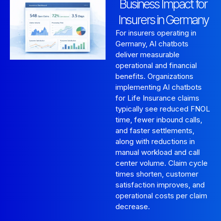
Business Impact for
Insurers in Germany
For insurers operating in
Germany, AI chatbots
deliver measurable
operational and financial
benefits. Organizations
implementing AI chatbots
for Life Insurance claims
typically see reduced FNOL
time, fewer inbound calls,
and faster settlements,
along with reductions in
manual workload and call
center volume. Claim cycle
times shorten, customer
satisfaction improves, and
operational costs per claim
decrease.