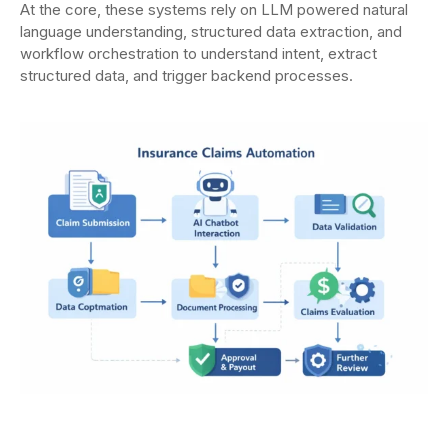
At the core, these systems rely on LLM powered natural
language understanding, structured data extraction, and
workflow orchestration to understand intent, extract
structured data, and trigger backend processes.