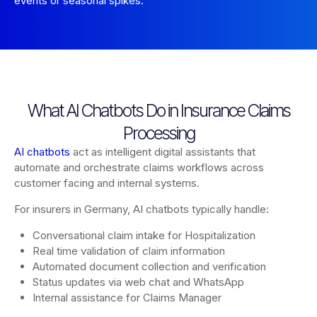
events or seasonal spikes.
What AI Chatbots Do in Insurance Claims
Processing
AI chatbots
act as intelligent digital assistants that
automate and orchestrate claims workflows across
customer facing and internal systems.
For insurers in Germany, AI chatbots typically handle:
Conversational claim intake for Hospitalization
Real time validation of claim information
Automated document collection and verification
Status updates via web chat and WhatsApp
Internal assistance for Claims Manager