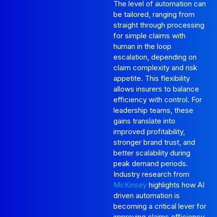
The level of automation can
be tailored, ranging from
straight through processing
for simple claims with
human in the loop
escalation, depending on
claim complexity and risk
appetite. This flexibility
allows insurers to balance
efficiency with control. For
leadership teams, these
gains translate into
improved profitability,
stronger brand trust, and
better scalability during
peak demand periods.
Industry research from
McKinsey
highlights how AI
driven automation is
becoming a critical lever for
improving claims efficiency,