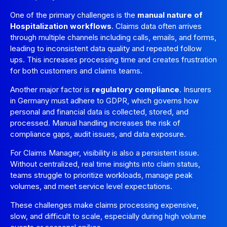
One of the primary challenges is the
manual nature of
Hospitalization workflows
. Claims data often arrives
through multiple channels including calls, emails, and forms,
leading to inconsistent data quality and repeated follow
ups. This increases processing time and creates frustration
for both customers and claims teams.
Another major factor is
regulatory compliance
. Insurers
in Germany must adhere to GDPR, which governs how
personal and financial data is collected, stored, and
processed. Manual handling increases the risk of
compliance gaps, audit issues, and data exposure.
For Claims Manager, visibility is also a persistent issue.
Without centralized, real time insights into claim status,
teams struggle to prioritize workloads, manage peak
volumes, and meet service level expectations.
These challenges make claims processing expensive,
slow, and difficult to scale, especially during high volume