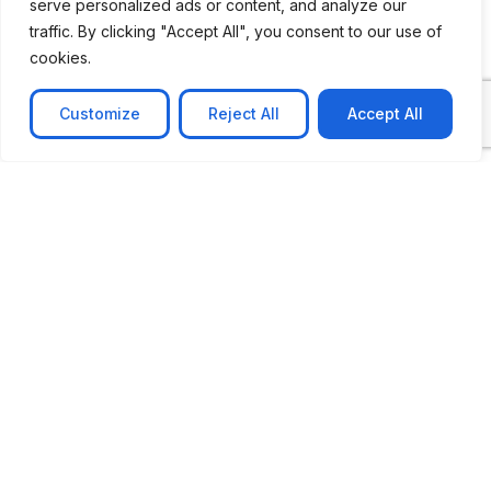
serve personalized ads or content, and analyze our
traffic. By clicking "Accept All", you consent to our use of
cookies.
Message
Customize
Reject All
Accept All
Submit
CASE STUDIES
See Our Case Studies