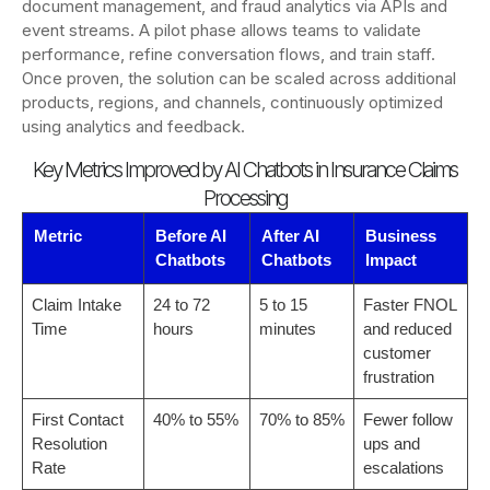
document management, and fraud analytics via APIs and
event streams. A pilot phase allows teams to validate
performance, refine conversation flows, and train staff.
Once proven, the solution can be scaled across additional
products, regions, and channels, continuously optimized
using analytics and feedback.
Key Metrics Improved by AI Chatbots in Insurance Claims
Processing
Metric
Before AI
After AI
Business
Chatbots
Chatbots
Impact
Claim Intake
24 to 72
5 to 15
Faster FNOL
Time
hours
minutes
and reduced
customer
frustration
First Contact
40% to 55%
70% to 85%
Fewer follow
Resolution
ups and
Rate
escalations