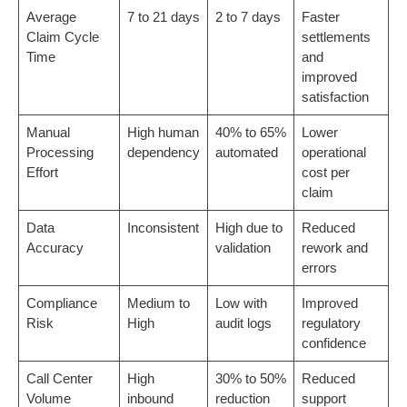
Average
7 to 21 days
2 to 7 days
Faster
Claim Cycle
settlements
Time
and
improved
satisfaction
Manual
High human
40% to 65%
Lower
Processing
dependency
automated
operational
Effort
cost per
claim
Data
Inconsistent
High due to
Reduced
Accuracy
validation
rework and
errors
Compliance
Medium to
Low with
Improved
Risk
High
audit logs
regulatory
confidence
Call Center
High
30% to 50%
Reduced
Volume
inbound
reduction
support