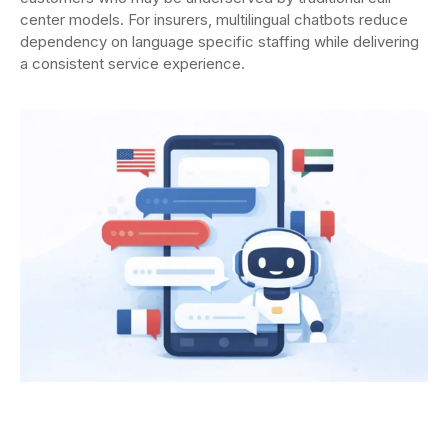
center models. For insurers, multilingual chatbots reduce
dependency on language specific staffing while delivering
a consistent service experience.