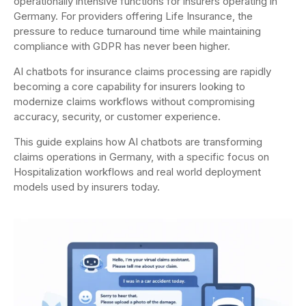
operationally intensive functions for insurers operating in
Germany. For providers offering Life Insurance, the
pressure to reduce turnaround time while maintaining
compliance with GDPR has never been higher.
AI chatbots for insurance claims processing are rapidly
becoming a core capability for insurers looking to
modernize claims workflows without compromising
accuracy, security, or customer experience.
This guide explains how AI chatbots are transforming
claims operations in Germany, with a specific focus on
Hospitalization workflows and real world deployment
models used by insurers today.