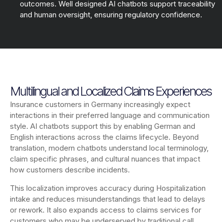
outcomes. Well designed AI chatbots support traceability
and human oversight, ensuring regulatory confidence.
Multilingual and Localized Claims Experiences
Insurance customers in Germany increasingly expect
interactions in their preferred language and communication
style. AI chatbots support this by enabling German and
English interactions across the claims lifecycle. Beyond
translation, modern chatbots understand local terminology,
claim specific phrases, and cultural nuances that impact
how customers describe incidents.
This localization improves accuracy during Hospitalization
intake and reduces misunderstandings that lead to delays
or rework. It also expands access to claims services for
customers who may be underserved by traditional call