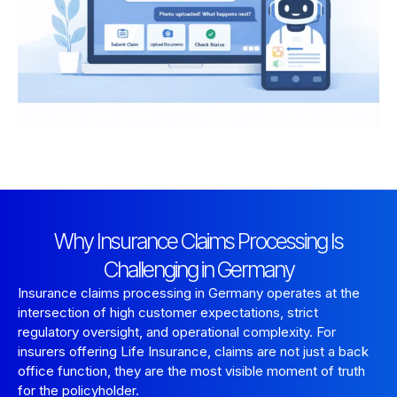
Why Insurance Claims Processing Is
Challenging in Germany
Insurance claims processing in Germany operates at the
intersection of high customer expectations, strict
regulatory oversight, and operational complexity. For
insurers offering Life Insurance, claims are not just a back
office function, they are the most visible moment of truth
for the policyholder.