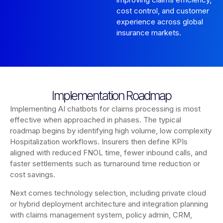
cost control, and customer
experience across global
insurance markets.
Implementation Roadmap
Implementing AI chatbots for claims processing is most
effective when approached in phases. The typical
roadmap begins by identifying high volume, low complexity
Hospitalization workflows. Insurers then define KPIs
aligned with reduced FNOL time, fewer inbound calls, and
faster settlements such as turnaround time reduction or
cost savings.
Next comes technology selection, including private cloud
or hybrid deployment architecture and integration planning
with claims management system, policy admin, CRM,