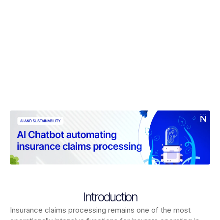
Introduction
Insurance claims processing remains one of the most