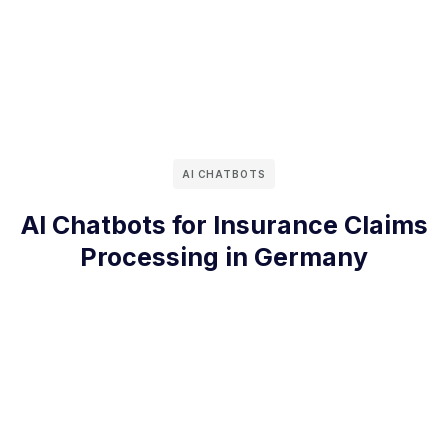
AI CHATBOTS
AI Chatbots for Insurance Claims
Processing in Germany