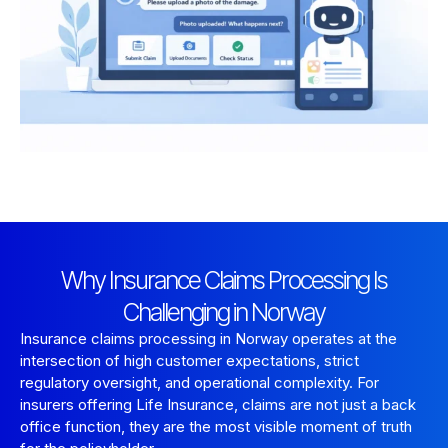
Why Insurance Claims Processing Is
Challenging in Norway
Insurance claims processing in Norway operates at the
intersection of high customer expectations, strict
regulatory oversight, and operational complexity. For
insurers offering Life Insurance, claims are not just a back
office function, they are the most visible moment of truth