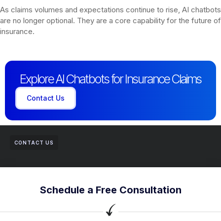
As claims volumes and expectations continue to rise, AI chatbots
are no longer optional. They are a core capability for the future of
insurance.
Explore AI Chatbots for Insurance Claims
Contact Us
CONTACT US
Schedule a Free Consultation