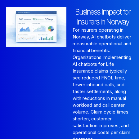
Business Impact for
Insurers in Norway
For insurers operating in
Norway, AI chatbots deliver
measurable operational and
financial benefits.
Organizations implementing
AI chatbots for Life
Insurance claims typically
see reduced FNOL time,
fewer inbound calls, and
faster settlements, along
with reductions in manual
workload and call center
volume. Claim cycle times
shorten, customer
satisfaction improves, and
operational costs per claim