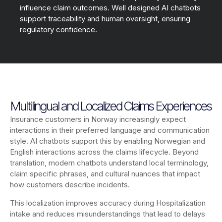
influence claim outcomes. Well designed AI chatbots
support traceability and human oversight, ensuring
regulatory confidence.
Multilingual and Localized Claims Experiences
Insurance customers in Norway increasingly expect
interactions in their preferred language and communication
style. AI chatbots support this by enabling Norwegian and
English interactions across the claims lifecycle. Beyond
translation, modern chatbots understand local terminology,
claim specific phrases, and cultural nuances that impact
how customers describe incidents.
This localization improves accuracy during Hospitalization
intake and reduces misunderstandings that lead to delays