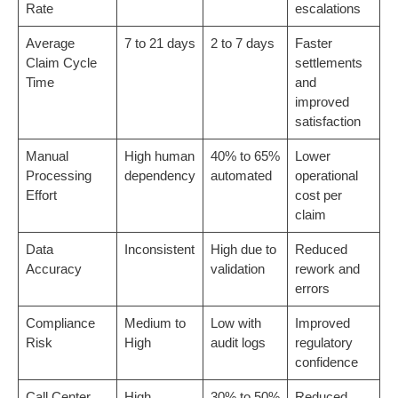
Rate
escalations
Average
7 to 21 days
2 to 7 days
Faster
Claim Cycle
settlements
Time
and
improved
satisfaction
Manual
High human
40% to 65%
Lower
Processing
dependency
automated
operational
Effort
cost per
claim
Data
Inconsistent
High due to
Reduced
Accuracy
validation
rework and
errors
Compliance
Medium to
Low with
Improved
Risk
High
audit logs
regulatory
confidence
Call Center
High
30% to 50%
Reduced