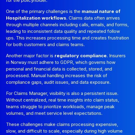
for the policyholder.
One of the primary challenges is the
manual nature of
Hospitalization workflows
. Claims data often arrives
through multiple channels including calls, emails, and forms,
leading to inconsistent data quality and repeated follow
ups. This increases processing time and creates frustration
for both customers and claims teams.
Another major factor is
regulatory compliance
. Insurers
in Norway must adhere to GDPR, which governs how
personal and financial data is collected, stored, and
processed. Manual handling increases the risk of
compliance gaps, audit issues, and data exposure.
For Claims Manager, visibility is also a persistent issue.
Without centralized, real time insights into claim status,
teams struggle to prioritize workloads, manage peak
volumes, and meet service level expectations.
These challenges make claims processing expensive,
slow, and difficult to scale, especially during high volume