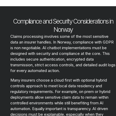
Compliance and Security Considerations in
Norway
Claims processing involves some of the most sensitive
data an insurer handles. In Norway, compliance with GDPR
is non negotiable. AI chatbot implementations must be
designed with security and compliance at the core. This
includes secure authentication, encrypted data
transmission, strict access controls, and detailed audit logs
for every automated action.
Many insurers choose a cloud first with optional hybrid
controls approach to meet local data residency and
regulatory requirements. For example, on prem or hybrid
deployments allow sensitive claim data to remain within
controlled environments while still benefiting from AI
automation. Equally important is transparency. AI driven
decisions must be explainable, especially when they