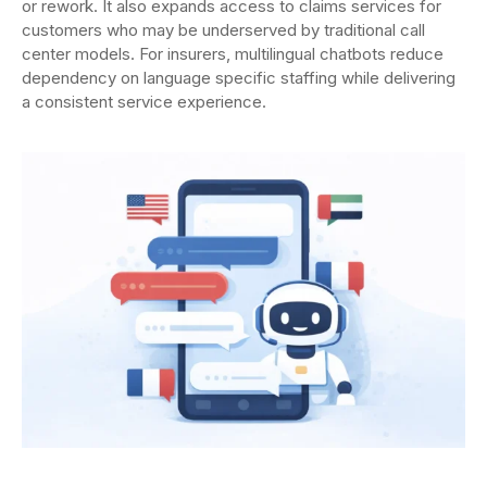
or rework. It also expands access to claims services for
customers who may be underserved by traditional call
center models. For insurers, multilingual chatbots reduce
dependency on language specific staffing while delivering
a consistent service experience.