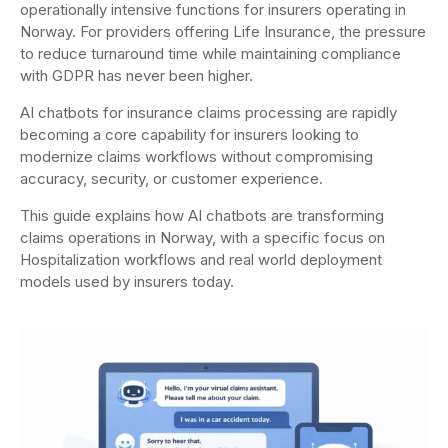
operationally intensive functions for insurers operating in
Norway. For providers offering Life Insurance, the pressure
to reduce turnaround time while maintaining compliance
with GDPR has never been higher.
AI chatbots for insurance claims processing are rapidly
becoming a core capability for insurers looking to
modernize claims workflows without compromising
accuracy, security, or customer experience.
This guide explains how AI chatbots are transforming
claims operations in Norway, with a specific focus on
Hospitalization workflows and real world deployment
models used by insurers today.