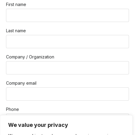
First name
Last name
Company / Organization
Company email
Phone
We value your privacy