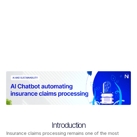
Introduction
Insurance claims processing remains one of the most