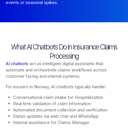
events or seasonal spikes.
What AI Chatbots Do in Insurance Claims
Processing
AI chatbots
act as intelligent digital assistants that
automate and orchestrate claims workflows across
customer facing and internal systems.
For insurers in Norway, AI chatbots typically handle:
Conversational claim intake for Hospitalization
Real time validation of claim information
Automated document collection and verification
Status updates via web chat and WhatsApp
Internal assistance for Claims Manager