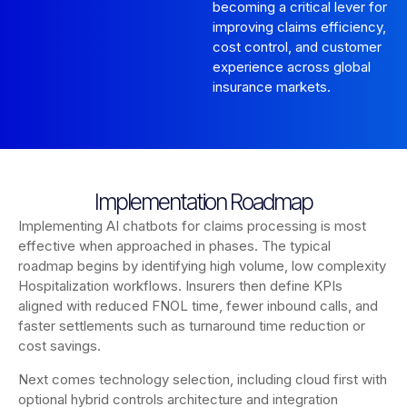
becoming a critical lever for
improving claims efficiency,
cost control, and customer
experience across global
insurance markets.
Implementation Roadmap
Implementing AI chatbots for claims processing is most
effective when approached in phases. The typical
roadmap begins by identifying high volume, low complexity
Hospitalization workflows. Insurers then define KPIs
aligned with reduced FNOL time, fewer inbound calls, and
faster settlements such as turnaround time reduction or
cost savings.
Next comes technology selection, including cloud first with
optional hybrid controls architecture and integration