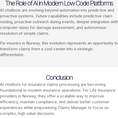
The Role of AI in Modern Low Code Platforms
AI chatbots are evolving beyond automation into predictive and
proactive systems. Future capabilities include predictive claim
routing, proactive outreach during events, deeper integration with
computer vision for damage assessment, and autonomous
resolution of simple claims.
For insurers in Norway, this evolution represents an opportunity to
transform claims from a cost center into a strategic
differentiator.
Conclusion
AI chatbots for insurance claims processing are becoming
foundational to modern insurance operations. For Life Insurance
providers in Norway, they offer a scalable way to improve
efficiency, maintain compliance, and deliver better customer
experiences while empowering Claims Manager to focus on
complex, high value decisions.