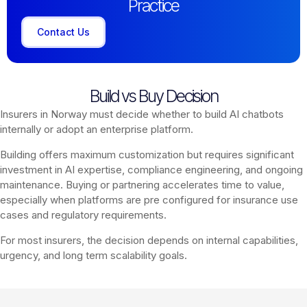
Practice
Contact Us
Build vs Buy Decision
Insurers in Norway must decide whether to build AI chatbots
internally or adopt an enterprise platform.
Building offers maximum customization but requires significant
investment in AI expertise, compliance engineering, and ongoing
maintenance. Buying or partnering accelerates time to value,
especially when platforms are pre configured for insurance use
cases and regulatory requirements.
For most insurers, the decision depends on internal capabilities,
urgency, and long term scalability goals.