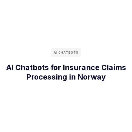
AI CHATBOTS
AI Chatbots for Insurance Claims
Processing in Norway