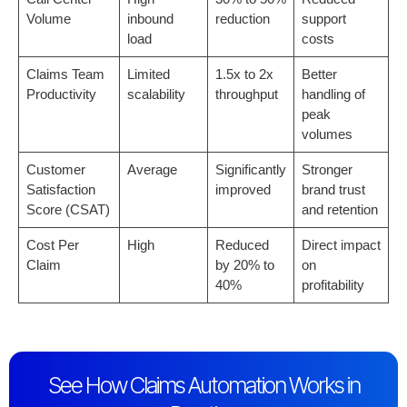
Volume
inbound
reduction
support
load
costs
Claims Team
Limited
1.5x to 2x
Better
Productivity
scalability
throughput
handling of
peak
volumes
Customer
Average
Significantly
Stronger
Satisfaction
improved
brand trust
Score (CSAT)
and retention
Cost Per
High
Reduced
Direct impact
Claim
by 20% to
on
40%
profitability
See How Claims Automation Works in