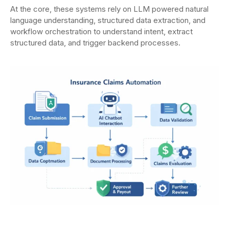
At the core, these systems rely on LLM powered natural
language understanding, structured data extraction, and
workflow orchestration to understand intent, extract
structured data, and trigger backend processes.