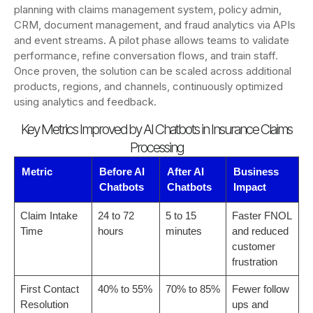
planning with claims management system, policy admin,
CRM, document management, and fraud analytics via APIs
and event streams. A pilot phase allows teams to validate
performance, refine conversation flows, and train staff.
Once proven, the solution can be scaled across additional
products, regions, and channels, continuously optimized
using analytics and feedback.
Key Metrics Improved by AI Chatbots in Insurance Claims
Processing
Metric
Before AI
After AI
Business
Chatbots
Chatbots
Impact
Claim Intake
24 to 72
5 to 15
Faster FNOL
Time
hours
minutes
and reduced
customer
frustration
First Contact
40% to 55%
70% to 85%
Fewer follow
Resolution
ups and