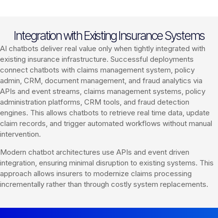
Integration with Existing Insurance Systems
AI chatbots deliver real value only when tightly integrated with
existing insurance infrastructure. Successful deployments
connect chatbots with claims management system, policy
admin, CRM, document management, and fraud analytics via
APIs and event streams, claims management systems, policy
administration platforms, CRM tools, and fraud detection
engines. This allows chatbots to retrieve real time data, update
claim records, and trigger automated workflows without manual
intervention.
Modern chatbot architectures use APIs and event driven
integration, ensuring minimal disruption to existing systems. This
approach allows insurers to modernize claims processing
incrementally rather than through costly system replacements.