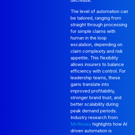
decrease.
The level of automation can
be tailored, ranging from
straight through processing
for simple claims with
human in the loop
escalation, depending on
claim complexity and risk
appetite. This flexibility
allows insurers to balance
efficiency with control. For
leadership teams, these
gains translate into
improved profitability,
stronger brand trust, and
better scalability during
peak demand periods.
Industry research from
McKinsey
highlights how AI
driven automation is