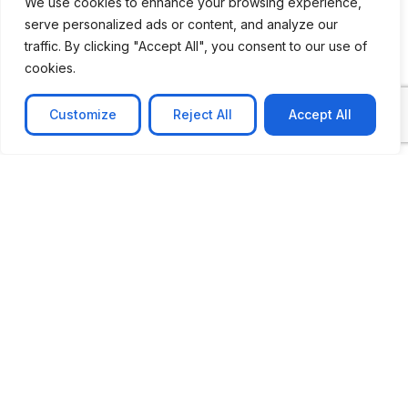
How Can We Help You?
We use cookies to enhance your browsing experience,
serve personalized ads or content, and analyze our
traffic. By clicking "Accept All", you consent to our use of
cookies.
Message
Customize
Reject All
Accept All
Submit
CASE STUDIES
See Our Case Studies