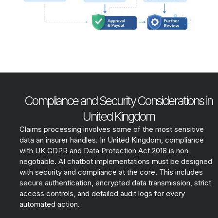
Compliance and Security Considerations in
United Kingdom
Claims processing involves some of the most sensitive
data an insurer handles. In United Kingdom, compliance
with UK GDPR and Data Protection Act 2018 is non
negotiable. AI chatbot implementations must be designed
with security and compliance at the core. This includes
secure authentication, encrypted data transmission, strict
access controls, and detailed audit logs for every
automated action.