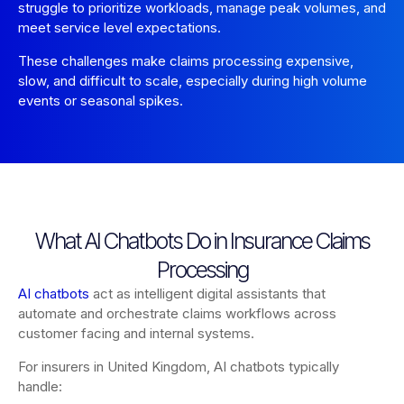
struggle to prioritize workloads, manage peak volumes, and
meet service level expectations.
These challenges make claims processing expensive,
slow, and difficult to scale, especially during high volume
events or seasonal spikes.
What AI Chatbots Do in Insurance Claims
Processing
AI chatbots
act as intelligent digital assistants that
automate and orchestrate claims workflows across
customer facing and internal systems.
For insurers in United Kingdom, AI chatbots typically
handle: