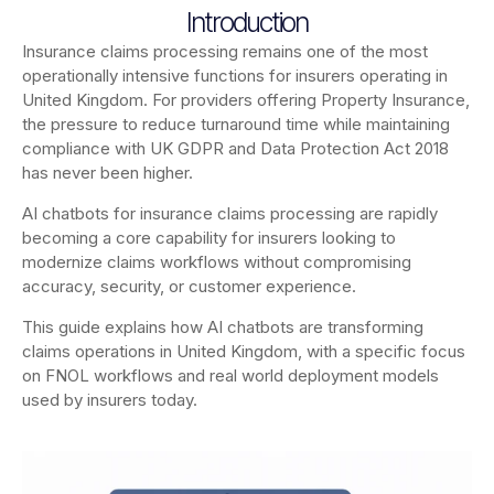
Introduction
Insurance claims processing remains one of the most
operationally intensive functions for insurers operating in
United Kingdom. For providers offering Property Insurance,
the pressure to reduce turnaround time while maintaining
compliance with UK GDPR and Data Protection Act 2018
has never been higher.
AI chatbots for insurance claims processing are rapidly
becoming a core capability for insurers looking to
modernize claims workflows without compromising
accuracy, security, or customer experience.
This guide explains how AI chatbots are transforming
claims operations in United Kingdom, with a specific focus
on FNOL workflows and real world deployment models
used by insurers today.