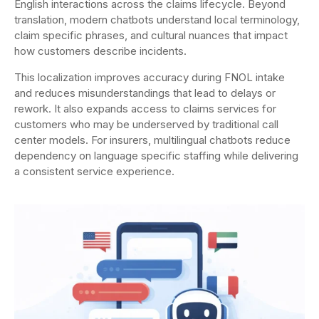
English interactions across the claims lifecycle. Beyond
translation, modern chatbots understand local terminology,
claim specific phrases, and cultural nuances that impact
how customers describe incidents.
This localization improves accuracy during FNOL intake
and reduces misunderstandings that lead to delays or
rework. It also expands access to claims services for
customers who may be underserved by traditional call
center models. For insurers, multilingual chatbots reduce
dependency on language specific staffing while delivering
a consistent service experience.