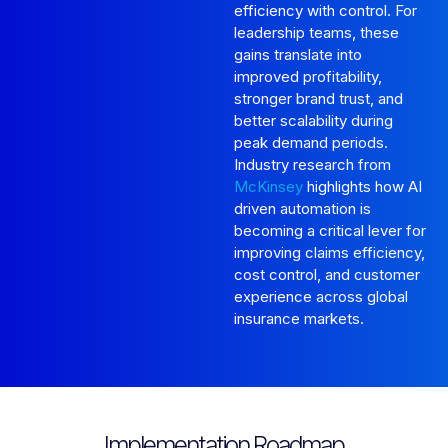
efficiency with control. For
leadership teams, these
gains translate into
improved profitability,
stronger brand trust, and
better scalability during
peak demand periods.
Industry research from
McKinsey
highlights how AI
driven automation is
becoming a critical lever for
improving claims efficiency,
cost control, and customer
experience across global
insurance markets.
Implementation Roadmap