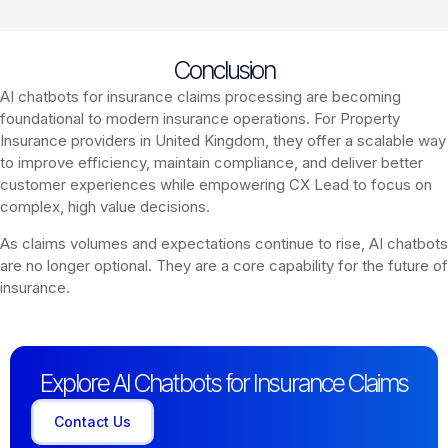
Conclusion
AI chatbots for insurance claims processing are becoming
foundational to modern insurance operations. For Property
Insurance providers in United Kingdom, they offer a scalable way
to improve efficiency, maintain compliance, and deliver better
customer experiences while empowering CX Lead to focus on
complex, high value decisions.
As claims volumes and expectations continue to rise, AI chatbots
are no longer optional. They are a core capability for the future of
insurance.
Explore AI Chatbots for Insurance Claims
Contact Us