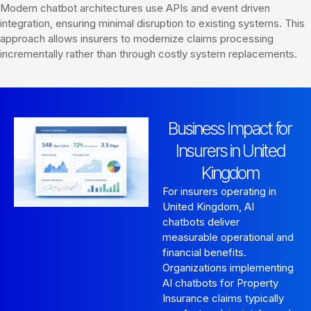
Modern chatbot architectures use APIs and event driven
integration, ensuring minimal disruption to existing systems. This
approach allows insurers to modernize claims processing
incrementally rather than through costly system replacements.
Business Impact for
Insurers in United
Kingdom
For insurers operating in
United Kingdom, AI
chatbots deliver
measurable operational and
financial benefits.
Organizations implementing
AI chatbots for Property
Insurance claims typically