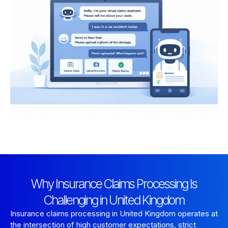
Why Insurance Claims Processing Is
Challenging in United Kingdom
Insurance claims processing in United Kingdom operates at
the intersection of high customer expectations, strict