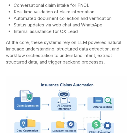
Conversational claim intake for FNOL
Real time validation of claim information
Automated document collection and verification
Status updates via web chat and WhatsApp
Internal assistance for CX Lead
At the core, these systems rely on LLM powered natural
language understanding, structured data extraction, and
workflow orchestration to understand intent, extract
structured data, and trigger backend processes.