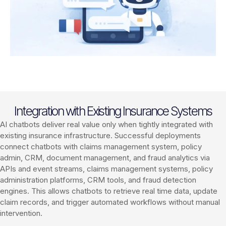
Integration with Existing Insurance Systems
AI chatbots deliver real value only when tightly integrated with
existing insurance infrastructure. Successful deployments
connect chatbots with claims management system, policy
admin, CRM, document management, and fraud analytics via
APIs and event streams, claims management systems, policy
administration platforms, CRM tools, and fraud detection
engines. This allows chatbots to retrieve real time data, update
claim records, and trigger automated workflows without manual
intervention.