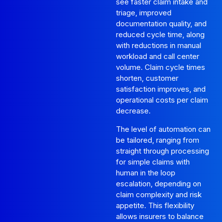
see faster claim intake and
triage, improved
documentation quality, and
reduced cycle time, along
with reductions in manual
workload and call center
volume. Claim cycle times
shorten, customer
satisfaction improves, and
operational costs per claim
decrease.
The level of automation can
be tailored, ranging from
straight through processing
for simple claims with
human in the loop
escalation, depending on
claim complexity and risk
appetite. This flexibility
allows insurers to balance