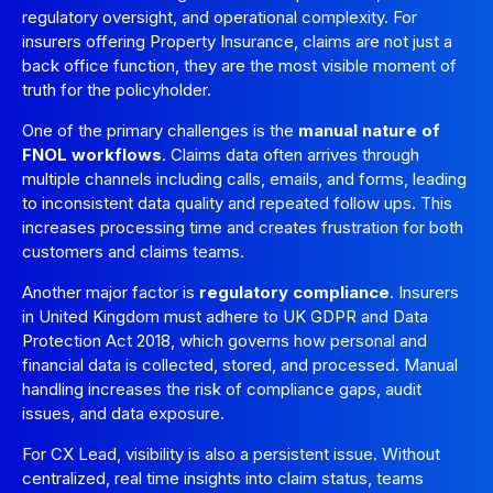
regulatory oversight, and operational complexity. For
insurers offering Property Insurance, claims are not just a
back office function, they are the most visible moment of
truth for the policyholder.
One of the primary challenges is the
manual nature of
FNOL workflows
. Claims data often arrives through
multiple channels including calls, emails, and forms, leading
to inconsistent data quality and repeated follow ups. This
increases processing time and creates frustration for both
customers and claims teams.
Another major factor is
regulatory compliance
. Insurers
in United Kingdom must adhere to UK GDPR and Data
Protection Act 2018, which governs how personal and
financial data is collected, stored, and processed. Manual
handling increases the risk of compliance gaps, audit
issues, and data exposure.
For CX Lead, visibility is also a persistent issue. Without
centralized, real time insights into claim status, teams