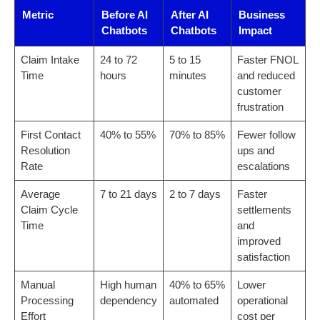
Metric
Before AI
After AI
Business
Chatbots
Chatbots
Impact
Claim Intake
24 to 72
5 to 15
Faster FNOL
Time
hours
minutes
and reduced
customer
frustration
First Contact
40% to 55%
70% to 85%
Fewer follow
Resolution
ups and
Rate
escalations
Average
7 to 21 days
2 to 7 days
Faster
Claim Cycle
settlements
Time
and
improved
satisfaction
Manual
High human
40% to 65%
Lower
Processing
dependency
automated
operational
Effort
cost per