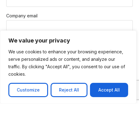
Company email
We value your privacy
Phone
We use cookies to enhance your browsing experience,
serve personalized ads or content, and analyze our
traffic. By clicking "Accept All", you consent to our use of
How Can We Help You?
cookies.
Customize
Reject All
Accept All
Message