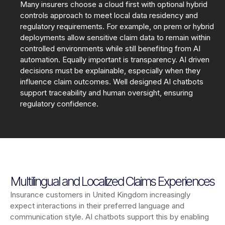
Many insurers choose a cloud first with optional hybrid
controls approach to meet local data residency and
regulatory requirements. For example, on prem or hybrid
deployments allow sensitive claim data to remain within
controlled environments while still benefiting from AI
automation. Equally important is transparency. AI driven
decisions must be explainable, especially when they
influence claim outcomes. Well designed AI chatbots
support traceability and human oversight, ensuring
regulatory confidence.
Multilingual and Localized Claims Experiences
Insurance customers in United Kingdom increasingly
expect interactions in their preferred language and
communication style. AI chatbots support this by enabling