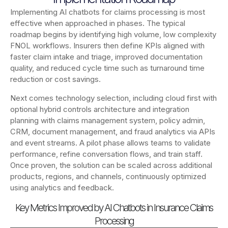
Implementing AI chatbots for claims processing is most
effective when approached in phases. The typical
roadmap begins by identifying high volume, low complexity
FNOL workflows. Insurers then define KPIs aligned with
faster claim intake and triage, improved documentation
quality, and reduced cycle time such as turnaround time
reduction or cost savings.
Next comes technology selection, including cloud first with
optional hybrid controls architecture and integration
planning with claims management system, policy admin,
CRM, document management, and fraud analytics via APIs
and event streams. A pilot phase allows teams to validate
performance, refine conversation flows, and train staff.
Once proven, the solution can be scaled across additional
products, regions, and channels, continuously optimized
using analytics and feedback.
Key Metrics Improved by AI Chatbots in Insurance Claims
Processing