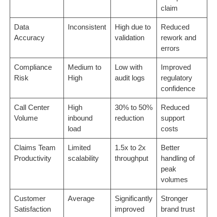
claim
Data
Inconsistent
High due to
Reduced
Accuracy
validation
rework and
errors
Compliance
Medium to
Low with
Improved
Risk
High
audit logs
regulatory
confidence
Call Center
High
30% to 50%
Reduced
Volume
inbound
reduction
support
load
costs
Claims Team
Limited
1.5x to 2x
Better
Productivity
scalability
throughput
handling of
peak
volumes
Customer
Average
Significantly
Stronger
Satisfaction
improved
brand trust