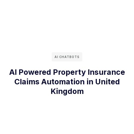
AI CHATBOTS
AI Powered Property Insurance
Claims Automation in United
Kingdom