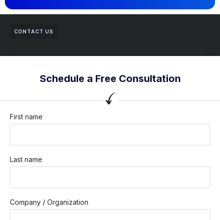
CONTACT US
Schedule a Free Consultation
First name
Last name
Company / Organization