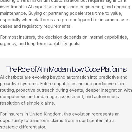
Building offers maximum customization but requires significant
investment in AI expertise, compliance engineering, and ongoing
maintenance. Buying or partnering accelerates time to value,
especially when platforms are pre configured for insurance use
cases and regulatory requirements.
For most insurers, the decision depends on internal capabilities,
urgency, and long term scalability goals.
The Role of AI in Modern Low Code Platforms
AI chatbots are evolving beyond automation into predictive and
proactive systems. Future capabilities include predictive claim
routing, proactive outreach during events, deeper integration with
computer vision for damage assessment, and autonomous
resolution of simple claims.
For insurers in United Kingdom, this evolution represents an
opportunity to transform claims from a cost center into a
strategic differentiator.