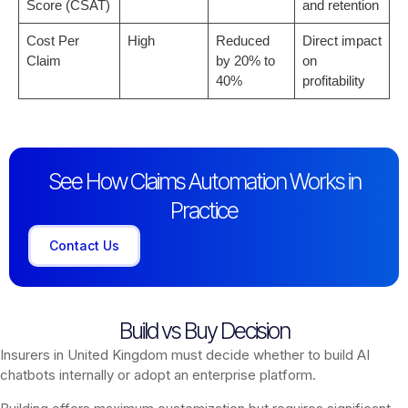
Score (CSAT)
and retention
Cost Per
High
Reduced
Direct impact
Claim
by 20% to
on
40%
profitability
See How Claims Automation Works in
Practice
Contact Us
Build vs Buy Decision
Insurers in United Kingdom must decide whether to build AI
chatbots internally or adopt an enterprise platform.