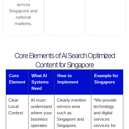
across
Singapore and
national
markets.
Core Elements of AI Search Optimized
Content for Singapore
Core
What AI
How to
Example for
Element
Systems
Implement
Singapore
Need
Clear
AI must
Clearly mention
“We provide
Local
understand
service area
technology
Context
where your
such as
and digital
business
Singapore and
services
operates
Singapore,
services for