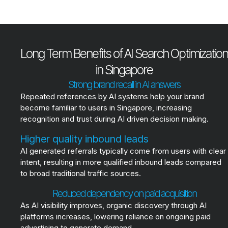
Long Term Benefits of AI Search Optimization
in Singapore
Strong brand recall in AI answers
Repeated references by AI systems help your brand
become familiar to users in Singapore, increasing
recognition and trust during AI driven decision making.
Higher quality inbound leads
AI generated referrals typically come from users with clear
intent, resulting in more qualified inbound leads compared
to broad traditional traffic sources.
Reduced dependency on paid acquisition
As AI visibility improves, organic discovery through AI
platforms increases, lowering reliance on ongoing paid
advertising to generate demand.