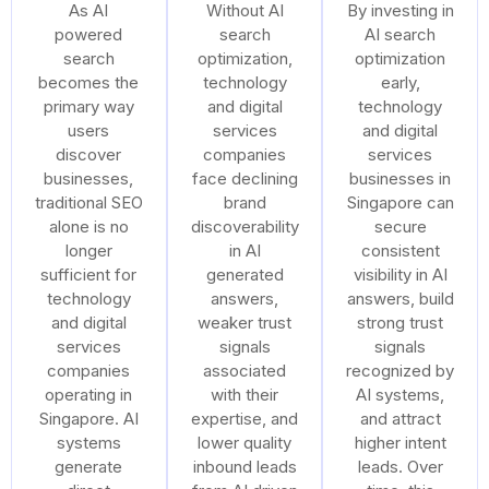
As AI
Without AI
By investing in
powered
search
AI search
search
optimization,
optimization
becomes the
technology
early,
primary way
and digital
technology
users
services
and digital
discover
companies
services
businesses,
face declining
businesses in
traditional SEO
brand
Singapore can
alone is no
discoverability
secure
longer
in AI
consistent
sufficient for
generated
visibility in AI
technology
answers,
answers, build
and digital
weaker trust
strong trust
services
signals
signals
companies
associated
recognized by
operating in
with their
AI systems,
Singapore. AI
expertise, and
and attract
systems
lower quality
higher intent
generate
inbound leads
leads. Over