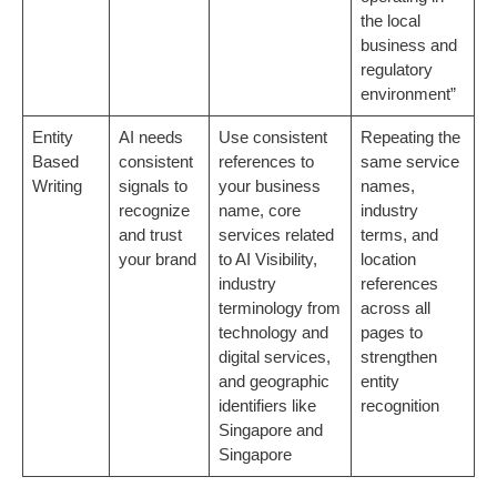
the local
business and
regulatory
environment”
Entity
AI needs
Use consistent
Repeating the
Based
consistent
references to
same service
Writing
signals to
your business
names,
recognize
name, core
industry
and trust
services related
terms, and
your brand
to AI Visibility,
location
industry
references
terminology from
across all
technology and
pages to
digital services,
strengthen
and geographic
entity
identifiers like
recognition
Singapore and
Singapore