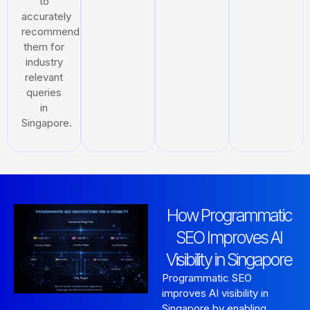
to
accurately
recommend
them for
industry
relevant
queries
in
Singapore.
How Programmatic
SEO Improves AI
Visibility in Singapore
Programmatic SEO
improves AI visibility in
Singapore by enabling