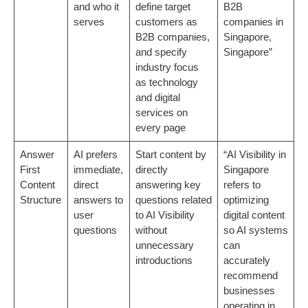
and who it
define target
B2B
serves
customers as
companies in
B2B companies,
Singapore,
and specify
Singapore”
industry focus
as technology
and digital
services on
every page
Answer
AI prefers
Start content by
“AI Visibility in
First
immediate,
directly
Singapore
Content
direct
answering key
refers to
Structure
answers to
questions related
optimizing
user
to AI Visibility
digital content
questions
without
so AI systems
unnecessary
can
introductions
accurately
recommend
businesses
operating in