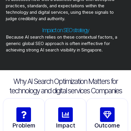
practices, standards, and expectations within the
technology and digital services, using these signals to
judge credibility and authority.
Impact on SEO strategy
Because AI search relies on these contextual factors, a
generic global SEO approach is often ineffective for
achieving strong AI search visibility in Singapore.
Why AI Search Optimization Matters for
technology and digital services Companies
Problem
Impact
Outcome