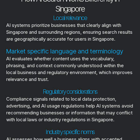
Singapore
Local relevance
AI systems prioritize businesses that clearly align with
Singapore and surrounding regions, ensuring search results
are geographically accurate for users in Singapore.
Market specific language and terminology
AI evaluates whether content uses the vocabulary,
phrasing, and context commonly understood within the
local business and regulatory environment, which improves
relevance and trust.
Regulatory considerations
Compliance signals related to local data protection,
advertising, and AI usage regulations help AI systems avoid
recommending businesses or information that may conflict
with local laws or industry regulations in Singapore.
Industry specific norms
AI assesses how well a business aligns with accepted