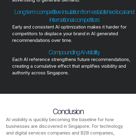
Long term competitive insulation from established local and
international competitors
Early and consistent AI optimization makes it harder for
competitors to displace your brand in AI generated
recommendations over time.
Compounding AI visibility
Each AI reference strengthens future recommendations,
creating a cumulative effect that amplifies visibility and
authority across Singapore.
Conclusion
AI visibility is quickly becoming the baseline for how
businesses are discovered in Singapore. For technology
and digital services companies and B2B companies,