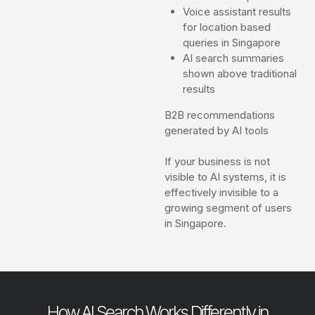
Voice assistant results
for location based
queries in Singapore
AI search summaries
shown above traditional
results
B2B recommendations
generated by AI tools
If your business is not
visible to AI systems, it is
effectively invisible to a
growing segment of users
in Singapore.
How AI Search Works Differently in