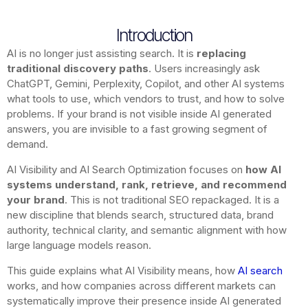
Introduction
AI is no longer just assisting search. It is
replacing
traditional discovery paths
. Users increasingly ask
ChatGPT, Gemini, Perplexity, Copilot, and other AI systems
what tools to use, which vendors to trust, and how to solve
problems. If your brand is not visible inside AI generated
answers, you are invisible to a fast growing segment of
demand.
AI Visibility and AI Search Optimization focuses on
how AI
systems understand, rank, retrieve, and recommend
your brand
. This is not traditional SEO repackaged. It is a
new discipline that blends search, structured data, brand
authority, technical clarity, and semantic alignment with how
large language models reason.
This guide explains what AI Visibility means, how
AI search
works, and how companies across different markets can
systematically improve their presence inside AI generated