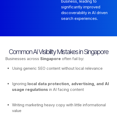
business, leading to
significantly improved
discoverability in AI driven
search experiences.
Common AI Visibility Mistakes in Singapore
Businesses across
Singapore
often fail by:
Using generic SEO content without local relevance
Ignoring
local data protection, advertising, and AI
usage regulations
in AI facing content
Writing marketing heavy copy with little informational
value