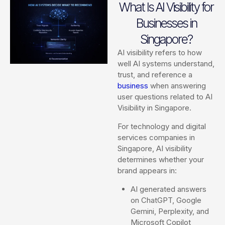
What Is AI Visibility for
Businesses in
Singapore?
AI visibility refers to how
well AI systems understand,
trust, and reference a
business
when answering
user questions related to AI
Visibility in Singapore.
For technology and digital
services companies in
Singapore, AI visibility
determines whether your
brand appears in:
AI generated answers
on ChatGPT, Google
Gemini, Perplexity, and
Microsoft Copilot