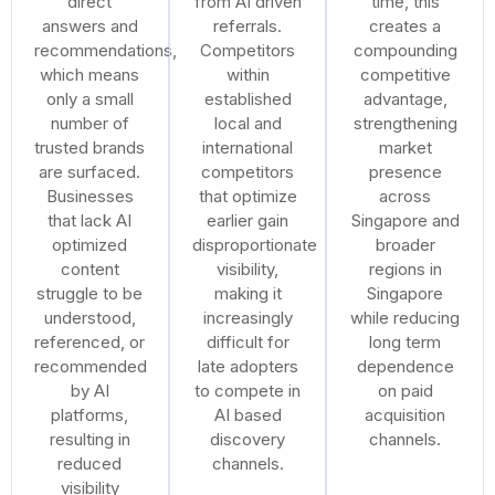
direct
from AI driven
time, this
answers and
referrals.
creates a
recommendations,
Competitors
compounding
which means
within
competitive
only a small
established
advantage,
number of
local and
strengthening
trusted brands
international
market
are surfaced.
competitors
presence
Businesses
that optimize
across
that lack AI
earlier gain
Singapore and
optimized
disproportionate
broader
content
visibility,
regions in
struggle to be
making it
Singapore
understood,
increasingly
while reducing
referenced, or
difficult for
long term
recommended
late adopters
dependence
by AI
to compete in
on paid
platforms,
AI based
acquisition
resulting in
discovery
channels.
reduced
channels.
visibility