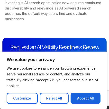
investing in AI search optimization now ensures continued
discoverability and relevance as AI powered search
becomes the default way users find and evaluate
businesses.
Request an AI Visibility Readiness Review
Get a quick expert assessment of how visible your
business is across AI powered search platforms and
We value your privacy
identify immediate opportunities to improve AI driven
We use cookies to enhance your browsing experience,
discoverability.
serve personalized ads or content, and analyze our
Contact Us
traffic. By clicking "Accept All", you consent to our use of
cookies.
Customize
Reject All
Accept All
CONTACT US