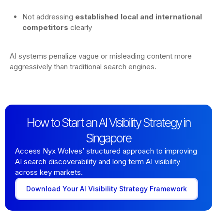
Not addressing
established local and international
competitors
clearly
AI systems penalize vague or misleading content more
aggressively than traditional search engines.
How to Start an AI Visibility Strategy in
Singapore
Access Nyx Wolves’ structured approach to improving
AI search discoverability and long term AI visibility
across key markets.
Download Your AI Visibility Strategy Framework