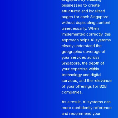
businesses to create
structured and localized
pages for each Singapore
without duplicating content
unnecessarily. When
implemented correctly, this
approach helps AI systems
clearly understand the
geographic coverage of
your services across
Singapore, the depth of
your expertise within
technology and digital
services, and the relevance
of your offerings for B2B
companies.
As a result, AI systems can
more confidently reference
and recommend your