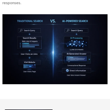
responses.