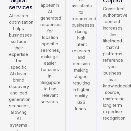
digital
Copilot
appear in
assistants
services
Consistent,
AI
to
authoritative
AI search
generated
recommend
content
optimization
responses
businesses
increases
helps
for
during
the
businesses
location
high
likelihood
surface
specific
intent
that AI
their
searches,
research
platforms
expertise
making it
and
reference
for
easier
decision
your
specific
for users
making
business
AI driven
in
stages,
as a
brand
Singapore
resulting
knowledgeab
discovery
to find
in higher
source,
and lead
relevant
quality
reinforcing
generation
services.
B2B
long term
scenarios,
leads.
expertise
allowing
recognition.
AI
systems