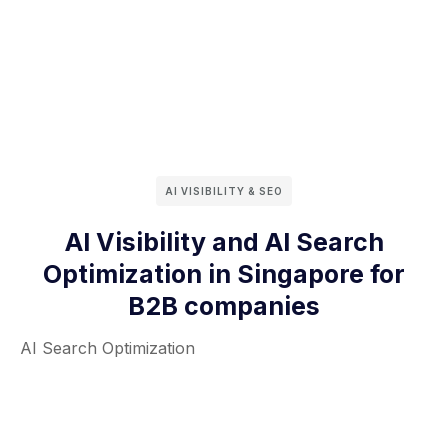
AI VISIBILITY & SEO
AI Visibility and AI Search
Optimization in Singapore for
B2B companies
AI Search Optimization