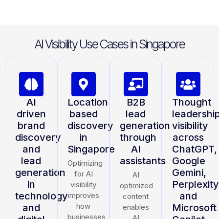
AI Visibility Use Cases in Singapore
AI
Location
B2B
Thought
driven
based
lead
leadershi
brand
discovery
generation
visibility
discovery
in
through
across
and
Singapore
AI
ChatGPT,
lead
assistants
Google
Optimizing
generation
Gemini,
for AI
AI
in
Perplexity
visibility
optimized
technology
and
improves
content
how
and
Microsoft
enables
businesses
AI