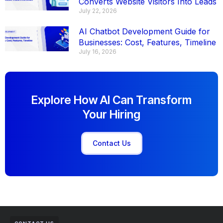
Converts Website Visitors Into Leads
July 22, 2026
AI Chatbot Development Guide for
Businesses: Cost, Features, Timeline
July 16, 2026
Explore How AI Can Transform
Your Hiring
Contact Us