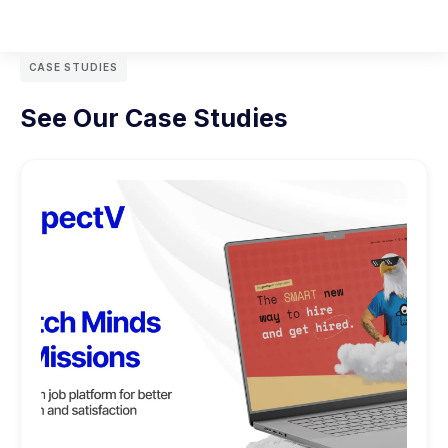
CASE STUDIES
See Our Case Studies