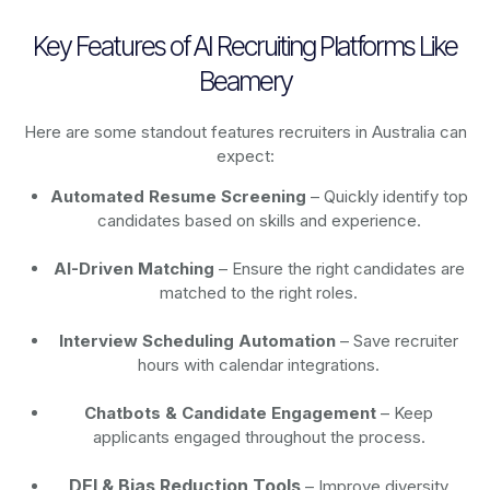
Key Features of AI Recruiting Platforms Like
Beamery
Here are some standout features recruiters in Australia can
expect:
Automated Resume Screening
– Quickly identify top
candidates based on skills and experience.
AI-Driven Matching
– Ensure the right candidates are
matched to the right roles.
Interview Scheduling Automation
– Save recruiter
hours with calendar integrations.
Chatbots & Candidate Engagement
– Keep
applicants engaged throughout the process.
DEI & Bias Reduction Tools
– Improve diversity