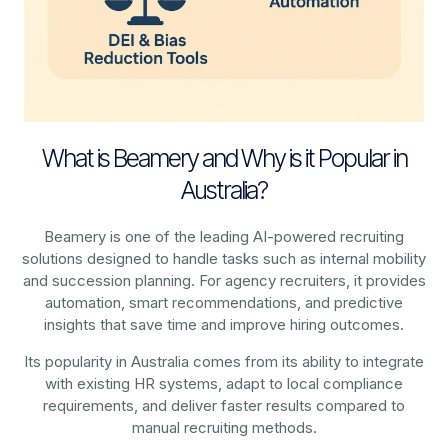
What is Beamery and Why is it Popular in
Australia?
Beamery is one of the leading AI-powered recruiting
solutions designed to handle tasks such as internal mobility
and succession planning. For agency recruiters, it provides
automation, smart recommendations, and predictive
insights that save time and improve hiring outcomes.
Its popularity in Australia comes from its ability to integrate
with existing HR systems, adapt to local compliance
requirements, and deliver faster results compared to
manual recruiting methods.