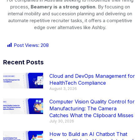
process,
Beamery is a strong option
. By focusing on
internal mobility and succession planning and delivering on
automate repetitive recruiter tasks, it offers a competitive
edge over alternatives like Ashby.
Post Views:
208
Recent Posts
Cloud and DevOps Management for
HealthTech Compliance
August 3, 2026
Computer Vision Quality Control for
Manufacturing: The Camera
Catches What the Clipboard Misses
July 30, 2026
How to Build an AI Chatbot That