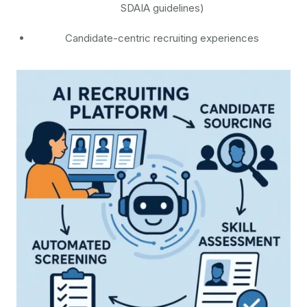
SDAIA guidelines)
Candidate-centric recruiting experiences