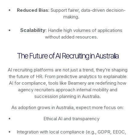
Reduced Bias
: Support fairer, data-driven decision-
making.
Scalability
: Handle high volumes of applications
without added resources.
The Future of AI Recruiting in Australia
AI recruiting platforms are not just a trend, they’re shaping
the future of HR. From predictive analytics to explainable
AI for compliance, tools like Beamery are redefining how
agency recruiters approach internal mobility and
succession planning in Australia.
As adoption grows in Australia, expect more focus on:
Ethical AI and transparency
Integration with local compliance (e.g., GDPR, EEOC,