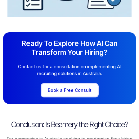
Ready To Explore How AI Can
Transform Your Hiring?
Contact us for a consultation on implementing AI
recruiting solutions in Australia.
Book a Free Consult
Conclusion: Is Beamery the Right Choice?
For companies in Australia seeking to modernize their hiring