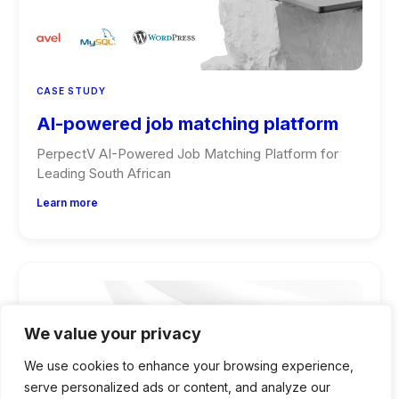
CASE STUDY
AI-powered job matching platform
PerpectV AI-Powered Job Matching Platform for
Leading South African
Learn more
We value your privacy
We use cookies to enhance your browsing experience,
serve personalized ads or content, and analyze our