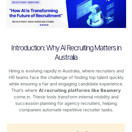
Introduction: Why AI Recruiting Matters in
Australia
Hiring is evolving rapidly in Australia, where recruiters and
HR teams face the challenge of finding top talent quickly
while ensuring a fair and engaging candidate experience.
That’s where
AI recruiting platforms
like Beamery
come in. These tools transform internal mobility and
succession planning for agency recruiters, helping
companies automate repetitive recruiter tasks.