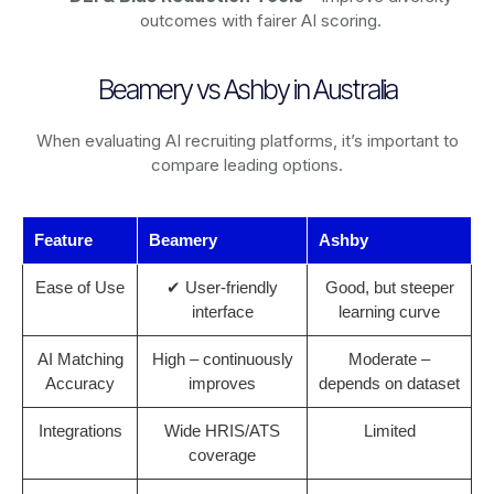
outcomes with fairer AI scoring.
Beamery vs Ashby in Australia
When evaluating AI recruiting platforms, it’s important to
compare leading options.
Feature
Beamery
Ashby
Ease of Use
✔ User-friendly
Good, but steeper
interface
learning curve
AI Matching
High – continuously
Moderate –
Accuracy
improves
depends on dataset
Integrations
Wide HRIS/ATS
Limited
coverage