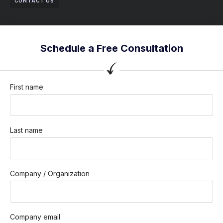
CONTACT US
Schedule a Free Consultation
First name
Last name
Company / Organization
Company email