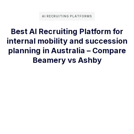
AI RECRUITING PLATFORMS
Best AI Recruiting Platform for
internal mobility and succession
planning in Australia – Compare
Beamery vs Ashby