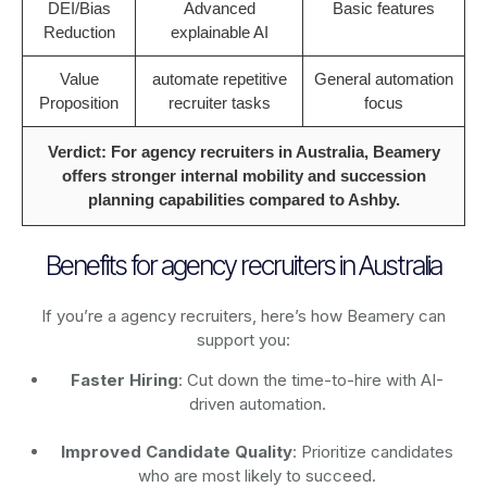
DEI/Bias
Advanced
Basic features
Reduction
explainable AI
Value
automate repetitive
General automation
Proposition
recruiter tasks
focus
Verdict: For agency recruiters in Australia, Beamery
offers stronger internal mobility and succession
planning capabilities compared to Ashby.
Benefits for agency recruiters in Australia
If you’re a agency recruiters, here’s how Beamery can
support you:
Faster Hiring
: Cut down the time-to-hire with AI-
driven automation.
Improved Candidate Quality
: Prioritize candidates
who are most likely to succeed.