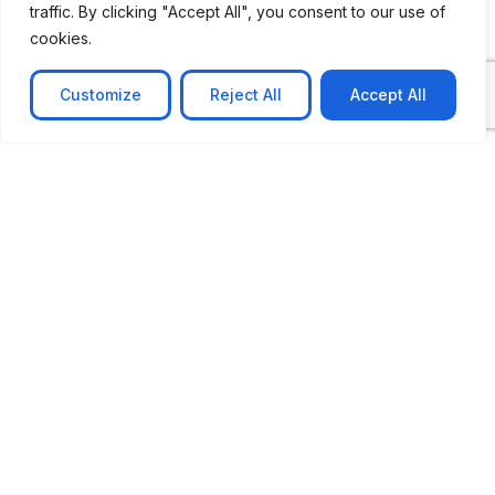
traffic. By clicking "Accept All", you consent to our use of
cookies.
Customize
Reject All
Accept All
CASE STUDY
No-code web based AR Platform
Revolutionizing Online Product Showcase with No-
Code WebAR Xarwin is
Learn more