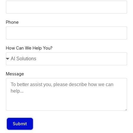
Phone
How Can We Help You?
Message
Submit