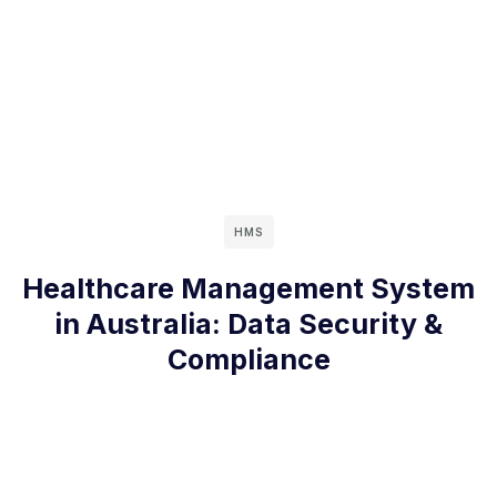
HMS
Healthcare Management System
in Australia: Data Security &
Compliance