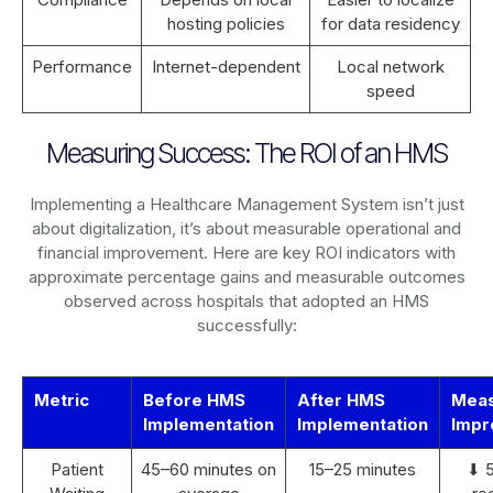
hosting policies
for data residency
Performance
Internet-dependent
Local network
speed
Measuring Success: The ROI of an HMS
Implementing a Healthcare Management System isn’t just
about digitalization, it’s about measurable operational and
financial improvement. Here are key ROI indicators with
approximate percentage gains and measurable outcomes
observed across hospitals that adopted an HMS
successfully:
Metric
Before HMS
After HMS
Mea
Implementation
Implementation
Impr
Patient
45–60 minutes on
15–25 minutes
⬇ 