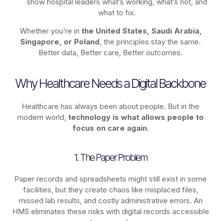
show hospital leaders what’s working, what’s not, and
what to fix.
Whether you’re in
the United States, Saudi Arabia,
Singapore, or Poland
, the principles stay the same.
Better data, Better care, Better outcomes.
Why Healthcare Needs a Digital Backbone
Healthcare has always been about people. But in the
modern world,
technology
is what allows people to
focus on care again
.
1. The Paper Problem
Paper records and spreadsheets might still exist in some
facilities, but they create chaos like misplaced files,
missed lab results, and costly administrative errors. An
HMS eliminates these risks with digital records accessible