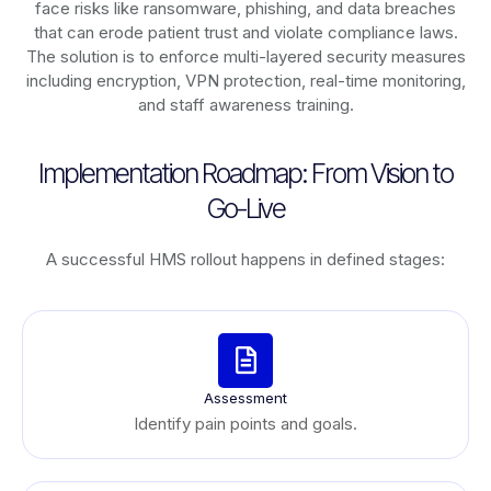
face risks like ransomware, phishing, and data breaches
that can erode patient trust and violate compliance laws.
The solution is to enforce multi-layered security measures
including encryption, VPN protection, real-time monitoring,
and staff awareness training.
Implementation Roadmap: From Vision to
Go-Live
A successful HMS rollout happens in defined stages:
Assessment
Identify pain points and goals.