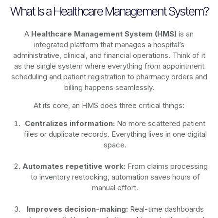
What Is a Healthcare Management System?
A
Healthcare Management System (HMS)
is an
integrated platform that manages a hospital’s
administrative, clinical, and financial operations. Think of it
as the single system where everything from appointment
scheduling and patient registration to pharmacy orders and
billing happens seamlessly.
At its core, an HMS does three critical things:
Centralizes information:
No more scattered patient
files or duplicate records. Everything lives in one digital
space.
Automates repetitive work:
From claims processing
to inventory restocking, automation saves hours of
manual effort.
Improves decision-making:
Real-time dashboards