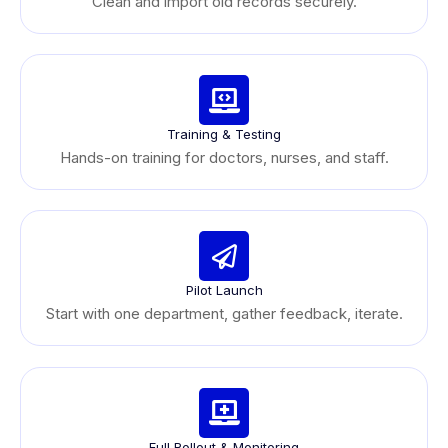
Clean and import old records securely.
Training & Testing
Hands-on training for doctors, nurses, and staff.
Pilot Launch
Start with one department, gather feedback, iterate.
Full Rollout & Monitoring