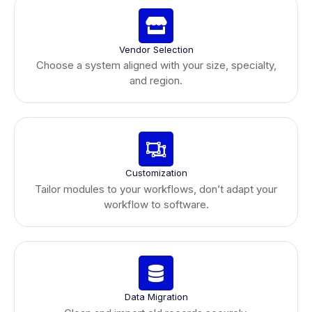
Vendor Selection
Choose a system aligned with your size, specialty,
and region.
Customization
Tailor modules to your workflows, don’t adapt your
workflow to software.
Data Migration