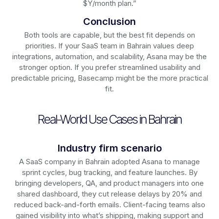
$Y/month plan.”
Conclusion
Both tools are capable, but the best fit depends on
priorities. If your SaaS team in Bahrain values deep
integrations, automation, and scalability, Asana may be the
stronger option. If you prefer streamlined usability and
predictable pricing, Basecamp might be the more practical
fit.
Real-World Use Cases in Bahrain
Industry firm scenario
A SaaS company in Bahrain adopted Asana to manage
sprint cycles, bug tracking, and feature launches. By
bringing developers, QA, and product managers into one
shared dashboard, they cut release delays by 20% and
reduced back-and-forth emails. Client-facing teams also
gained visibility into what’s shipping, making support and