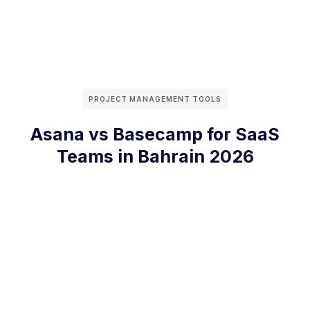
PROJECT MANAGEMENT TOOLS
Asana vs Basecamp for SaaS
Teams in Bahrain 2026