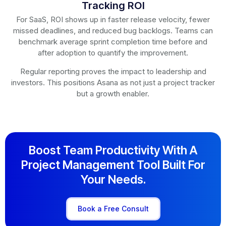
Tracking ROI
For SaaS, ROI shows up in faster release velocity, fewer
missed deadlines, and reduced bug backlogs. Teams can
benchmark average sprint completion time before and
after adoption to quantify the improvement.
Regular reporting proves the impact to leadership and
investors. This positions Asana as not just a project tracker
but a growth enabler.
Boost Team Productivity With A
Project Management Tool Built For
Your Needs.
Book a Free Consult