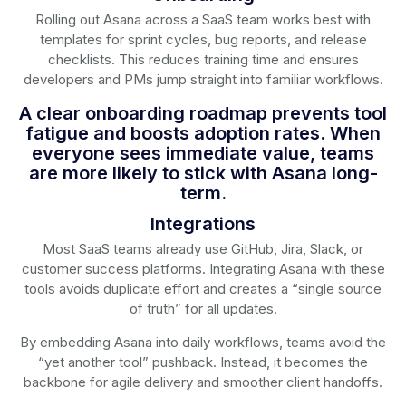
Rolling out Asana across a SaaS team works best with
templates for sprint cycles, bug reports, and release
checklists. This reduces training time and ensures
developers and PMs jump straight into familiar workflows.
A clear onboarding roadmap prevents tool
fatigue and boosts adoption rates. When
everyone sees immediate value, teams
are more likely to stick with Asana long-
term.
Integrations
Most SaaS teams already use GitHub, Jira, Slack, or
customer success platforms. Integrating Asana with these
tools avoids duplicate effort and creates a “single source
of truth” for all updates.
By embedding Asana into daily workflows, teams avoid the
“yet another tool” pushback. Instead, it becomes the
backbone for agile delivery and smoother client handoffs.