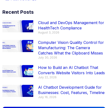
Recent Posts
Cloud and DevOps Management for
HealthTech Compliance
August 3, 2026
Computer Vision Quality Control for
Manufacturing: The Camera
Catches What the Clipboard Misses
July 30, 2026
How to Build an AI Chatbot That
Converts Website Visitors Into Leads
July 22, 2026
AI Chatbot Development Guide for
Businesses: Cost, Features, Timeline
July 16, 2026