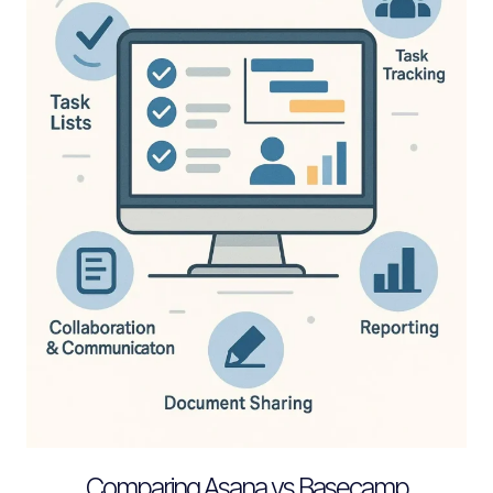
Comparing Asana vs Basecamp