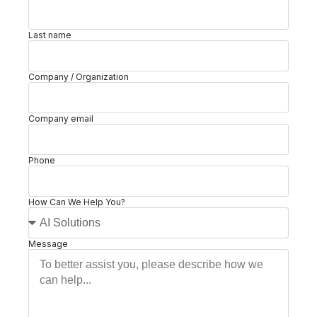
Last name
Company / Organization
Company email
Phone
How Can We Help You?
Message