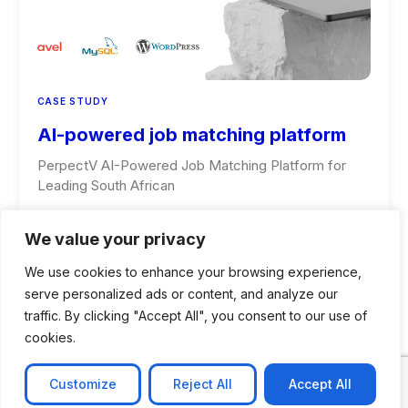
CASE STUDY
AI-powered job matching platform
PerpectV AI-Powered Job Matching Platform for
Leading South African
Learn more
We value your privacy
We use cookies to enhance your browsing experience,
serve personalized ads or content, and analyze our
traffic. By clicking "Accept All", you consent to our use of
cookies.
Customize
Reject All
Accept All