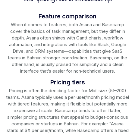
Feature comparison
When it comes to features, both Asana and Basecamp
cover the basics of task management, but they differ in
depth. Asana often shines with Gantt charts, workflow
automation, and integrations with tools like Slack, Google
Drive, and CRM systems—capabilities that give SaaS
teams in Bahrain stronger coordination. Basecamp, on the
other hand, is usually praised for simplicity and a clean
interface that’s easier for non‑technical users.
Pricing tiers
Pricing is often the deciding factor for Mid-size (51–200)
teams. Asana typically uses a per‑user/month pricing model
with tiered features, making it flexible but potentially more
expensive at scale. Basecamp tends to offer flatter,
simpler pricing structures that appeal to budget‑conscious
companies or startups in Bahrain. For example: “Asana
starts at $X per user/month, while Basecamp offers a fixed