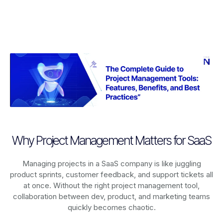
Why Project Management Matters for SaaS
Managing projects in a SaaS company is like juggling
product sprints, customer feedback, and support tickets all
at once. Without the right project management tool,
collaboration between dev, product, and marketing teams
quickly becomes chaotic.