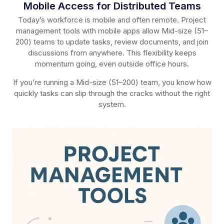
Mobile Access for Distributed Teams
Today’s workforce is mobile and often remote. Project
management tools with mobile apps allow Mid-size (51–
200) teams to update tasks, review documents, and join
discussions from anywhere. This flexibility keeps
momentum going, even outside office hours.
If you’re running a Mid-size (51–200) team, you know how
quickly tasks can slip through the cracks without the right
system.