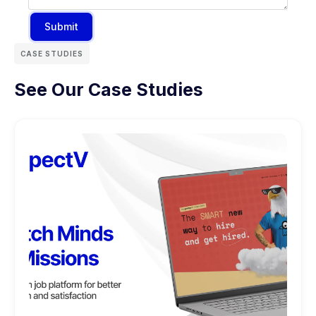
Submit
CASE STUDIES
See Our Case Studies