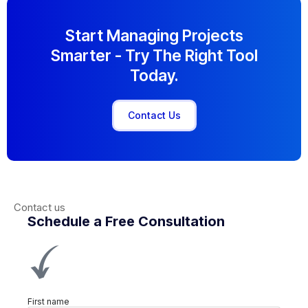
Start Managing Projects
Smarter - Try The Right Tool
Today.
Contact Us
Contact us
Schedule a Free Consultation
First name