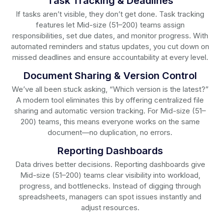
Task Tracking & Deadlines
If tasks aren’t visible, they don’t get done. Task tracking
features let Mid-size (51–200) teams assign
responsibilities, set due dates, and monitor progress. With
automated reminders and status updates, you cut down on
missed deadlines and ensure accountability at every level.
Document Sharing & Version Control
We’ve all been stuck asking, “Which version is the latest?”
A modern tool eliminates this by offering centralized file
sharing and automatic version tracking. For Mid-size (51–
200) teams, this means everyone works on the same
document—no duplication, no errors.
Reporting Dashboards
Data drives better decisions. Reporting dashboards give
Mid-size (51–200) teams clear visibility into workload,
progress, and bottlenecks. Instead of digging through
spreadsheets, managers can spot issues instantly and
adjust resources.