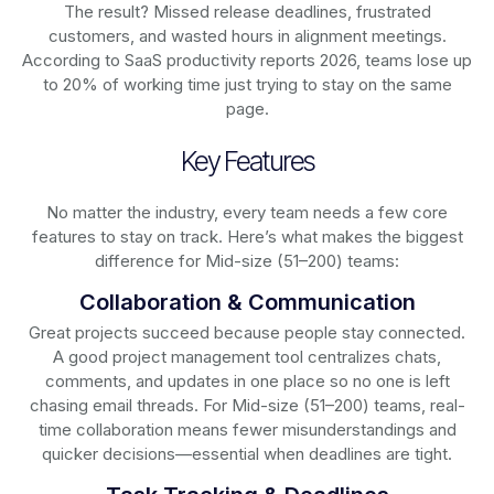
The result? Missed release deadlines, frustrated
customers, and wasted hours in alignment meetings.
According to SaaS productivity reports 2026, teams lose up
to 20% of working time just trying to stay on the same
page.
Key Features
No matter the industry, every team needs a few core
features to stay on track. Here’s what makes the biggest
difference for Mid-size (51–200) teams:
Collaboration & Communication
Great projects succeed because people stay connected.
A good project management tool centralizes chats,
comments, and updates in one place so no one is left
chasing email threads. For Mid-size (51–200) teams, real-
time collaboration means fewer misunderstandings and
quicker decisions—essential when deadlines are tight.