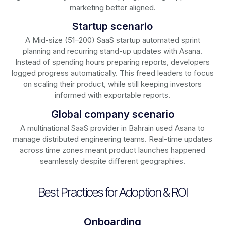
marketing better aligned.
Startup scenario
A Mid-size (51–200) SaaS startup automated sprint
planning and recurring stand-up updates with Asana.
Instead of spending hours preparing reports, developers
logged progress automatically. This freed leaders to focus
on scaling their product, while still keeping investors
informed with exportable reports.
Global company scenario
A multinational SaaS provider in Bahrain used Asana to
manage distributed engineering teams. Real-time updates
across time zones meant product launches happened
seamlessly despite different geographies.
Best Practices for Adoption & ROI
Onboarding