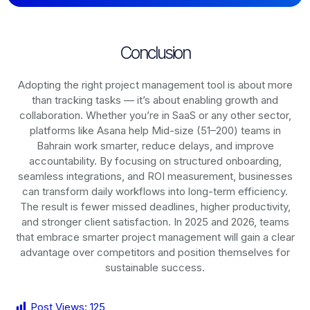
Conclusion
Adopting the right project management tool is about more
than tracking tasks — it’s about enabling growth and
collaboration. Whether you’re in SaaS or any other sector,
platforms like Asana help Mid-size (51–200) teams in
Bahrain work smarter, reduce delays, and improve
accountability. By focusing on structured onboarding,
seamless integrations, and ROI measurement, businesses
can transform daily workflows into long-term efficiency.
The result is fewer missed deadlines, higher productivity,
and stronger client satisfaction. In 2025 and 2026, teams
that embrace smarter project management will gain a clear
advantage over competitors and position themselves for
sustainable success.
Post Views:
125