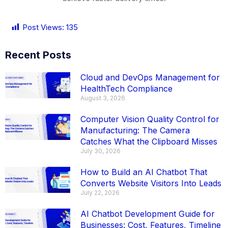
Post Views:
135
Recent Posts
Cloud and DevOps Management for
HealthTech Compliance
August 3, 2026
Computer Vision Quality Control for
Manufacturing: The Camera
Catches What the Clipboard Misses
July 30, 2026
How to Build an AI Chatbot That
Converts Website Visitors Into Leads
July 22, 2026
AI Chatbot Development Guide for
Businesses: Cost, Features, Timeline