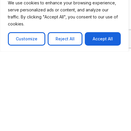
We use cookies to enhance your browsing experience,
serve personalized ads or content, and analyze our
CASE STUDY
traffic. By clicking "Accept All", you consent to our use of
AI-powered job matching platform
cookies.
PerpectV AI-Powered Job Matching Platform for
Leading South African
Customize
Reject All
Accept All
Learn more