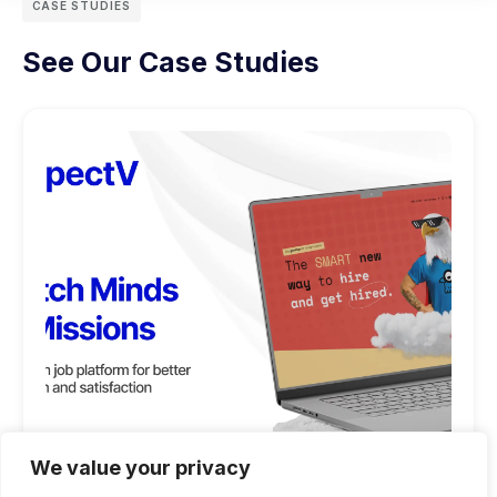
CASE STUDIES
See Our Case Studies
We value your privacy