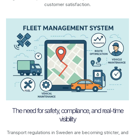
customer satisfaction.
The need for safety, compliance, and real-time
visibility
Transport regulations in
Sweden
are becoming stricter, and