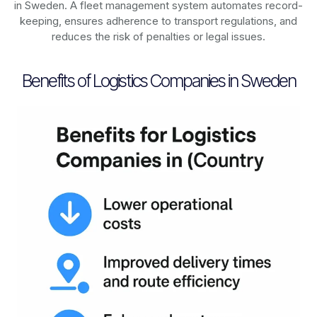
in
Sweden
. A fleet management system automates record-
keeping, ensures adherence to transport regulations, and
reduces the risk of penalties or legal issues.
Benefits of Logistics Companies in Sweden