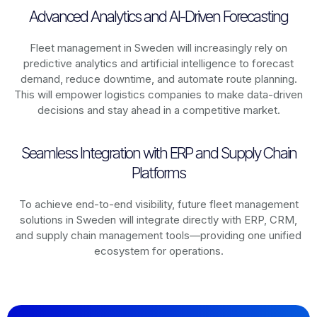
Advanced Analytics and AI-Driven Forecasting
Fleet management in
Sweden
will increasingly rely on
predictive analytics and artificial intelligence to forecast
demand, reduce downtime, and automate route planning.
This will empower logistics companies to make data-driven
decisions and stay ahead in a competitive market.
Seamless Integration with ERP and Supply Chain
Platforms
To achieve end-to-end visibility, future fleet management
solutions in
Sweden
will integrate directly with ERP, CRM,
and supply chain management tools—providing one unified
ecosystem for operations.