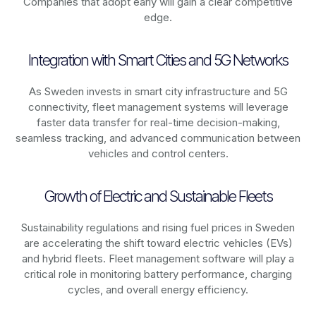
Companies that adopt early will gain a clear competitive
edge.
Integration with Smart Cities and 5G Networks
As
Sweden
invests in smart city infrastructure and 5G
connectivity, fleet management systems will leverage
faster data transfer for real-time decision-making,
seamless tracking, and advanced communication between
vehicles and control centers.
Growth of Electric and Sustainable Fleets
Sustainability regulations and rising fuel prices in
Sweden
are accelerating the shift toward electric vehicles (EVs)
and hybrid fleets. Fleet management software will play a
critical role in monitoring battery performance, charging
cycles, and overall energy efficiency.