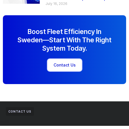
July 16, 2026
Boost Fleet Efficiency In
Sweden—Start With The Right
System Today.
Contact Us
CONTACT US