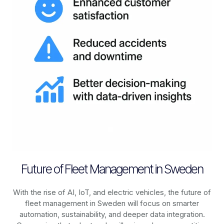
Future of Fleet Management in Sweden
With the rise of AI, IoT, and electric vehicles, the future of
fleet management in
Sweden
will focus on smarter
automation, sustainability, and deeper data integration.