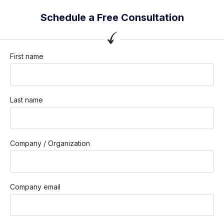
Schedule a Free Consultation
First name
Last name
Company / Organization
Company email