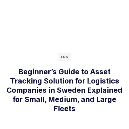
FMS
Beginner’s Guide to Asset
Tracking Solution for Logistics
Companies in Sweden Explained
for Small, Medium, and Large
Fleets