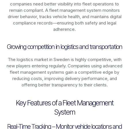
companies need better visibility into fleet operations to
remain compliant. A fleet management system monitors
driver behavior, tracks vehicle health, and maintains digital
compliance records—ensuring both safety and legal
adherence.
Growing competition in logistics and transportation
The logistics market in
Sweden
is highly competitive, with
new players entering regularly. Companies using advanced
fleet management systems gain a competitive edge by
reducing costs, improving delivery performance, and
offering better transparency to their clients.
Key Features of a Fleet Management
System
Real-Time Tracking – Monitor vehicle locations and