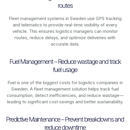
routes
Fleet management systems in
Sweden
use GPS tracking
and telematics to provide real-time visibility of every
vehicle. This ensures logistics managers can monitor
routes, reduce delays, and optimize deliveries with
accurate data.
Fuel Management – Reduce wastage and track
fuel usage
Fuel is one of the biggest costs for logistics companies in
Sweden
. A fleet management solution helps track fuel
consumption, detect inefficiencies, and reduce wastage—
leading to significant cost savings and better sustainability.
Predictive Maintenance – Prevent breakdowns and
reduce downtime