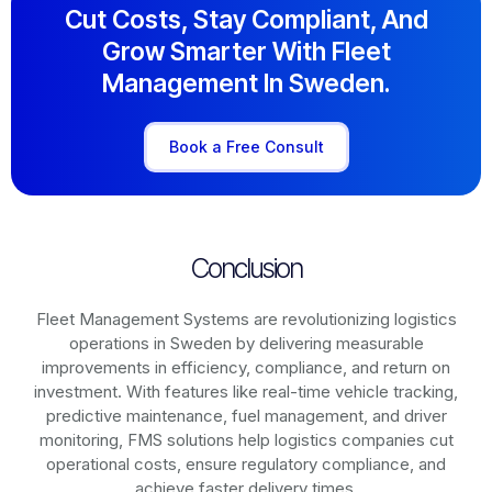
Cut Costs, Stay Compliant, And
Grow Smarter With Fleet
Management In Sweden.
Book a Free Consult
Conclusion
Fleet Management Systems are revolutionizing logistics
operations in
Sweden
by delivering measurable
improvements in efficiency, compliance, and return on
investment. With features like real-time vehicle tracking,
predictive maintenance, fuel management, and driver
monitoring, FMS solutions help logistics companies cut
operational costs, ensure regulatory compliance, and
achieve faster delivery times.