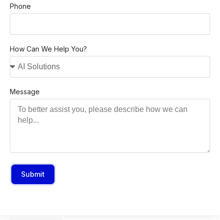
Phone
How Can We Help You?
Message
Submit