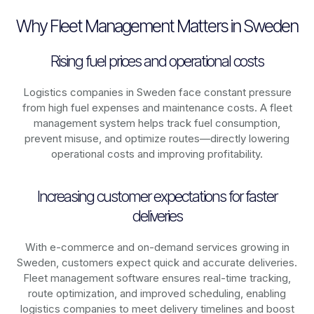
Why Fleet Management Matters in Sweden
Rising fuel prices and operational costs
Logistics companies in
Sweden
face constant pressure
from high fuel expenses and maintenance costs. A fleet
management system helps track fuel consumption,
prevent misuse, and optimize routes—directly lowering
operational costs and improving profitability.
Increasing customer expectations for faster
deliveries
With e-commerce and on-demand services growing in
Sweden
, customers expect quick and accurate deliveries.
Fleet management software ensures real-time tracking,
route optimization, and improved scheduling, enabling
logistics companies to meet delivery timelines and boost