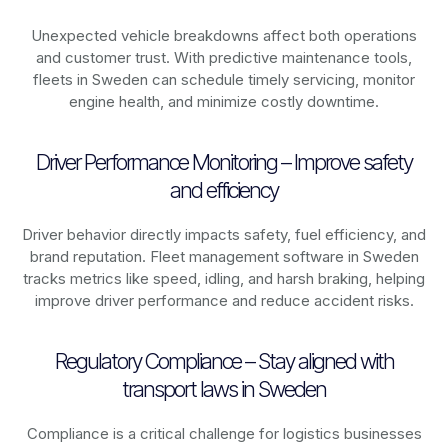
Unexpected vehicle breakdowns affect both operations
and customer trust. With predictive maintenance tools,
fleets in
Sweden
can schedule timely servicing, monitor
engine health, and minimize costly downtime.
Driver Performance Monitoring – Improve safety
and efficiency
Driver behavior directly impacts safety, fuel efficiency, and
brand reputation. Fleet management software in
Sweden
tracks metrics like speed, idling, and harsh braking, helping
improve driver performance and reduce accident risks.
Regulatory Compliance – Stay aligned with
transport laws in Sweden
Compliance is a critical challenge for logistics businesses