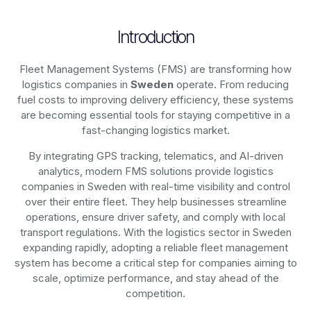
Introduction
Fleet Management Systems (FMS) are transforming how
logistics companies in
Sweden
operate. From reducing
fuel costs to improving delivery efficiency, these systems
are becoming essential tools for staying competitive in a
fast-changing logistics market.
By integrating GPS tracking, telematics, and AI-driven
analytics, modern
FMS solutions
provide logistics
companies in
Sweden
with real-time visibility and control
over their entire fleet. They help businesses streamline
operations, ensure driver safety, and comply with local
transport regulations. With the logistics sector in
Sweden
expanding rapidly, adopting a reliable fleet management
system has become a critical step for companies aiming to
scale, optimize performance, and stay ahead of the
competition.