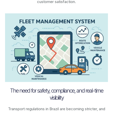
customer satisfaction.
The need for safety, compliance, and real-time
visibility
Transport regulations in
Brazil
are becoming stricter, and