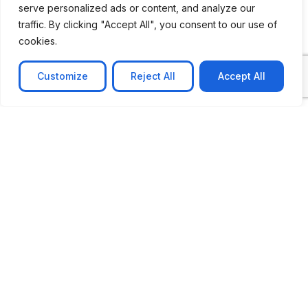
serve personalized ads or content, and analyze our
CASE STUDY
traffic. By clicking "Accept All", you consent to our use of
AI-powered job matching platform
cookies.
PerpectV AI-Powered Job Matching Platform for
Leading South African
Customize
Reject All
Accept All
Learn more