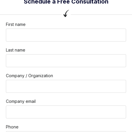
Schedule a Free Consultation
First name
Last name
Company / Organization
Company email
Phone