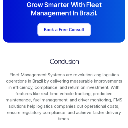
Grow Smarter With Fleet
Management In Brazil.
Book a Free Consult
Conclusion
Fleet Management Systems are revolutionizing logistics
operations in
Brazil
by delivering measurable improvements
in efficiency, compliance, and return on investment. With
features like real-time vehicle tracking, predictive
maintenance, fuel management, and driver monitoring, FMS
solutions help logistics companies cut operational costs,
ensure regulatory compliance, and achieve faster delivery
times.