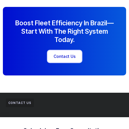
Boost Fleet Efficiency In Brazil—
Start With The Right System
Today.
Contact Us
CONTACT US