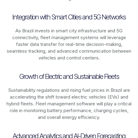
Integration with Smart Cities and 5G Networks
As
Brazil
invests in smart city infrastructure and 5G
connectivity, fleet management systems will leverage
faster data transfer for real-time decision-making,
seamless tracking, and advanced communication between
vehicles and control centers.
Growth of Electric and Sustainable Fleets
Sustainability regulations and rising fuel prices in
Brazil
are
accelerating the shift toward electric vehicles (EVs) and
hybrid fleets. Fleet management software will play a critical
role in monitoring battery performance, charging cycles,
and overall energy efficiency.
Advanced Analytics and AI-Driven Forecasting