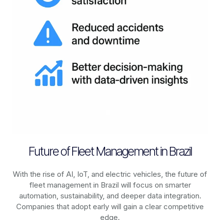
Future of Fleet Management in Brazil
With the rise of AI, IoT, and electric vehicles, the future of
fleet management in
Brazil
will focus on smarter
automation, sustainability, and deeper data integration.
Companies that adopt early will gain a clear competitive
edge.