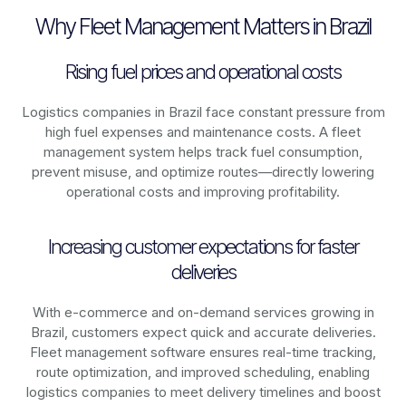
Why Fleet Management Matters in Brazil
Rising fuel prices and operational costs
Logistics companies in
Brazil
face constant pressure from
high fuel expenses and maintenance costs. A fleet
management system helps track fuel consumption,
prevent misuse, and optimize routes—directly lowering
operational costs and improving profitability.
Increasing customer expectations for faster
deliveries
With e-commerce and on-demand services growing in
Brazil
, customers expect quick and accurate deliveries.
Fleet management software ensures real-time tracking,
route optimization, and improved scheduling, enabling
logistics companies to meet delivery timelines and boost