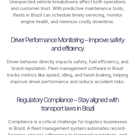
Unexpected vehicle breakdowns affect both operations
and customer trust. With predictive maintenance tools,
fleets in
Brazil
can schedule timely servicing, monitor
engine health, and minimize costly downtime.
Driver Performance Monitoring – Improve safety
and efficiency
Driver behavior directly impacts safety, fuel efficiency, and
brand reputation. Fleet management software in
Brazil
tracks metrics like speed, idling, and harsh braking, helping
improve driver performance and reduce accident risks.
Regulatory Compliance – Stay aligned with
transport laws in Brazil
Compliance is a critical challenge for logistics businesses
in
Brazil
. A fleet management system automates record-
keeping, ensures adherence to transport regulations, and