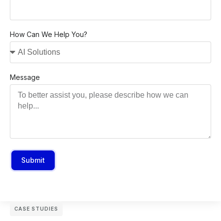
How Can We Help You?
Message
Submit
CASE STUDIES