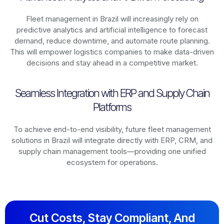
Fleet management in
Brazil
will increasingly rely on
predictive analytics and artificial intelligence to forecast
demand, reduce downtime, and automate route planning.
This will empower logistics companies to make data-driven
decisions and stay ahead in a competitive market.
Seamless Integration with ERP and Supply Chain
Platforms
To achieve end-to-end visibility, future fleet management
solutions in
Brazil
will integrate directly with ERP, CRM, and
supply chain management tools—providing one unified
ecosystem for operations.
Cut Costs, Stay Compliant, And