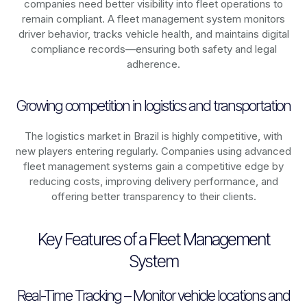
companies need better visibility into fleet operations to
remain compliant. A fleet management system monitors
driver behavior, tracks vehicle health, and maintains digital
compliance records—ensuring both safety and legal
adherence.
Growing competition in logistics and transportation
The logistics market in
Brazil
is highly competitive, with
new players entering regularly. Companies using advanced
fleet management systems gain a competitive edge by
reducing costs, improving delivery performance, and
offering better transparency to their clients.
Key Features of a Fleet Management
System
Real-Time Tracking – Monitor vehicle locations and