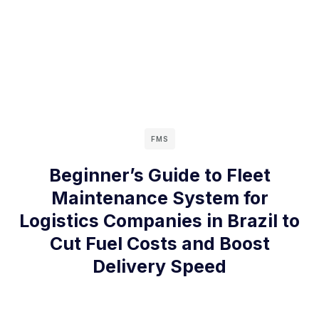
FMS
Beginner’s Guide to Fleet
Maintenance System for
Logistics Companies in Brazil to
Cut Fuel Costs and Boost
Delivery Speed