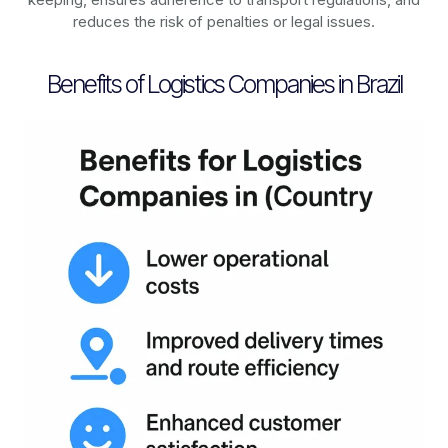
reduces the risk of penalties or legal issues.
Benefits of Logistics Companies in Brazil