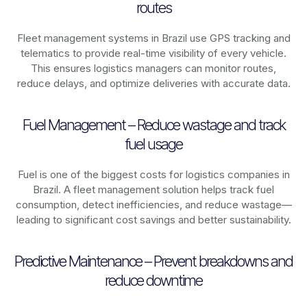
routes
Fleet management systems in
Brazil
use GPS tracking and
telematics to provide real-time visibility of every vehicle.
This ensures logistics managers can monitor routes,
reduce delays, and optimize deliveries with accurate data.
Fuel Management – Reduce wastage and track
fuel usage
Fuel is one of the biggest costs for logistics companies in
Brazil
. A fleet management solution helps track fuel
consumption, detect inefficiencies, and reduce wastage—
leading to significant cost savings and better sustainability.
Predictive Maintenance – Prevent breakdowns and
reduce downtime