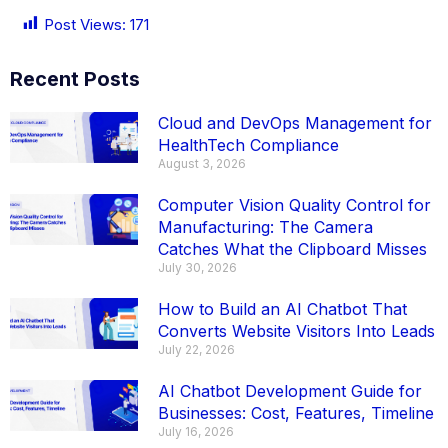
Post Views:
171
Recent Posts
Cloud and DevOps Management for
HealthTech Compliance
August 3, 2026
Computer Vision Quality Control for
Manufacturing: The Camera
Catches What the Clipboard Misses
July 30, 2026
How to Build an AI Chatbot That
Converts Website Visitors Into Leads
July 22, 2026
AI Chatbot Development Guide for
Businesses: Cost, Features, Timeline
July 16, 2026