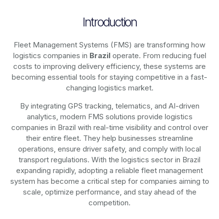
Introduction
Fleet Management Systems (FMS) are transforming how
logistics companies in
Brazil
operate. From reducing fuel
costs to improving delivery efficiency, these systems are
becoming essential tools for staying competitive in a fast-
changing logistics market.
By integrating GPS tracking, telematics, and AI-driven
analytics, modern
FMS solutions
provide logistics
companies in
Brazil
with real-time visibility and control over
their entire fleet. They help businesses streamline
operations, ensure driver safety, and comply with local
transport regulations. With the logistics sector in
Brazil
expanding rapidly, adopting a reliable fleet management
system has become a critical step for companies aiming to
scale, optimize performance, and stay ahead of the
competition.