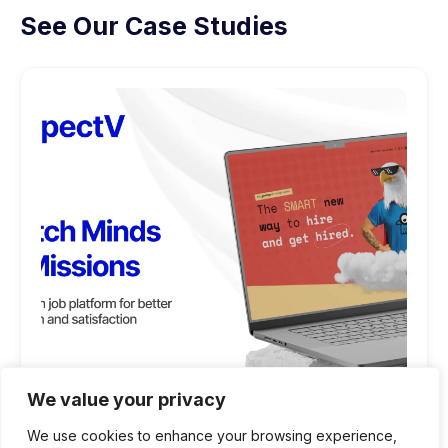
See Our Case Studies
We value your privacy
We use cookies to enhance your browsing experience,