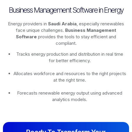
Business Management Software in Energy
Energy providers in
Saudi Arabia
, especially renewables
face unique challenges.
Business Management
Software
provides the tools to stay efficient and
compliant.
Tracks energy production and distribution in real time
for better efficiency.
Allocates workforce and resources to the right projects
at the right time.
Forecasts renewable energy output using advanced
analytics models.