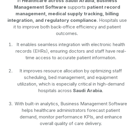
In
Healthcare across Saudi Arabia
,
Business
Management Software
supports
patient record
management, medical supply tracking, billing
integration, and regulatory compliance
. Hospitals use
it to improve both back-office efficiency and patient
outcomes.
It enables seamless integration with electronic health
records (EHRs), ensuring doctors and staff have real-
time access to accurate patient information.
It improves resource allocation by optimizing staff
scheduling, bed management, and equipment
utilization, which is especially critical in high-demand
hospitals across
Saudi Arabia
.
With built-in analytics, Business Management Software
helps healthcare administrators forecast patient
demand, monitor performance KPIs, and enhance
overall quality of care delivery.