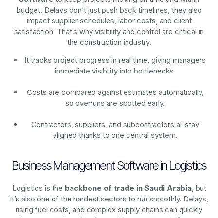
budget. Delays don’t just push back timelines, they also
impact supplier schedules, labor costs, and client
satisfaction. That’s why visibility and control are critical in
the construction industry.
It tracks project progress in real time, giving managers
immediate visibility into bottlenecks.
Costs are compared against estimates automatically,
so overruns are spotted early.
Contractors, suppliers, and subcontractors all stay
aligned thanks to one central system.
Business Management Software in Logistics
Logistics is the
backbone of trade in Saudi Arabia
, but
it’s also one of the hardest sectors to run smoothly. Delays,
rising fuel costs, and complex supply chains can quickly