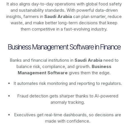
It also aligns day-to-day operations with global food safety
and sustainability standards. With powerful data-driven
insights, farmers in
Saudi Arabia
can plan smarter, reduce
waste, and make better long-term decisions that keep
them competitive in a fast-evolving industry.
Business Management Software in Finance
Banks and financial institutions in
Saudi Arabia
need to
balance risk, compliance, and growth.
Business
Management Software
gives them the edge.
It automates risk monitoring and reporting to regulators.
Fraud detection gets sharper thanks to AI-powered
anomaly tracking.
Executives get real-time dashboards, so decisions are
made with confidence.