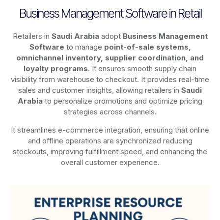
Business Management Software in Retail
Retailers in
Saudi Arabia
adopt
Business Management
Software
to manage
point-of-sale systems,
omnichannel inventory, supplier coordination, and
loyalty programs
. It ensures smooth supply chain
visibility from warehouse to checkout. It provides real-time
sales and customer insights, allowing retailers in
Saudi
Arabia
to personalize promotions and optimize pricing
strategies across channels.
It streamlines e-commerce integration, ensuring that online
and offline operations are synchronized reducing
stockouts, improving fulfillment speed, and enhancing the
overall customer experience.