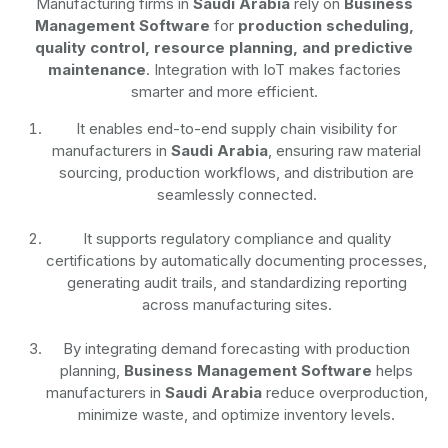
Manufacturing firms in
Saudi Arabia
rely on
Business
Management Software
for
production scheduling,
quality control, resource planning, and predictive
maintenance
. Integration with IoT makes factories
smarter and more efficient.
It enables end-to-end supply chain visibility for
manufacturers in
Saudi Arabia
, ensuring raw material
sourcing, production workflows, and distribution are
seamlessly connected.
It supports regulatory compliance and quality
certifications by automatically documenting processes,
generating audit trails, and standardizing reporting
across manufacturing sites.
By integrating demand forecasting with production
planning,
Business Management Software
helps
manufacturers in
Saudi Arabia
reduce overproduction,
minimize waste, and optimize inventory levels.