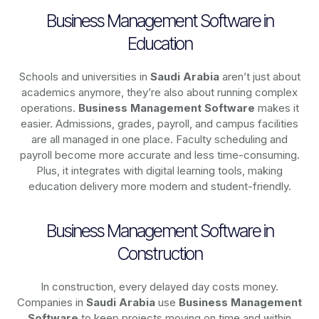
Business Management Software in
Education
Schools and universities in
Saudi Arabia
aren’t just about
academics anymore, they’re also about running complex
operations.
Business Management Software
makes it
easier. Admissions, grades, payroll, and campus facilities
are all managed in one place. Faculty scheduling and
payroll become more accurate and less time-consuming.
Plus, it integrates with digital learning tools, making
education delivery more modern and student-friendly.
Business Management Software in
Construction
In construction, every delayed day costs money.
Companies in
Saudi Arabia
use
Business Management
Software
to keep projects moving on time and within