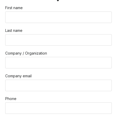
First name
Last name
Company / Organization
Company email
Phone