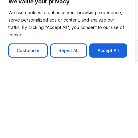
We value your privacy
We use cookies to enhance your browsing experience,
serve personalized ads or content, and analyze our
traffic. By clicking "Accept All", you consent to our use of
cookies.
Customize
Reject All
Accept All
CASE STUDY
AI-powered job matching platform