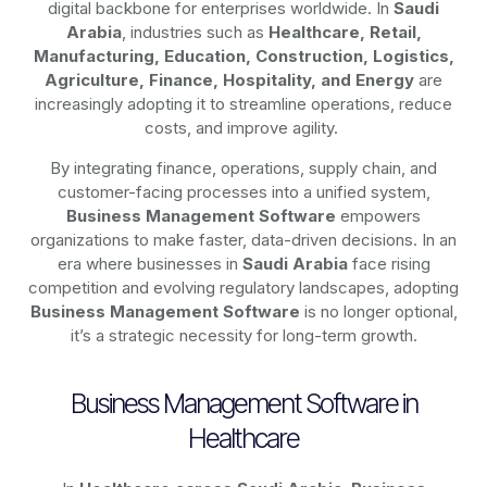
digital backbone for enterprises worldwide. In
Saudi
Arabia
, industries such as
Healthcare, Retail,
Manufacturing, Education, Construction, Logistics,
Agriculture, Finance, Hospitality, and Energy
are
increasingly adopting it to streamline operations, reduce
costs, and improve agility.
By integrating finance, operations, supply chain, and
customer-facing processes into a unified system,
Business Management Software
empowers
organizations to make faster, data-driven decisions. In an
era where businesses in
Saudi Arabia
face rising
competition and evolving regulatory landscapes, adopting
Business Management Software
is no longer optional,
it’s a strategic necessity for long-term growth.
Business Management Software in
Healthcare