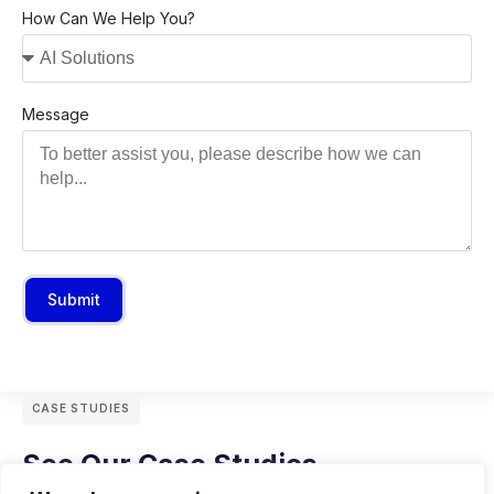
How Can We Help You?
Message
Submit
CASE STUDIES
See Our Case Studies