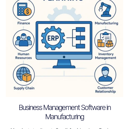
Business Management Software in
Manufacturing