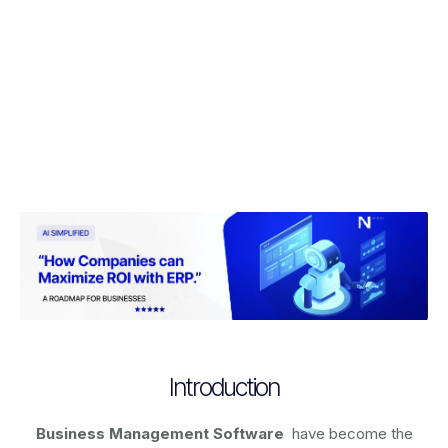
Introduction
Business Management Software
have become the