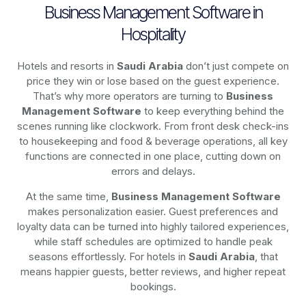
Business Management Software in
Hospitality
Hotels and resorts in
Saudi Arabia
don’t just compete on
price they win or lose based on the guest experience.
That’s why more operators are turning to
Business
Management Software
to keep everything behind the
scenes running like clockwork. From front desk check-ins
to housekeeping and food & beverage operations, all key
functions are connected in one place, cutting down on
errors and delays.
At the same time,
Business Management Software
makes personalization easier. Guest preferences and
loyalty data can be turned into highly tailored experiences,
while staff schedules are optimized to handle peak
seasons effortlessly. For hotels in
Saudi Arabia
, that
means happier guests, better reviews, and higher repeat
bookings.