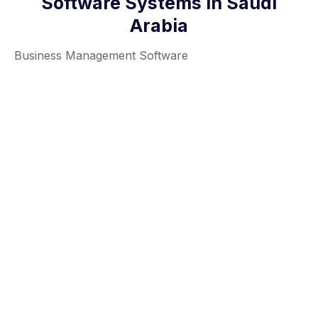
Software Systems in Saudi
Arabia
Business Management Software