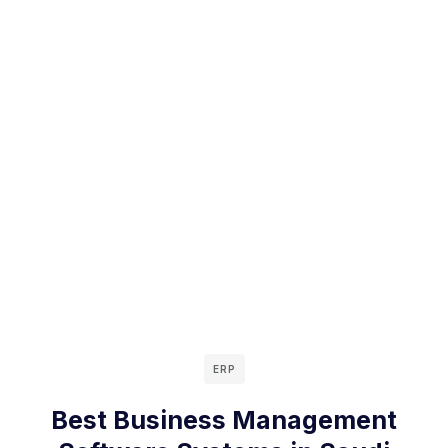
ERP
Best Business Management