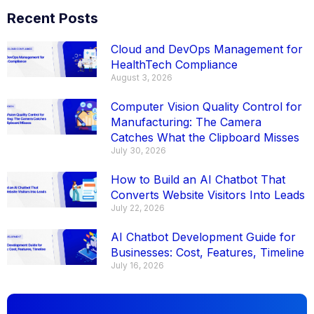
Recent Posts
Cloud and DevOps Management for
HealthTech Compliance
August 3, 2026
Computer Vision Quality Control for
Manufacturing: The Camera
Catches What the Clipboard Misses
July 30, 2026
How to Build an AI Chatbot That
Converts Website Visitors Into Leads
July 22, 2026
AI Chatbot Development Guide for
Businesses: Cost, Features, Timeline
July 16, 2026