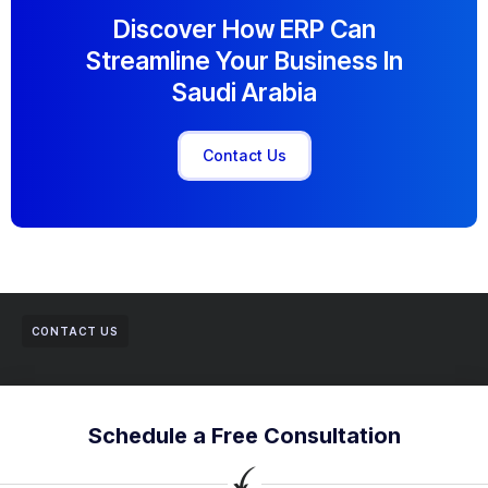
Discover How ERP Can
Streamline Your Business In
Saudi Arabia
Contact Us
CONTACT US
Schedule a Free Consultation