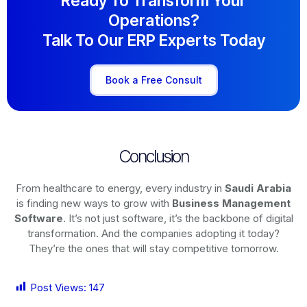
Ready To Transform Your
Operations?
Talk To Our ERP Experts Today
Book a Free Consult
Conclusion
From healthcare to energy, every industry in
Saudi Arabia
is finding new ways to grow with
Business Management
Software
. It’s not just software, it’s the backbone of digital
transformation. And the companies adopting it today?
They’re the ones that will stay competitive tomorrow.
Post Views:
147