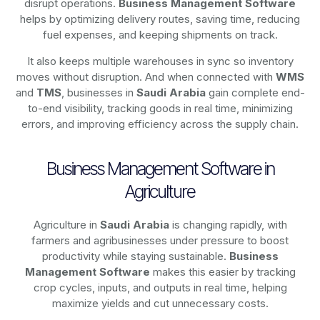
disrupt operations.
Business Management Software
helps by optimizing delivery routes, saving time, reducing
fuel expenses, and keeping shipments on track.
It also keeps multiple warehouses in sync so inventory
moves without disruption. And when connected with
WMS
and
TMS
, businesses in
Saudi Arabia
gain complete end-
to-end visibility, tracking goods in real time, minimizing
errors, and improving efficiency across the supply chain.
Business Management Software in
Agriculture
Agriculture in
Saudi Arabia
is changing rapidly, with
farmers and agribusinesses under pressure to boost
productivity while staying sustainable.
Business
Management Software
makes this easier by tracking
crop cycles, inputs, and outputs in real time, helping
maximize yields and cut unnecessary costs.