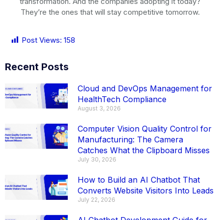
transformation. And the companies adopting it today?
They’re the ones that will stay competitive tomorrow.
Post Views:
158
Recent Posts
Cloud and DevOps Management for
HealthTech Compliance
August 3, 2026
Computer Vision Quality Control for
Manufacturing: The Camera
Catches What the Clipboard Misses
July 30, 2026
How to Build an AI Chatbot That
Converts Website Visitors Into Leads
July 22, 2026