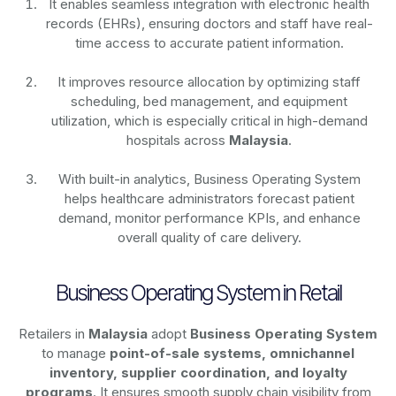
It enables seamless integration with electronic health
records (EHRs), ensuring doctors and staff have real-
time access to accurate patient information.
It improves resource allocation by optimizing staff
scheduling, bed management, and equipment
utilization, which is especially critical in high-demand
hospitals across
Malaysia
.
With built-in analytics, Business Operating System
helps healthcare administrators forecast patient
demand, monitor performance KPIs, and enhance
overall quality of care delivery.
Business Operating System in Retail
Retailers in
Malaysia
adopt
Business Operating System
to manage
point-of-sale systems, omnichannel
inventory, supplier coordination, and loyalty
programs
. It ensures smooth supply chain visibility from