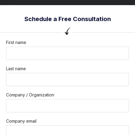
Schedule a Free Consultation
First name
Last name
Company / Organization
Company email