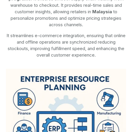
warehouse to checkout. It provides real-time sales and
customer insights, allowing retailers in
Malaysia
to
personalize promotions and optimize pricing strategies
across channels.
It streamlines e-commerce integration, ensuring that online
and offline operations are synchronized reducing
stockouts, improving fulfillment speed, and enhancing the
overall customer experience.