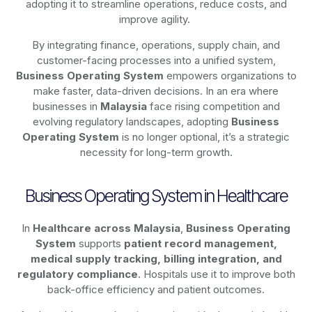
adopting it to streamline operations, reduce costs, and
improve agility.
By integrating finance, operations, supply chain, and
customer-facing processes into a unified system,
Business Operating System
empowers organizations to
make faster, data-driven decisions. In an era where
businesses in
Malaysia
face rising competition and
evolving regulatory landscapes, adopting
Business
Operating System
is no longer optional, it’s a strategic
necessity for long-term growth.
Business Operating System in Healthcare
In
Healthcare across Malaysia
,
Business Operating
System
supports
patient record management,
medical supply tracking, billing integration, and
regulatory compliance
. Hospitals use it to improve both
back-office efficiency and patient outcomes.