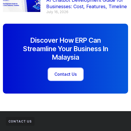
AI Chatbot Development Guide for
Businesses: Cost, Features, Timeline
July 16, 2026
Discover How ERP Can
Streamline Your Business In
Malaysia
Contact Us
CONTACT US