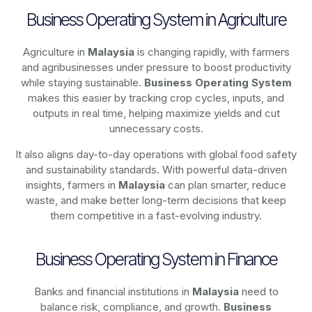
Business Operating System in Agriculture
Agriculture in
Malaysia
is changing rapidly, with farmers
and agribusinesses under pressure to boost productivity
while staying sustainable.
Business Operating System
makes this easier by tracking crop cycles, inputs, and
outputs in real time, helping maximize yields and cut
unnecessary costs.
It also aligns day-to-day operations with global food safety
and sustainability standards. With powerful data-driven
insights, farmers in
Malaysia
can plan smarter, reduce
waste, and make better long-term decisions that keep
them competitive in a fast-evolving industry.
Business Operating System in Finance
Banks and financial institutions in
Malaysia
need to
balance risk, compliance, and growth.
Business