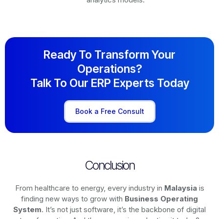
Ready To Transform Your
Operations?
Talk To Our ERP Experts Today
Book a Free Consult
Conclusion
From healthcare to energy, every industry in
Malaysia
is
finding new ways to grow with
Business Operating
System
. It’s not just software, it’s the backbone of digital