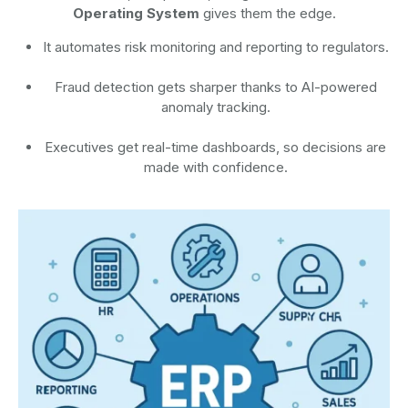
Operating System
gives them the edge.
It automates risk monitoring and reporting to regulators.
Fraud detection gets sharper thanks to AI-powered
anomaly tracking.
Executives get real-time dashboards, so decisions are
made with confidence.