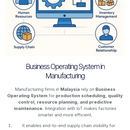
Business Operating System in
Manufacturing
Manufacturing firms in
Malaysia
rely on
Business
Operating System
for
production scheduling, quality
control, resource planning, and predictive
maintenance
. Integration with IoT makes factories
smarter and more efficient.
It enables end-to-end supply chain visibility for