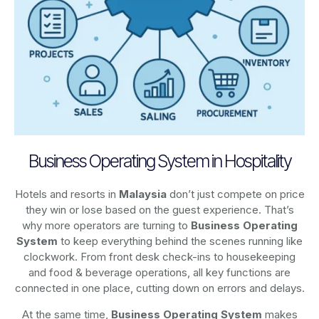
Business Operating System in Hospitality
Hotels and resorts in
Malaysia
don’t just compete on price
they win or lose based on the guest experience. That’s
why more operators are turning to
Business Operating
System
to keep everything behind the scenes running like
clockwork. From front desk check-ins to housekeeping
and food & beverage operations, all key functions are
connected in one place, cutting down on errors and delays.
At the same time,
Business Operating System
makes