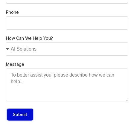
Phone
How Can We Help You?
Message
Submit