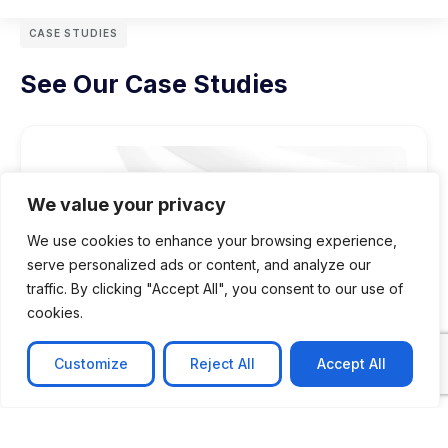
CASE STUDIES
See Our Case Studies
We value your privacy
We use cookies to enhance your browsing experience,
serve personalized ads or content, and analyze our
traffic. By clicking "Accept All", you consent to our use of
cookies.
Customize
Reject All
Accept All