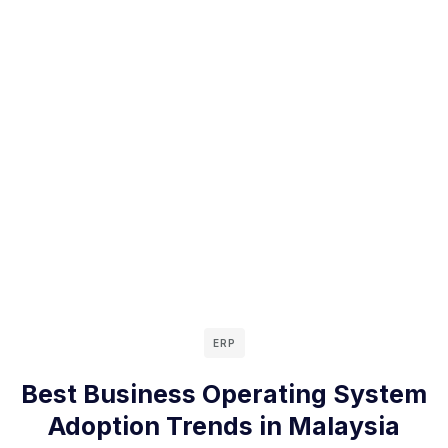
ERP
Best Business Operating System
Adoption Trends in Malaysia