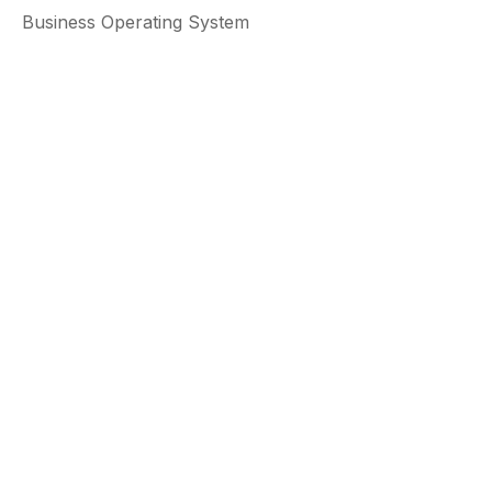
Business Operating System