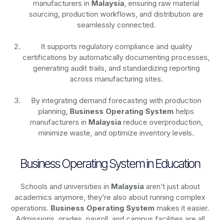
manufacturers in
Malaysia
, ensuring raw material
sourcing, production workflows, and distribution are
seamlessly connected.
It supports regulatory compliance and quality
certifications by automatically documenting processes,
generating audit trails, and standardizing reporting
across manufacturing sites.
By integrating demand forecasting with production
planning,
Business Operating System
helps
manufacturers in
Malaysia
reduce overproduction,
minimize waste, and optimize inventory levels.
Business Operating System in Education
Schools and universities in
Malaysia
aren’t just about
academics anymore, they’re also about running complex
operations.
Business Operating System
makes it easier.
Admissions, grades, payroll, and campus facilities are all