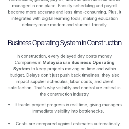
managed in one place. Faculty scheduling and payroll
become more accurate and less time-consuming. Plus, it
integrates with digital learning tools, making education
delivery more modern and student-friendly.
Business Operating System in Construction
In construction, every delayed day costs money.
Companies in
Malaysia
use
Business Operating
System
to keep projects moving on time and within
budget. Delays don’t just push back timelines, they also
impact supplier schedules, labor costs, and client
satisfaction. That’s why visibility and control are critical in
the construction industry.
It tracks project progress in real time, giving managers
immediate visibility into bottlenecks.
Costs are compared against estimates automatically,