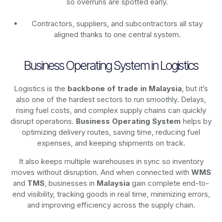
so overruns are spotted early.
Contractors, suppliers, and subcontractors all stay
aligned thanks to one central system.
Business Operating System in Logistics
Logistics is the
backbone of trade in Malaysia
, but it’s
also one of the hardest sectors to run smoothly. Delays,
rising fuel costs, and complex supply chains can quickly
disrupt operations.
Business Operating System
helps by
optimizing delivery routes, saving time, reducing fuel
expenses, and keeping shipments on track.
It also keeps multiple warehouses in sync so inventory
moves without disruption. And when connected with
WMS
and
TMS
, businesses in
Malaysia
gain complete end-to-
end visibility, tracking goods in real time, minimizing errors,
and improving efficiency across the supply chain.