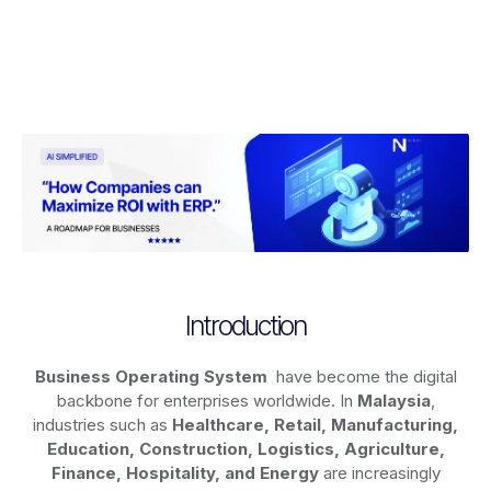
Introduction
Business Operating System
have become the digital
backbone for enterprises worldwide. In
Malaysia
,
industries such as
Healthcare, Retail, Manufacturing,
Education, Construction, Logistics, Agriculture,
Finance, Hospitality, and Energy
are increasingly