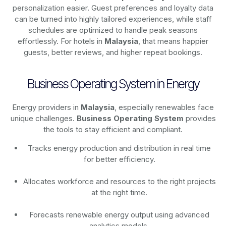
personalization easier. Guest preferences and loyalty data
can be turned into highly tailored experiences, while staff
schedules are optimized to handle peak seasons
effortlessly. For hotels in
Malaysia
, that means happier
guests, better reviews, and higher repeat bookings.
Business Operating System in Energy
Energy providers in
Malaysia
, especially renewables face
unique challenges.
Business Operating System
provides
the tools to stay efficient and compliant.
Tracks energy production and distribution in real time
for better efficiency.
Allocates workforce and resources to the right projects
at the right time.
Forecasts renewable energy output using advanced
analytics models.