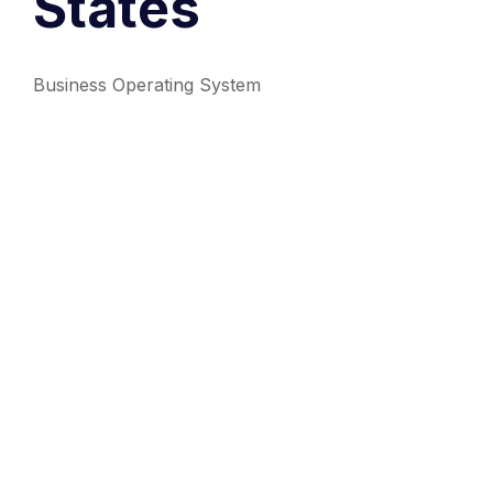
States
Business Operating System