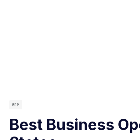
ERP
Best Business Op