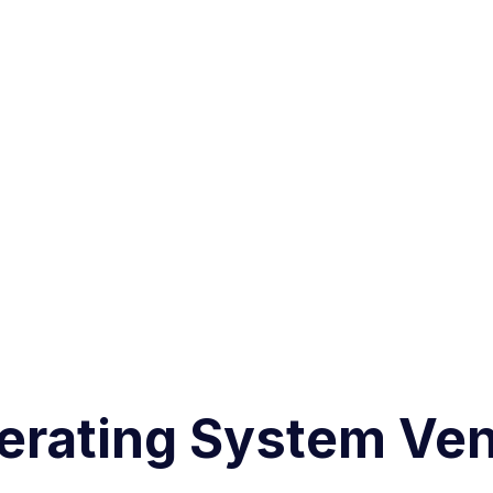
erating System Ven