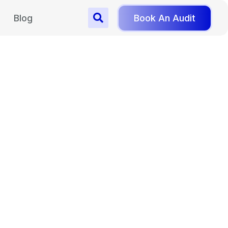
Blog
Book An Audit