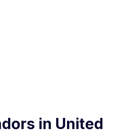
dors in United