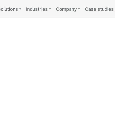
Solutions
Industries
Company
Case studies