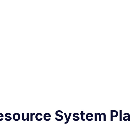
esource System Pla