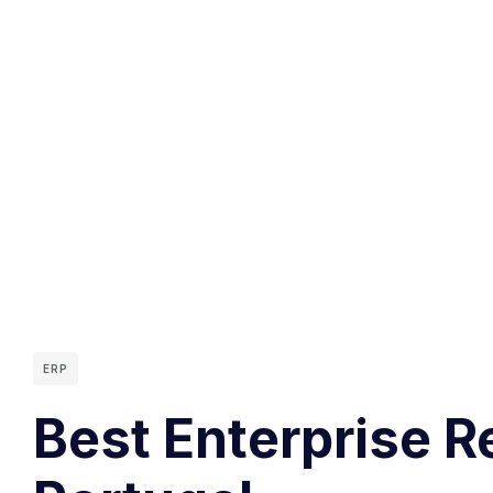
ERP
Best Enterprise R