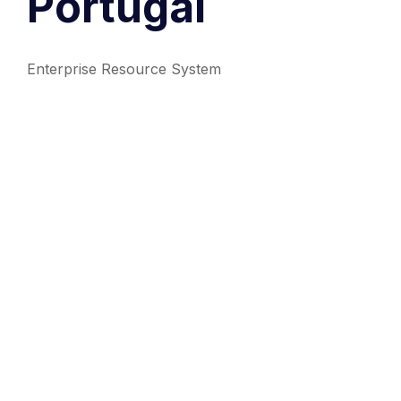
Portugal
Enterprise Resource System