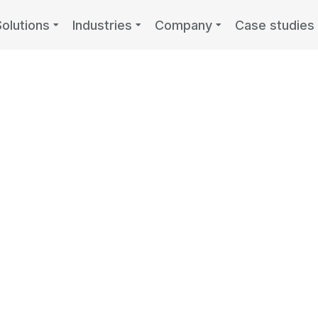
Solutions
Industries
Company
Case studies