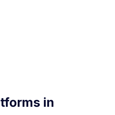
tforms in