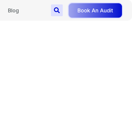
Blog
Book An Audit