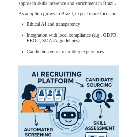
approach skills inference and enrichment in Brazil.
As adoption grows in Brazil, expect more focus on:
Ethical AI and transparency
Integration with local compliance (e.g., GDPR,
EEOC, SDAIA guidelines)
Candidate-centric recruiting experiences