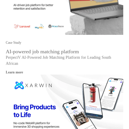
Case Study
AI-powered job matching platform
PerpectV AI-Powered Job Matching Platform for Leading South
African
Learn more