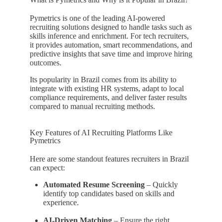
Pymetrics is one of the leading AI-powered
recruiting solutions designed to handle tasks such as
skills inference and enrichment. For tech recruiters,
it provides automation, smart recommendations, and
predictive insights that save time and improve hiring
outcomes.
Its popularity in Brazil comes from its ability to
integrate with existing HR systems, adapt to local
compliance requirements, and deliver faster results
compared to manual recruiting methods.
Key Features of AI Recruiting Platforms Like
Pymetrics
Here are some standout features recruiters in Brazil
can expect:
Automated Resume Screening
– Quickly
identify top candidates based on skills and
experience.
AI-Driven Matching
– Ensure the right