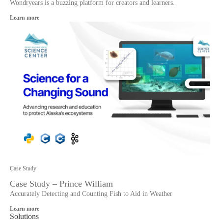
Wondryears is a buzzing platform for creators and learners.
Learn more
Case Study
Case Study – Prince William
Accurately Detecting and Counting Fish to Aid in Weather
Learn more
Solutions