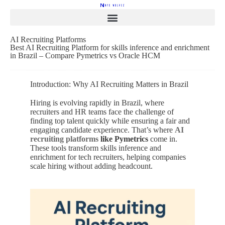
AI Recruiting Platforms
Best AI Recruiting Platform for skills inference and enrichment
in Brazil – Compare Pymetrics vs Oracle HCM
Introduction: Why AI Recruiting Matters in Brazil
Hiring is evolving rapidly in Brazil, where
recruiters and HR teams face the challenge of
finding top talent quickly while ensuring a fair and
engaging candidate experience. That’s where
AI
recruiting platforms
like Pymetrics
come in.
These tools transform skills inference and
enrichment for tech recruiters, helping companies
scale hiring without adding headcount.