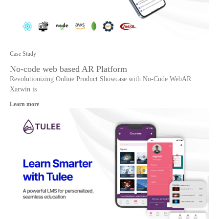
Case Study
No-code web based AR Platform
Revolutionizing Online Product Showcase with No-Code WebAR
Xarwin is
Learn more