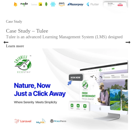
Case Study
Case Study – Tulee
Tulee is an advanced Learning Management System (LMS) designed
Learn more