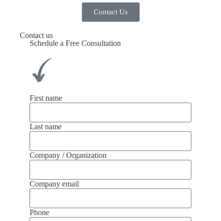
Contact Us
Contact us
Schedule a Free Consultation
First name
Last name
Company / Organization
Company email
Phone