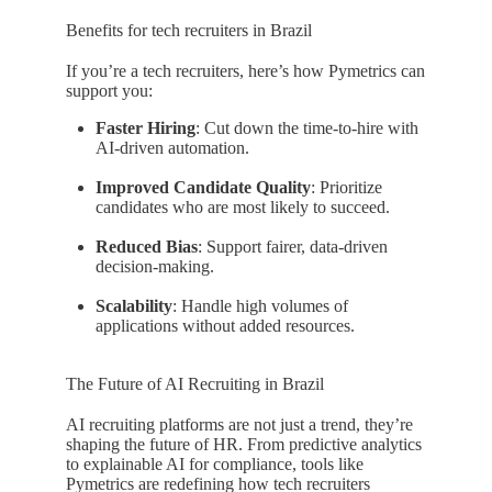
Benefits for tech recruiters in Brazil
If you’re a tech recruiters, here’s how Pymetrics can
support you:
Faster Hiring
: Cut down the time-to-hire with
AI-driven automation.
Improved Candidate Quality
: Prioritize
candidates who are most likely to succeed.
Reduced Bias
: Support fairer, data-driven
decision-making.
Scalability
: Handle high volumes of
applications without added resources.
The Future of AI Recruiting in Brazil
AI recruiting platforms are not just a trend, they’re
shaping the future of HR. From predictive analytics
to explainable AI for compliance, tools like
Pymetrics are redefining how tech recruiters