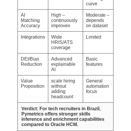
curve
AI
High –
Moderate –
Matching
continuously
depends
Accuracy
improves
on dataset
Integrations
Wide
Limited
HRIS/ATS
coverage
DEI/Bias
Advanced
Basic
Reduction
explainable
features
AI
Value
scale hiring
General
Proposition
without
automation
adding
focus
headcount
Verdict: For tech recruiters in Brazil,
Pymetrics offers stronger skills
inference and enrichment capabilities
compared to Oracle HCM.