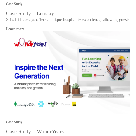
Case Study
Case Study – Ecostay
Srivalli Ecostays offers a unique hospitality experience, allowing guests
Learn more
Case Study
Case Study – WondrYears