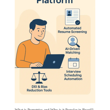
What is Pymetrics and Why is it Popular in Brazil?