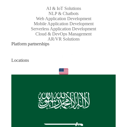
AI & IoT Solutions
NLP & Chatbots
Web Application Development
Mobile Application Development
Serverless Application Development
Cloud & DevOps Management
AR/VR Solutions
Platform partnerships
Locations