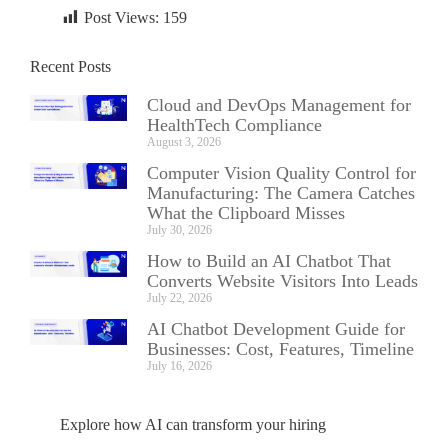
Post Views:
159
Recent Posts
Cloud and DevOps Management for
HealthTech Compliance
August 3, 2026
Computer Vision Quality Control for
Manufacturing: The Camera Catches
What the Clipboard Misses
July 30, 2026
How to Build an AI Chatbot That
Converts Website Visitors Into Leads
July 22, 2026
AI Chatbot Development Guide for
Businesses: Cost, Features, Timeline
July 16, 2026
Explore how AI can transform your hiring