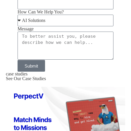
How Can We Help You?
Message
Submit
case studies
See Our Case Studies