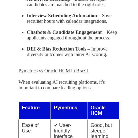
candidates are matched to the right roles.
Interview Scheduling Automation
– Save
recruiter hours with calendar integrations.
Chatbots & Candidate Engagement
– Keep
applicants engaged throughout the process.
DEI & Bias Reduction Tools
– Improve
diversity outcomes with fairer AI scoring.
Pymetrics vs Oracle HCM in Brazil
When evaluating AI recruiting platforms, it’s
important to compare leading options.
Feature
Pymetrics
Oracle
HCM
Ease of
✔ User-
Good, but
Use
friendly
steeper
interface
learning