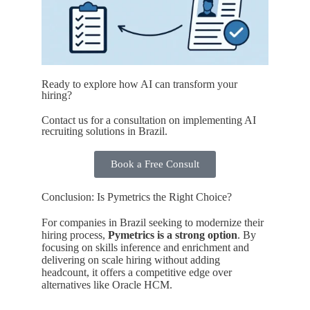
Ready to explore how AI can transform your
hiring?
Contact us for a consultation on implementing AI
recruiting solutions in Brazil.
Book a Free Consult
Conclusion: Is Pymetrics the Right Choice?
For companies in Brazil seeking to modernize their
hiring process,
Pymetrics is a strong option
. By
focusing on skills inference and enrichment and
delivering on scale hiring without adding
headcount, it offers a competitive edge over
alternatives like Oracle HCM.