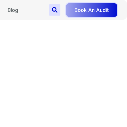
Blog
Book An Audit