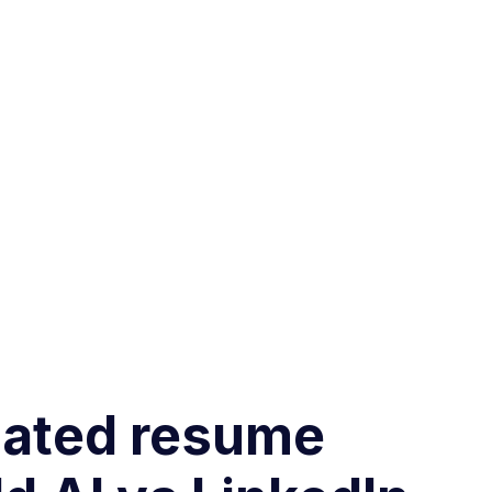
omated resume