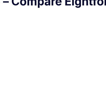
e – Compare Eightfol