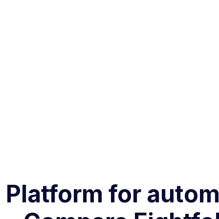
g Platform for aut