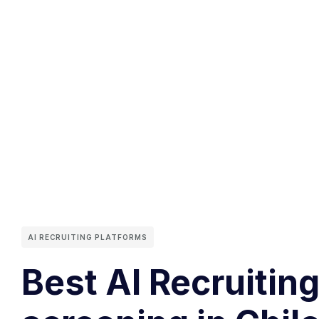
AI RECRUITING PLATFORMS
Best AI Recruitin