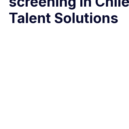
screening in Chil
Talent Solutions