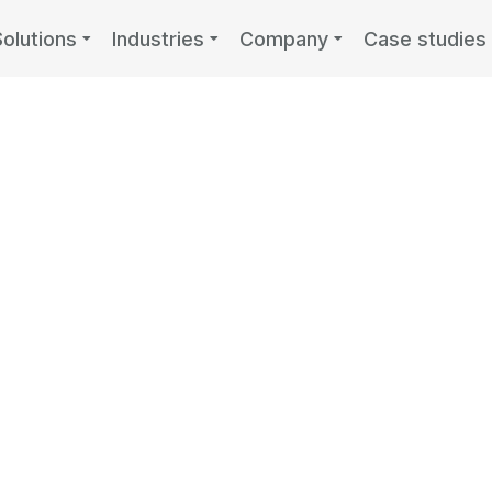
Solutions
Industries
Company
Case studies