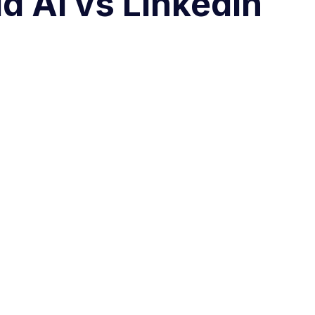
d AI vs LinkedIn