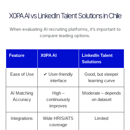
X0PA AI vs LinkedIn Talent Solutions in Chile
When evaluating AI recruiting platforms, it’s important to
compare leading options.
Feature
X0PA AI
LinkedIn Talent
Solutions
Ease of Use
✔ User-friendly
Good, but steeper
interface
learning curve
AI Matching
High –
Moderate – depends
Accuracy
continuously
on dataset
improves
Integrations
Wide HRIS/ATS
Limited
coverage