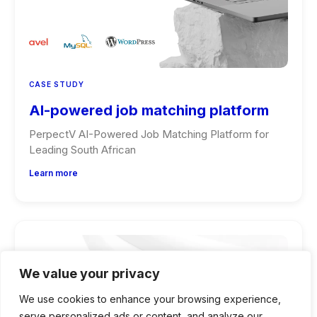
CASE STUDY
AI-powered job matching platform
PerpectV AI-Powered Job Matching Platform for
Leading South African
Learn more
We value your privacy
We use cookies to enhance your browsing experience,
serve personalized ads or content, and analyze our