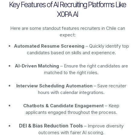
Key Features of AI Recruiting Platforms Like
X0PA AI
Here are some standout features recruiters in Chile can
expect:
Automated Resume Screening
– Quickly identify top
candidates based on skills and experience.
AI-Driven Matching
– Ensure the right candidates are
matched to the right roles.
Interview Scheduling Automation
– Save recruiter
hours with calendar integrations.
Chatbots & Candidate Engagement
– Keep
applicants engaged throughout the process.
DEI & Bias Reduction Tools
– Improve diversity
outcomes with fairer AI scoring.