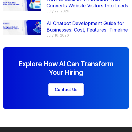
Converts Website Visitors Into Leads
July 22, 2026
AI Chatbot Development Guide for
Businesses: Cost, Features, Timeline
July 16, 2026
Explore How AI Can Transform
Your Hiring
Contact Us