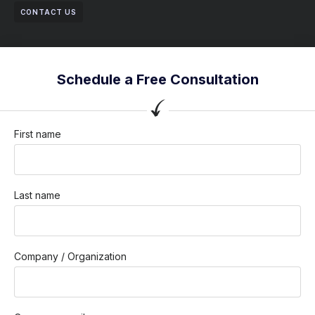
CONTACT US
Schedule a Free Consultation
First name
Last name
Company / Organization