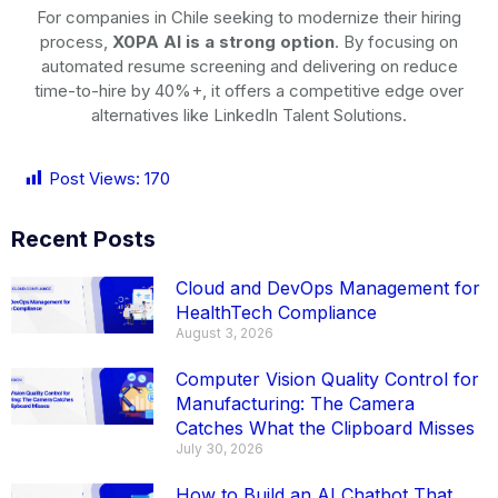
For companies in Chile seeking to modernize their hiring
process,
X0PA AI is a strong option
. By focusing on
automated resume screening and delivering on reduce
time-to-hire by 40%+, it offers a competitive edge over
alternatives like LinkedIn Talent Solutions.
Post Views:
170
Recent Posts
Cloud and DevOps Management for
HealthTech Compliance
August 3, 2026
Computer Vision Quality Control for
Manufacturing: The Camera
Catches What the Clipboard Misses
July 30, 2026
How to Build an AI Chatbot That