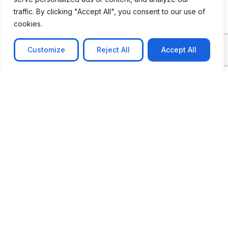
traffic. By clicking "Accept All", you consent to our use of
cookies.
Customize
Reject All
Accept All
CASE STUDY
No-code web based AR Platform
Revolutionizing Online Product Showcase with No-
Code WebAR Xarwin is
Learn more