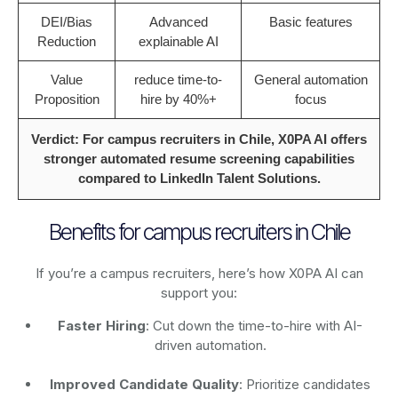
DEI/Bias
Advanced
Basic features
Reduction
explainable AI
Value
reduce time-to-
General automation
Proposition
hire by 40%+
focus
Verdict: For campus recruiters in Chile, X0PA AI offers
stronger automated resume screening capabilities
compared to LinkedIn Talent Solutions.
Benefits for campus recruiters in Chile
If you’re a campus recruiters, here’s how X0PA AI can
support you:
Faster Hiring
: Cut down the time-to-hire with AI-
driven automation.
Improved Candidate Quality
: Prioritize candidates