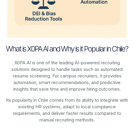
What is X0PA AI and Why is it Popular in Chile?
X0PA AI is one of the leading AI-powered recruiting
solutions designed to handle tasks such as automated
resume screening. For campus recruiters, it provides
automation, smart recommendations, and predictive
insights that save time and improve hiring outcomes.
Its popularity in Chile comes from its ability to integrate with
existing HR systems, adapt to local compliance
requirements, and deliver faster results compared to
manual recruiting methods.