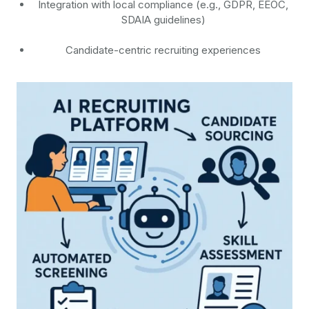
Integration with local compliance (e.g., GDPR, EEOC,
SDAIA guidelines)
Candidate-centric recruiting experiences