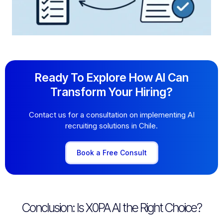
Ready To Explore How AI Can
Transform Your Hiring?
Contact us for a consultation on implementing AI
recruiting solutions in Chile.
Book a Free Consult
Conclusion: Is X0PA AI the Right Choice?