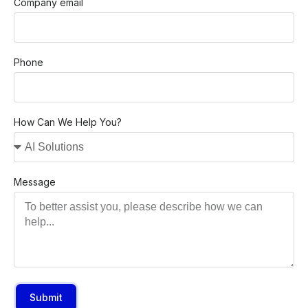
Company email
Phone
How Can We Help You?
Message
Submit