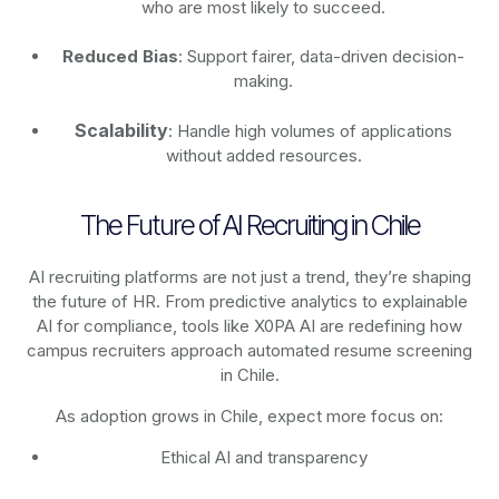
who are most likely to succeed.
Reduced Bias
: Support fairer, data-driven decision-
making.
Scalability
: Handle high volumes of applications
without added resources.
The Future of AI Recruiting in Chile
AI recruiting platforms are not just a trend, they’re shaping
the future of HR. From predictive analytics to explainable
AI for compliance, tools like X0PA AI are redefining how
campus recruiters approach automated resume screening
in Chile.
As adoption grows in Chile, expect more focus on:
Ethical AI and transparency