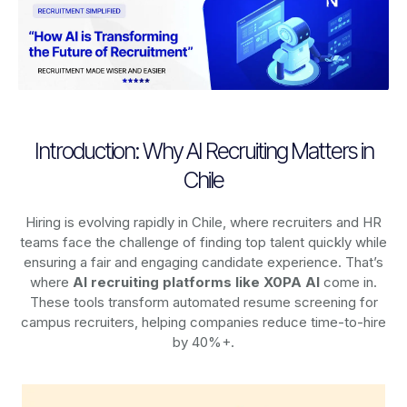
Introduction: Why AI Recruiting Matters in
Chile
Hiring is evolving rapidly in Chile, where recruiters and HR
teams face the challenge of finding top talent quickly while
ensuring a fair and engaging candidate experience. That’s
where
AI recruiting platforms
like X0PA AI
come in.
These tools transform automated resume screening for
campus recruiters, helping companies reduce time-to-hire
by 40%+.