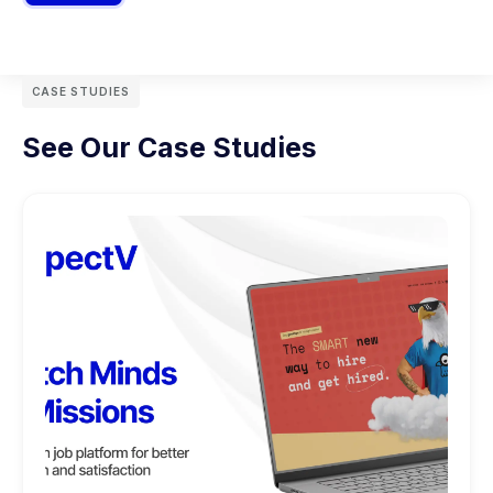
CASE STUDIES
See Our Case Studies