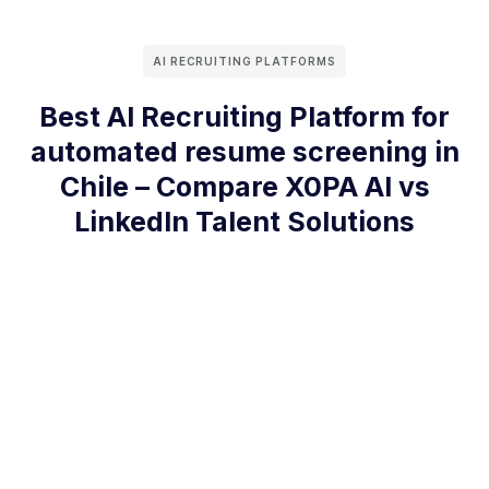
AI RECRUITING PLATFORMS
Best AI Recruiting Platform for
automated resume screening in
Chile – Compare X0PA AI vs
LinkedIn Talent Solutions