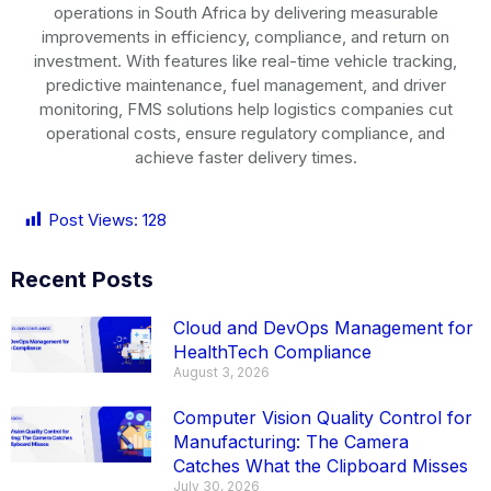
operations in
South Africa
by delivering measurable
improvements in efficiency, compliance, and return on
investment. With features like real-time vehicle tracking,
predictive maintenance, fuel management, and driver
monitoring, FMS solutions help logistics companies cut
operational costs, ensure regulatory compliance, and
achieve faster delivery times.
Post Views:
128
Recent Posts
Cloud and DevOps Management for
HealthTech Compliance
August 3, 2026
Computer Vision Quality Control for
Manufacturing: The Camera
Catches What the Clipboard Misses
July 30, 2026