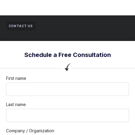
CONTACT US
Schedule a Free Consultation
First name
Last name
Company / Organization