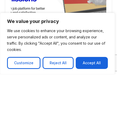
We value your privacy
We use cookies to enhance your browsing experience,
serve personalized ads or content, and analyze our
traffic. By clicking "Accept All", you consent to our use of
cookies.
CASE STUDY
AI-powered job matching platform
Customize
Reject All
Accept All
PerpectV AI-Powered Job Matching Platform for
Leading South African
Learn more