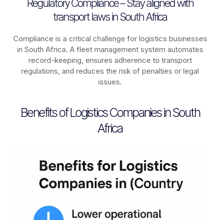
Regulatory Compliance – Stay aligned with
transport laws in South Africa
Compliance is a critical challenge for logistics businesses
in
South Africa
. A fleet management system automates
record-keeping, ensures adherence to transport
regulations, and reduces the risk of penalties or legal
issues.
Benefits of Logistics Companies in South
Africa