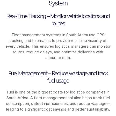
System
Real-Time Tracking – Monitor vehicle locations and
routes
Fleet management systems in
South Africa
use GPS
tracking and telematics to provide real-time visibility of
every vehicle. This ensures logistics managers can monitor
routes, reduce delays, and optimize deliveries with
accurate data.
Fuel Management – Reduce wastage and track
fuel usage
Fuel is one of the biggest costs for logistics companies in
South Africa
. A fleet management solution helps track fuel
consumption, detect inefficiencies, and reduce wastage—
leading to significant cost savings and better sustainability.