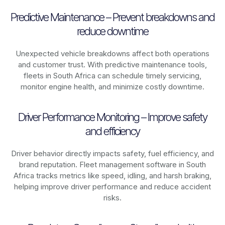
Predictive Maintenance – Prevent breakdowns and
reduce downtime
Unexpected vehicle breakdowns affect both operations
and customer trust. With predictive maintenance tools,
fleets in
South Africa
can schedule timely servicing,
monitor engine health, and minimize costly downtime.
Driver Performance Monitoring – Improve safety
and efficiency
Driver behavior directly impacts safety, fuel efficiency, and
brand reputation. Fleet management software in
South
Africa
tracks metrics like speed, idling, and harsh braking,
helping improve driver performance and reduce accident
risks.