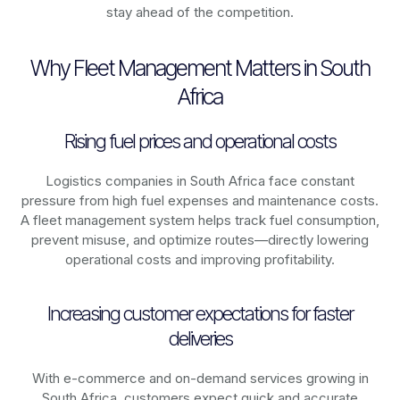
stay ahead of the competition.
Why Fleet Management Matters in South
Africa
Rising fuel prices and operational costs
Logistics companies in
South Africa
face constant
pressure from high fuel expenses and maintenance costs.
A fleet management system helps track fuel consumption,
prevent misuse, and optimize routes—directly lowering
operational costs and improving profitability.
Increasing customer expectations for faster
deliveries
With e-commerce and on-demand services growing in
South Africa
, customers expect quick and accurate