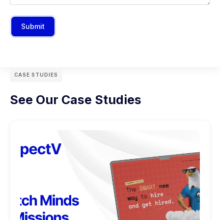
Submit
CASE STUDIES
See Our Case Studies