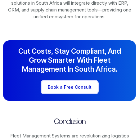
solutions in
South Africa
will integrate directly with ERP,
CRM, and supply chain management tools—providing one
unified ecosystem for operations.
Cut Costs, Stay Compliant, And
Grow Smarter With Fleet
Management In South Africa.
Book a Free Consult
Conclusion
Fleet Management Systems are revolutionizing logistics