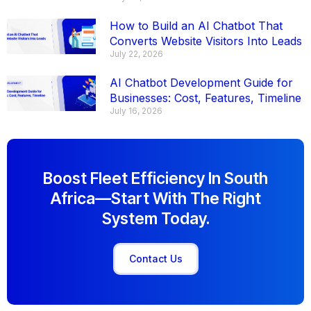
How to Build an AI Chatbot That
Converts Website Visitors Into Leads
July 22, 2026
AI Chatbot Development Guide for
Businesses: Cost, Features, Timeline
July 16, 2026
Boost Fleet Efficiency In South
Africa—Start With The Right
System Today.
Contact Us