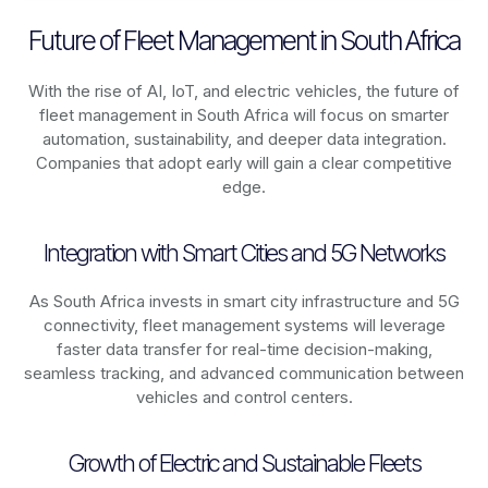
Future of Fleet Management in South Africa
With the rise of AI, IoT, and electric vehicles, the future of
fleet management in
South Africa
will focus on smarter
automation, sustainability, and deeper data integration.
Companies that adopt early will gain a clear competitive
edge.
Integration with Smart Cities and 5G Networks
As
South Africa
invests in smart city infrastructure and 5G
connectivity, fleet management systems will leverage
faster data transfer for real-time decision-making,
seamless tracking, and advanced communication between
vehicles and control centers.
Growth of Electric and Sustainable Fleets