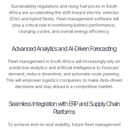
Sustainability regulations and rising fuel prices in
South
Africa
are accelerating the shift toward electric vehicles
(EVs) and hybrid fleets. Fleet management software will
play a critical role in monitoring battery performance,
charging cycles, and overall energy efficiency.
Advanced Analytics and AI-Driven Forecasting
Fleet management in
South Africa
will increasingly rely on
predictive analytics and artificial intelligence to forecast
demand, reduce downtime, and automate route planning.
This will empower logistics companies to make data-driven
decisions and stay ahead in a competitive market.
Seamless Integration with ERP and Supply Chain
Platforms
To achieve end-to-end visibility, future fleet management