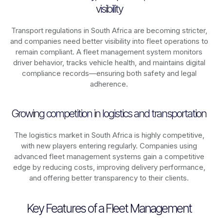
visibility
Transport regulations in
South Africa
are becoming stricter,
and companies need better visibility into fleet operations to
remain compliant. A fleet management system monitors
driver behavior, tracks vehicle health, and maintains digital
compliance records—ensuring both safety and legal
adherence.
Growing competition in logistics and transportation
The logistics market in
South Africa
is highly competitive,
with new players entering regularly. Companies using
advanced fleet management systems gain a competitive
edge by reducing costs, improving delivery performance,
and offering better transparency to their clients.
Key Features of a Fleet Management