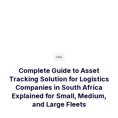
FMS
Complete Guide to Asset
Tracking Solution for Logistics
Companies in South Africa
Explained for Small, Medium,
and Large Fleets