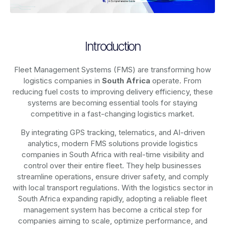
Introduction
Fleet Management Systems (FMS) are transforming how
logistics companies in
South Africa
operate. From
reducing fuel costs to improving delivery efficiency, these
systems are becoming essential tools for staying
competitive in a fast-changing logistics market.
By integrating GPS tracking, telematics, and AI-driven
analytics, modern
FMS solutions
provide logistics
companies in
South Africa
with real-time visibility and
control over their entire fleet. They help businesses
streamline operations, ensure driver safety, and comply
with local transport regulations. With the logistics sector in
South Africa
expanding rapidly, adopting a reliable fleet
management system has become a critical step for
companies aiming to scale, optimize performance, and