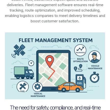
deliveries. Fleet management software ensures real-time
tracking, route optimization, and improved scheduling,
enabling logistics companies to meet delivery timelines and
boost customer satisfaction.
The need for safety, compliance, and real-time