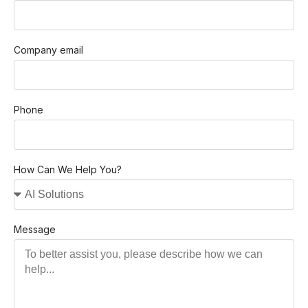
Company email
Phone
How Can We Help You?
Message