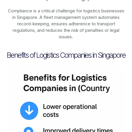
Compliance is a critical challenge for logistics businesses
in
Singapore
. A fleet management system automates
record-keeping, ensures adherence to transport
regulations, and reduces the risk of penalties or legal
issues.
Benefits of Logistics Companies in Singapore