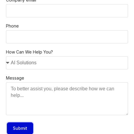
Phone
How Can We Help You?
Message
Submit