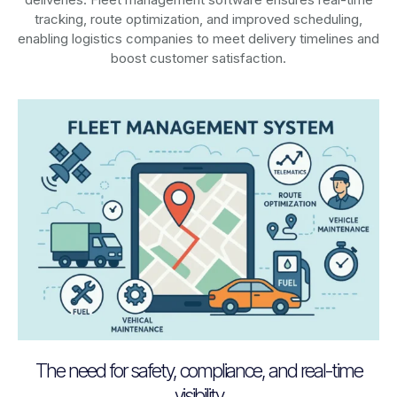
tracking, route optimization, and improved scheduling,
enabling logistics companies to meet delivery timelines and
boost customer satisfaction.
The need for safety, compliance, and real-time
visibility