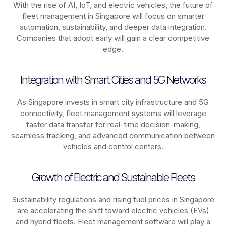
With the rise of AI, IoT, and electric vehicles, the future of
fleet management in
Singapore
will focus on smarter
automation, sustainability, and deeper data integration.
Companies that adopt early will gain a clear competitive
edge.
Integration with Smart Cities and 5G Networks
As
Singapore
invests in smart city infrastructure and 5G
connectivity, fleet management systems will leverage
faster data transfer for real-time decision-making,
seamless tracking, and advanced communication between
vehicles and control centers.
Growth of Electric and Sustainable Fleets
Sustainability regulations and rising fuel prices in
Singapore
are accelerating the shift toward electric vehicles (EVs)
and hybrid fleets. Fleet management software will play a