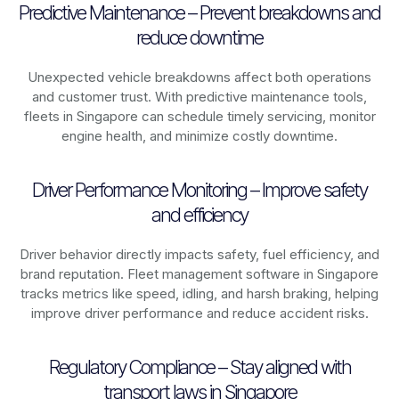
Predictive Maintenance – Prevent breakdowns and
reduce downtime
Unexpected vehicle breakdowns affect both operations
and customer trust. With predictive maintenance tools,
fleets in
Singapore
can schedule timely servicing, monitor
engine health, and minimize costly downtime.
Driver Performance Monitoring – Improve safety
and efficiency
Driver behavior directly impacts safety, fuel efficiency, and
brand reputation. Fleet management software in
Singapore
tracks metrics like speed, idling, and harsh braking, helping
improve driver performance and reduce accident risks.
Regulatory Compliance – Stay aligned with
transport laws in Singapore