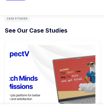
CASE STUDIES
See Our Case Studies