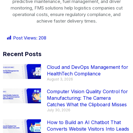
predictive maintenance, fuel management, and driver
monitoring, FMS solutions help logistics companies cut
operational costs, ensure regulatory compliance, and
achieve faster delivery times.
Post Views:
208
Recent Posts
Cloud and DevOps Management for
HealthTech Compliance
August 3, 2026
Computer Vision Quality Control for
Manufacturing: The Camera
Catches What the Clipboard Misses
July 30, 2026
How to Build an AI Chatbot That
Converts Website Visitors Into Leads