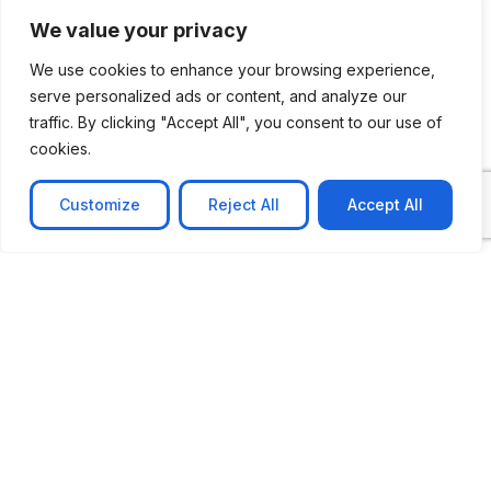
We value your privacy
We use cookies to enhance your browsing experience,
serve personalized ads or content, and analyze our
traffic. By clicking "Accept All", you consent to our use of
CASE STUDY
cookies.
AI-powered job matching platform
PerpectV AI-Powered Job Matching Platform for
Customize
Reject All
Accept All
Leading South African
Learn more