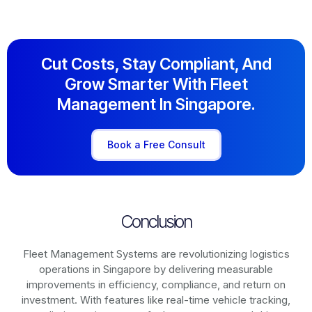
Cut Costs, Stay Compliant, And
Grow Smarter With Fleet
Management In Singapore.
Book a Free Consult
Conclusion
Fleet Management Systems are revolutionizing logistics
operations in
Singapore
by delivering measurable
improvements in efficiency, compliance, and return on
investment. With features like real-time vehicle tracking,