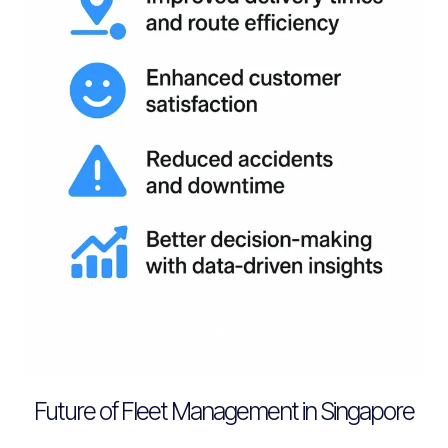
Future of Fleet Management in Singapore