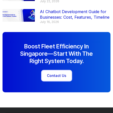
July 22, 2026
AI Chatbot Development Guide for
Businesses: Cost, Features, Timeline
July 16, 2026
Boost Fleet Efficiency In
Singapore—Start With The
Right System Today.
Contact Us