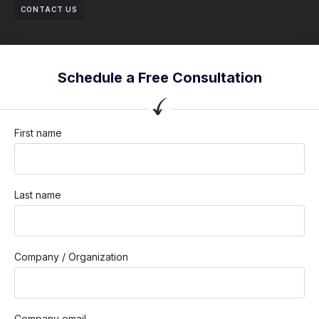
CONTACT US
Schedule a Free Consultation
First name
Last name
Company / Organization
Company email