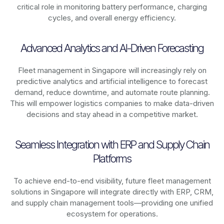
critical role in monitoring battery performance, charging
cycles, and overall energy efficiency.
Advanced Analytics and AI-Driven Forecasting
Fleet management in
Singapore
will increasingly rely on
predictive analytics and artificial intelligence to forecast
demand, reduce downtime, and automate route planning.
This will empower logistics companies to make data-driven
decisions and stay ahead in a competitive market.
Seamless Integration with ERP and Supply Chain
Platforms
To achieve end-to-end visibility, future fleet management
solutions in
Singapore
will integrate directly with ERP, CRM,
and supply chain management tools—providing one unified
ecosystem for operations.