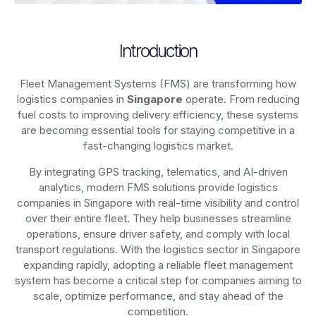
Introduction
Fleet Management Systems (FMS) are transforming how
logistics companies in
Singapore
operate. From reducing
fuel costs to improving delivery efficiency, these systems
are becoming essential tools for staying competitive in a
fast-changing logistics market.
By integrating GPS tracking, telematics, and AI-driven
analytics, modern
FMS solutions
provide logistics
companies in
Singapore
with real-time visibility and control
over their entire fleet. They help businesses streamline
operations, ensure driver safety, and comply with local
transport regulations. With the logistics sector in
Singapore
expanding rapidly, adopting a reliable fleet management
system has become a critical step for companies aiming to
scale, optimize performance, and stay ahead of the
competition.