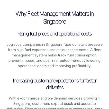
Why Fleet Management Matters in
Singapore
Rising fuel prices and operational costs
Logistics companies in
Singapore
face constant pressure
from high fuel expenses and maintenance costs. A fleet
management system helps track fuel consumption,
prevent misuse, and optimize routes—directly lowering
operational costs and improving profitability.
Increasing customer expectations for faster
deliveries
With e-commerce and on-demand services growing in
Singapore
, customers expect quick and accurate
deliveries. Fleet management software ensures real-time