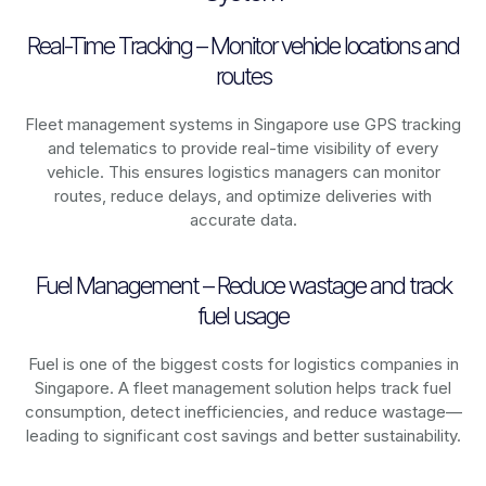
Real-Time Tracking – Monitor vehicle locations and
routes
Fleet management systems in
Singapore
use GPS tracking
and telematics to provide real-time visibility of every
vehicle. This ensures logistics managers can monitor
routes, reduce delays, and optimize deliveries with
accurate data.
Fuel Management – Reduce wastage and track
fuel usage
Fuel is one of the biggest costs for logistics companies in
Singapore
. A fleet management solution helps track fuel
consumption, detect inefficiencies, and reduce wastage—
leading to significant cost savings and better sustainability.