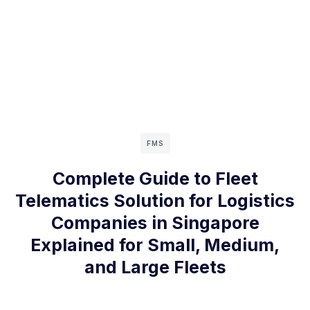
FMS
Complete Guide to Fleet
Telematics Solution for Logistics
Companies in Singapore
Explained for Small, Medium,
and Large Fleets