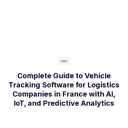
FMS
Complete Guide to Vehicle
Tracking Software for Logistics
Companies in France with AI,
IoT, and Predictive Analytics