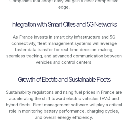
Companies that adopt early will gain a clear competitive
edge.
Integration with Smart Cities and 5G Networks
As
France
invests in smart city infrastructure and 5G
connectivity, fleet management systems will leverage
faster data transfer for real-time decision-making,
seamless tracking, and advanced communication between
vehicles and control centers.
Growth of Electric and Sustainable Fleets
Sustainability regulations and rising fuel prices in
France
are
accelerating the shift toward electric vehicles (EVs) and
hybrid fleets. Fleet management software will play a critical
role in monitoring battery performance, charging cycles,
and overall energy efficiency.