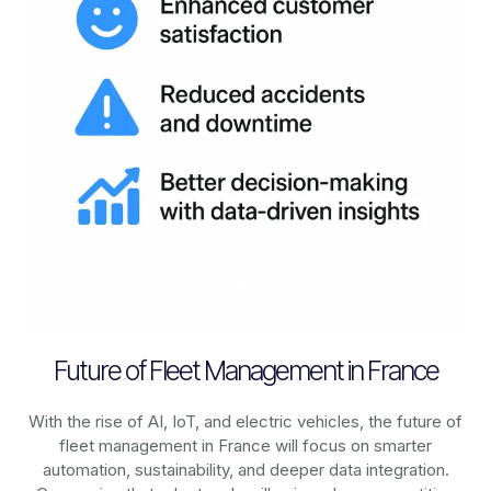
Future of Fleet Management in France
With the rise of AI, IoT, and electric vehicles, the future of
fleet management in
France
will focus on smarter
automation, sustainability, and deeper data integration.