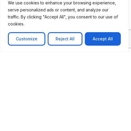
We use cookies to enhance your browsing experience,
serve personalized ads or content, and analyze our
CASE STUDY
traffic. By clicking "Accept All", you consent to our use of
AI-powered job matching platform
cookies.
PerpectV AI-Powered Job Matching Platform for
Leading South African
Customize
Reject All
Accept All
Learn more