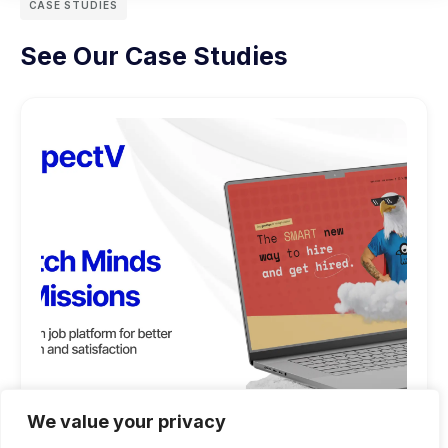
CASE STUDIES
See Our Case Studies
We value your privacy