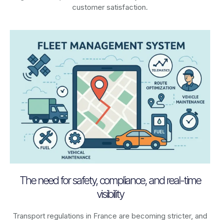
customer satisfaction.
The need for safety, compliance, and real-time
visibility
Transport regulations in
France
are becoming stricter, and