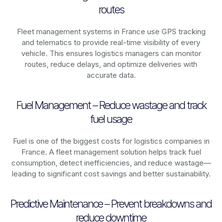
routes
Fleet management systems in
France
use GPS tracking
and telematics to provide real-time visibility of every
vehicle. This ensures logistics managers can monitor
routes, reduce delays, and optimize deliveries with
accurate data.
Fuel Management – Reduce wastage and track
fuel usage
Fuel is one of the biggest costs for logistics companies in
France
. A fleet management solution helps track fuel
consumption, detect inefficiencies, and reduce wastage—
leading to significant cost savings and better sustainability.
Predictive Maintenance – Prevent breakdowns and
reduce downtime