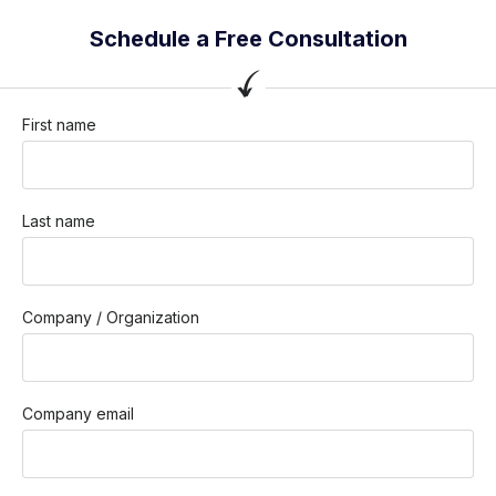
Schedule a Free Consultation
First name
Last name
Company / Organization
Company email