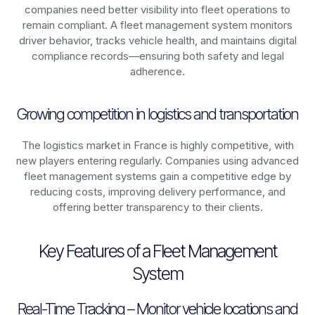
companies need better visibility into fleet operations to
remain compliant. A fleet management system monitors
driver behavior, tracks vehicle health, and maintains digital
compliance records—ensuring both safety and legal
adherence.
Growing competition in logistics and transportation
The logistics market in
France
is highly competitive, with
new players entering regularly. Companies using advanced
fleet management systems gain a competitive edge by
reducing costs, improving delivery performance, and
offering better transparency to their clients.
Key Features of a Fleet Management
System
Real-Time Tracking – Monitor vehicle locations and