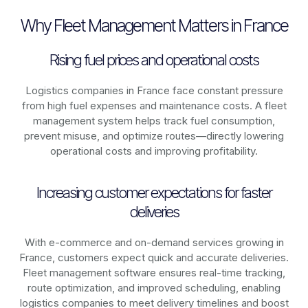
Why Fleet Management Matters in France
Rising fuel prices and operational costs
Logistics companies in
France
face constant pressure
from high fuel expenses and maintenance costs. A fleet
management system helps track fuel consumption,
prevent misuse, and optimize routes—directly lowering
operational costs and improving profitability.
Increasing customer expectations for faster
deliveries
With e-commerce and on-demand services growing in
France
, customers expect quick and accurate deliveries.
Fleet management software ensures real-time tracking,
route optimization, and improved scheduling, enabling
logistics companies to meet delivery timelines and boost