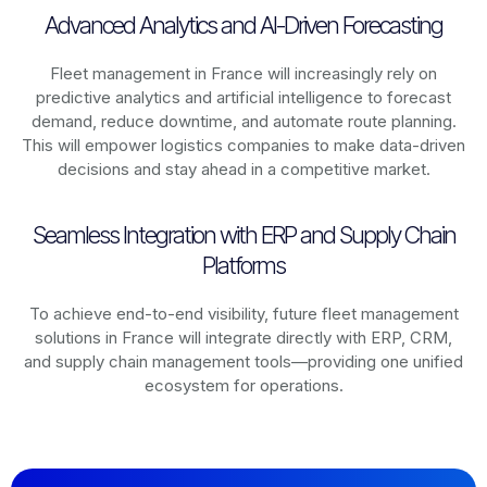
Advanced Analytics and AI-Driven Forecasting
Fleet management in
France
will increasingly rely on
predictive analytics and artificial intelligence to forecast
demand, reduce downtime, and automate route planning.
This will empower logistics companies to make data-driven
decisions and stay ahead in a competitive market.
Seamless Integration with ERP and Supply Chain
Platforms
To achieve end-to-end visibility, future fleet management
solutions in
France
will integrate directly with ERP, CRM,
and supply chain management tools—providing one unified
ecosystem for operations.