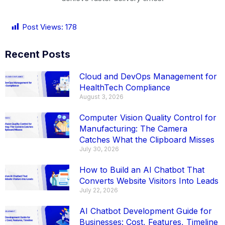
Post Views:
178
Recent Posts
Cloud and DevOps Management for
HealthTech Compliance
August 3, 2026
Computer Vision Quality Control for
Manufacturing: The Camera
Catches What the Clipboard Misses
July 30, 2026
How to Build an AI Chatbot That
Converts Website Visitors Into Leads
July 22, 2026
AI Chatbot Development Guide for
Businesses: Cost, Features, Timeline