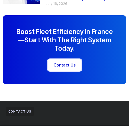
July 16, 2026
Boost Fleet Efficiency In France
—start With The Right System
Today.
Contact Us
CONTACT US