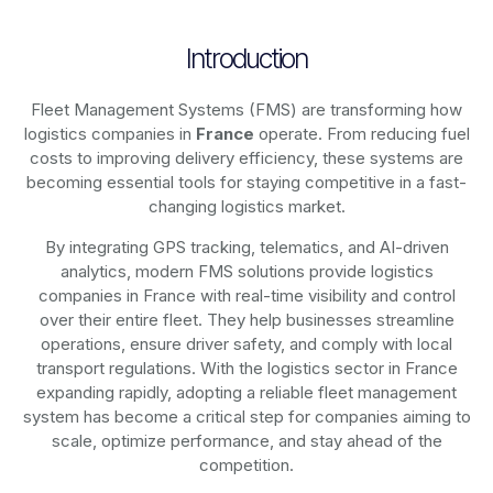
Introduction
Fleet Management Systems (FMS) are transforming how
logistics companies in
France
operate. From reducing fuel
costs to improving delivery efficiency, these systems are
becoming essential tools for staying competitive in a fast-
changing logistics market.
By integrating GPS tracking, telematics, and AI-driven
analytics, modern
FMS solutions
provide logistics
companies in
France
with real-time visibility and control
over their entire fleet. They help businesses streamline
operations, ensure driver safety, and comply with local
transport regulations. With the logistics sector in
France
expanding rapidly, adopting a reliable fleet management
system has become a critical step for companies aiming to
scale, optimize performance, and stay ahead of the
competition.