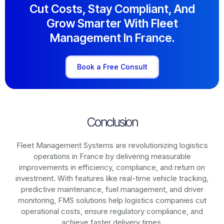
Cut Costs, Stay Compliant, And
Grow Smarter With Fleet
Management In France.
Book a Free Consult
Conclusion
Fleet Management Systems are revolutionizing logistics
operations in
France
by delivering measurable
improvements in efficiency, compliance, and return on
investment. With features like real-time vehicle tracking,
predictive maintenance, fuel management, and driver
monitoring, FMS solutions help logistics companies cut
operational costs, ensure regulatory compliance, and
achieve faster delivery times.