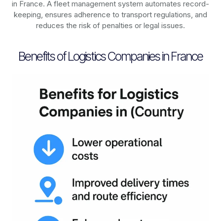
in
France
. A fleet management system automates record-
keeping, ensures adherence to transport regulations, and
reduces the risk of penalties or legal issues.
Benefits of Logistics Companies in France