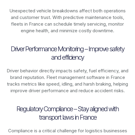
Unexpected vehicle breakdowns affect both operations
and customer trust. With predictive maintenance tools,
fleets in
France
can schedule timely servicing, monitor
engine health, and minimize costly downtime.
Driver Performance Monitoring – Improve safety
and efficiency
Driver behavior directly impacts safety, fuel efficiency, and
brand reputation. Fleet management software in
France
tracks metrics like speed, idling, and harsh braking, helping
improve driver performance and reduce accident risks.
Regulatory Compliance – Stay aligned with
transport laws in France
Compliance is a critical challenge for logistics businesses