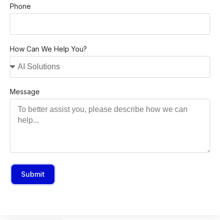
Phone
How Can We Help You?
Message
Submit