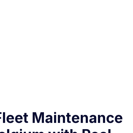
Fleet Maintenance