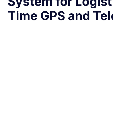
System for Logist
Time GPS and Tel