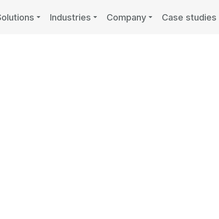
Solutions
Industries
Company
Case studies