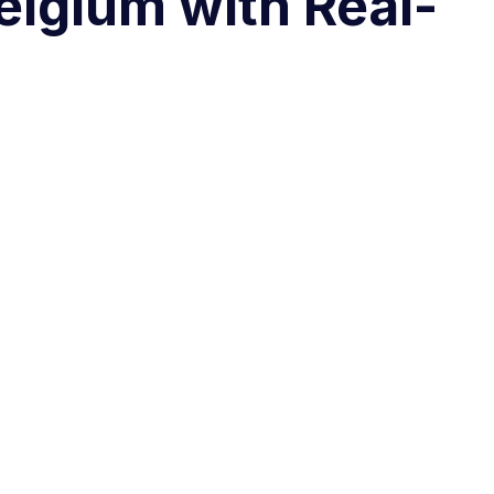
elgium with Real-