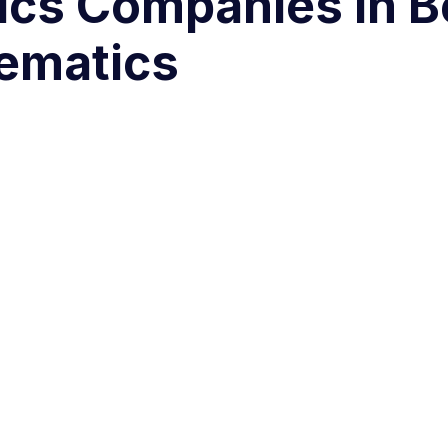
ics Companies in B
ematics