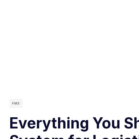
FMS
Everything You S