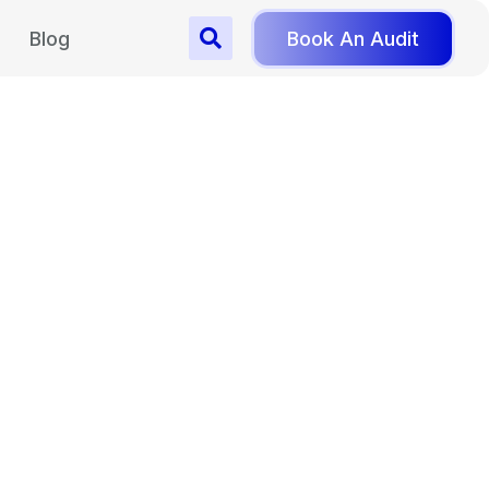
Blog
Book An Audit