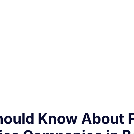
hould Know About 