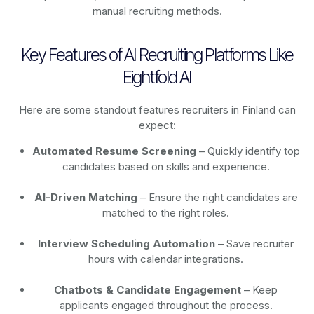
manual recruiting methods.
Key Features of AI Recruiting Platforms Like
Eightfold AI
Here are some standout features recruiters in Finland can
expect:
Automated Resume Screening
– Quickly identify top
candidates based on skills and experience.
AI-Driven Matching
– Ensure the right candidates are
matched to the right roles.
Interview Scheduling Automation
– Save recruiter
hours with calendar integrations.
Chatbots & Candidate Engagement
– Keep
applicants engaged throughout the process.