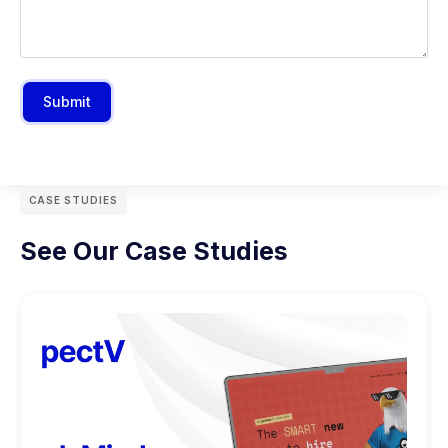
Submit
CASE STUDIES
See Our Case Studies