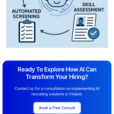
Ready To Explore How AI Can
Transform Your Hiring?
Contact us for a consultation on implementing AI
recruiting solutions in Finland.
Book a Free Consult