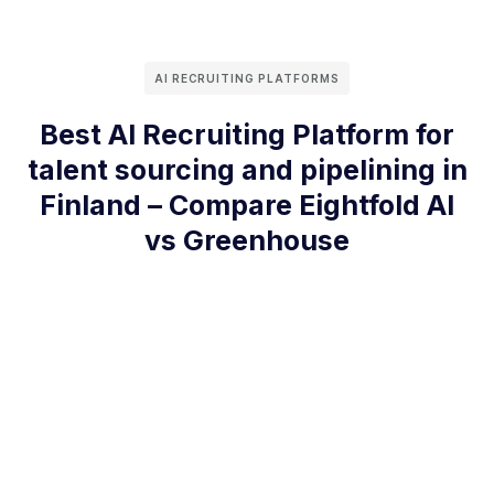
AI RECRUITING PLATFORMS
Best AI Recruiting Platform for
talent sourcing and pipelining in
Finland – Compare Eightfold AI
vs Greenhouse