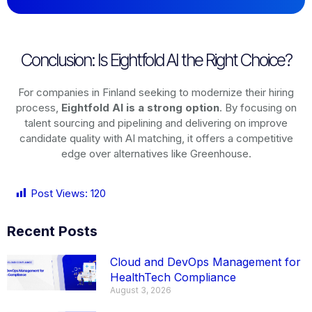
Conclusion: Is Eightfold AI the Right Choice?
For companies in Finland seeking to modernize their hiring
process,
Eightfold AI is a strong option
. By focusing on
talent sourcing and pipelining and delivering on improve
candidate quality with AI matching, it offers a competitive
edge over alternatives like Greenhouse.
Post Views:
120
Recent Posts
Cloud and DevOps Management for
HealthTech Compliance
August 3, 2026