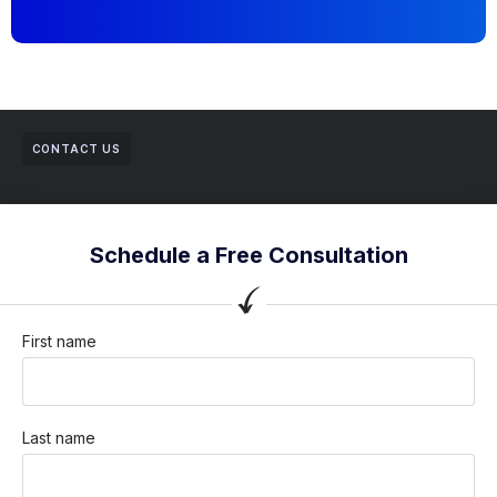
CONTACT US
Schedule a Free Consultation
First name
Last name