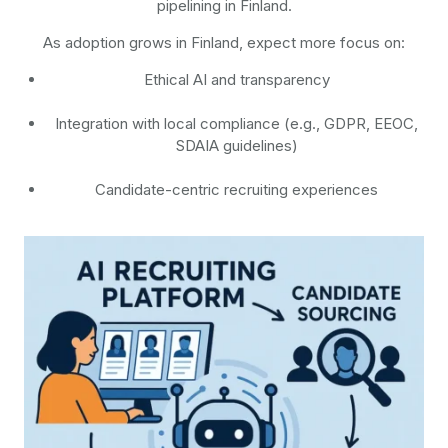
pipelining in Finland.
As adoption grows in Finland, expect more focus on:
Ethical AI and transparency
Integration with local compliance (e.g., GDPR, EEOC,
SDAIA guidelines)
Candidate-centric recruiting experiences