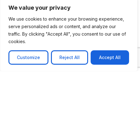
We value your privacy
We use cookies to enhance your browsing experience,
serve personalized ads or content, and analyze our
traffic. By clicking "Accept All", you consent to our use of
cookies.
Customize
Reject All
Accept All
CASE STUDY
No-code web based AR Platform
Revolutionizing Online Product Showcase with No-