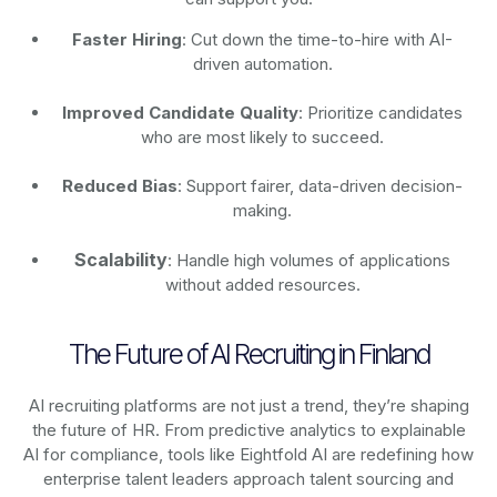
Faster Hiring
: Cut down the time-to-hire with AI-
driven automation.
Improved Candidate Quality
: Prioritize candidates
who are most likely to succeed.
Reduced Bias
: Support fairer, data-driven decision-
making.
Scalability
: Handle high volumes of applications
without added resources.
The Future of AI Recruiting in Finland
AI recruiting platforms are not just a trend, they’re shaping
the future of HR. From predictive analytics to explainable
AI for compliance, tools like Eightfold AI are redefining how
enterprise talent leaders approach talent sourcing and