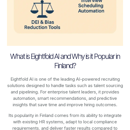
What is Eightfold AI and Why is it Popular in
Finland?
Eightfold AI is one of the leading AI-powered recruiting
solutions designed to handle tasks such as talent sourcing
and pipelining. For enterprise talent leaders, it provides
automation, smart recommendations, and predictive
insights that save time and improve hiring outcomes.
Its popularity in Finland comes from its ability to integrate
with existing HR systems, adapt to local compliance
requirements, and deliver faster results compared to