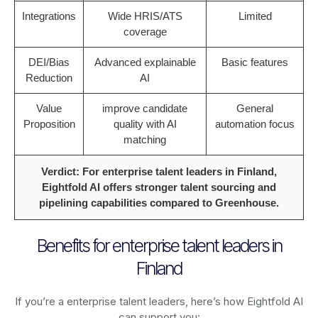
Integrations
Wide HRIS/ATS
Limited
coverage
DEI/Bias
Advanced explainable
Basic features
Reduction
AI
Value
improve candidate
General
Proposition
quality with AI
automation focus
matching
Verdict: For enterprise talent leaders in Finland,
Eightfold AI offers stronger talent sourcing and
pipelining capabilities compared to Greenhouse.
Benefits for enterprise talent leaders in
Finland
If you’re a enterprise talent leaders, here’s how Eightfold AI
can support you: