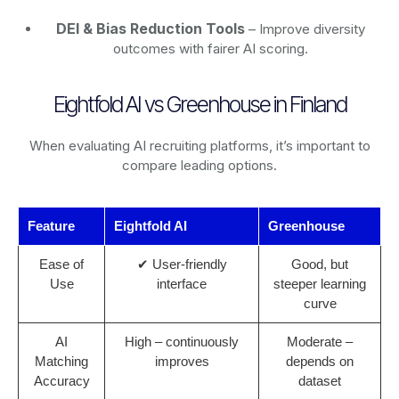
DEI & Bias Reduction Tools
– Improve diversity
outcomes with fairer AI scoring.
Eightfold AI vs Greenhouse in Finland
When evaluating AI recruiting platforms, it’s important to
compare leading options.
Feature
Eightfold AI
Greenhouse
Ease of
✔ User-friendly
Good, but
Use
interface
steeper learning
curve
AI
High – continuously
Moderate –
Matching
improves
depends on
Accuracy
dataset