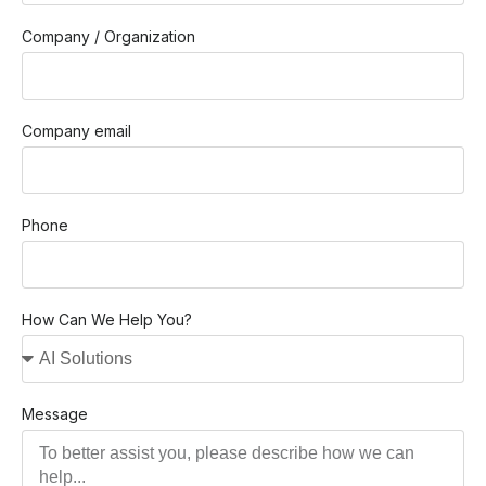
Company / Organization
Company email
Phone
How Can We Help You?
Message