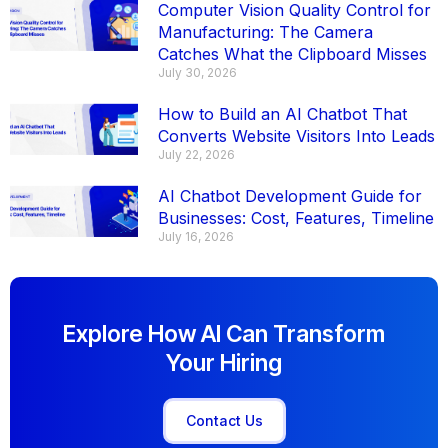
Computer Vision Quality Control for
Manufacturing: The Camera
Catches What the Clipboard Misses
July 30, 2026
How to Build an AI Chatbot That
Converts Website Visitors Into Leads
July 22, 2026
AI Chatbot Development Guide for
Businesses: Cost, Features, Timeline
July 16, 2026
Explore How AI Can Transform
Your Hiring
Contact Us