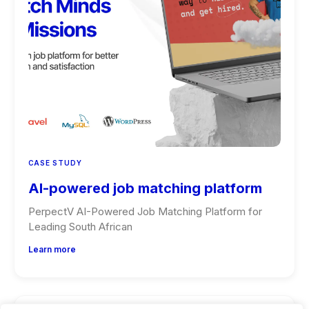
CASE STUDY
AI-powered job matching platform
PerpectV AI-Powered Job Matching Platform for
Leading South African
Learn more