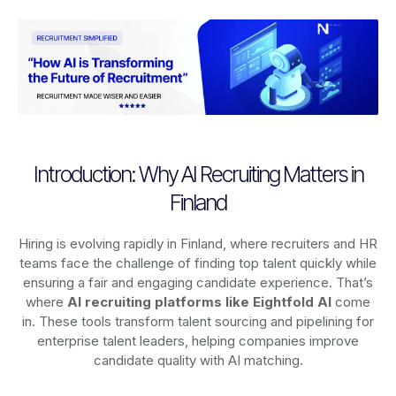
Introduction: Why AI Recruiting Matters in
Finland
Hiring is evolving rapidly in Finland, where recruiters and HR
teams face the challenge of finding top talent quickly while
ensuring a fair and engaging candidate experience. That’s
where
AI recruiting platforms
like Eightfold AI
come
in. These tools transform talent sourcing and pipelining for
enterprise talent leaders, helping companies improve
candidate quality with AI matching.