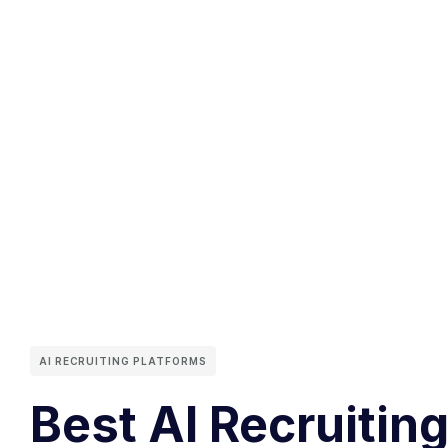
AI RECRUITING PLATFORMS
Best AI Recruiting