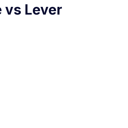
e vs Lever