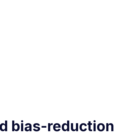
nd bias-reduction