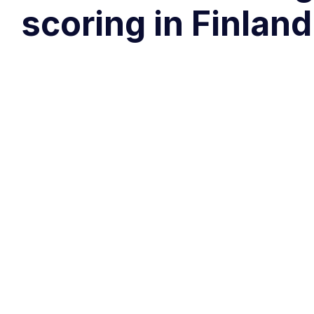
scoring in Finlan