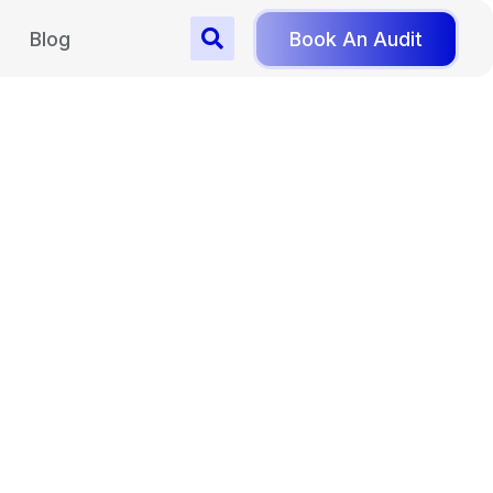
Blog
Book An Audit