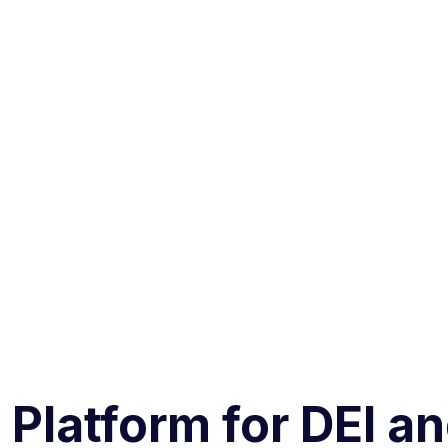
 Platform for DEI a