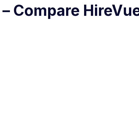
d – Compare HireVu