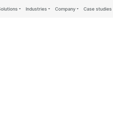
Solutions
Industries
Company
Case studies