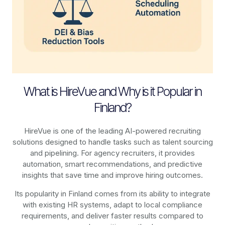
What is HireVue and Why is it Popular in
Finland?
HireVue is one of the leading AI-powered recruiting
solutions designed to handle tasks such as talent sourcing
and pipelining. For agency recruiters, it provides
automation, smart recommendations, and predictive
insights that save time and improve hiring outcomes.
Its popularity in Finland comes from its ability to integrate
with existing HR systems, adapt to local compliance
requirements, and deliver faster results compared to