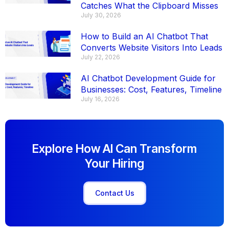
Catches What the Clipboard Misses
July 30, 2026
How to Build an AI Chatbot That
Converts Website Visitors Into Leads
July 22, 2026
AI Chatbot Development Guide for
Businesses: Cost, Features, Timeline
July 16, 2026
Explore How AI Can Transform
Your Hiring
Contact Us