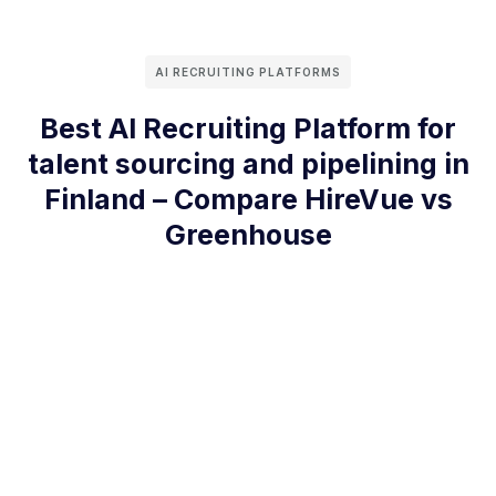
AI RECRUITING PLATFORMS
Best AI Recruiting Platform for
talent sourcing and pipelining in
Finland – Compare HireVue vs
Greenhouse