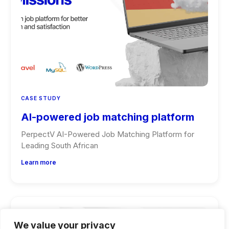
CASE STUDY
AI-powered job matching platform
PerpectV AI-Powered Job Matching Platform for
Leading South African
Learn more
We value your privacy