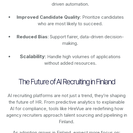
driven automation.
Improved Candidate Quality
: Prioritize candidates
who are most likely to succeed.
Reduced Bias
: Support fairer, data-driven decision-
making.
Scalability
: Handle high volumes of applications
without added resources.
The Future of AI Recruiting in Finland
AI recruiting platforms are not just a trend, they’re shaping
the future of HR. From predictive analytics to explainable
AI for compliance, tools like HireVue are redefining how
agency recruiters approach talent sourcing and pipelining in
Finland.
As adoption grows in Finland, expect more focus on: