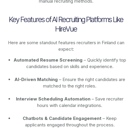
manual recruiting methods.
Key Features of AI Recruiting Platforms Like
HireVue
Here are some standout features recruiters in Finland can
expect:
Automated Resume Screening
– Quickly identify top
candidates based on skills and experience.
AI-Driven Matching
– Ensure the right candidates are
matched to the right roles.
Interview Scheduling Automation
– Save recruiter
hours with calendar integrations.
Chatbots & Candidate Engagement
– Keep
applicants engaged throughout the process.