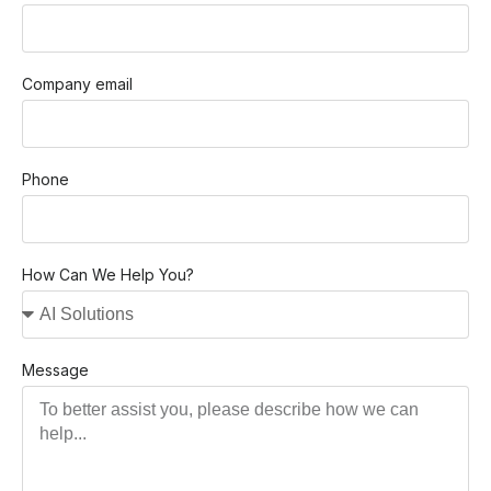
Company email
Phone
How Can We Help You?
Message