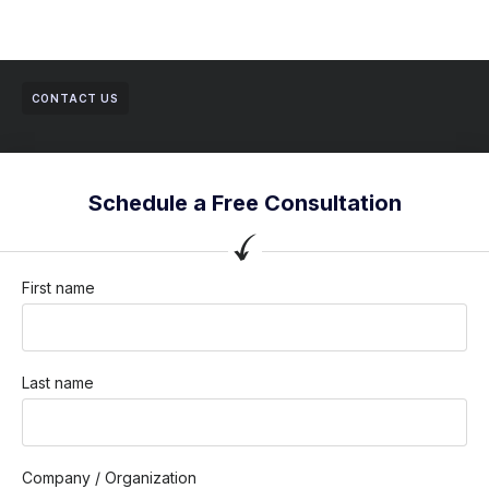
CONTACT US
Schedule a Free Consultation
First name
Last name
Company / Organization