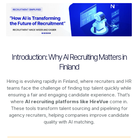
Introduction: Why AI Recruiting Matters in
Finland
Hiring is evolving rapidly in Finland, where recruiters and HR
teams face the challenge of finding top talent quickly while
ensuring a fair and engaging candidate experience. That’s
where
AI recruiting platforms
like HireVue
come in.
These tools transform talent sourcing and pipelining for
agency recruiters, helping companies improve candidate
quality with AI matching.