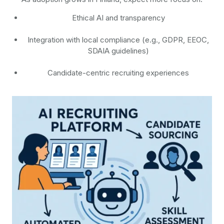
Ethical AI and transparency
Integration with local compliance (e.g., GDPR, EEOC,
SDAIA guidelines)
Candidate-centric recruiting experiences