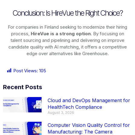
Conclusion: Is HireVue the Right Choice?
For companies in Finland seeking to modernize their hiring
process,
HireVue is a strong option
. By focusing on
talent sourcing and pipelining and delivering on improve
candidate quality with AI matching, it offers a competitive
edge over alternatives like Greenhouse.
Post Views:
105
Recent Posts
Cloud and DevOps Management for
HealthTech Compliance
August 3, 2026
Computer Vision Quality Control for
Manufacturing: The Camera