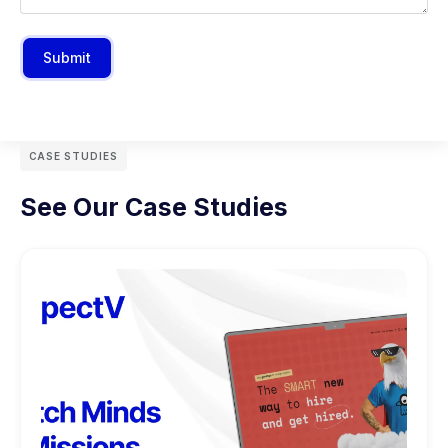
Submit
CASE STUDIES
See Our Case Studies