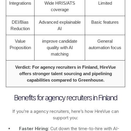
Integrations
Wide HRIS/ATS
Limited
coverage
DEI/Bias
Advanced explainable
Basic features
Reduction
AI
Value
improve candidate
General
Proposition
quality with AI
automation focus
matching
Verdict: For agency recruiters in Finland, HireVue
offers stronger talent sourcing and pipelining
capabilities compared to Greenhouse.
Benefits for agency recruiters in Finland
If you’re a agency recruiters, here’s how HireVue can
support you:
Faster Hiring
: Cut down the time-to-hire with AI-