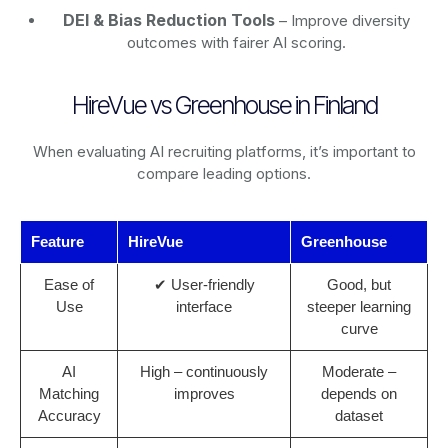
DEI & Bias Reduction Tools
– Improve diversity
outcomes with fairer AI scoring.
HireVue vs Greenhouse in Finland
When evaluating AI recruiting platforms, it’s important to
compare leading options.
Feature
HireVue
Greenhouse
Ease of
✔ User-friendly
Good, but
Use
interface
steeper learning
curve
AI
High – continuously
Moderate –
Matching
improves
depends on
Accuracy
dataset