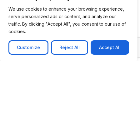
We use cookies to enhance your browsing experience,
serve personalized ads or content, and analyze our
traffic. By clicking "Accept All", you consent to our use of
cookies.
Customize
Reject All
Accept All
CASE STUDY
No-code web based AR Platform
Revolutionizing Online Product Showcase with No-
Code WebAR Xarwin is