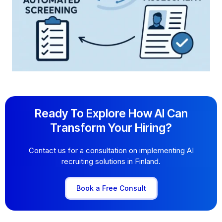
Ready To Explore How AI Can
Transform Your Hiring?
Contact us for a consultation on implementing AI
recruiting solutions in Finland.
Book a Free Consult