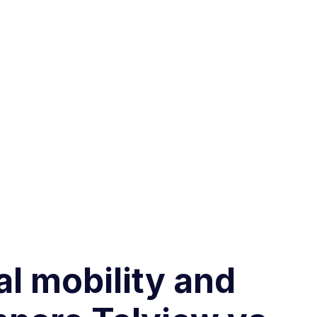
al mobility and