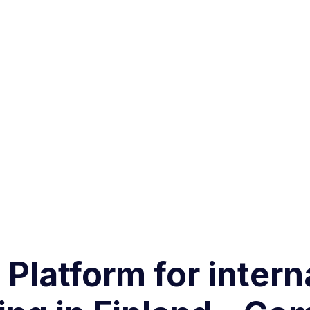
 Platform for intern