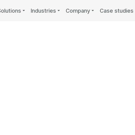
Solutions
Industries
Company
Case studies