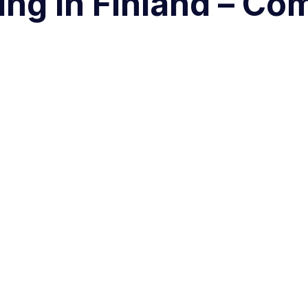
ng in Finland – Co