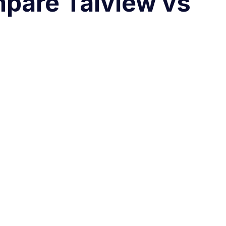
mpare Talview vs