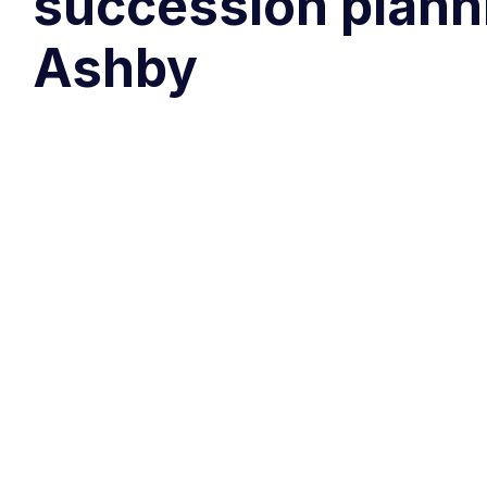
succession planni
Ashby