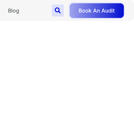
Blog
Book An Audit