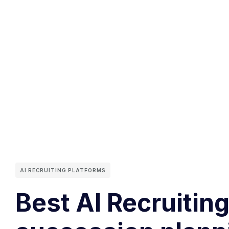
AI RECRUITING PLATFORMS
Best AI Recruiting