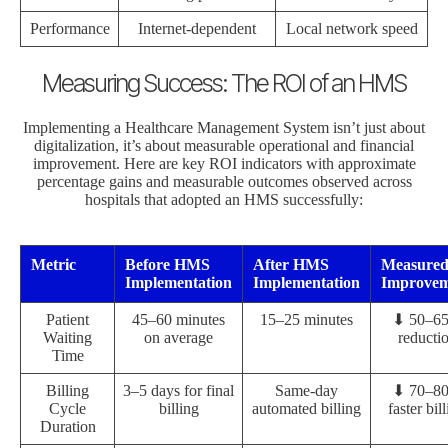
Performance
Internet-dependent
Local network speed
Measuring Success: The ROI of an HMS
Implementing a Healthcare Management System isn’t just about
digitalization, it’s about measurable operational and financial
improvement. Here are key ROI indicators with approximate
percentage gains and measurable outcomes observed across
hospitals that adopted an HMS successfully:
Metric
Before HMS
After HMS
Measure
Implementation
Implementation
Improvem
Patient
45–60 minutes
15–25 minutes
⬇ 50–6
Waiting
on average
reducti
Time
Billing
3–5 days for final
Same-day
⬇ 70–8
Cycle
billing
automated billing
faster bil
Duration