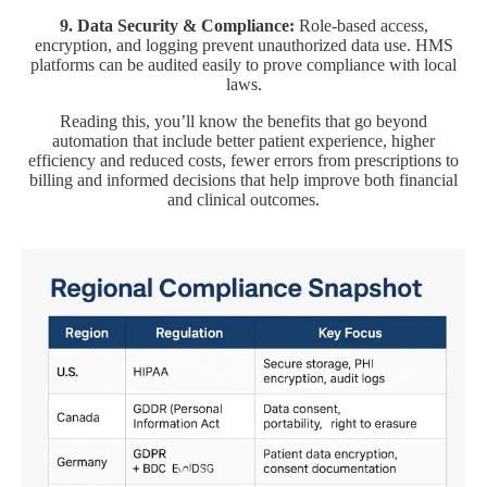
9. Data Security & Compliance:
Role-based access,
encryption, and logging prevent unauthorized data use. HMS
platforms can be audited easily to prove compliance with local
laws.
Reading this, you’ll know the benefits that go beyond
automation that include better patient experience, higher
efficiency and reduced costs, fewer errors from prescriptions to
billing and informed decisions that help improve both financial
and clinical outcomes.