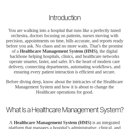
Introduction
You are walking into a hospital that runs like a perfectly tuned
orchestra, doctors focusing on patients, nurses moving with
precision, appointments on time, bills accurate, and reports ready
before you ask. No chaos and no more waits. That’s the promise
of a
Healthcare Management System (HMS)
, the digital
backbone helping hospitals, clinics, and healthcare networks
operate smarter, faster, and safer. It’s the heart of modern care
delivery, connecting departments, automating workflows, and
ensuring every patient interaction is efficient and secure.
Before diving deep, know about the intricacies of the Healthcare
Management System and how it is about to change the
Healthcare operations for good.
What Is a Healthcare Management System?
A
Healthcare Management System (HMS)
is an integrated
platform that manages a hospital’s administrative, clinical, and