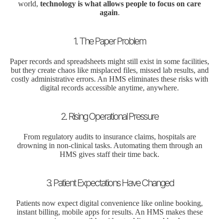
world,
technology
is what allows people to focus on care
again
.
1. The Paper Problem
Paper records and spreadsheets might still exist in some facilities,
but they create chaos like misplaced files, missed lab results, and
costly administrative errors. An HMS eliminates these risks with
digital records accessible anytime, anywhere.
2. Rising Operational Pressure
From regulatory audits to insurance claims, hospitals are
drowning in non-clinical tasks. Automating them through an
HMS gives staff their time back.
3. Patient Expectations Have Changed
Patients now expect digital convenience like online booking,
instant billing, mobile apps for results. An HMS makes these