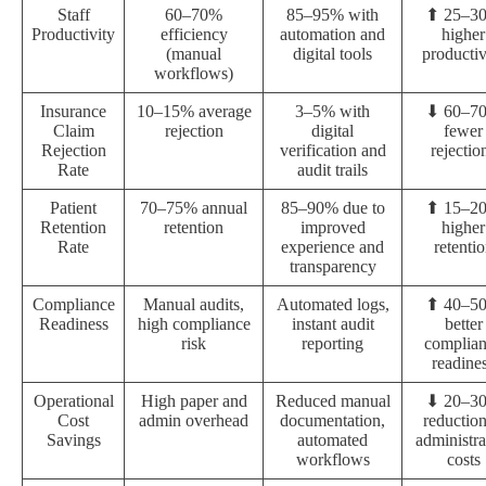
Staff
60–70%
85–95% with
⬆ 25–3
Productivity
efficiency
automation and
higher
(manual
digital tools
productiv
workflows)
Insurance
10–15% average
3–5% with
⬇ 60–7
Claim
rejection
digital
fewer
Rejection
verification and
rejectio
Rate
audit trails
Patient
70–75% annual
85–90% due to
⬆ 15–2
Retention
retention
improved
higher
Rate
experience and
retenti
transparency
Compliance
Manual audits,
Automated logs,
⬆ 40–5
Readiness
high compliance
instant audit
better
risk
reporting
complia
readine
Operational
High paper and
Reduced manual
⬇ 20–3
Cost
admin overhead
documentation,
reduction
Savings
automated
administra
workflows
costs