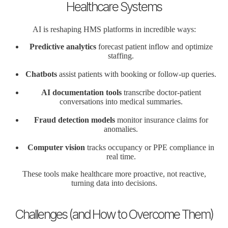
Healthcare Systems
AI is reshaping HMS platforms in incredible ways:
Predictive analytics
forecast patient inflow and optimize
staffing.
Chatbots
assist patients with booking or follow-up queries.
AI documentation tools
transcribe doctor-patient
conversations into medical summaries.
Fraud detection models
monitor insurance claims for
anomalies.
Computer vision
tracks occupancy or PPE compliance in
real time.
These tools make healthcare more proactive, not reactive,
turning data into decisions.
Challenges (and How to Overcome Them)