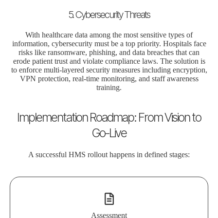
5. Cybersecurity Threats
With healthcare data among the most sensitive types of
information, cybersecurity must be a top priority. Hospitals face
risks like ransomware, phishing, and data breaches that can
erode patient trust and violate compliance laws. The solution is
to enforce multi-layered security measures including encryption,
VPN protection, real-time monitoring, and staff awareness
training.
Implementation Roadmap: From Vision to
Go-Live
A successful HMS rollout happens in defined stages:
Assessment