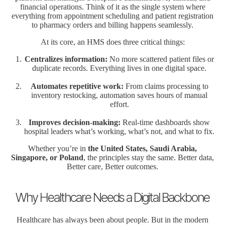
financial operations. Think of it as the single system where
everything from appointment scheduling and patient registration
to pharmacy orders and billing happens seamlessly.
At its core, an HMS does three critical things:
Centralizes information:
No more scattered patient files or
duplicate records. Everything lives in one digital space.
Automates repetitive work:
From claims processing to
inventory restocking, automation saves hours of manual
effort.
Improves decision-making:
Real-time dashboards show
hospital leaders what’s working, what’s not, and what to fix.
Whether you’re in
the United States, Saudi Arabia,
Singapore, or Poland
, the principles stay the same. Better data,
Better care, Better outcomes.
Why Healthcare Needs a Digital Backbone
Healthcare has always been about people. But in the modern