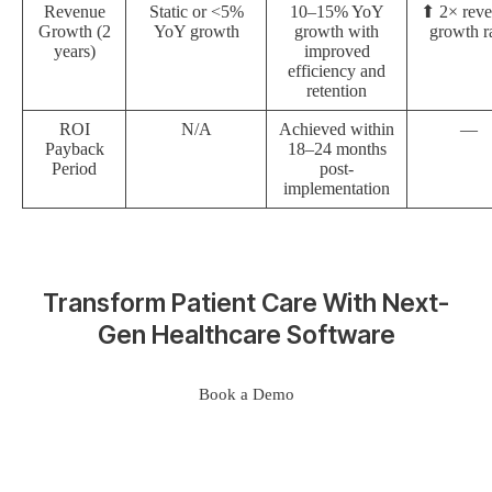
Revenue
Static or <5%
10–15% YoY
⬆ 2× rev
Growth (2
YoY growth
growth with
growth r
years)
improved
efficiency and
retention
ROI
N/A
Achieved within
—
Payback
18–24 months
Period
post-
implementation
Transform Patient Care With Next-
Gen Healthcare Software
Book a Demo