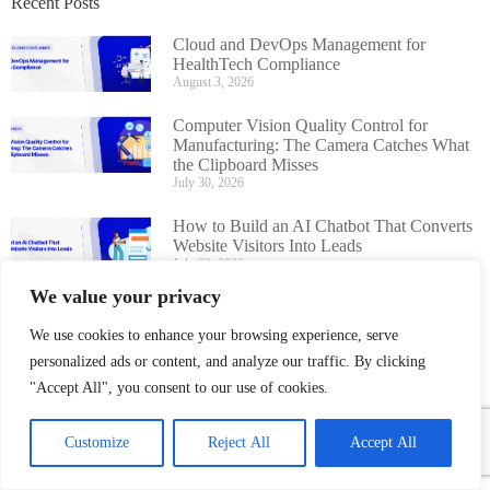
Recent Posts
Cloud and DevOps Management for
HealthTech Compliance
August 3, 2026
Computer Vision Quality Control for
Manufacturing: The Camera Catches What
the Clipboard Misses
July 30, 2026
How to Build an AI Chatbot That Converts
Website Visitors Into Leads
July 22, 2026
We value your privacy
AI Chatbot Development Guide for
Businesses: Cost, Features, Timeline
We use cookies to enhance your browsing experience, serve
July 16, 2026
personalized ads or content, and analyze our traffic. By clicking
"Accept All", you consent to our use of cookies.
Customize
Reject All
Accept All
Boost Hospital Efficiency With A
Smart HMS