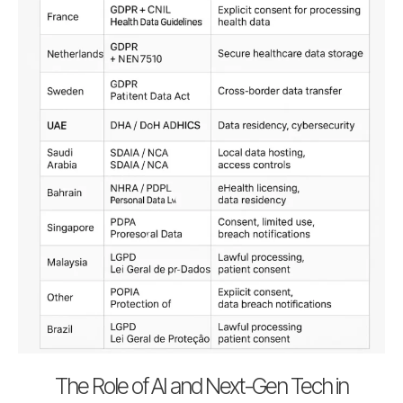
The Role of AI and Next-Gen Tech in