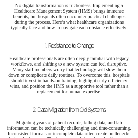
No digital transformation is frictionless. Implementing a
Healthcare Management System (HMS) brings immense
benefits, but hospitals often encounter practical challenges
during the process. Here’s what healthcare organizations
typically face and how to navigate each obstacle effectively.
1. Resistance to Change
Healthcare professionals are often deeply familiar with legacy
workflows, and shifting to a new system can feel disruptive.
Many staff members worry that technology will slow them
down or complicate daily routines. To overcome this, hospitals
should invest in hands-on training, highlight early efficiency
wins, and position the HMS as a supportive tool rather than a
replacement for human expertise.
2. Data Migration from Old Systems
Migrating years of patient records, billing data, and lab
information can be technically challenging and time-consuming.
Inconsistent formats or incomplete data often create bottlenecks