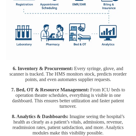
6. Inventory & Procurement:
Every syringe, glove, and
scanner is tracked. The HMS monitors stock, predicts reorder
points, and even automates supplier requests.
7. Bed, OT & Resource Management:
From ICU beds to
operation theatre schedules, everything is visible in one
dashboard. This ensures better utilization and faster patient
turnover.
8. Analytics & Dashboards:
Imagine seeing the hospital’s
health as clearly as a patient’s vitals, admissions, revenue,
readmission rates, patient satisfaction, and more. Analytics
modules make this visibility possible.