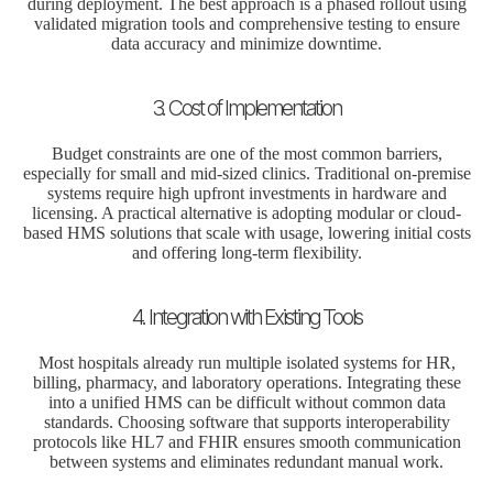
during deployment. The best approach is a phased rollout using
validated migration tools and comprehensive testing to ensure
data accuracy and minimize downtime.
3. Cost of Implementation
Budget constraints are one of the most common barriers,
especially for small and mid-sized clinics. Traditional on-premise
systems require high upfront investments in hardware and
licensing. A practical alternative is adopting modular or cloud-
based HMS solutions that scale with usage, lowering initial costs
and offering long-term flexibility.
4. Integration with Existing Tools
Most hospitals already run multiple isolated systems for HR,
billing, pharmacy, and laboratory operations. Integrating these
into a unified HMS can be difficult without common data
standards. Choosing software that supports interoperability
protocols like HL7 and FHIR ensures smooth communication
between systems and eliminates redundant manual work.