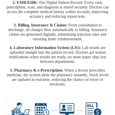
2. EMR/EHR:
The Digital Patient Record: Every visit,
prescription, scan, and diagnosis is stored securely. Doctors can
access the complete medical history within seconds, improving
accuracy and reducing repeat tests.
3. Billing, Insurance & Claims:
From consultation to
discharge, all charges flow automatically to billing. Insurance
claims are generated digitally, minimizing rejection rates and
ensuring faster reimbursement.
4. Laboratory Information System (LIS):
Lab results are
uploaded straight into the patient record. Doctors get instant
notifications when results are ready, no more paper slips lost
between departments.
5. Pharmacy & e-Prescription:
When a doctor prescribes
medicine, the system alerts the pharmacy instantly. Stock levels
are updated in real-time, reducing the chance of errors or
stockouts.