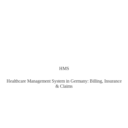
HMS
Healthcare Management System in Germany: Billing, Insurance
& Claims