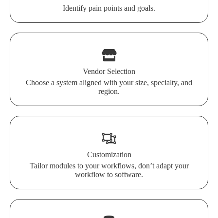
Identify pain points and goals.
Vendor Selection
Choose a system aligned with your size, specialty, and
region.
Customization
Tailor modules to your workflows, don’t adapt your
workflow to software.