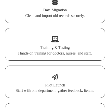
Data Migration
Clean and import old records securely.
Training & Testing
Hands-on training for doctors, nurses, and staff.
Pilot Launch
Start with one department, gather feedback, iterate.