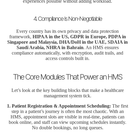
experiences possible without adding workload.
4. Compliance Is Non-Negotiable
Every country has its own privacy and data protection
framework,
HIPAA in the US, GDPR in Europe, PDPA in
Singapore and Malaysia, DHA/DoH in the UAE, SDAIA in
Saudi Arabia, NHRA in Bahrain
. An HMS ensures
compliance automatically, with encryption, audit trails, and
access controls built in.
The Core Modules That Power an HMS
Let’s look at the key building blocks that make a healthcare
management system tick.
1. Patient Registration & Appointment Scheduling:
The first
step in a patient’s journey is often the most chaotic. With an
HMS, appointment slots are visible in real-time, patients can
book online, and staff can view upcoming schedules instantly.
No double bookings, no long queues.