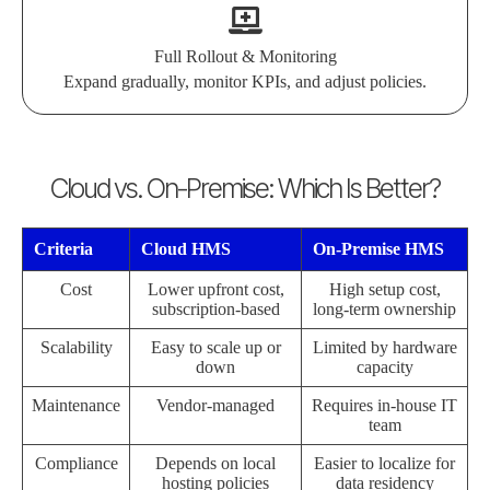
Full Rollout & Monitoring
Expand gradually, monitor KPIs, and adjust policies.
Cloud vs. On-Premise: Which Is Better?
Criteria
Cloud HMS
On-Premise HMS
Cost
Lower upfront cost,
High setup cost,
subscription-based
long-term ownership
Scalability
Easy to scale up or
Limited by hardware
down
capacity
Maintenance
Vendor-managed
Requires in-house IT
team
Compliance
Depends on local
Easier to localize for
hosting policies
data residency