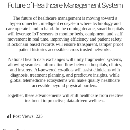
Future of Healthcare Management System
The
future of healthcare
management is moving toward a
hyperconnected, intelligent ecosystem where technology and
care operate hand in hand. In the coming decade, smart hospitals
will leverage IoT sensors to monitor beds, equipment, and staff
movement in real time, improving efficiency and patient safety.
Blockchain-based records will ensure transparent, tamper-proof
patient histories accessible across trusted networks.
National health data exchanges will unify fragmented systems,
allowing seamless information flow between hospitals, clinics,
and insurers. AI-powered co-pilots will assist clinicians with
diagnosis, treatment planning, and predictive insights, while
global telemedicine ecosystems will make quality healthcare
accessible beyond physical borders.
Together, these advancements will shift healthcare from reactive
treatment to proactive, data-driven wellness.
Post Views:
225