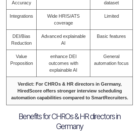
Accuracy
dataset
Integrations
Wide HRIS/ATS
Limited
coverage
DEI/Bias
Advanced explainable
Basic features
Reduction
AI
Value
enhance DEI
General
Proposition
outcomes with
automation focus
explainable AI
Verdict: For CHROs & HR directors in Germany,
HiredScore offers stronger interview scheduling
automation capabilities compared to SmartRecruiters.
Benefits for CHROs & HR directors in
Germany