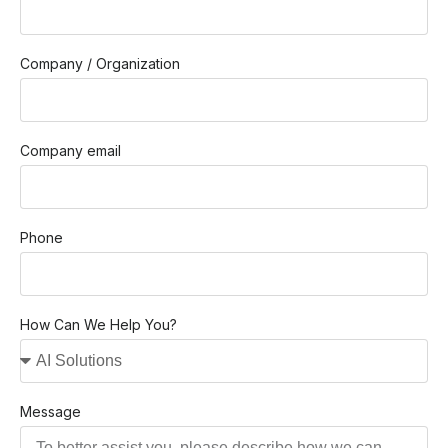
Company / Organization
Company email
Phone
How Can We Help You?
Message