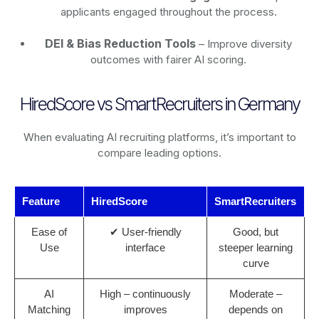
applicants engaged throughout the process.
DEI & Bias Reduction Tools
– Improve diversity
outcomes with fairer AI scoring.
HiredScore vs SmartRecruiters in Germany
When evaluating AI recruiting platforms, it’s important to
compare leading options.
Feature
HiredScore
SmartRecruiters
Ease of
✔ User-friendly
Good, but
Use
interface
steeper learning
curve
AI
High – continuously
Moderate –
Matching
improves
depends on