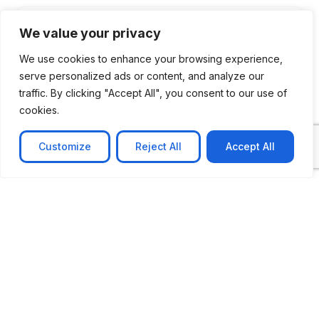
We value your privacy
We use cookies to enhance your browsing experience,
serve personalized ads or content, and analyze our
traffic. By clicking "Accept All", you consent to our use of
cookies.
Customize
Reject All
Accept All
CASE STUDY
No-code web based AR Platform