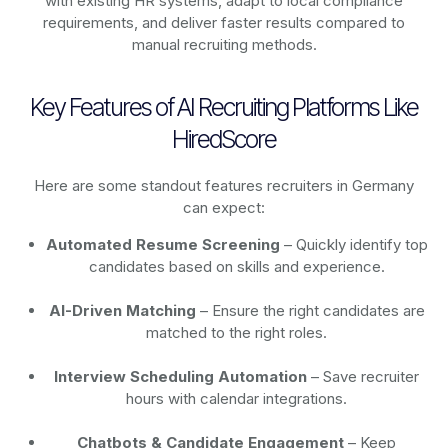
with existing HR systems, adapt to local compliance
requirements, and deliver faster results compared to
manual recruiting methods.
Key Features of AI Recruiting Platforms Like
HiredScore
Here are some standout features recruiters in Germany
can expect:
Automated Resume Screening
– Quickly identify top
candidates based on skills and experience.
AI-Driven Matching
– Ensure the right candidates are
matched to the right roles.
Interview Scheduling Automation
– Save recruiter
hours with calendar integrations.
Chatbots & Candidate Engagement
– Keep