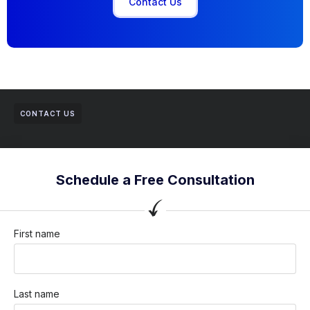
Contact Us
CONTACT US
Schedule a Free Consultation
First name
Last name