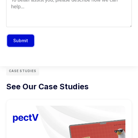
Submit
CASE STUDIES
See Our Case Studies