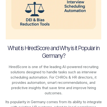
What is HiredScore and Why is it Popular in
Germany?
HiredScore is one of the leading AI-powered recruiting
solutions designed to handle tasks such as interview
scheduling automation. For CHROs & HR directors, it
provides automation, smart recommendations, and
predictive insights that save time and improve hiring
outcomes.
Its popularity in Germany comes from its ability to integrate