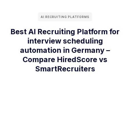
AI RECRUITING PLATFORMS
Best AI Recruiting Platform for
interview scheduling
automation in Germany –
Compare HiredScore vs
SmartRecruiters