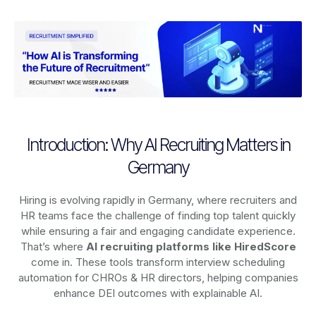
Introduction: Why AI Recruiting Matters in
Germany
Hiring is evolving rapidly in Germany, where recruiters and
HR teams face the challenge of finding top talent quickly
while ensuring a fair and engaging candidate experience.
That’s where
AI recruiting platforms
like HiredScore
come in. These tools transform interview scheduling
automation for CHROs & HR directors, helping companies
enhance DEI outcomes with explainable AI.