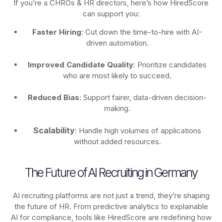
If you’re a CHROs & HR directors, here’s how HiredScore
can support you:
Faster Hiring
: Cut down the time-to-hire with AI-
driven automation.
Improved Candidate Quality
: Prioritize candidates
who are most likely to succeed.
Reduced Bias
: Support fairer, data-driven decision-
making.
Scalability
: Handle high volumes of applications
without added resources.
The Future of AI Recruiting in Germany
AI recruiting platforms are not just a trend, they’re shaping
the future of HR. From predictive analytics to explainable
AI for compliance, tools like HiredScore are redefining how