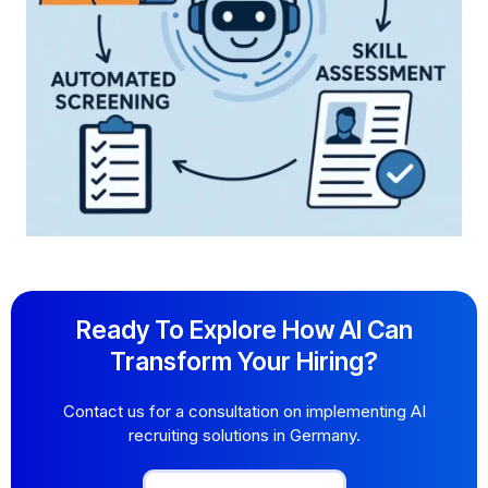
Ready To Explore How AI Can
Transform Your Hiring?
Contact us for a consultation on implementing AI
recruiting solutions in Germany.