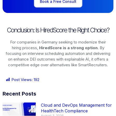
Book a Free Consult
Conclusion: Is HiredScore the Right Choice?
For companies in Germany seeking to modernize their
hiring process,
HiredScore is a strong option
. By
focusing on interview scheduling automation and delivering
on enhance DEI outcomes with explainable AI, it offers a
competitive edge over alternatives like SmartRecruiters.
Post Views:
192
Recent Posts
Cloud and DevOps Management for
HealthTech Compliance
August 3, 2026