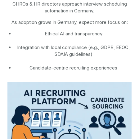
CHROs & HR directors approach interview scheduling
automation in Germany.
As adoption grows in Germany, expect more focus on:
Ethical AI and transparency
Integration with local compliance (e.g., GDPR, EEOC,
SDAIA guidelines)
Candidate-centric recruiting experiences