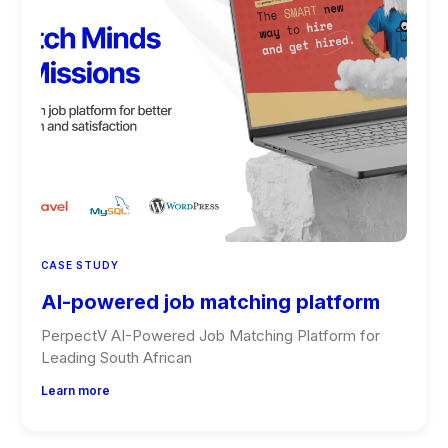
CASE STUDY
AI-powered job matching platform
PerpectV AI-Powered Job Matching Platform for
Leading South African
Learn more