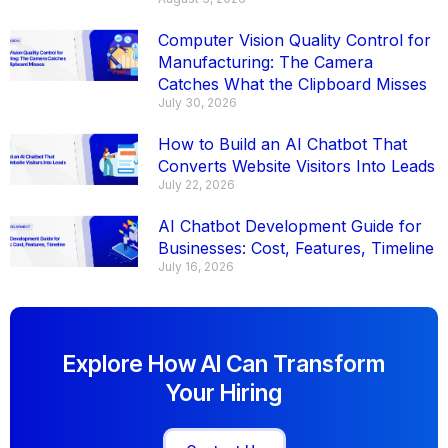
Computer Vision Quality Control for
Manufacturing: The Camera
Catches What the Clipboard Misses
July 30, 2026
How to Build an AI Chatbot That
Converts Website Visitors Into Leads
July 22, 2026
AI Chatbot Development Guide for
Businesses: Cost, Features, Timeline
July 16, 2026
Explore How AI Can Transform
Your Hiring