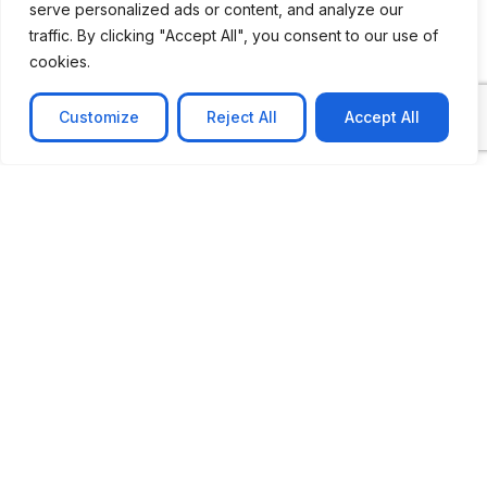
serve personalized ads or content, and analyze our
traffic. By clicking "Accept All", you consent to our use of
cookies.
Customize
Reject All
Accept All
CASE STUDY
No-code web based AR Platform
Revolutionizing Online Product Showcase with No-
Code WebAR Xarwin is
Learn more