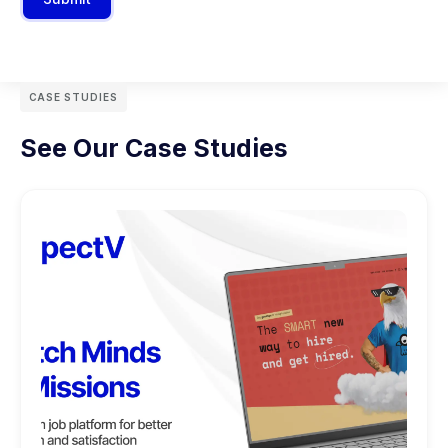
CASE STUDIES
See Our Case Studies