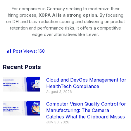
For companies in Germany seeking to modernize their
hiring process,
X0PA AI is a strong option
. By focusing
on DEI and bias-reduction scoring and delivering on predict
retention and performance risks, it offers a competitive
edge over alternatives like Lever.
Post Views:
168
Recent Posts
Cloud and DevOps Management for
HealthTech Compliance
August 3, 2026
Computer Vision Quality Control for
Manufacturing: The Camera
Catches What the Clipboard Misses
July 30, 2026