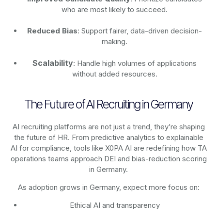
who are most likely to succeed.
Reduced Bias
: Support fairer, data-driven decision-
making.
Scalability
: Handle high volumes of applications
without added resources.
The Future of AI Recruiting in Germany
AI recruiting platforms are not just a trend, they’re shaping
the future of HR. From predictive analytics to explainable
AI for compliance, tools like X0PA AI are redefining how TA
operations teams approach DEI and bias-reduction scoring
in Germany.
As adoption grows in Germany, expect more focus on:
Ethical AI and transparency