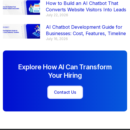
How to Build an AI Chatbot That
Converts Website Visitors Into Leads
July 22, 2026
AI Chatbot Development Guide for
Businesses: Cost, Features, Timeline
July 16, 2026
Explore How AI Can Transform
Your Hiring
Contact Us