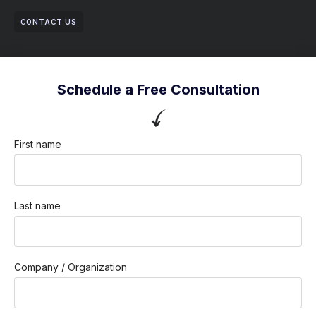
CONTACT US
Schedule a Free Consultation
First name
Last name
Company / Organization