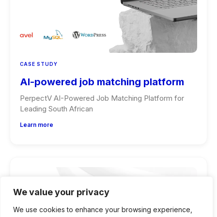
CASE STUDY
AI-powered job matching platform
PerpectV AI-Powered Job Matching Platform for
Leading South African
Learn more
We value your privacy
We use cookies to enhance your browsing experience,