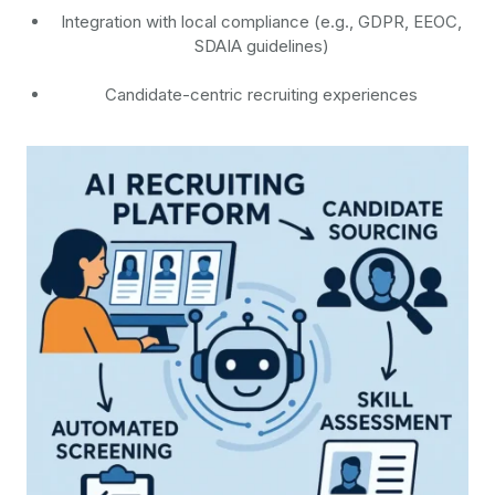
Integration with local compliance (e.g., GDPR, EEOC,
SDAIA guidelines)
Candidate-centric recruiting experiences