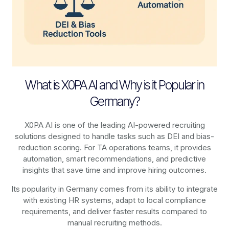
What is X0PA AI and Why is it Popular in
Germany?
X0PA AI is one of the leading AI-powered recruiting
solutions designed to handle tasks such as DEI and bias-
reduction scoring. For TA operations teams, it provides
automation, smart recommendations, and predictive
insights that save time and improve hiring outcomes.
Its popularity in Germany comes from its ability to integrate
with existing HR systems, adapt to local compliance
requirements, and deliver faster results compared to
manual recruiting methods.