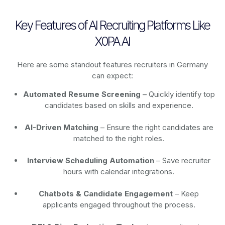
Key Features of AI Recruiting Platforms Like
X0PA AI
Here are some standout features recruiters in Germany
can expect:
Automated Resume Screening
– Quickly identify top
candidates based on skills and experience.
AI-Driven Matching
– Ensure the right candidates are
matched to the right roles.
Interview Scheduling Automation
– Save recruiter
hours with calendar integrations.
Chatbots & Candidate Engagement
– Keep
applicants engaged throughout the process.