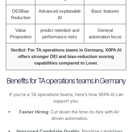
DEI/Bias
Advanced explainable
Basic features
Reduction
AI
Value
predict retention and
General
Proposition
performance risks
automation focus
Verdict: For TA operations teams in Germany, X0PA AI
offers stronger DEI and bias-reduction scoring
capabilities compared to Lever.
Benefits for TA operations teams in Germany
If you’re a TA operations teams, here’s how X0PA AI can
support you:
Faster Hiring
: Cut down the time-to-hire with AI-
driven automation.
Improved Candidate Quality
: Prioritize candidates