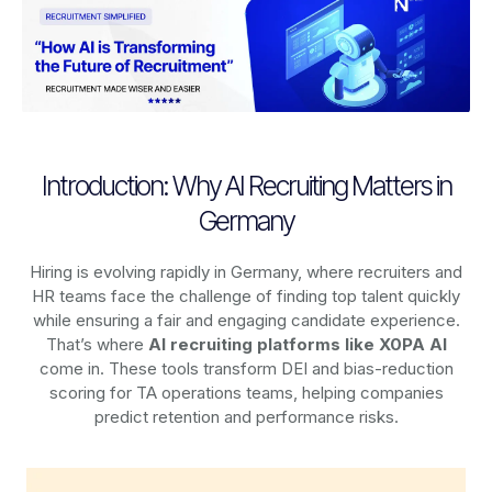
Introduction: Why AI Recruiting Matters in
Germany
Hiring is evolving rapidly in Germany, where recruiters and
HR teams face the challenge of finding top talent quickly
while ensuring a fair and engaging candidate experience.
That’s where
AI recruiting platforms
like X0PA AI
come in. These tools transform DEI and bias-reduction
scoring for TA operations teams, helping companies
predict retention and performance risks.