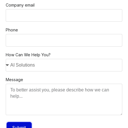
Company email
Phone
How Can We Help You?
Message
Submit