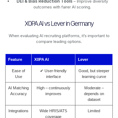
DEI & Bias Reduction Tools
– Improve diversity
outcomes with fairer AI scoring.
X0PA AI vs Lever in Germany
When evaluating AI recruiting platforms, it’s important to
compare leading options.
Feature
X0PA AI
Lever
Ease of
✔ User-friendly
Good, but steeper
Use
interface
learning curve
AI Matching
High – continuously
Moderate –
Accuracy
improves
depends on
dataset
Integrations
Wide HRIS/ATS
Limited
coverage