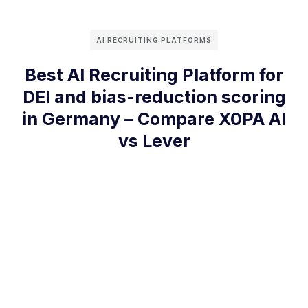
AI RECRUITING PLATFORMS
Best AI Recruiting Platform for
DEI and bias-reduction scoring
in Germany – Compare X0PA AI
vs Lever