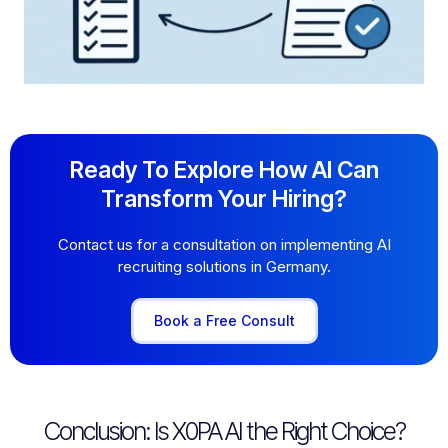
Ready To Explore How AI Can
Transform Your Hiring?
Contact us for a consultation on implementing AI
recruiting solutions in Germany.
Book a Free Consult
Conclusion: Is X0PA AI the Right Choice?