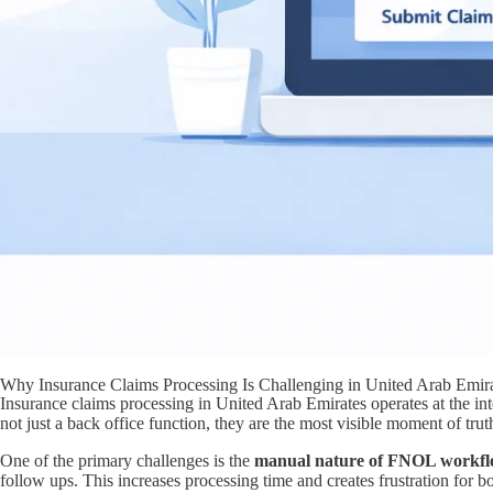
Why Insurance Claims Processing Is Challenging in United Arab Emir
Insurance claims processing in United Arab Emirates operates at the inte
not just a back office function, they are the most visible moment of trut
One of the primary challenges is the
manual nature of FNOL workfl
follow ups. This increases processing time and creates frustration for 