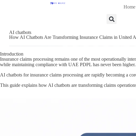
Home
AI chatbots
How AI Chatbots Are Transforming Insurance Claims in United A
Introduction
Insurance claims processing remains one of the most operationally inten
while maintaining compliance with UAE PDPL has never been higher.
AI chatbots for insurance claims processing are rapidly becoming a cor
This guide explains how AI chatbots are transforming claims operatio