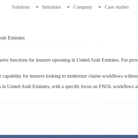
Solutions
Industries
Company
Case studies
rab Emirates
sive functions for insurers operating in United Arab Emirates. For prov
e capability for insurers looking to modernize claims workflows withou
ns in United Arab Emirates, with a specific focus on FNOL workflows a