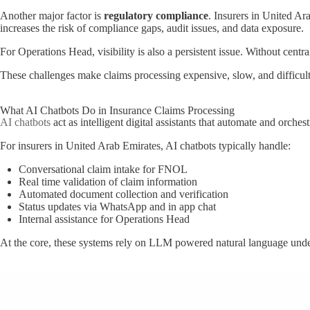
Another major factor is
regulatory compliance
. Insurers in United A
increases the risk of compliance gaps, audit issues, and data exposure.
For Operations Head, visibility is also a persistent issue. Without centr
These challenges make claims processing expensive, slow, and difficult 
What AI Chatbots Do in Insurance Claims Processing
AI chatbots
act as intelligent digital assistants that automate and orch
For insurers in United Arab Emirates, AI chatbots typically handle:
Conversational claim intake for FNOL
Real time validation of claim information
Automated document collection and verification
Status updates via WhatsApp and in app chat
Internal assistance for Operations Head
At the core, these systems rely on LLM powered natural language unders