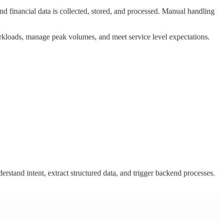
financial data is collected, stored, and processed. Manual handling
e workloads, manage peak volumes, and meet service level expectations.
rstand intent, extract structured data, and trigger backend processes.