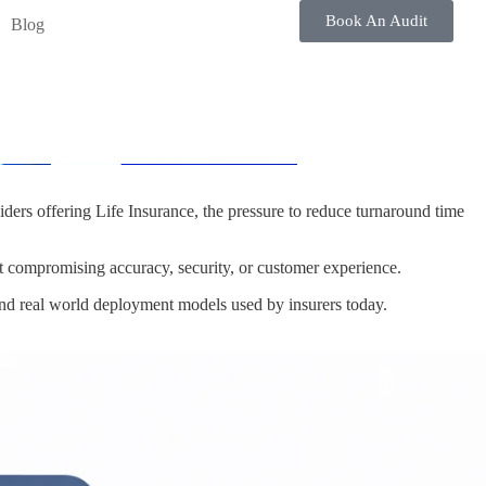
Book An Audit
Blog
iders offering Life Insurance, the pressure to reduce turnaround time
t compromising accuracy, security, or customer experience.
nd real world deployment models used by insurers today.