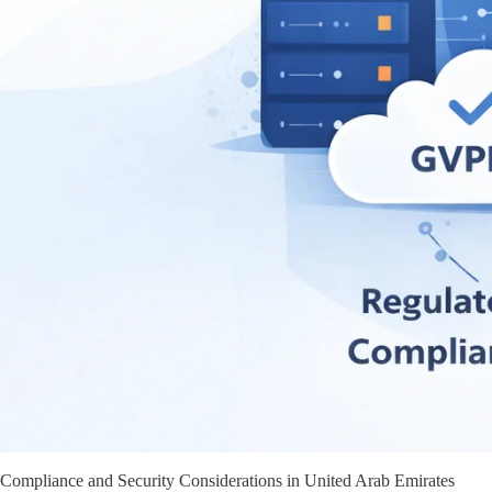
Compliance and Security Considerations in United Arab Emirates