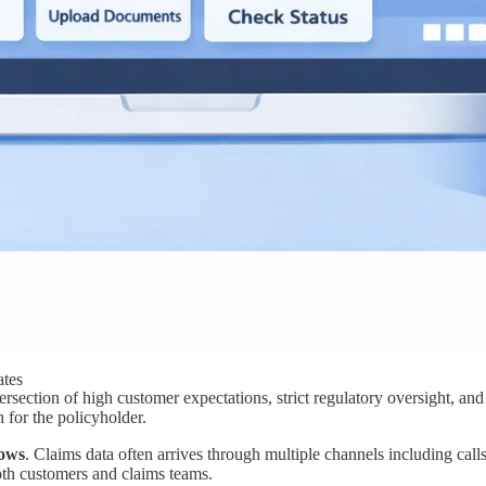
ates
rsection of high customer expectations, strict regulatory oversight, and
h for the policyholder.
ows
. Claims data often arrives through multiple channels including calls
both customers and claims teams.