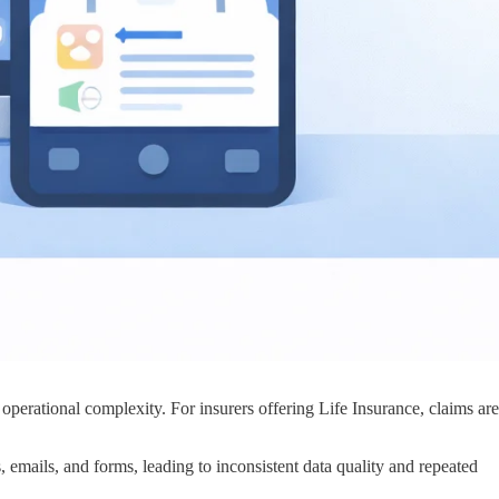
 operational complexity. For insurers offering Life Insurance, claims are
, emails, and forms, leading to inconsistent data quality and repeated