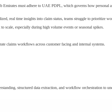
rab Emirates must adhere to UAE PDPL, which governs how personal and 
alized, real time insights into claim status, teams struggle to prioritiz
to scale, especially during high volume events or seasonal spikes.
estrate claims workflows across customer facing and internal systems.
tanding, structured data extraction, and workflow orchestration to unde