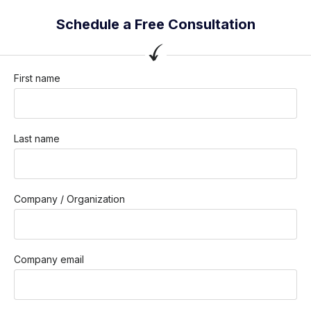
Schedule a Free Consultation
First name
Last name
Company / Organization
Company email