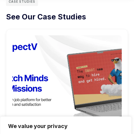
CASE STUDIES
See Our Case Studies
We value your privacy