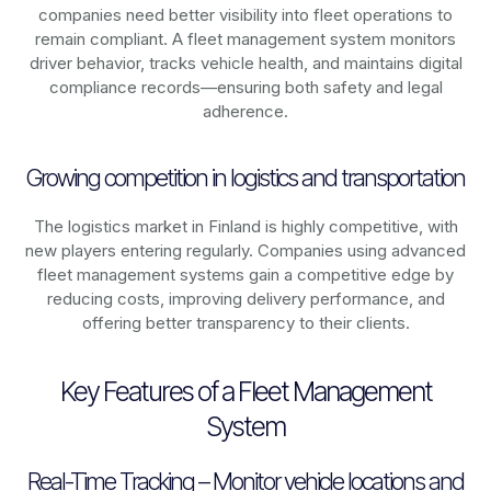
companies need better visibility into fleet operations to
remain compliant. A fleet management system monitors
driver behavior, tracks vehicle health, and maintains digital
compliance records—ensuring both safety and legal
adherence.
Growing competition in logistics and transportation
The logistics market in
Finland
is highly competitive, with
new players entering regularly. Companies using advanced
fleet management systems gain a competitive edge by
reducing costs, improving delivery performance, and
offering better transparency to their clients.
Key Features of a Fleet Management
System
Real-Time Tracking – Monitor vehicle locations and