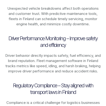
Unexpected vehicle breakdowns affect both operations
and customer trust. With predictive maintenance tools,
fleets in
Finland
can schedule timely servicing, monitor
engine health, and minimize costly downtime.
Driver Performance Monitoring – Improve safety
and efficiency
Driver behavior directly impacts safety, fuel efficiency, and
brand reputation. Fleet management software in
Finland
tracks metrics like speed, idling, and harsh braking, helping
improve driver performance and reduce accident risks.
Regulatory Compliance – Stay aligned with
transport laws in Finland
Compliance is a critical challenge for logistics businesses