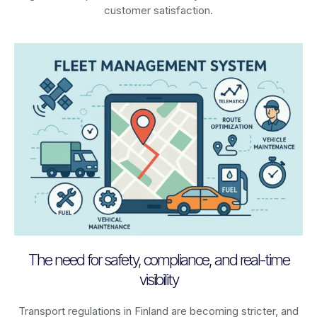
customer satisfaction.
The need for safety, compliance, and real-time
visibility
Transport regulations in
Finland
are becoming stricter, and