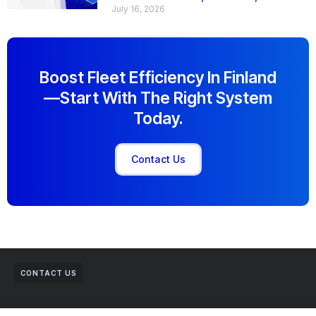
July 16, 2026
Boost Fleet Efficiency In Finland
—start With The Right System
Today.
Contact Us
CONTACT US