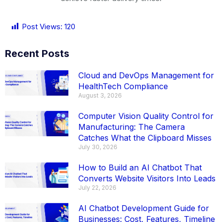
Post Views:
120
Recent Posts
Cloud and DevOps Management for
HealthTech Compliance
August 3, 2026
Computer Vision Quality Control for
Manufacturing: The Camera
Catches What the Clipboard Misses
July 30, 2026
How to Build an AI Chatbot That
Converts Website Visitors Into Leads
July 22, 2026
AI Chatbot Development Guide for
Businesses: Cost, Features, Timeline