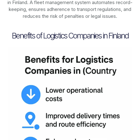
in
Finland
. A fleet management system automates record-
keeping, ensures adherence to transport regulations, and
reduces the risk of penalties or legal issues.
Benefits of Logistics Companies in Finland