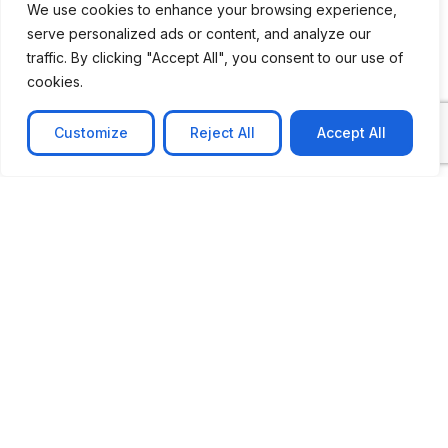
We use cookies to enhance your browsing experience,
serve personalized ads or content, and analyze our
CASE STUDY
traffic. By clicking "Accept All", you consent to our use of
AI-powered job matching platform
cookies.
PerpectV AI-Powered Job Matching Platform for
Leading South African
Customize
Reject All
Accept All
Learn more