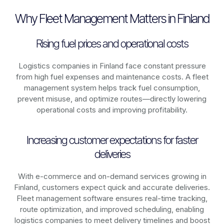
Why Fleet Management Matters in Finland
Rising fuel prices and operational costs
Logistics companies in
Finland
face constant pressure
from high fuel expenses and maintenance costs. A fleet
management system helps track fuel consumption,
prevent misuse, and optimize routes—directly lowering
operational costs and improving profitability.
Increasing customer expectations for faster
deliveries
With e-commerce and on-demand services growing in
Finland
, customers expect quick and accurate deliveries.
Fleet management software ensures real-time tracking,
route optimization, and improved scheduling, enabling
logistics companies to meet delivery timelines and boost