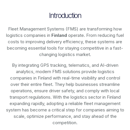
Introduction
Fleet Management Systems (FMS) are transforming how
logistics companies in
Finland
operate. From reducing fuel
costs to improving delivery efficiency, these systems are
becoming essential tools for staying competitive in a fast-
changing logistics market.
By integrating GPS tracking, telematics, and AI-driven
analytics, modern
FMS solutions
provide logistics
companies in
Finland
with real-time visibility and control
over their entire fleet. They help businesses streamline
operations, ensure driver safety, and comply with local
transport regulations. With the logistics sector in
Finland
expanding rapidly, adopting a reliable fleet management
system has become a critical step for companies aiming to
scale, optimize performance, and stay ahead of the
competition.