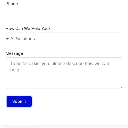
Phone
How Can We Help You?
Message
Submit