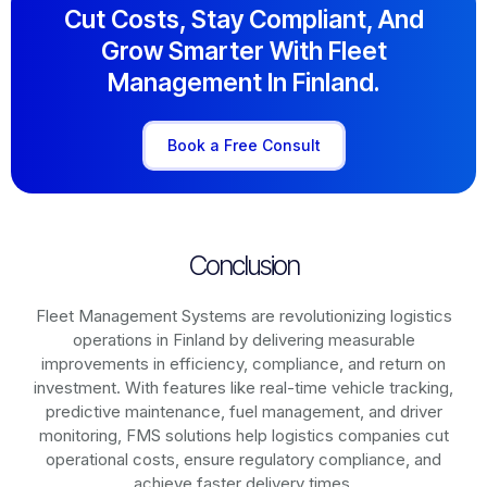
Cut Costs, Stay Compliant, And
Grow Smarter With Fleet
Management In Finland.
Book a Free Consult
Conclusion
Fleet Management Systems are revolutionizing logistics
operations in
Finland
by delivering measurable
improvements in efficiency, compliance, and return on
investment. With features like real-time vehicle tracking,
predictive maintenance, fuel management, and driver
monitoring, FMS solutions help logistics companies cut
operational costs, ensure regulatory compliance, and
achieve faster delivery times.