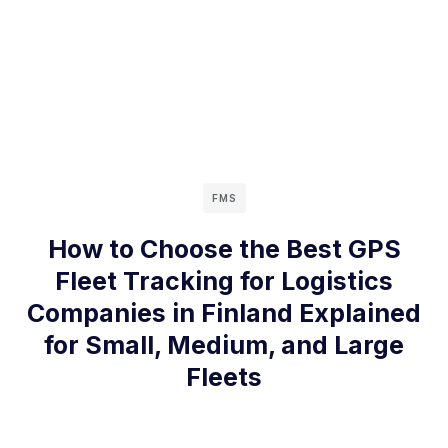
FMS
How to Choose the Best GPS
Fleet Tracking for Logistics
Companies in Finland Explained
for Small, Medium, and Large
Fleets