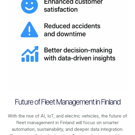
Future of Fleet Management in Finland
With the rise of AI, IoT, and electric vehicles, the future of
fleet management in
Finland
will focus on smarter
automation, sustainability, and deeper data integration.