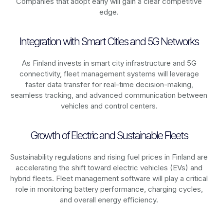
Companies that adopt early will gain a clear competitive
edge.
Integration with Smart Cities and 5G Networks
As
Finland
invests in smart city infrastructure and 5G
connectivity, fleet management systems will leverage
faster data transfer for real-time decision-making,
seamless tracking, and advanced communication between
vehicles and control centers.
Growth of Electric and Sustainable Fleets
Sustainability regulations and rising fuel prices in
Finland
are
accelerating the shift toward electric vehicles (EVs) and
hybrid fleets. Fleet management software will play a critical
role in monitoring battery performance, charging cycles,
and overall energy efficiency.