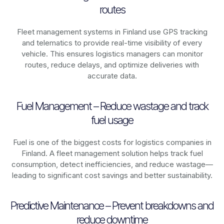
routes
Fleet management systems in
Finland
use GPS tracking
and telematics to provide real-time visibility of every
vehicle. This ensures logistics managers can monitor
routes, reduce delays, and optimize deliveries with
accurate data.
Fuel Management – Reduce wastage and track
fuel usage
Fuel is one of the biggest costs for logistics companies in
Finland
. A fleet management solution helps track fuel
consumption, detect inefficiencies, and reduce wastage—
leading to significant cost savings and better sustainability.
Predictive Maintenance – Prevent breakdowns and
reduce downtime