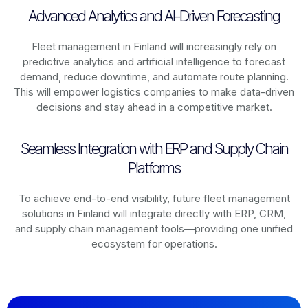
Advanced Analytics and AI-Driven Forecasting
Fleet management in
Finland
will increasingly rely on
predictive analytics and artificial intelligence to forecast
demand, reduce downtime, and automate route planning.
This will empower logistics companies to make data-driven
decisions and stay ahead in a competitive market.
Seamless Integration with ERP and Supply Chain
Platforms
To achieve end-to-end visibility, future fleet management
solutions in
Finland
will integrate directly with ERP, CRM,
and supply chain management tools—providing one unified
ecosystem for operations.