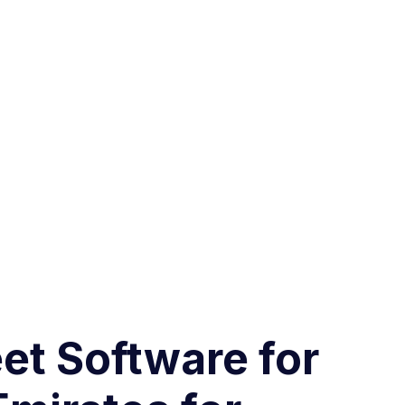
et Software for