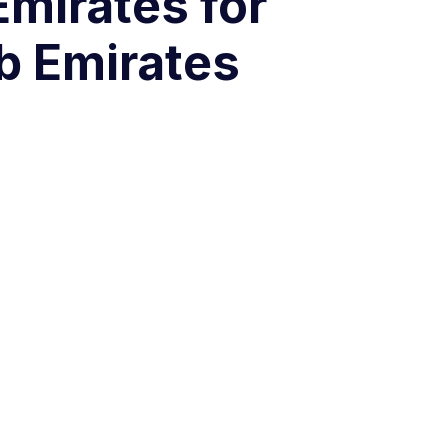
Emirates for
b Emirates