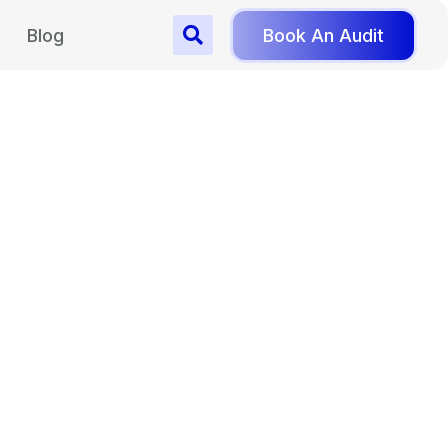
Blog
Book An Audit