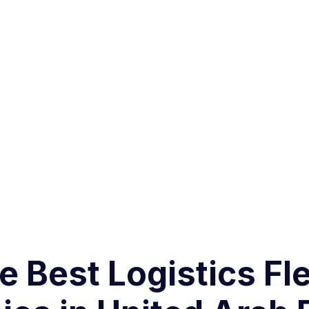
 Best Logistics Fle