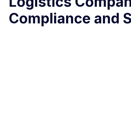
Logistics Compani
Compliance and Sa