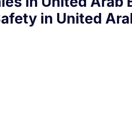
es in United Arab 
fety in United Ara