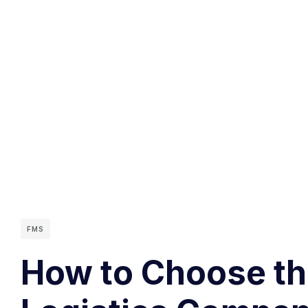
FMS
How to Choose the