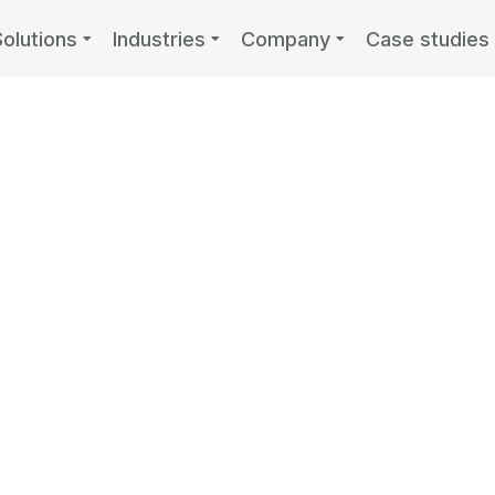
Solutions
Industries
Company
Case studies