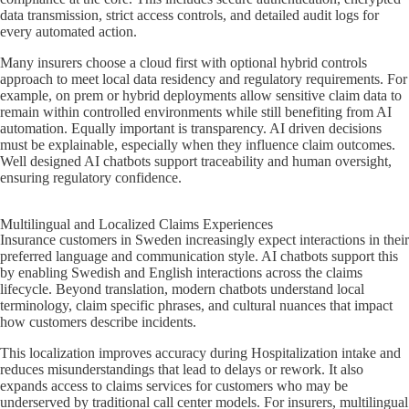
data transmission, strict access controls, and detailed audit logs for
every automated action.
Many insurers choose a cloud first with optional hybrid controls
approach to meet local data residency and regulatory requirements. For
example, on prem or hybrid deployments allow sensitive claim data to
remain within controlled environments while still benefiting from AI
automation. Equally important is transparency. AI driven decisions
must be explainable, especially when they influence claim outcomes.
Well designed AI chatbots support traceability and human oversight,
ensuring regulatory confidence.
Multilingual and Localized Claims Experiences
Insurance customers in Sweden increasingly expect interactions in their
preferred language and communication style. AI chatbots support this
by enabling Swedish and English interactions across the claims
lifecycle. Beyond translation, modern chatbots understand local
terminology, claim specific phrases, and cultural nuances that impact
how customers describe incidents.
This localization improves accuracy during Hospitalization intake and
reduces misunderstandings that lead to delays or rework. It also
expands access to claims services for customers who may be
underserved by traditional call center models. For insurers, multilingual