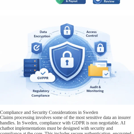
Compliance and Security Considerations in Sweden
Claims processing involves some of the most sensitive data an insurer
handles. In Sweden, compliance with GDPR is non negotiable. AI
chatbot implementations must be designed with security and
compliance at the core. This includes secure authentication, encrypted