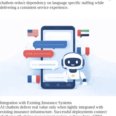
chatbots reduce dependency on language specific staffing while
delivering a consistent service experience.
Integration with Existing Insurance Systems
AI chatbots deliver real value only when tightly integrated with
existing insurance infrastructure. Successful deployments connect