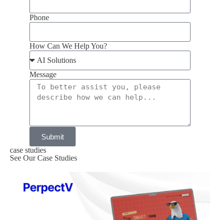
Phone
How Can We Help You?
Message
Submit
case studies
See Our Case Studies