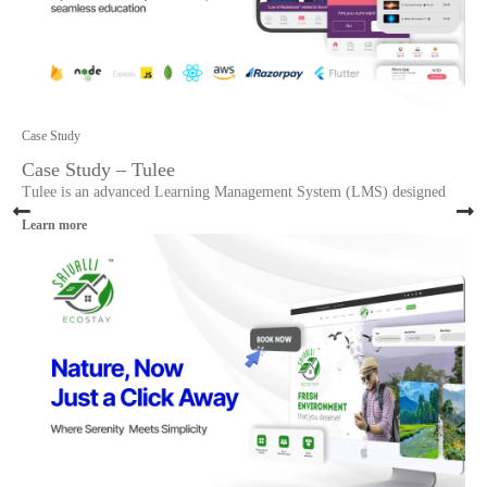
Case Study
Case Study – Tulee
Tulee is an advanced Learning Management System (LMS) designed
Learn more