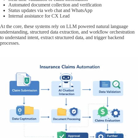
Automated document collection and verification
Status updates via web chat and WhatsApp
Internal assistance for CX Lead
At the core, these systems rely on LLM powered natural language
understanding, structured data extraction, and workflow orchestration
to understand intent, extract structured data, and trigger backend
processes.