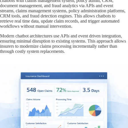
chatbots with claims management system, policy admin, CRM,
document management, and fraud analytics via APIs and event
streams, claims management systems, policy administration platforms,
CRM tools, and fraud detection engines. This allows chatbots to
retrieve real time data, update claim records, and trigger automated
workflows without manual intervention.
Modern chatbot architectures use APIs and event driven integration,
ensuring minimal disruption to existing systems. This approach allows
insurers to modernize claims processing incrementally rather than
through costly system replacements.