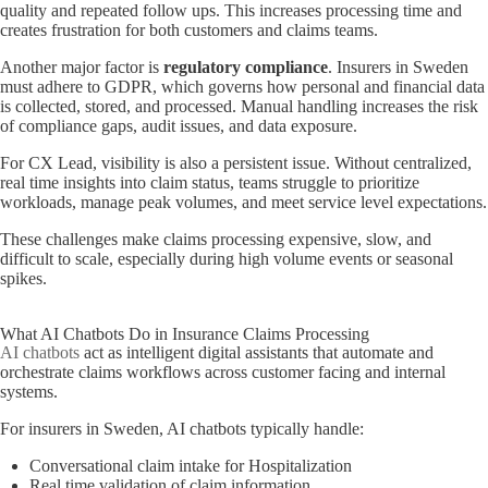
quality and repeated follow ups. This increases processing time and
creates frustration for both customers and claims teams.
Another major factor is
regulatory compliance
. Insurers in Sweden
must adhere to GDPR, which governs how personal and financial data
is collected, stored, and processed. Manual handling increases the risk
of compliance gaps, audit issues, and data exposure.
For CX Lead, visibility is also a persistent issue. Without centralized,
real time insights into claim status, teams struggle to prioritize
workloads, manage peak volumes, and meet service level expectations.
These challenges make claims processing expensive, slow, and
difficult to scale, especially during high volume events or seasonal
spikes.
What AI Chatbots Do in Insurance Claims Processing
AI chatbots
act as intelligent digital assistants that automate and
orchestrate claims workflows across customer facing and internal
systems.
For insurers in Sweden, AI chatbots typically handle:
Conversational claim intake for Hospitalization
Real time validation of claim information