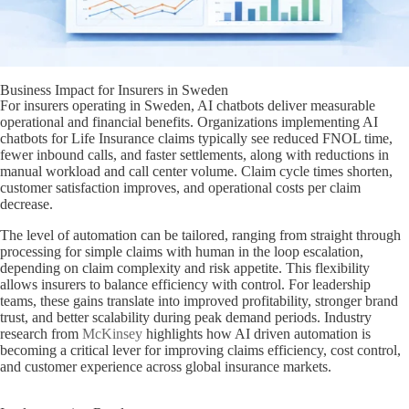
Business Impact for Insurers in Sweden
For insurers operating in Sweden, AI chatbots deliver measurable
operational and financial benefits. Organizations implementing AI
chatbots for Life Insurance claims typically see reduced FNOL time,
fewer inbound calls, and faster settlements, along with reductions in
manual workload and call center volume. Claim cycle times shorten,
customer satisfaction improves, and operational costs per claim
decrease.
The level of automation can be tailored, ranging from straight through
processing for simple claims with human in the loop escalation,
depending on claim complexity and risk appetite. This flexibility
allows insurers to balance efficiency with control. For leadership
teams, these gains translate into improved profitability, stronger brand
trust, and better scalability during peak demand periods. Industry
research from
McKinsey
highlights how AI driven automation is
becoming a critical lever for improving claims efficiency, cost control,
and customer experience across global insurance markets.