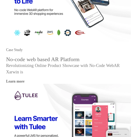
Case Study
No-code web based AR Platform
Revolutionizing Online Product Showcase with No-Code WebAR
Xarwin is
Learn more