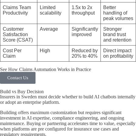
Claims Team
Limited
1.5x to 2x
Better
Productivity
scalability
throughput
handling of
peak volumes
Customer
Average
Significantly
Stronger
Satisfaction
improved
brand trust
Score (CSAT)
and retention
Cost Per
High
Reduced by
Direct impact
Claim
20% to 40%
on profitability
See How Claims Automation Works in Practice
Contact Us
Build vs Buy Decision
Insurers in Sweden must decide whether to build AI chatbots internally
or adopt an enterprise platform.
Building offers maximum customization but requires significant
investment in AI expertise, compliance engineering, and ongoing
maintenance. Buying or partnering accelerates time to value, especially
when platforms are pre configured for insurance use cases and
regulatory requirements.