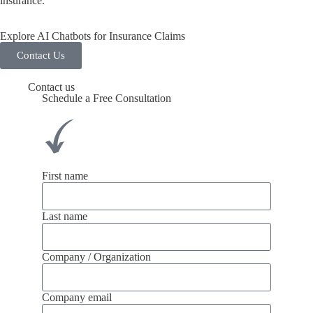
insurance.
Explore AI Chatbots for Insurance Claims
Contact Us
Contact us
Schedule a Free Consultation
First name
Last name
Company / Organization
Company email