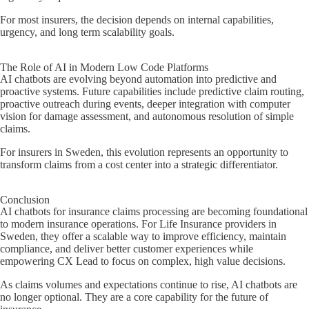
For most insurers, the decision depends on internal capabilities,
urgency, and long term scalability goals.
The Role of AI in Modern Low Code Platforms
AI chatbots are evolving beyond automation into predictive and
proactive systems. Future capabilities include predictive claim routing,
proactive outreach during events, deeper integration with computer
vision for damage assessment, and autonomous resolution of simple
claims.
For insurers in Sweden, this evolution represents an opportunity to
transform claims from a cost center into a strategic differentiator.
Conclusion
AI chatbots for insurance claims processing are becoming foundational
to modern insurance operations. For Life Insurance providers in
Sweden, they offer a scalable way to improve efficiency, maintain
compliance, and deliver better customer experiences while
empowering CX Lead to focus on complex, high value decisions.
As claims volumes and expectations continue to rise, AI chatbots are
no longer optional. They are a core capability for the future of