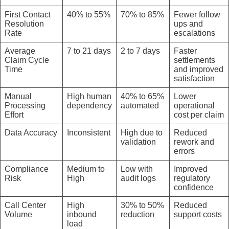
First Contact
40% to 55%
70% to 85%
Fewer follow
Resolution
ups and
Rate
escalations
Average
7 to 21 days
2 to 7 days
Faster
Claim Cycle
settlements
Time
and improved
satisfaction
Manual
High human
40% to 65%
Lower
Processing
dependency
automated
operational
Effort
cost per claim
Data Accuracy
Inconsistent
High due to
Reduced
validation
rework and
errors
Compliance
Medium to
Low with
Improved
Risk
High
audit logs
regulatory
confidence
Call Center
High
30% to 50%
Reduced
Volume
inbound
reduction
support costs
load