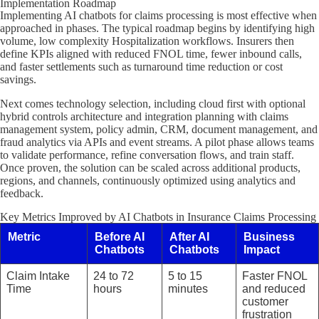
Implementation Roadmap
Implementing AI chatbots for claims processing is most effective when
approached in phases. The typical roadmap begins by identifying high
volume, low complexity Hospitalization workflows. Insurers then
define KPIs aligned with reduced FNOL time, fewer inbound calls,
and faster settlements such as turnaround time reduction or cost
savings.
Next comes technology selection, including cloud first with optional
hybrid controls architecture and integration planning with claims
management system, policy admin, CRM, document management, and
fraud analytics via APIs and event streams. A pilot phase allows teams
to validate performance, refine conversation flows, and train staff.
Once proven, the solution can be scaled across additional products,
regions, and channels, continuously optimized using analytics and
feedback.
Key Metrics Improved by AI Chatbots in Insurance Claims Processing
Metric
Before AI
After AI
Business
Chatbots
Chatbots
Impact
Claim Intake
24 to 72
5 to 15
Faster FNOL
Time
hours
minutes
and reduced
customer
frustration