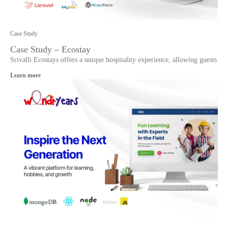
Case Study
Case Study – Ecostay
Srivalli Ecostays offers a unique hospitality experience, allowing guests
Learn more