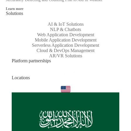
Learn more
Solutions
AI & IoT Solutions
NLP & Chatbots
Web Application Development
Mobile Application Development
Serverless Application Development
Cloud & DevOps Management
AR/VR Solutions
Platform partnerships
Locations