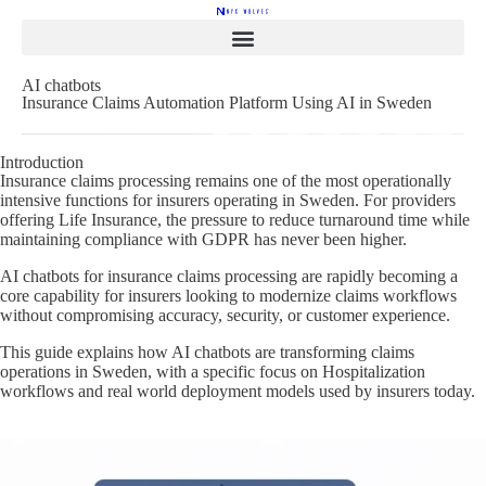
AI chatbots
Insurance Claims Automation Platform Using AI in Sweden
Introduction
Insurance claims processing remains one of the most operationally
intensive functions for insurers operating in Sweden. For providers
offering Life Insurance, the pressure to reduce turnaround time while
maintaining compliance with GDPR has never been higher.
AI chatbots for insurance claims processing are rapidly becoming a
core capability for insurers looking to modernize claims workflows
without compromising accuracy, security, or customer experience.
This guide explains how AI chatbots are transforming claims
operations in Sweden, with a specific focus on Hospitalization
workflows and real world deployment models used by insurers today.