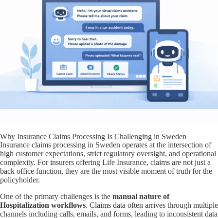
Why Insurance Claims Processing Is Challenging in Sweden
Insurance claims processing in Sweden operates at the intersection of
high customer expectations, strict regulatory oversight, and operational
complexity. For insurers offering Life Insurance, claims are not just a
back office function, they are the most visible moment of truth for the
policyholder.
One of the primary challenges is the
manual nature of
Hospitalization workflows
. Claims data often arrives through multiple
channels including calls, emails, and forms, leading to inconsistent data