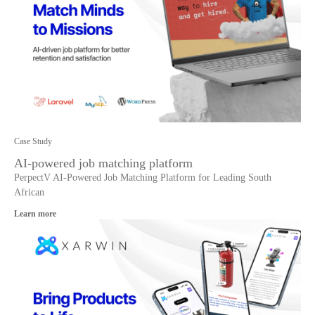
Case Study
AI-powered job matching platform
PerpectV AI-Powered Job Matching Platform for Leading South
African
Learn more