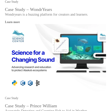
Case Study
Case Study – WondrYears
Wondryears is a buzzing platform for creators and learners.
Learn more
Case Study
Case Study – Prince William
Accurately Detecting and Counting Fish to Aid in Weather