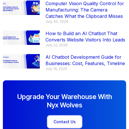
Computer Vision Quality Control for
Manufacturing: The Camera
Catches What the Clipboard Misses
July 30, 2026
How to Build an AI Chatbot That
Converts Website Visitors Into Leads
July 22, 2026
AI Chatbot Development Guide for
Businesses: Cost, Features, Timeline
July 16, 2026
Upgrade Your Warehouse With
Nyx Wolves
Contact Us