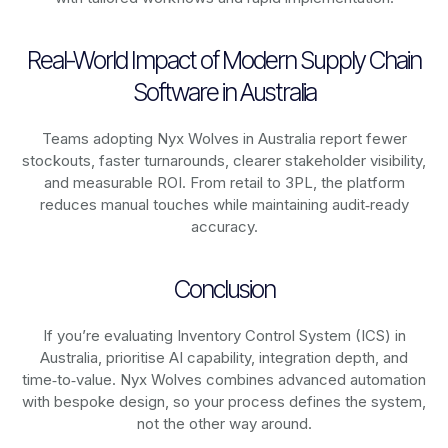
Real-World Impact of Modern Supply Chain
Software in Australia
Teams adopting Nyx Wolves in Australia report fewer
stockouts, faster turnarounds, clearer stakeholder visibility,
and measurable ROI. From retail to 3PL, the platform
reduces manual touches while maintaining audit‑ready
accuracy.
Conclusion
If you’re evaluating Inventory Control System (ICS) in
Australia, prioritise AI capability, integration depth, and
time‑to‑value. Nyx Wolves combines advanced automation
with bespoke design, so your process defines the system,
not the other way around.