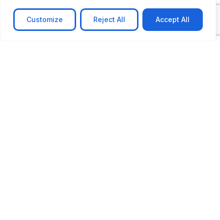
Customize
Reject All
Accept All
CASE STUDY
AI-powered job matching platform
PerpectV AI-Powered Job Matching Platform for
Leading South African
Learn more