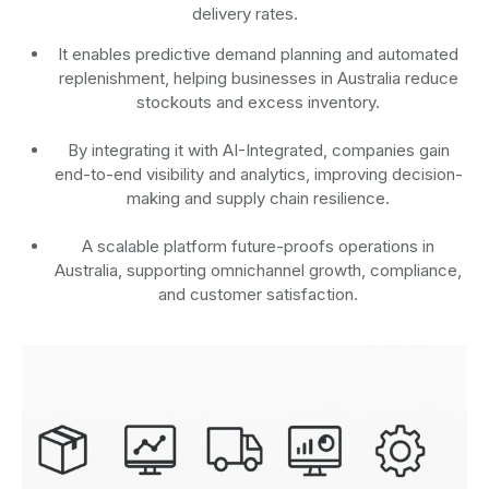
delivery rates.
It enables predictive demand planning and automated
replenishment, helping businesses in Australia reduce
stockouts and excess inventory.
By integrating it with AI-Integrated, companies gain
end-to-end visibility and analytics, improving decision-
making and supply chain resilience.
A scalable platform future-proofs operations in
Australia, supporting omnichannel growth, compliance,
and customer satisfaction.