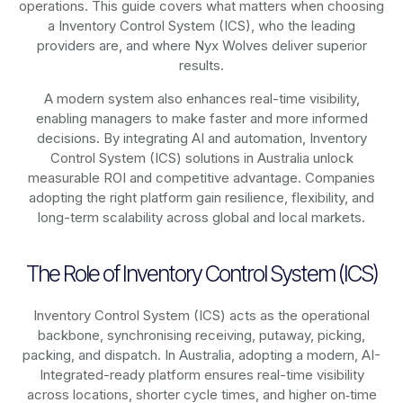
operations. This guide covers what matters when choosing
a Inventory Control System (ICS), who the leading
providers are, and where Nyx Wolves deliver superior
results.
A modern system also enhances real-time visibility,
enabling managers to make faster and more informed
decisions. By integrating AI and automation, Inventory
Control System (ICS) solutions in Australia unlock
measurable ROI and competitive advantage. Companies
adopting the right platform gain resilience, flexibility, and
long-term scalability across global and local markets.
The Role of Inventory Control System (ICS)
Inventory Control System (ICS) acts as the operational
backbone, synchronising receiving, putaway, picking,
packing, and dispatch. In Australia, adopting a modern, AI-
Integrated-ready platform ensures real-time visibility
across locations, shorter cycle times, and higher on‑time