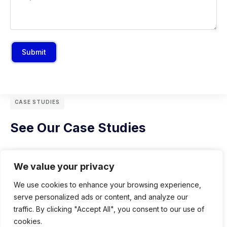
Submit
CASE STUDIES
See Our Case Studies
We value your privacy
We use cookies to enhance your browsing experience,
serve personalized ads or content, and analyze our
traffic. By clicking "Accept All", you consent to our use of
cookies.