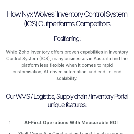
How Nyx Wolves’ Inventory Control System
(ICS) Outperforms Competitors
Positioning:
While Zoho Inventory offers proven capabilities in Inventory
Control System (ICS), many businesses in Australia find the
platform less flexible when it comes to rapid
customisation, AI-driven automation, and end-to-end
scalability.
Our WMS / Logistics, Supply chain / Inventory Portal
unique features:
AI-First Operations With Measurable ROI
Shelf Vision AI
– Overhead and shelf-level cameras