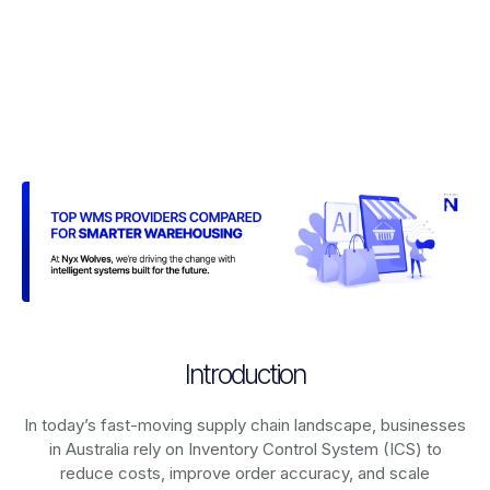
Introduction
In today’s fast-moving supply chain landscape, businesses
in Australia rely on
Inventory Control System (ICS)
to
reduce costs, improve order accuracy, and scale