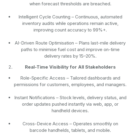
when forecast thresholds are breached.
Intelligent Cycle Counting
– Continuous, automated
inventory audits while operations remain active,
improving count accuracy to 99%+.
AI-Driven Route Optimisation
– Plans last-mile delivery
paths to minimise fuel cost and improve on-time
delivery rates by 15–20%.
Real-Time Visibility for All Stakeholders
Role-Specific Access
– Tailored dashboards and
permissions for customers, employees, and managers.
Instant Notifications
– Stock levels, delivery status, and
order updates pushed instantly via web, app, or
handheld devices.
Cross-Device Access
– Operates smoothly on
barcode handhelds, tablets, and mobile.