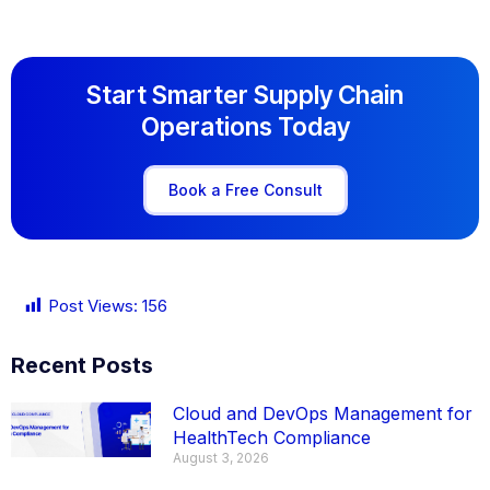
Start Smarter Supply Chain
Operations Today
Book a Free Consult
Post Views:
156
Recent Posts
Cloud and DevOps Management for
HealthTech Compliance
August 3, 2026