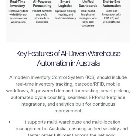
Key Features of AI-Driven Warehouse
Automation in Australia
A modern Inventory Control System (ICS) should include
real‑time inventory tracking, barcode/RFID, mobile
workflows, AI‑powered demand forecasting, smart picking,
automated cycle counting, seamless ERP/marketplace
integrations, and analytics built for continuous
improvement.
It supports multi-warehouse and multi-location
management in Australia, ensuring unified visibility and
faster order fulfilment across the network.