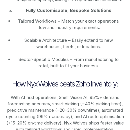
Fully Customisable, Bespoke Solutions
Tailored Workflows – Match your exact operational
flow and industry requirements.
Scalable Architecture – Easily extend to new
warehouses, fleets, or locations.
Sector-Specific Modules – From manufacturing to
retail, built to fit your business.
How Nyx Wolves beats Zoho Inventory:
With AI‑first operations, Shelf Vision AI, 95%+ demand
forecasting accuracy, smart picking (−40% picking time),
predictive maintenance (−20–30% downtime), automated
cycle counting (99%+ accuracy), and AI route optimisation
(+15–20% on‑time delivery), Nyx Wolves ships faster value
with tailored workflows and rapid implementation.