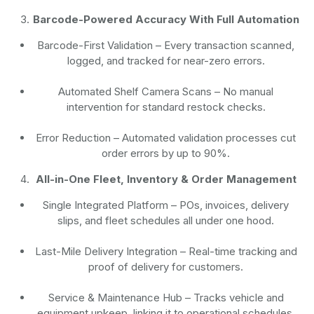
Barcode-Powered Accuracy With Full Automation
Barcode-First Validation
– Every transaction scanned,
logged, and tracked for near-zero errors.
Automated Shelf Camera Scans
– No manual
intervention for standard restock checks.
Error Reduction
– Automated validation processes cut
order errors by up to 90%.
All-in-One Fleet, Inventory & Order Management
Single Integrated Platform – POs, invoices, delivery
slips, and fleet schedules all under one hood.
Last-Mile Delivery Integration – Real-time tracking and
proof of delivery for customers.
Service & Maintenance Hub – Tracks vehicle and
equipment upkeep, linking it to operational schedules.