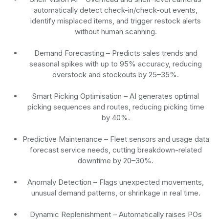
automatically detect check-in/check-out events,
identify misplaced items, and trigger restock alerts
without human scanning.
Demand Forecasting
– Predicts sales trends and
seasonal spikes with up to 95% accuracy, reducing
overstock and stockouts by 25–35%.
Smart Picking Optimisation
– AI generates optimal
picking sequences and routes, reducing picking time
by 40%.
Predictive Maintenance
– Fleet sensors and usage data
forecast service needs, cutting breakdown-related
downtime by 20–30%.
Anomaly Detection
– Flags unexpected movements,
unusual demand patterns, or shrinkage in real time.
Dynamic Replenishment
– Automatically raises POs