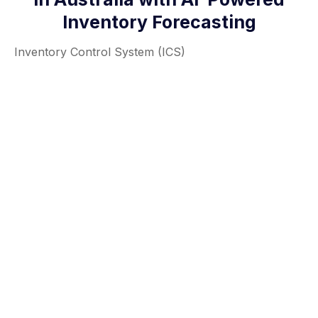
Inventory Forecasting
Inventory Control System (ICS)