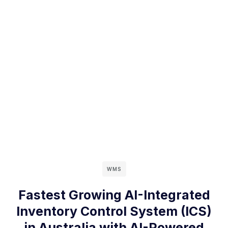
WMS
Fastest Growing AI-Integrated
Inventory Control System (ICS)
in Australia with AI-Powered