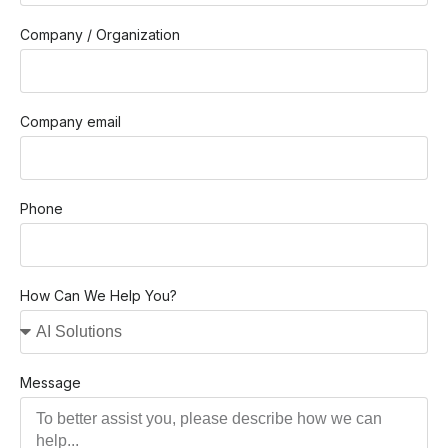
Company / Organization
Company email
Phone
How Can We Help You?
Message