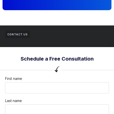
CONTACT US
Schedule a Free Consultation
First name
Last name