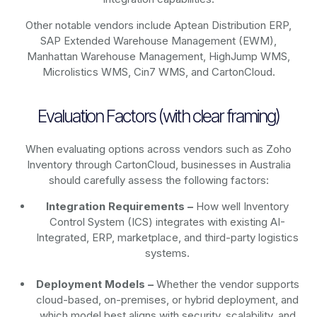
Other notable vendors include Aptean Distribution ERP,
SAP Extended Warehouse Management (EWM),
Manhattan Warehouse Management, HighJump WMS,
Microlistics WMS, Cin7 WMS, and CartonCloud.
Evaluation Factors (with clear framing)
When evaluating options across vendors such as Zoho
Inventory through CartonCloud, businesses in Australia
should carefully assess the following factors:
Integration Requirements –
How well Inventory
Control System (ICS) integrates with existing AI-
Integrated, ERP, marketplace, and third-party logistics
systems.
Deployment Models –
Whether the vendor supports
cloud-based, on-premises, or hybrid deployment, and
which model best aligns with security, scalability, and