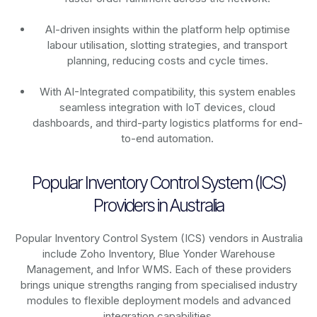
AI-driven insights within the platform help optimise
labour utilisation, slotting strategies, and transport
planning, reducing costs and cycle times.
With AI-Integrated compatibility, this system enables
seamless integration with IoT devices, cloud
dashboards, and third-party logistics platforms for end-
to-end automation.
Popular Inventory Control System (ICS)
Providers in Australia
Popular Inventory Control System (ICS) vendors in Australia
include Zoho Inventory, Blue Yonder Warehouse
Management, and Infor WMS. Each of these providers
brings unique strengths ranging from specialised industry
modules to flexible deployment models and advanced
integration capabilities.