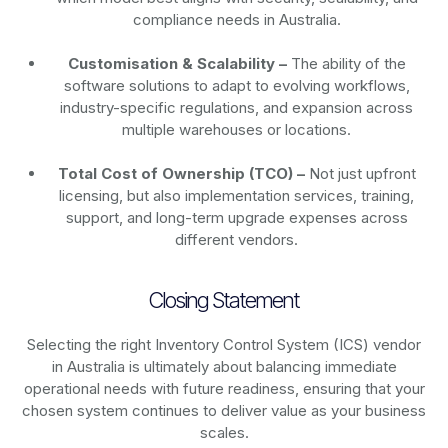
compliance needs in Australia.
Customisation & Scalability –
The ability of the
software solutions to adapt to evolving workflows,
industry-specific regulations, and expansion across
multiple warehouses or locations.
Total Cost of Ownership (TCO) –
Not just upfront
licensing, but also implementation services, training,
support, and long-term upgrade expenses across
different vendors.
Closing Statement
Selecting the right Inventory Control System (ICS) vendor
in Australia is ultimately about balancing immediate
operational needs with future readiness, ensuring that your
chosen system continues to deliver value as your business
scales.