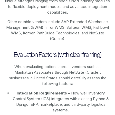
unique strengths ranging from specialised industry modules
to flexible deployment models and advanced integration
capabilities.
Other notable vendors include SAP Extended Warehouse
Management (EWM), Infor WMS, Softeon WMS, Fishbowl
WMS, Körber, PathGuide Technologies, and NetSuite
(Oracle).
Evaluation Factors (with clear framing)
When evaluating options across vendors such as
Manhattan Associates through NetSuite (Oracle),
businesses in United States should carefully assess the
following factors:
Integration Requirements –
How well Inventory
Control System (ICS) integrates with existing Python &
Django, ERP, marketplace, and third-party logistics
systems.