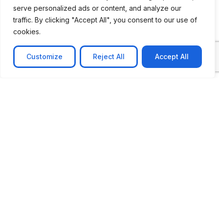
serve personalized ads or content, and analyze our
traffic. By clicking "Accept All", you consent to our use of
cookies.
Customize
Reject All
Accept All
CASE STUDY
AI-powered job matching platform
PerpectV AI-Powered Job Matching Platform for
Leading South African