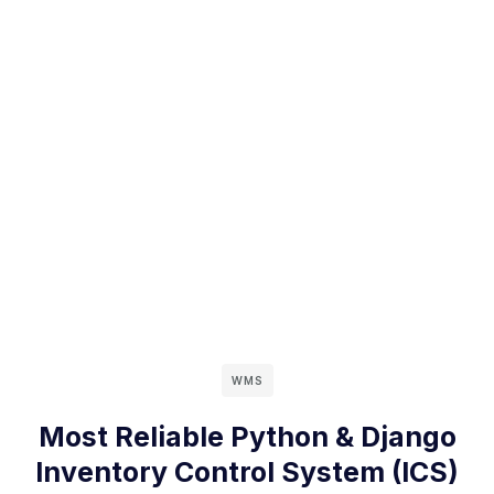
WMS
Most Reliable Python & Django
Inventory Control System (ICS)