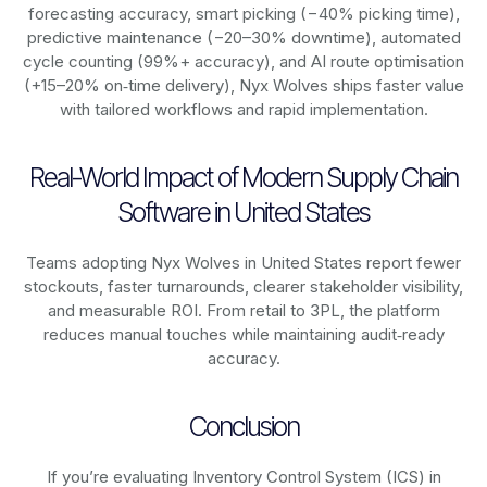
forecasting accuracy, smart picking (−40% picking time),
predictive maintenance (−20–30% downtime), automated
cycle counting (99%+ accuracy), and AI route optimisation
(+15–20% on‑time delivery), Nyx Wolves ships faster value
with tailored workflows and rapid implementation.
Real-World Impact of Modern Supply Chain
Software in United States
Teams adopting Nyx Wolves in United States report fewer
stockouts, faster turnarounds, clearer stakeholder visibility,
and measurable ROI. From retail to 3PL, the platform
reduces manual touches while maintaining audit‑ready
accuracy.
Conclusion
If you’re evaluating Inventory Control System (ICS) in