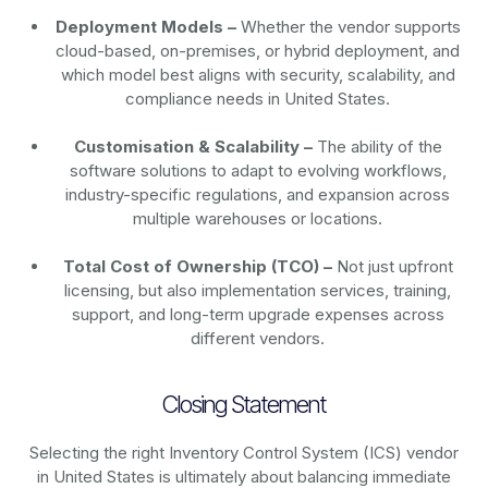
Deployment Models –
Whether the vendor supports
cloud-based, on-premises, or hybrid deployment, and
which model best aligns with security, scalability, and
compliance needs in United States.
Customisation & Scalability –
The ability of the
software solutions to adapt to evolving workflows,
industry-specific regulations, and expansion across
multiple warehouses or locations.
Total Cost of Ownership (TCO) –
Not just upfront
licensing, but also implementation services, training,
support, and long-term upgrade expenses across
different vendors.
Closing Statement
Selecting the right Inventory Control System (ICS) vendor
in United States is ultimately about balancing immediate