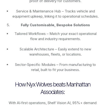
proof of delivery for customers.
Service & Maintenance Hub – Tracks vehicle and
equipment upkeep, linking it to operational schedules.
Fully Customisable, Bespoke Solutions
Tailored Workflows – Match your exact operational
flow and industry requirements.
Scalable Architecture – Easily extend to new
warehouses, fleets, or locations.
Sector-Specific Modules – From manufacturing to
retail, built to fit your business.
How Nyx Wolves beats Manhattan
Associates:
With AI‑first operations, Shelf Vision AI, 95%+ demand