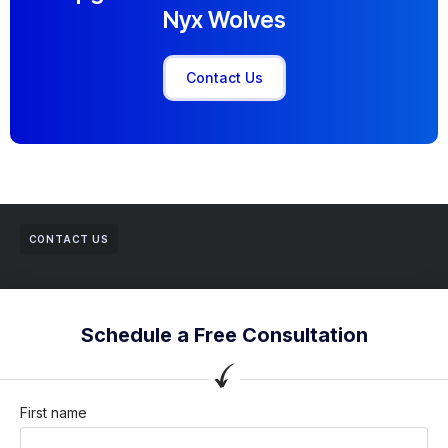
Nyx Wolves
Contact Us
CONTACT US
Schedule a Free Consultation
First name