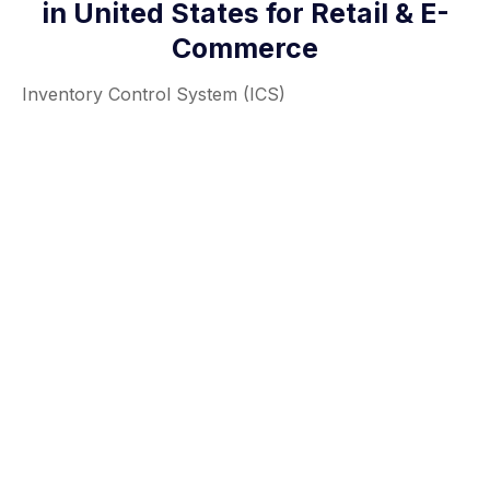
in United States for Retail & E-
Commerce
Inventory Control System (ICS)