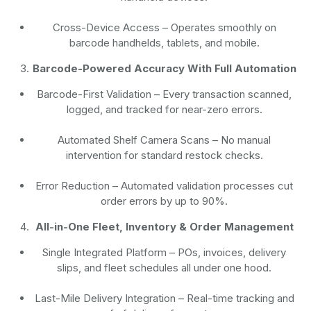
Cross-Device Access
– Operates smoothly on
barcode handhelds, tablets, and mobile.
Barcode-Powered Accuracy With Full Automation
Barcode-First Validation
– Every transaction scanned,
logged, and tracked for near-zero errors.
Automated Shelf Camera Scans
– No manual
intervention for standard restock checks.
Error Reduction
– Automated validation processes cut
order errors by up to 90%.
All-in-One Fleet, Inventory & Order Management
Single Integrated Platform – POs, invoices, delivery
slips, and fleet schedules all under one hood.
Last-Mile Delivery Integration – Real-time tracking and