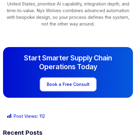
United States, prioritise AI capability, integration depth, and
time‑to‑value. Nyx Wolves combines advanced automation
with bespoke design, so your process defines the system,
not the other way around.
Start Smarter Supply Chain
Operations Today
Book a Free Consult
Post Views:
112
Recent Posts