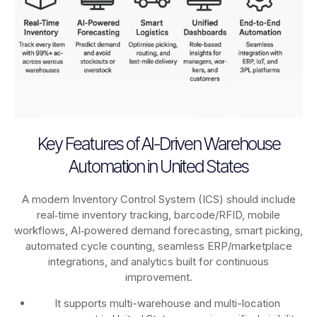
Key Features of AI-Driven Warehouse
Automation in United States
A modern Inventory Control System (ICS) should include
real‑time inventory tracking, barcode/RFID, mobile
workflows, AI‑powered demand forecasting, smart picking,
automated cycle counting, seamless ERP/marketplace
integrations, and analytics built for continuous
improvement.
It supports multi-warehouse and multi-location