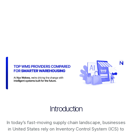
Introduction
In today’s fast-moving supply chain landscape, businesses
in United States rely on
Inventory Control System (ICS)
to