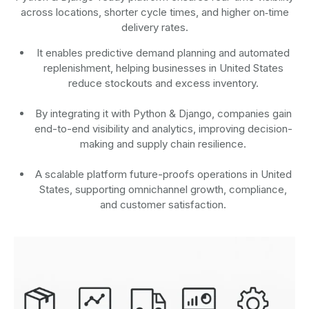
across locations, shorter cycle times, and higher on‑time
delivery rates.
It enables predictive demand planning and automated
replenishment, helping businesses in United States
reduce stockouts and excess inventory.
By integrating it with Python & Django, companies gain
end-to-end visibility and analytics, improving decision-
making and supply chain resilience.
A scalable platform future-proofs operations in United
States, supporting omnichannel growth, compliance,
and customer satisfaction.