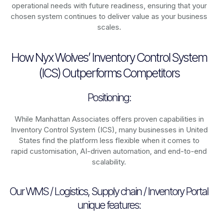
operational needs with future readiness, ensuring that your
chosen system continues to deliver value as your business
scales.
How Nyx Wolves’ Inventory Control System
(ICS) Outperforms Competitors
Positioning:
While Manhattan Associates offers proven capabilities in
Inventory Control System (ICS), many businesses in United
States find the platform less flexible when it comes to
rapid customisation, AI-driven automation, and end-to-end
scalability.
Our WMS / Logistics, Supply chain / Inventory Portal
unique features: