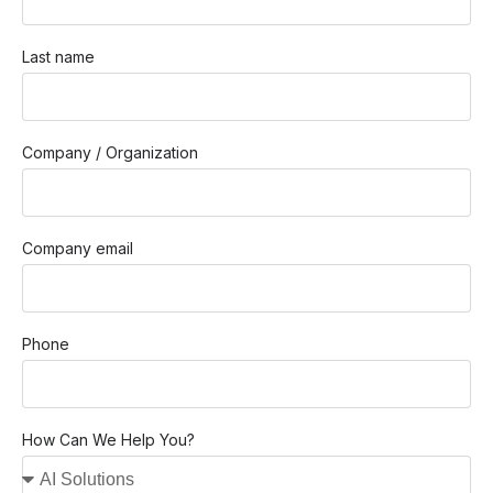
Last name
Company / Organization
Company email
Phone
How Can We Help You?