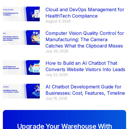
Cloud and DevOps Management for
HealthTech Compliance
August 3, 2026
Computer Vision Quality Control for
Manufacturing: The Camera
Catches What the Clipboard Misses
July 30, 2026
How to Build an AI Chatbot That
Converts Website Visitors Into Leads
July 22, 2026
AI Chatbot Development Guide for
Businesses: Cost, Features, Timeline
July 16, 2026
Upgrade Your Warehouse With