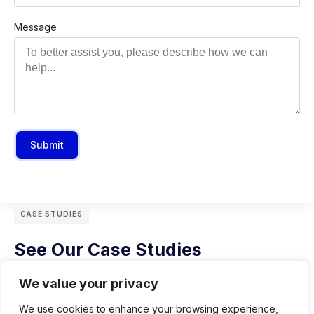
Message
Submit
CASE STUDIES
See Our Case Studies
We value your privacy
We use cookies to enhance your browsing experience,