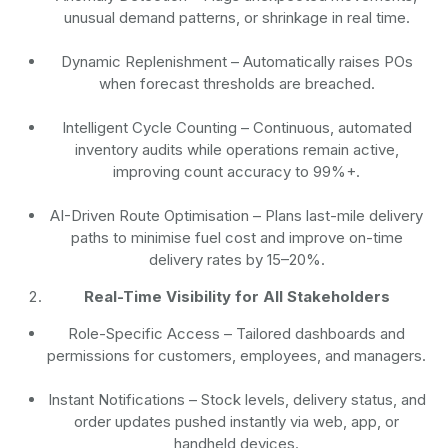
unusual demand patterns, or shrinkage in real time.
Dynamic Replenishment
– Automatically raises POs
when forecast thresholds are breached.
Intelligent Cycle Counting
– Continuous, automated
inventory audits while operations remain active,
improving count accuracy to 99%+.
AI-Driven Route Optimisation
– Plans last-mile delivery
paths to minimise fuel cost and improve on-time
delivery rates by 15–20%.
Real-Time Visibility for All Stakeholders
Role-Specific Access
– Tailored dashboards and
permissions for customers, employees, and managers.
Instant Notifications
– Stock levels, delivery status, and
order updates pushed instantly via web, app, or
handheld devices.