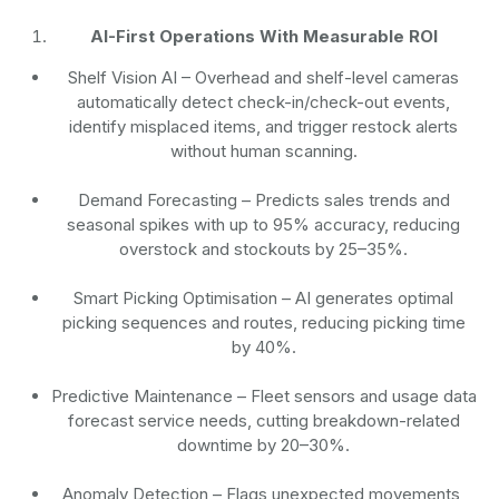
AI-First Operations With Measurable ROI
Shelf Vision AI
– Overhead and shelf-level cameras
automatically detect check-in/check-out events,
identify misplaced items, and trigger restock alerts
without human scanning.
Demand Forecasting
– Predicts sales trends and
seasonal spikes with up to 95% accuracy, reducing
overstock and stockouts by 25–35%.
Smart Picking Optimisation
– AI generates optimal
picking sequences and routes, reducing picking time
by 40%.
Predictive Maintenance
– Fleet sensors and usage data
forecast service needs, cutting breakdown-related
downtime by 20–30%.
Anomaly Detection
– Flags unexpected movements,