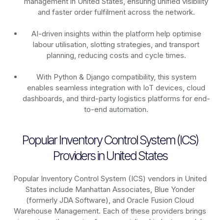
management in United States, ensuring unified visibility
and faster order fulfilment across the network.
AI-driven insights within the platform help optimise
labour utilisation, slotting strategies, and transport
planning, reducing costs and cycle times.
With Python & Django compatibility, this system
enables seamless integration with IoT devices, cloud
dashboards, and third-party logistics platforms for end-
to-end automation.
Popular Inventory Control System (ICS)
Providers in United States
Popular Inventory Control System (ICS) vendors in United
States include Manhattan Associates, Blue Yonder
(formerly JDA Software), and Oracle Fusion Cloud
Warehouse Management. Each of these providers brings