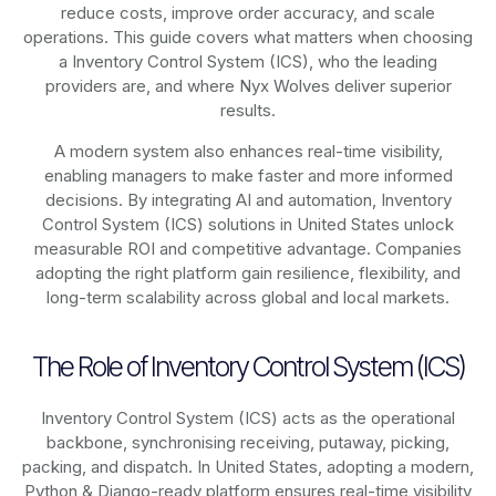
reduce costs, improve order accuracy, and scale
operations. This guide covers what matters when choosing
a Inventory Control System (ICS), who the leading
providers are, and where Nyx Wolves deliver superior
results.
A modern system also enhances real-time visibility,
enabling managers to make faster and more informed
decisions. By integrating AI and automation, Inventory
Control System (ICS) solutions in United States unlock
measurable ROI and competitive advantage. Companies
adopting the right platform gain resilience, flexibility, and
long-term scalability across global and local markets.
The Role of Inventory Control System (ICS)
Inventory Control System (ICS) acts as the operational
backbone, synchronising receiving, putaway, picking,
packing, and dispatch. In United States, adopting a modern,
Python & Django-ready platform ensures real-time visibility