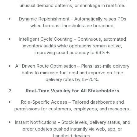
unusual demand patterns, or shrinkage in real time.
Dynamic Replenishment
– Automatically raises POs
when forecast thresholds are breached.
Intelligent Cycle Counting
– Continuous, automated
inventory audits while operations remain active,
improving count accuracy to 99%+.
AI-Driven Route Optimisation
– Plans last-mile delivery
paths to minimise fuel cost and improve on-time
delivery rates by 15–20%.
Real-Time Visibility for All Stakeholders
Role-Specific Access
– Tailored dashboards and
permissions for customers, employees, and managers.
Instant Notifications
– Stock levels, delivery status, and
order updates pushed instantly via web, app, or
handheld devices.