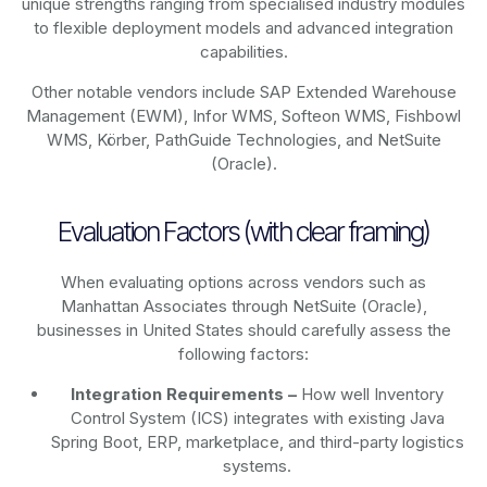
unique strengths ranging from specialised industry modules
to flexible deployment models and advanced integration
capabilities.
Other notable vendors include SAP Extended Warehouse
Management (EWM), Infor WMS, Softeon WMS, Fishbowl
WMS, Körber, PathGuide Technologies, and NetSuite
(Oracle).
Evaluation Factors (with clear framing)
When evaluating options across vendors such as
Manhattan Associates through NetSuite (Oracle),
businesses in United States should carefully assess the
following factors:
Integration Requirements –
How well Inventory
Control System (ICS) integrates with existing Java
Spring Boot, ERP, marketplace, and third-party logistics
systems.