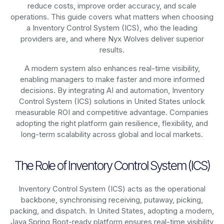
reduce costs, improve order accuracy, and scale
operations. This guide covers what matters when choosing
a Inventory Control System (ICS), who the leading
providers are, and where Nyx Wolves deliver superior
results.
A modern system also enhances real-time visibility,
enabling managers to make faster and more informed
decisions. By integrating AI and automation, Inventory
Control System (ICS) solutions in United States unlock
measurable ROI and competitive advantage. Companies
adopting the right platform gain resilience, flexibility, and
long-term scalability across global and local markets.
The Role of Inventory Control System (ICS)
Inventory Control System (ICS) acts as the operational
backbone, synchronising receiving, putaway, picking,
packing, and dispatch. In United States, adopting a modern,
Java Spring Boot-ready platform ensures real-time visibility