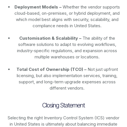
Deployment Models –
Whether the vendor supports
cloud-based, on-premises, or hybrid deployment, and
which model best aligns with security, scalability, and
compliance needs in United States.
Customisation & Scalability –
The ability of the
software solutions to adapt to evolving workflows,
industry-specific regulations, and expansion across
multiple warehouses or locations.
Total Cost of Ownership (TCO) –
Not just upfront
licensing, but also implementation services, training,
support, and long-term upgrade expenses across
different vendors.
Closing Statement
Selecting the right Inventory Control System (ICS) vendor
in United States is ultimately about balancing immediate