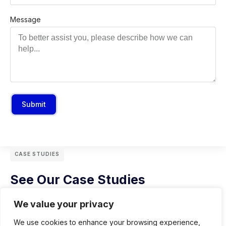
Message
Submit
CASE STUDIES
See Our Case Studies
We value your privacy
We use cookies to enhance your browsing experience,