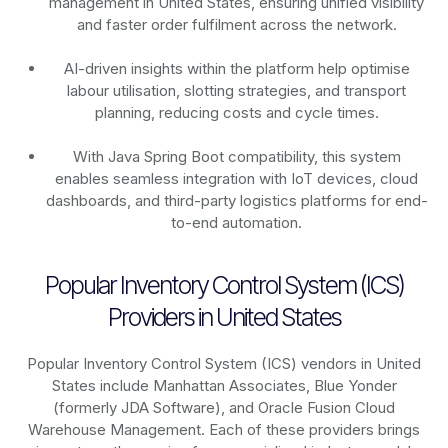
management in United States, ensuring unified visibility
and faster order fulfilment across the network.
AI-driven insights within the platform help optimise
labour utilisation, slotting strategies, and transport
planning, reducing costs and cycle times.
With Java Spring Boot compatibility, this system
enables seamless integration with IoT devices, cloud
dashboards, and third-party logistics platforms for end-
to-end automation.
Popular Inventory Control System (ICS)
Providers in United States
Popular Inventory Control System (ICS) vendors in United
States include Manhattan Associates, Blue Yonder
(formerly JDA Software), and Oracle Fusion Cloud
Warehouse Management. Each of these providers brings