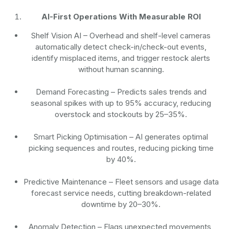
AI-First Operations With Measurable ROI
Shelf Vision AI
– Overhead and shelf-level cameras
automatically detect check-in/check-out events,
identify misplaced items, and trigger restock alerts
without human scanning.
Demand Forecasting
– Predicts sales trends and
seasonal spikes with up to 95% accuracy, reducing
overstock and stockouts by 25–35%.
Smart Picking Optimisation
– AI generates optimal
picking sequences and routes, reducing picking time
by 40%.
Predictive Maintenance
– Fleet sensors and usage data
forecast service needs, cutting breakdown-related
downtime by 20–30%.
Anomaly Detection
– Flags unexpected movements,