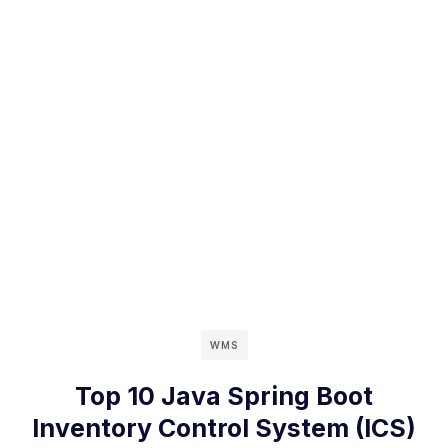
WMS
Top 10 Java Spring Boot
Inventory Control System (ICS)