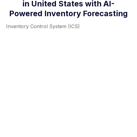
in United States with AI-
Powered Inventory Forecasting
Inventory Control System (ICS)