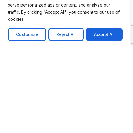
serve personalized ads or content, and analyze our
traffic. By clicking "Accept All", you consent to our use of
cookies.
Customize
Reject All
Accept All
CASE STUDY
AI-powered job matching platform
PerpectV AI-Powered Job Matching Platform for
Leading South African