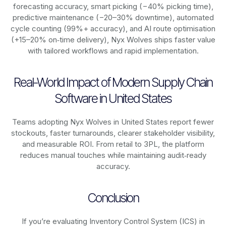
forecasting accuracy, smart picking (−40% picking time),
predictive maintenance (−20–30% downtime), automated
cycle counting (99%+ accuracy), and AI route optimisation
(+15–20% on‑time delivery), Nyx Wolves ships faster value
with tailored workflows and rapid implementation.
Real-World Impact of Modern Supply Chain
Software in United States
Teams adopting Nyx Wolves in United States report fewer
stockouts, faster turnarounds, clearer stakeholder visibility,
and measurable ROI. From retail to 3PL, the platform
reduces manual touches while maintaining audit‑ready
accuracy.
Conclusion
If you’re evaluating Inventory Control System (ICS) in