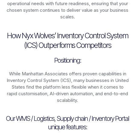
operational needs with future readiness, ensuring that your
chosen system continues to deliver value as your business
scales.
How Nyx Wolves’ Inventory Control System
(ICS) Outperforms Competitors
Positioning:
While Manhattan Associates offers proven capabilities in
Inventory Control System (ICS), many businesses in United
States find the platform less flexible when it comes to
rapid customisation, AI-driven automation, and end-to-end
scalability.
Our WMS / Logistics, Supply chain / Inventory Portal
unique features: