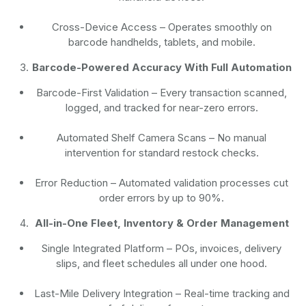
Cross-Device Access
– Operates smoothly on
barcode handhelds, tablets, and mobile.
Barcode-Powered Accuracy With Full Automation
Barcode-First Validation
– Every transaction scanned,
logged, and tracked for near-zero errors.
Automated Shelf Camera Scans
– No manual
intervention for standard restock checks.
Error Reduction
– Automated validation processes cut
order errors by up to 90%.
All-in-One Fleet, Inventory & Order Management
Single Integrated Platform – POs, invoices, delivery
slips, and fleet schedules all under one hood.
Last-Mile Delivery Integration – Real-time tracking and