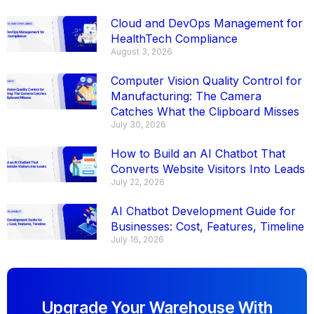
Cloud and DevOps Management for
HealthTech Compliance
August 3, 2026
Computer Vision Quality Control for
Manufacturing: The Camera
Catches What the Clipboard Misses
July 30, 2026
How to Build an AI Chatbot That
Converts Website Visitors Into Leads
July 22, 2026
AI Chatbot Development Guide for
Businesses: Cost, Features, Timeline
July 16, 2026
Upgrade Your Warehouse With