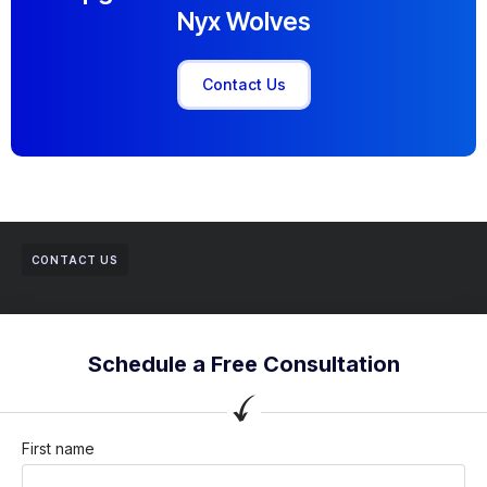
Nyx Wolves
Contact Us
CONTACT US
Schedule a Free Consultation
First name