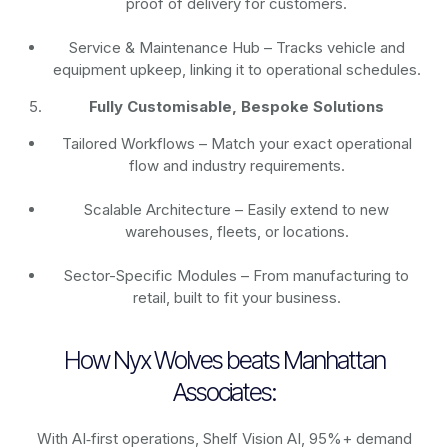
proof of delivery for customers.
Service & Maintenance Hub – Tracks vehicle and
equipment upkeep, linking it to operational schedules.
Fully Customisable, Bespoke Solutions
Tailored Workflows – Match your exact operational
flow and industry requirements.
Scalable Architecture – Easily extend to new
warehouses, fleets, or locations.
Sector-Specific Modules – From manufacturing to
retail, built to fit your business.
How Nyx Wolves beats Manhattan
Associates:
With AI‑first operations, Shelf Vision AI, 95%+ demand