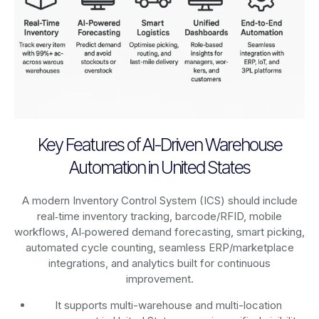
Key Features of AI-Driven Warehouse
Automation in United States
A modern Inventory Control System (ICS) should include
real‑time inventory tracking, barcode/RFID, mobile
workflows, AI‑powered demand forecasting, smart picking,
automated cycle counting, seamless ERP/marketplace
integrations, and analytics built for continuous
improvement.
It supports multi-warehouse and multi-location