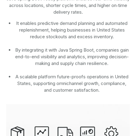
across locations, shorter cycle times, and higher on‑time
delivery rates.
It enables predictive demand planning and automated
replenishment, helping businesses in United States
reduce stockouts and excess inventory.
By integrating it with Java Spring Boot, companies gain
end-to-end visibility and analytics, improving decision-
making and supply chain resilience.
A scalable platform future-proofs operations in United
States, supporting omnichannel growth, compliance,
and customer satisfaction.