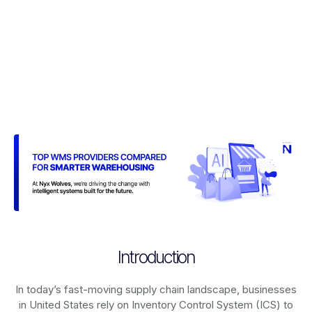
Introduction
In today’s fast-moving supply chain landscape, businesses
in United States rely on
Inventory Control System (ICS)
to