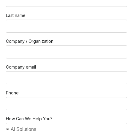
Last name
Company / Organization
Company email
Phone
How Can We Help You?