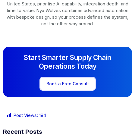
United States, prioritise AI capability, integration depth, and
time‑to‑value. Nyx Wolves combines advanced automation
with bespoke design, so your process defines the system,
not the other way around.
Start Smarter Supply Chain
Operations Today
Book a Free Consult
Post Views:
184
Recent Posts