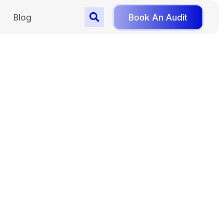
Blog
Book An Audit