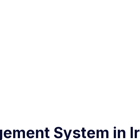
ement System in Ir