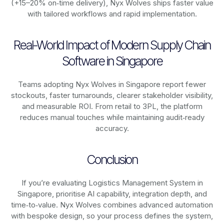
(+15–20% on‑time delivery), Nyx Wolves ships faster value
with tailored workflows and rapid implementation.
Real-World Impact of Modern Supply Chain
Software in Singapore
Teams adopting Nyx Wolves in Singapore report fewer
stockouts, faster turnarounds, clearer stakeholder visibility,
and measurable ROI. From retail to 3PL, the platform
reduces manual touches while maintaining audit‑ready
accuracy.
Conclusion
If you’re evaluating Logistics Management System in
Singapore, prioritise AI capability, integration depth, and
time‑to‑value. Nyx Wolves combines advanced automation
with bespoke design, so your process defines the system,