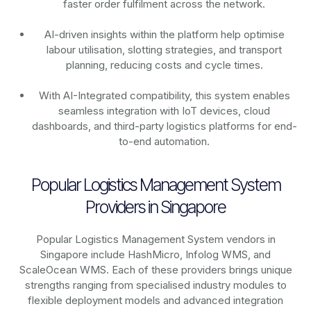
faster order fulfilment across the network.
AI-driven insights within the platform help optimise
labour utilisation, slotting strategies, and transport
planning, reducing costs and cycle times.
With AI-Integrated compatibility, this system enables
seamless integration with IoT devices, cloud
dashboards, and third-party logistics platforms for end-
to-end automation.
Popular Logistics Management System
Providers in Singapore
Popular Logistics Management System vendors in
Singapore include HashMicro, Infolog WMS, and
ScaleOcean WMS. Each of these providers brings unique
strengths ranging from specialised industry modules to
flexible deployment models and advanced integration