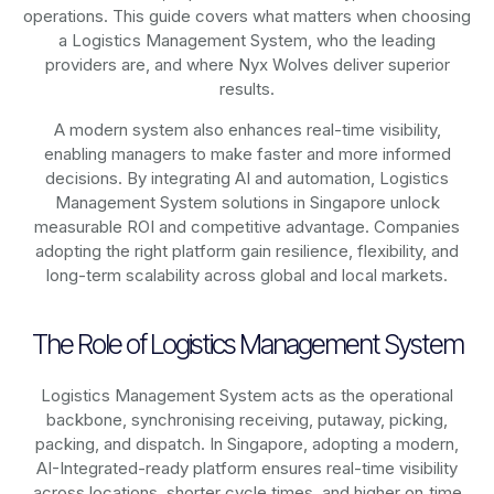
operations. This guide covers what matters when choosing
a Logistics Management System, who the leading
providers are, and where Nyx Wolves deliver superior
results.
A modern system also enhances real-time visibility,
enabling managers to make faster and more informed
decisions. By integrating AI and automation, Logistics
Management System solutions in Singapore unlock
measurable ROI and competitive advantage. Companies
adopting the right platform gain resilience, flexibility, and
long-term scalability across global and local markets.
The Role of Logistics Management System
Logistics Management System acts as the operational
backbone, synchronising receiving, putaway, picking,
packing, and dispatch. In Singapore, adopting a modern,
AI-Integrated-ready platform ensures real-time visibility
across locations, shorter cycle times, and higher on‑time