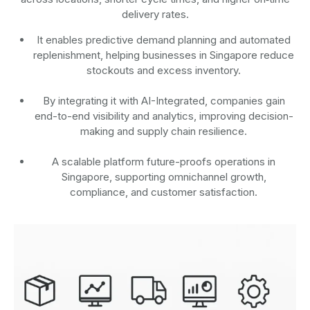
delivery rates.
It enables predictive demand planning and automated
replenishment, helping businesses in Singapore reduce
stockouts and excess inventory.
By integrating it with AI-Integrated, companies gain
end-to-end visibility and analytics, improving decision-
making and supply chain resilience.
A scalable platform future-proofs operations in
Singapore, supporting omnichannel growth,
compliance, and customer satisfaction.