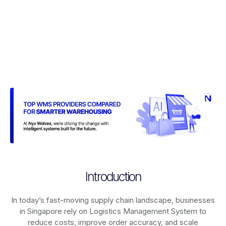
Introduction
In today’s fast-moving supply chain landscape, businesses
in Singapore rely on
Logistics Management System
to
reduce costs, improve order accuracy, and scale