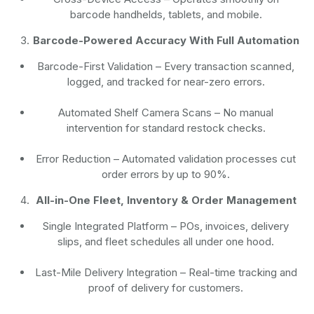
barcode handhelds, tablets, and mobile.
Barcode-Powered Accuracy With Full Automation
Barcode-First Validation
– Every transaction scanned,
logged, and tracked for near-zero errors.
Automated Shelf Camera Scans
– No manual
intervention for standard restock checks.
Error Reduction
– Automated validation processes cut
order errors by up to 90%.
All-in-One Fleet, Inventory & Order Management
Single Integrated Platform – POs, invoices, delivery
slips, and fleet schedules all under one hood.
Last-Mile Delivery Integration – Real-time tracking and
proof of delivery for customers.