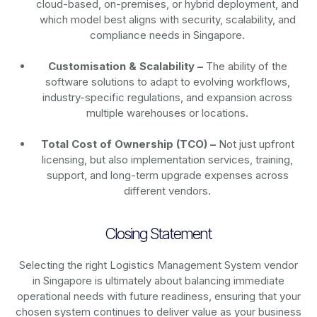
cloud-based, on-premises, or hybrid deployment, and
which model best aligns with security, scalability, and
compliance needs in Singapore.
Customisation & Scalability –
The ability of the
software solutions to adapt to evolving workflows,
industry-specific regulations, and expansion across
multiple warehouses or locations.
Total Cost of Ownership (TCO) –
Not just upfront
licensing, but also implementation services, training,
support, and long-term upgrade expenses across
different vendors.
Closing Statement
Selecting the right Logistics Management System vendor
in Singapore is ultimately about balancing immediate
operational needs with future readiness, ensuring that your
chosen system continues to deliver value as your business