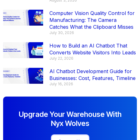
August 3, 2026
Computer Vision Quality Control for
Manufacturing: The Camera
Catches What the Clipboard Misses
July 30, 2026
How to Build an AI Chatbot That
Converts Website Visitors Into Leads
July 22, 2026
AI Chatbot Development Guide for
Businesses: Cost, Features, Timeline
July 16, 2026
Upgrade Your Warehouse With
Nyx Wolves