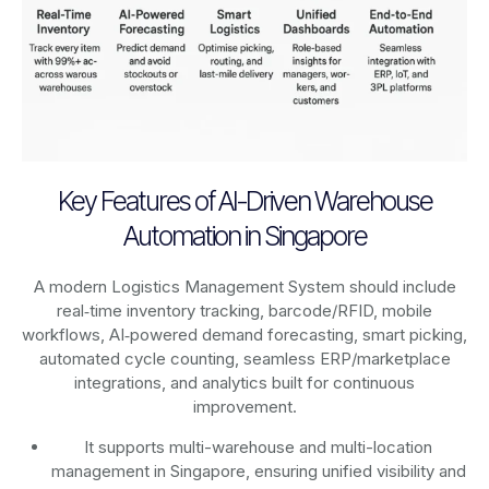
Key Features of AI-Driven Warehouse
Automation in Singapore
A modern Logistics Management System should include
real‑time inventory tracking, barcode/RFID, mobile
workflows, AI‑powered demand forecasting, smart picking,
automated cycle counting, seamless ERP/marketplace
integrations, and analytics built for continuous
improvement.
It supports multi-warehouse and multi-location
management in Singapore, ensuring unified visibility and