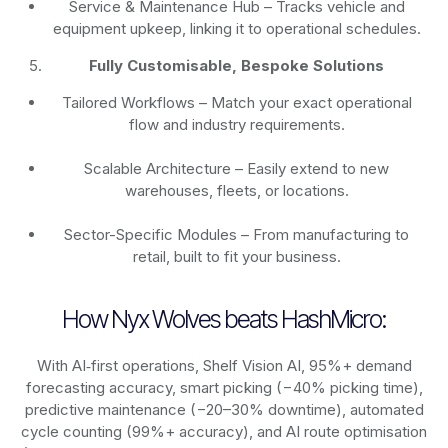
Service & Maintenance Hub – Tracks vehicle and
equipment upkeep, linking it to operational schedules.
Fully Customisable, Bespoke Solutions
Tailored Workflows – Match your exact operational
flow and industry requirements.
Scalable Architecture – Easily extend to new
warehouses, fleets, or locations.
Sector-Specific Modules – From manufacturing to
retail, built to fit your business.
How Nyx Wolves beats HashMicro:
With AI‑first operations, Shelf Vision AI, 95%+ demand
forecasting accuracy, smart picking (−40% picking time),
predictive maintenance (−20–30% downtime), automated
cycle counting (99%+ accuracy), and AI route optimisation