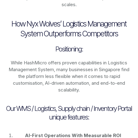
scales.
How Nyx Wolves’ Logistics Management
System Outperforms Competitors
Positioning:
While HashMicro offers proven capabilities in Logistics
Management System, many businesses in Singapore find
the platform less flexible when it comes to rapid
customisation, AI-driven automation, and end-to-end
scalability.
Our WMS / Logistics, Supply chain / Inventory Portal
unique features:
AI-First Operations With Measurable ROI