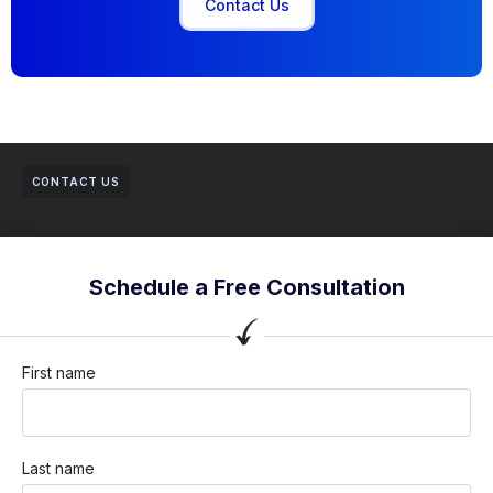
Contact Us
CONTACT US
Schedule a Free Consultation
First name
Last name