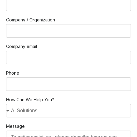
Company / Organization
Company email
Phone
How Can We Help You?
Message