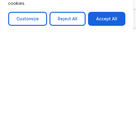
cookies.
Customize
Reject All
Accept All
CASE STUDY
AI-powered job matching platform
PerpectV AI-Powered Job Matching Platform for
Leading South African
Learn more