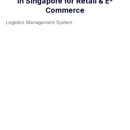
in Singapore for Retail & E-
Commerce
Logistics Management System