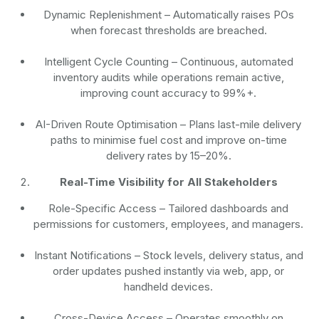
Dynamic Replenishment
– Automatically raises POs
when forecast thresholds are breached.
Intelligent Cycle Counting
– Continuous, automated
inventory audits while operations remain active,
improving count accuracy to 99%+.
AI-Driven Route Optimisation
– Plans last-mile delivery
paths to minimise fuel cost and improve on-time
delivery rates by 15–20%.
Real-Time Visibility for All Stakeholders
Role-Specific Access
– Tailored dashboards and
permissions for customers, employees, and managers.
Instant Notifications
– Stock levels, delivery status, and
order updates pushed instantly via web, app, or
handheld devices.
Cross-Device Access
– Operates smoothly on