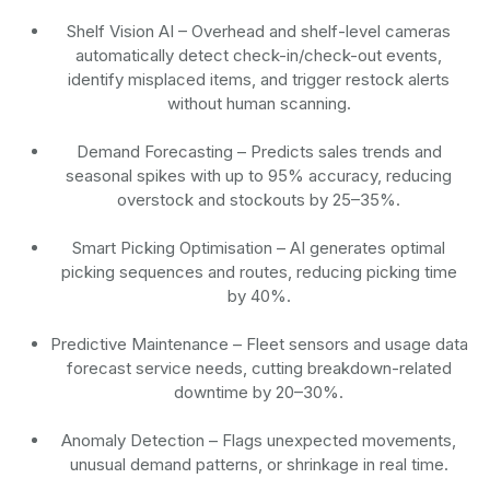
Shelf Vision AI
– Overhead and shelf-level cameras
automatically detect check-in/check-out events,
identify misplaced items, and trigger restock alerts
without human scanning.
Demand Forecasting
– Predicts sales trends and
seasonal spikes with up to 95% accuracy, reducing
overstock and stockouts by 25–35%.
Smart Picking Optimisation
– AI generates optimal
picking sequences and routes, reducing picking time
by 40%.
Predictive Maintenance
– Fleet sensors and usage data
forecast service needs, cutting breakdown-related
downtime by 20–30%.
Anomaly Detection
– Flags unexpected movements,
unusual demand patterns, or shrinkage in real time.