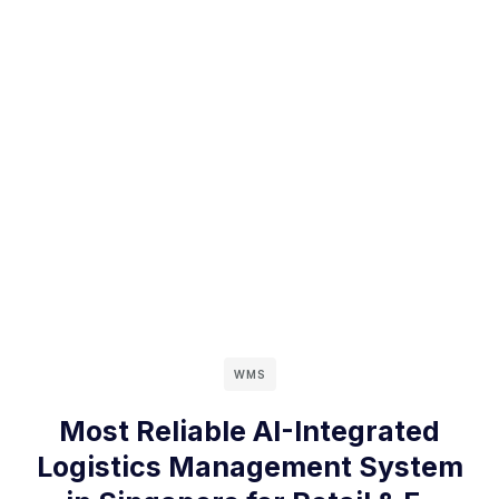
WMS
Most Reliable AI-Integrated
Logistics Management System