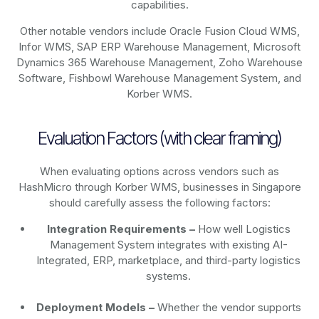
capabilities.
Other notable vendors include Oracle Fusion Cloud WMS,
Infor WMS, SAP ERP Warehouse Management, Microsoft
Dynamics 365 Warehouse Management, Zoho Warehouse
Software, Fishbowl Warehouse Management System, and
Korber WMS.
Evaluation Factors (with clear framing)
When evaluating options across vendors such as
HashMicro through Korber WMS, businesses in Singapore
should carefully assess the following factors:
Integration Requirements –
How well Logistics
Management System integrates with existing AI-
Integrated, ERP, marketplace, and third-party logistics
systems.
Deployment Models –
Whether the vendor supports