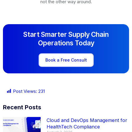
not the other way around.
Start Smarter Supply Chain
Operations Today
Book a Free Consult
Post Views:
231
Recent Posts
Cloud and DevOps Management for
HealthTech Compliance