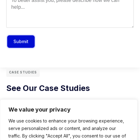
Submit
CASE STUDIES
See Our Case Studies
We value your privacy
We use cookies to enhance your browsing experience,
serve personalized ads or content, and analyze our
traffic. By clicking "Accept All", you consent to our use of