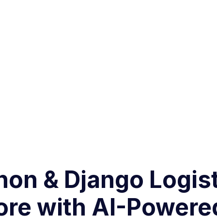
thon & Django Logi
ore with AI-Powere