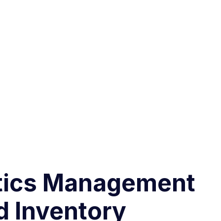
stics Management
d Inventory