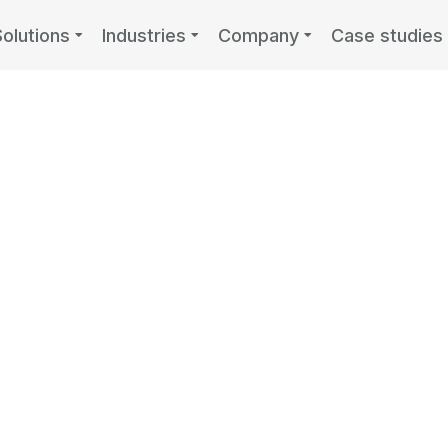
Solutions
Industries
Company
Case studies