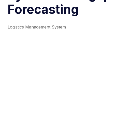
Forecasting
Logistics Management System