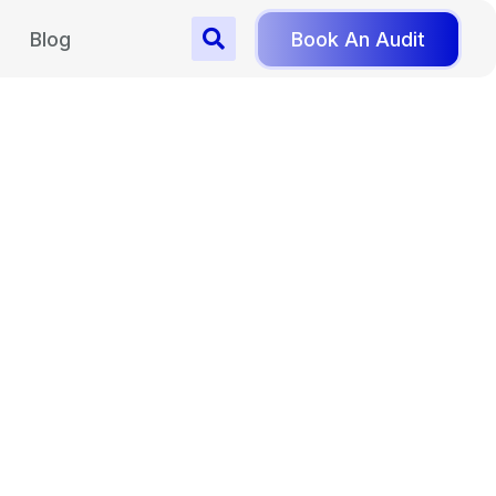
Blog
Book An Audit