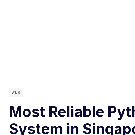
WMS
Most Reliable Py
System in Singap