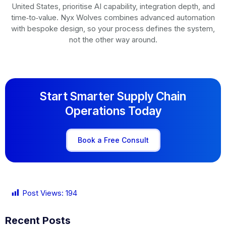
United States, prioritise AI capability, integration depth, and
time‑to‑value. Nyx Wolves combines advanced automation
with bespoke design, so your process defines the system,
not the other way around.
Start Smarter Supply Chain
Operations Today
Book a Free Consult
Post Views:
194
Recent Posts