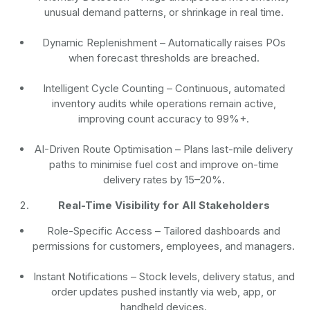
unusual demand patterns, or shrinkage in real time.
Dynamic Replenishment
– Automatically raises POs
when forecast thresholds are breached.
Intelligent Cycle Counting
– Continuous, automated
inventory audits while operations remain active,
improving count accuracy to 99%+.
AI-Driven Route Optimisation
– Plans last-mile delivery
paths to minimise fuel cost and improve on-time
delivery rates by 15–20%.
Real-Time Visibility for All Stakeholders
Role-Specific Access
– Tailored dashboards and
permissions for customers, employees, and managers.
Instant Notifications
– Stock levels, delivery status, and
order updates pushed instantly via web, app, or
handheld devices.