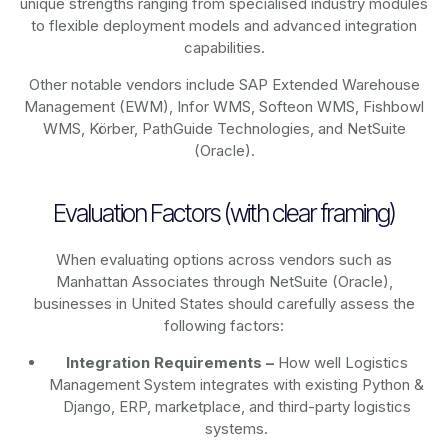
unique strengths ranging from specialised industry modules
to flexible deployment models and advanced integration
capabilities.
Other notable vendors include SAP Extended Warehouse
Management (EWM), Infor WMS, Softeon WMS, Fishbowl
WMS, Körber, PathGuide Technologies, and NetSuite
(Oracle).
Evaluation Factors (with clear framing)
When evaluating options across vendors such as
Manhattan Associates through NetSuite (Oracle),
businesses in United States should carefully assess the
following factors:
Integration Requirements –
How well Logistics
Management System integrates with existing Python &
Django, ERP, marketplace, and third-party logistics
systems.