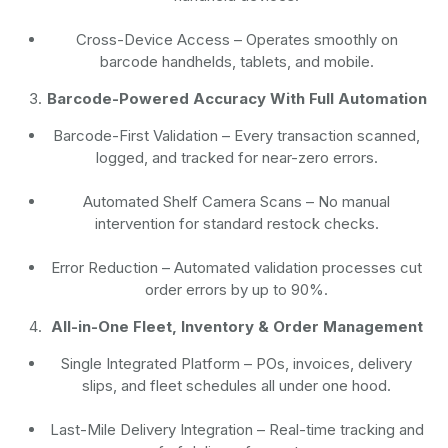
Cross-Device Access
– Operates smoothly on
barcode handhelds, tablets, and mobile.
Barcode-Powered Accuracy With Full Automation
Barcode-First Validation
– Every transaction scanned,
logged, and tracked for near-zero errors.
Automated Shelf Camera Scans
– No manual
intervention for standard restock checks.
Error Reduction
– Automated validation processes cut
order errors by up to 90%.
All-in-One Fleet, Inventory & Order Management
Single Integrated Platform – POs, invoices, delivery
slips, and fleet schedules all under one hood.
Last-Mile Delivery Integration – Real-time tracking and