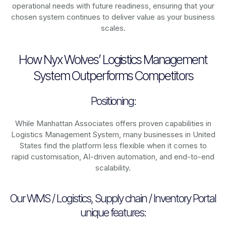
operational needs with future readiness, ensuring that your
chosen system continues to deliver value as your business
scales.
How Nyx Wolves’ Logistics Management
System Outperforms Competitors
Positioning:
While Manhattan Associates offers proven capabilities in
Logistics Management System, many businesses in United
States find the platform less flexible when it comes to
rapid customisation, AI-driven automation, and end-to-end
scalability.
Our WMS / Logistics, Supply chain / Inventory Portal
unique features: