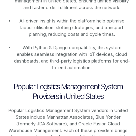
management in United States, ensuring unified visibility
and faster order fulfilment across the network.
AI-driven insights within the platform help optimise
labour utilisation, slotting strategies, and transport
planning, reducing costs and cycle times.
With Python & Django compatibility, this system
enables seamless integration with IoT devices, cloud
dashboards, and third-party logistics platforms for end-
to-end automation.
Popular Logistics Management System
Providers in United States
Popular Logistics Management System vendors in United
States include Manhattan Associates, Blue Yonder
(formerly JDA Software), and Oracle Fusion Cloud
Warehouse Management. Each of these providers brings