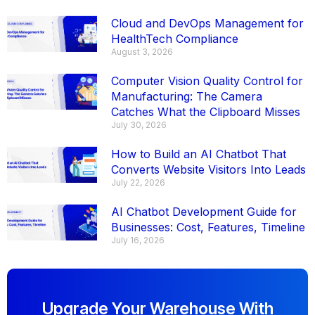
Cloud and DevOps Management for
HealthTech Compliance
August 3, 2026
Computer Vision Quality Control for
Manufacturing: The Camera
Catches What the Clipboard Misses
July 30, 2026
How to Build an AI Chatbot That
Converts Website Visitors Into Leads
July 22, 2026
AI Chatbot Development Guide for
Businesses: Cost, Features, Timeline
July 16, 2026
Upgrade Your Warehouse With