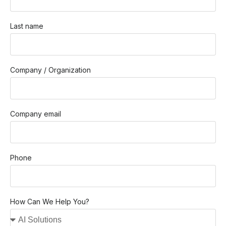
Last name
Company / Organization
Company email
Phone
How Can We Help You?