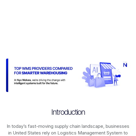
Introduction
In today’s fast-moving supply chain landscape, businesses
in United States rely on
Logistics Management System
to