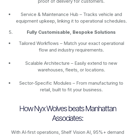
proof of delivery for customers.
Service & Maintenance Hub – Tracks vehicle and
equipment upkeep, linking it to operational schedules.
Fully Customisable, Bespoke Solutions
Tailored Workflows – Match your exact operational
flow and industry requirements.
Scalable Architecture – Easily extend to new
warehouses, fleets, or locations.
Sector-Specific Modules – From manufacturing to
retail, built to fit your business.
How Nyx Wolves beats Manhattan
Associates:
With AI‑first operations, Shelf Vision AI, 95%+ demand