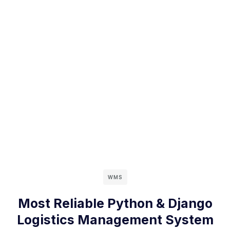
WMS
Most Reliable Python & Django
Logistics Management System