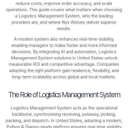
reduce costs, improve order accuracy, and scale
operations. This guide covers what matters when choosing
a Logistics Management System, who the leading
providers are, and where Nyx Wolves deliver superior
results.
A modern system also enhances real-time visibility,
enabling managers to make faster and more informed
decisions. By integrating AI and automation, Logistics
Management System solutions in United States unlock
measurable ROI and competitive advantage. Companies
adopting the right platform gain resilience, flexibility, and
long-term scalability across global and local markets.
The Role of Logistics Management System
Logistics Management System acts as the operational
backbone, synchronising receiving, putaway, picking,
packing, and dispatch. In United States, adopting a modern,
Python & Django-ready platform ensures real-time visibility