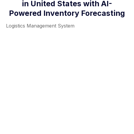
in United States with AI-
Powered Inventory Forecasting
Logistics Management System