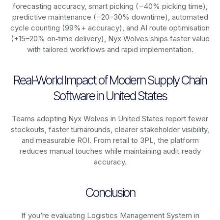
forecasting accuracy, smart picking (−40% picking time),
predictive maintenance (−20–30% downtime), automated
cycle counting (99%+ accuracy), and AI route optimisation
(+15–20% on‑time delivery), Nyx Wolves ships faster value
with tailored workflows and rapid implementation.
Real-World Impact of Modern Supply Chain
Software in United States
Teams adopting Nyx Wolves in United States report fewer
stockouts, faster turnarounds, clearer stakeholder visibility,
and measurable ROI. From retail to 3PL, the platform
reduces manual touches while maintaining audit‑ready
accuracy.
Conclusion
If you’re evaluating Logistics Management System in