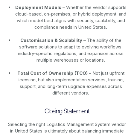
Deployment Models –
Whether the vendor supports
cloud-based, on-premises, or hybrid deployment, and
which model best aligns with security, scalability, and
compliance needs in United States.
Customisation & Scalability –
The ability of the
software solutions to adapt to evolving workflows,
industry-specific regulations, and expansion across
multiple warehouses or locations.
Total Cost of Ownership (TCO) –
Not just upfront
licensing, but also implementation services, training,
support, and long-term upgrade expenses across
different vendors.
Closing Statement
Selecting the right Logistics Management System vendor
in United States is ultimately about balancing immediate