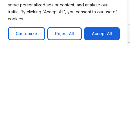
serve personalized ads or content, and analyze our
traffic. By clicking "Accept All", you consent to our use of
cookies.
Customize
Reject All
Accept All
CASE STUDY
AI-powered job matching platform
PerpectV AI-Powered Job Matching Platform for
Leading South African