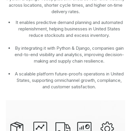
across locations, shorter cycle times, and higher on‑time
delivery rates.
It enables predictive demand planning and automated
replenishment, helping businesses in United States
reduce stockouts and excess inventory.
By integrating it with Python & Django, companies gain
end-to-end visibility and analytics, improving decision-
making and supply chain resilience.
A scalable platform future-proofs operations in United
States, supporting omnichannel growth, compliance,
and customer satisfaction.