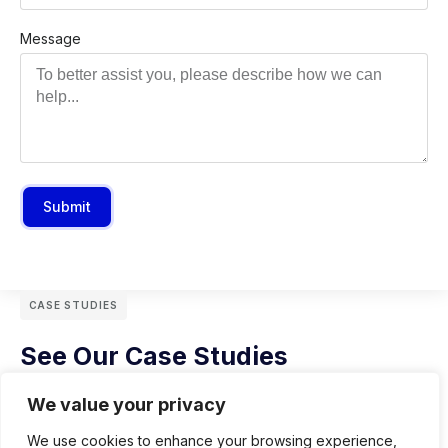
Message
Submit
CASE STUDIES
See Our Case Studies
We value your privacy
We use cookies to enhance your browsing experience,