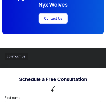
Nyx Wolves
Contact Us
CONTACT US
Schedule a Free Consultation
First name