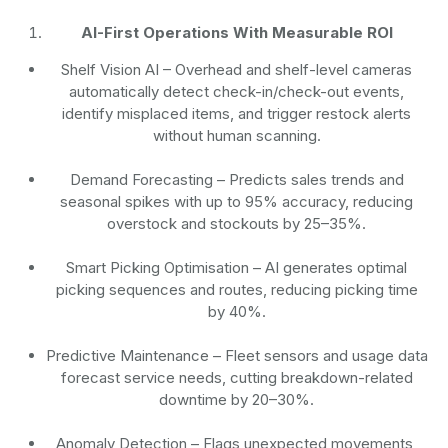
AI-First Operations With Measurable ROI
Shelf Vision AI
– Overhead and shelf-level cameras
automatically detect check-in/check-out events,
identify misplaced items, and trigger restock alerts
without human scanning.
Demand Forecasting
– Predicts sales trends and
seasonal spikes with up to 95% accuracy, reducing
overstock and stockouts by 25–35%.
Smart Picking Optimisation
– AI generates optimal
picking sequences and routes, reducing picking time
by 40%.
Predictive Maintenance
– Fleet sensors and usage data
forecast service needs, cutting breakdown-related
downtime by 20–30%.
Anomaly Detection
– Flags unexpected movements,