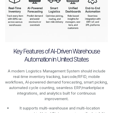
Key Features of AI-Driven Warehouse
Automation in United States
A modern Logistics Management System should include
real‑time inventory tracking, barcode/RFID, mobile
workflows, AI‑powered demand forecasting, smart picking,
automated cycle counting, seamless ERP/marketplace
integrations, and analytics built for continuous
improvement.
It supports multi-warehouse and multi-location