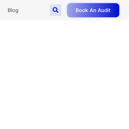
Blog
Book An Audit