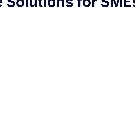
Solutions for SMEs 