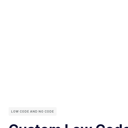
LOW CODE AND NO CODE