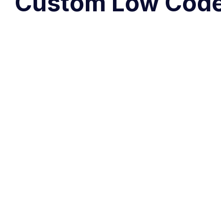
Custom Low Code 