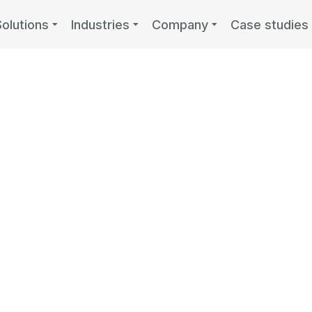
Solutions
Industries
Company
Case studies