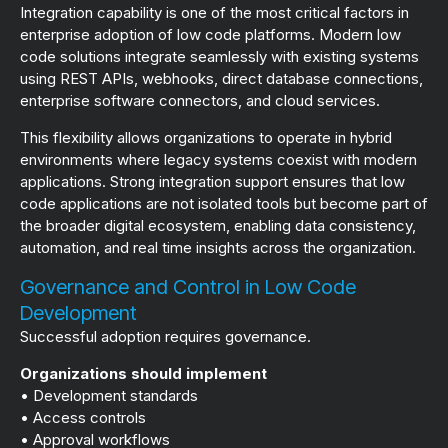
Integration capability is one of the most critical factors in
enterprise adoption of low code platforms. Modern low
code solutions integrate seamlessly with existing systems
using REST APIs, webhooks, direct database connections,
enterprise software connectors, and cloud services.
This flexibility allows organizations to operate in hybrid
environments where legacy systems coexist with modern
applications. Strong integration support ensures that low
code applications are not isolated tools but become part of
the broader digital ecosystem, enabling data consistency,
automation, and real time insights across the organization.
Governance and Control in Low Code
Development
Successful adoption requires governance.
Organizations should implement
• Development standards
• Access controls
• Approval workflows