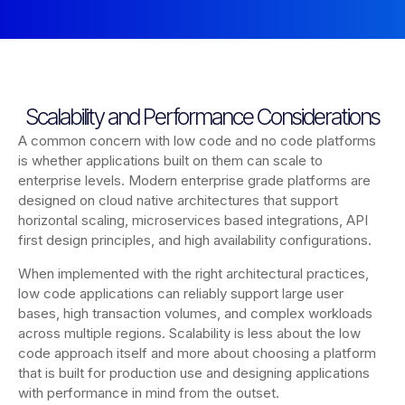
Scalability and Performance Considerations
A common concern with low code and no code platforms
is whether applications built on them can scale to
enterprise levels. Modern enterprise grade platforms are
designed on cloud native architectures that support
horizontal scaling, microservices based integrations, API
first design principles, and high availability configurations.
When implemented with the right architectural practices,
low code applications can reliably support large user
bases, high transaction volumes, and complex workloads
across multiple regions. Scalability is less about the low
code approach itself and more about choosing a platform
that is built for production use and designing applications
with performance in mind from the outset.