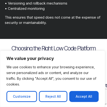
• Versioning and rollback mechanisms
• Centralized monitoring
This ensures that speed does not come at the expense of
security or maintainability.
Choosing the Right Low Code Platform
Key evaluation criteria include
We value your privacy
We use cookies to enhance your browsing experience,
serve personalized ads or content, and analyze our
traffic. By clicking "Accept All", you consent to our use of
cookies.
Security
Customization
Vendor
Deployment
Ecosys
and
Depth
Lock
Flexibility
and
Compliance
In
Suppor
Customize
Reject All
Accept All
Assess
Cloud
Risk
how
on
Ensure
Availability