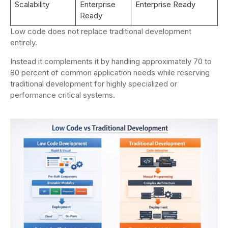
Scalability
Enterprise
Enterprise Ready
Ready
Low code does not replace traditional development
entirely.
Instead it complements it by handling approximately 70 to
80 percent of common application needs while reserving
traditional development for highly specialized or
performance critical systems.