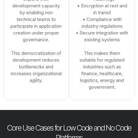
development capacity
• Encryption at rest and
by enabling non
in transit
technical teams to
• Compliance with
participate in application
industry regulations
creation under proper
• Secure integration with
governance.
existing systems
This democratization of
This makes them
development reduces
suitable for regulated
bottlenecks and
industries such as
increases organizational
finance, healthcare,
agility.
logistics, energy and
government.
Core Use Cases for Low Code and No Code
Platforms