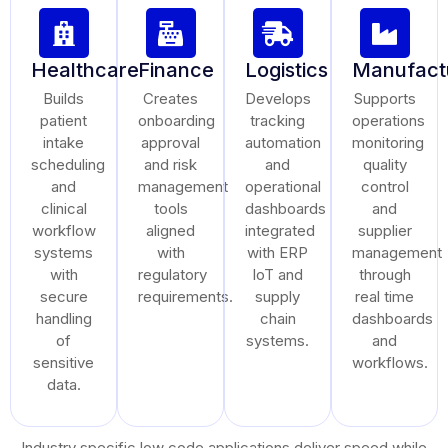
Healthcare
Finance
Logistics
Manufact
Builds
Creates
Develops
Supports
patient
onboarding
tracking
operations
intake
approval
automation
monitoring
scheduling
and risk
and
quality
and
management
operational
control
clinical
tools
dashboards
and
workflow
aligned
integrated
supplier
systems
with
with ERP
management
with
regulatory
IoT and
through
secure
requirements.
supply
real time
handling
chain
dashboards
of
systems.
and
sensitive
workflows.
data.
Industry specific low code applications deliver speed while