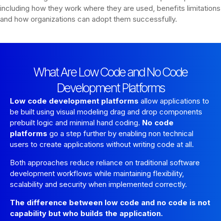
including how they work where they are used, benefits limitations
and how organizations can adopt them successfully.
What Are Low Code and No Code
Development Platforms
Low code development platforms
allow applications to
be built using visual modeling drag and drop components
prebuilt logic and minimal hand coding.
No code
platforms
go a step further by enabling non technical
users to create applications without writing code at all.
Both approaches reduce reliance on traditional software
development workflows while maintaining flexibility,
scalability and security when implemented correctly.
The difference between low code and no code is not
capability but who builds the application.