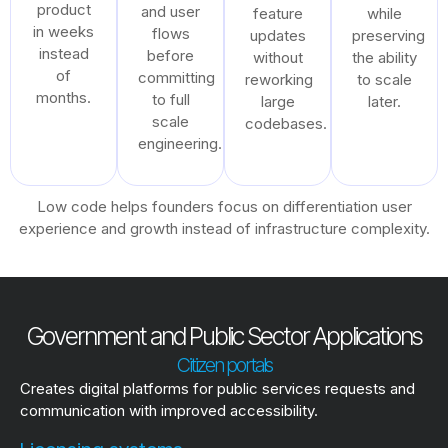
product
and user
feature
while
in weeks
flows
updates
preserving
instead
before
without
the ability
of
committing
reworking
to scale
months.
to full
large
later.
scale
codebases.
engineering.
Low code helps founders focus on differentiation user
experience and growth instead of infrastructure complexity.
Government and Public Sector Applications
Citizen portals
Creates digital platforms for public services requests and
communication with improved accessibility.