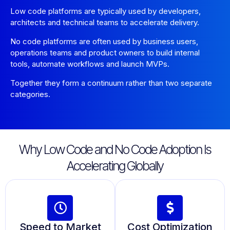
Low code platforms are typically used by developers,
architects and technical teams to accelerate delivery.
No code platforms are often used by business users,
operations teams and product owners to build internal
tools, automate workflows and launch MVPs.
Together they form a continuum rather than two separate
categories.
Why Low Code and No Code Adoption Is
Accelerating Globally
Speed to Market
Cost Optimization