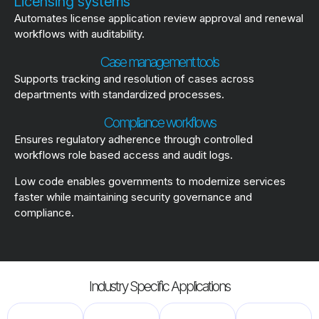
Licensing systems
Automates license application review approval and renewal
workflows with auditability.
Case management tools
Supports tracking and resolution of cases across
departments with standardized processes.
Compliance workflows
Ensures regulatory adherence through controlled
workflows role based access and audit logs.
Low code enables governments to modernize services
faster while maintaining security governance and
compliance.
Industry Specific Applications