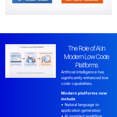
The Role of AI in
Modern Low Code
Platforms
Artificial intelligence has
significantly enhanced low
code capabilities.
Modern platforms now
include
• Natural language to
application generation
• AI assisted workflow