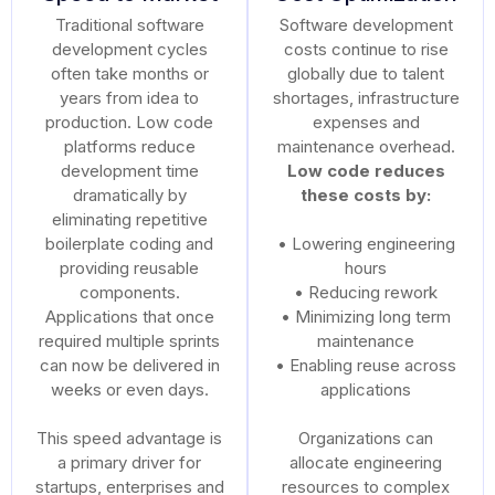
Traditional software
Software development
development cycles
costs continue to rise
often take months or
globally due to talent
years from idea to
shortages, infrastructure
production. Low code
expenses and
platforms reduce
maintenance overhead.
development time
Low code reduces
dramatically by
these costs by:
eliminating repetitive
boilerplate coding and
• Lowering engineering
providing reusable
hours
components.
• Reducing rework
Applications that once
• Minimizing long term
required multiple sprints
maintenance
can now be delivered in
• Enabling reuse across
weeks or even days.
applications
This speed advantage is
Organizations can
a primary driver for
allocate engineering
startups, enterprises and
resources to complex