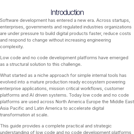
Introduction
Software development has entered a new era. Across startups,
enterprises, governments and regulated industries organizations
are under pressure to build digital products faster, reduce costs
and respond to change without increasing engineering
complexity.
Low code and no code development platforms have emerged
as a structural solution to this challenge.
What started as a niche approach for simple internal tools has
evolved into a mature production ready ecosystem powering
enterprise applications, mission critical workflows, customer
platforms and AI driven systems. Today low code and no code
platforms are used across North America Europe the Middle East
Asia Pacific and Latin America to accelerate digital
transformation at scale.
This guide provides a complete practical and strategic
understanding of low code and no code development platforms