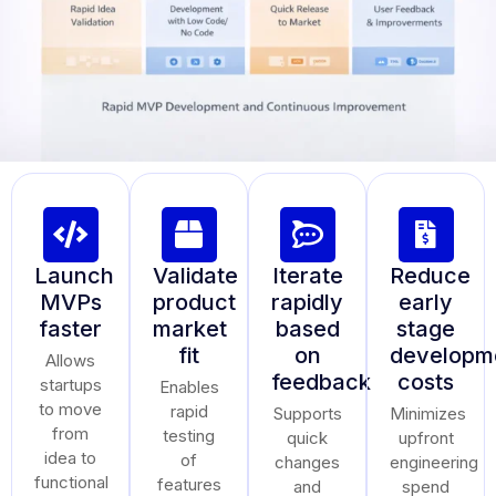
Launch
Validate
Iterate
Reduce
MVPs
product
rapidly
early
faster
market
based
stage
fit
on
developm
Allows
feedback
costs
startups
Enables
to move
rapid
Supports
Minimizes
from
testing
quick
upfront
idea to
of
changes
engineering
functional
features
and
spend