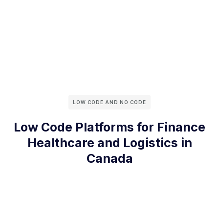
LOW CODE AND NO CODE
Low Code Platforms for Finance
Healthcare and Logistics in
Canada