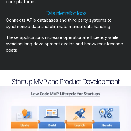
core platforms.
Data integration tools
Connects APIs databases and third party systems to
synchronize data and eliminate manual data handling.
These applications increase operational efficiency while
avoiding long development cycles and heavy maintenance
costs.
Startup MVP and Product Development