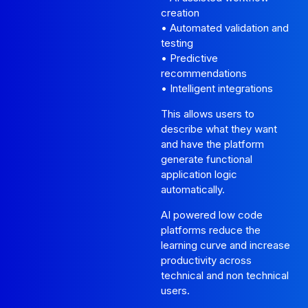
creation
• Automated validation and
testing
• Predictive
recommendations
• Intelligent integrations
This allows users to
describe what they want
and have the platform
generate functional
application logic
automatically.
AI powered low code
platforms reduce the
learning curve and increase
productivity across
technical and non technical
users.