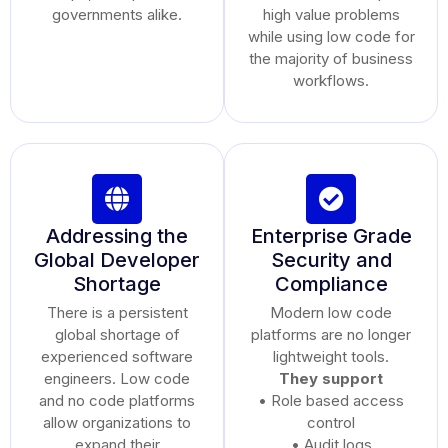
governments alike.
high value problems
while using low code for
the majority of business
workflows.
Addressing the
Enterprise Grade
Global Developer
Security and
Shortage
Compliance
There is a persistent
Modern low code
global shortage of
platforms are no longer
experienced software
lightweight tools.
engineers. Low code
They support
and no code platforms
• Role based access
allow organizations to
control
expand their
• Audit logs