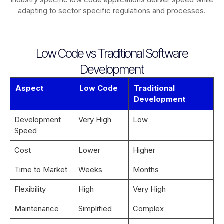
adapting to sector specific regulations and processes.
Low Code vs Traditional Software
Development
Aspect
Low Code
Traditional
Development
Development
Very High
Low
Speed
Cost
Lower
Higher
Time to Market
Weeks
Months
Flexibility
High
Very High
Maintenance
Simplified
Complex