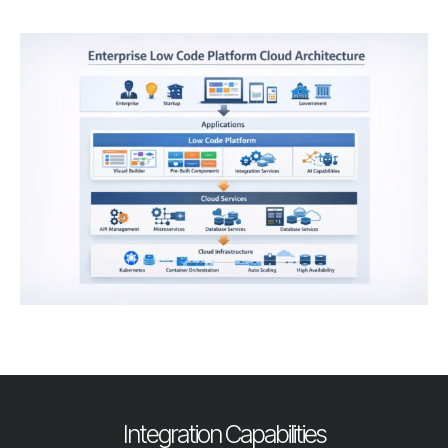
Integration Capabilities