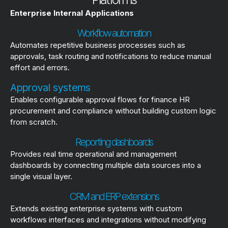
Enterprise Internal Applications
Workflow automation
Automates repetitive business processes such as
approvals, task routing and notifications to reduce manual
effort and errors.
Approval systems
Enables configurable approval flows for finance HR
procurement and compliance without building custom logic
from scratch.
Reporting dashboards
Provides real time operational and management
dashboards by connecting multiple data sources into a
single visual layer.
CRM and ERP extensions
Extends existing enterprise systems with custom
workflows interfaces and integrations without modifying