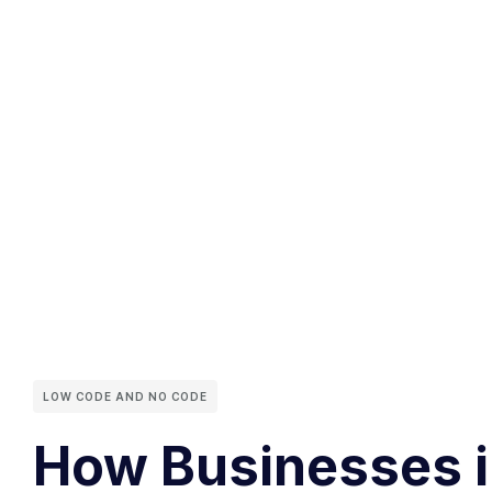
LOW CODE AND NO CODE
How Businesses in