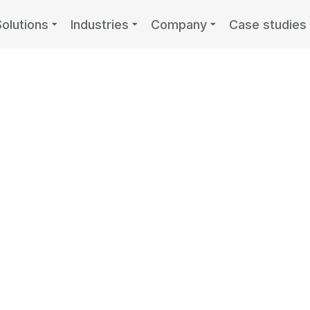
Solutions
Industries
Company
Case studies