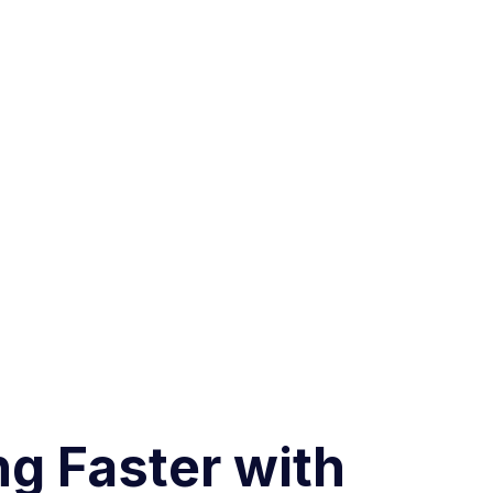
ng Faster with