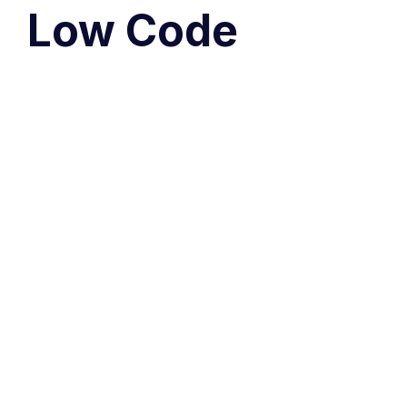
Low Code