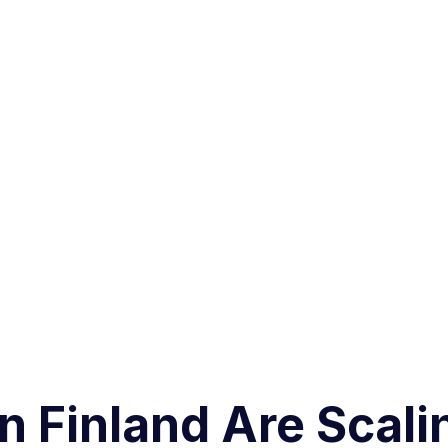
 Finland Are Scali