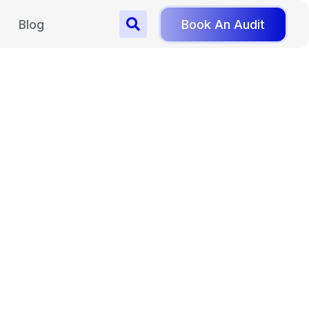
Blog
Book An Audit