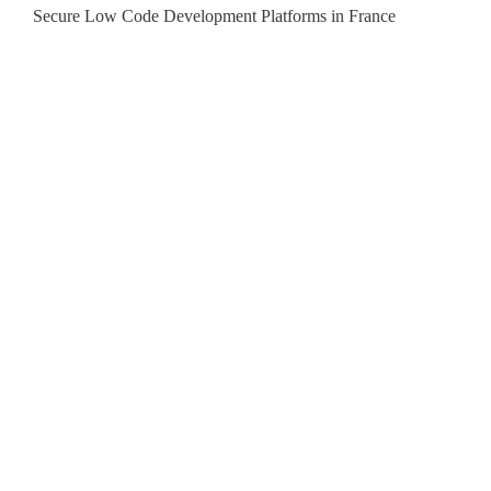
Secure Low Code Development Platforms in France