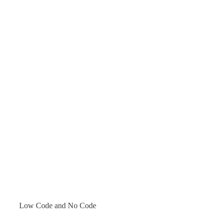
Low Code and No Code