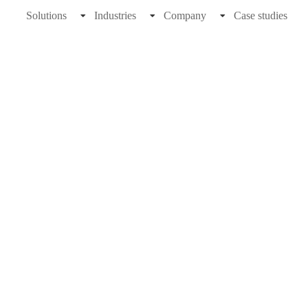
Solutions
Industries
Company
Case studies