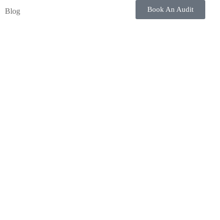
Book An Audit
Blog