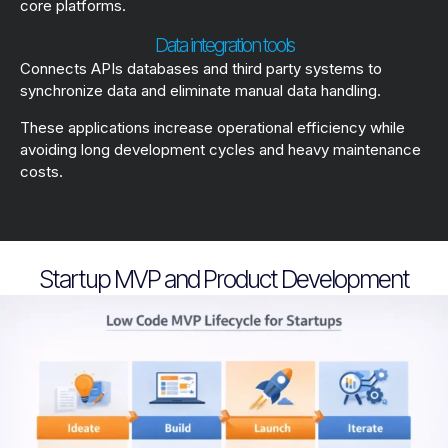
core platforms.
Data integration tools
Connects APIs databases and third party systems to
synchronize data and eliminate manual data handling.
These applications increase operational efficiency while
avoiding long development cycles and heavy maintenance
costs.
Startup MVP and Product Development