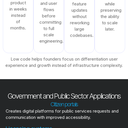
product
and user
feature
while
in weeks
flows
updates
preserving
instead
before
without
the ability
of
committing
reworking
to scale
months.
to full
large
later.
scale
codebases.
engineering.
Low code helps founders focus on differentiation user
experience and growth instead of infrastructure complexity.
Government and Public Sector Applications
Citizen portals
Creates digital platforms for public services requests and
communication with improved accessibility.