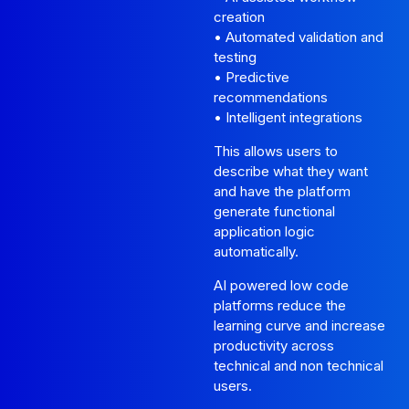
creation
• Automated validation and
testing
• Predictive
recommendations
• Intelligent integrations
This allows users to
describe what they want
and have the platform
generate functional
application logic
automatically.
AI powered low code
platforms reduce the
learning curve and increase
productivity across
technical and non technical
users.