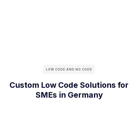
LOW CODE AND NO CODE
Custom Low Code Solutions for
SMEs in Germany