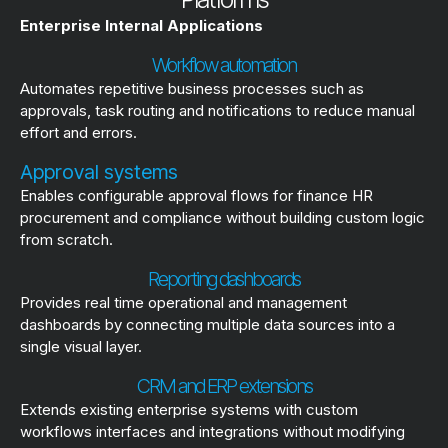
Enterprise Internal Applications
Workflow automation
Automates repetitive business processes such as
approvals, task routing and notifications to reduce manual
effort and errors.
Approval systems
Enables configurable approval flows for finance HR
procurement and compliance without building custom logic
from scratch.
Reporting dashboards
Provides real time operational and management
dashboards by connecting multiple data sources into a
single visual layer.
CRM and ERP extensions
Extends existing enterprise systems with custom
workflows interfaces and integrations without modifying