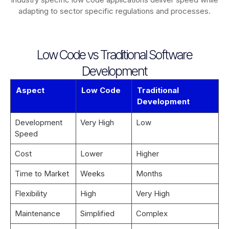
adapting to sector specific regulations and processes.
Low Code vs Traditional Software
Development
Aspect
Low Code
Traditional
Development
Development
Very High
Low
Speed
Cost
Lower
Higher
Time to Market
Weeks
Months
Flexibility
High
Very High
Maintenance
Simplified
Complex