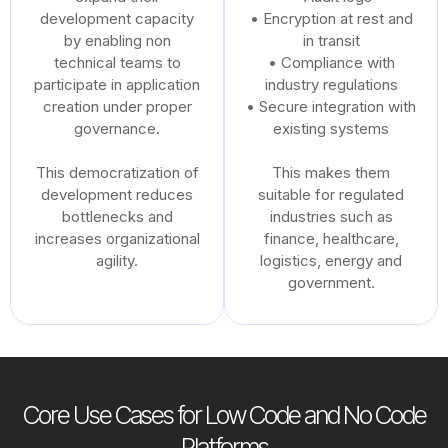
development capacity
• Encryption at rest and
by enabling non
in transit
technical teams to
• Compliance with
participate in application
industry regulations
creation under proper
• Secure integration with
governance.
existing systems
This democratization of
This makes them
development reduces
suitable for regulated
bottlenecks and
industries such as
increases organizational
finance, healthcare,
agility.
logistics, energy and
government.
Core Use Cases for Low Code and No Code
Platforms