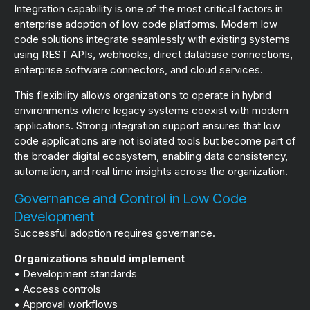
Integration capability is one of the most critical factors in
enterprise adoption of low code platforms. Modern low
code solutions integrate seamlessly with existing systems
using REST APIs, webhooks, direct database connections,
enterprise software connectors, and cloud services.
This flexibility allows organizations to operate in hybrid
environments where legacy systems coexist with modern
applications. Strong integration support ensures that low
code applications are not isolated tools but become part of
the broader digital ecosystem, enabling data consistency,
automation, and real time insights across the organization.
Governance and Control in Low Code
Development
Successful adoption requires governance.
Organizations should implement
• Development standards
• Access controls
• Approval workflows