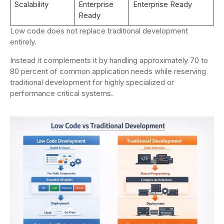
Scalability
Enterprise
Enterprise Ready
Ready
Low code does not replace traditional development
entirely.
Instead it complements it by handling approximately 70 to
80 percent of common application needs while reserving
traditional development for highly specialized or
performance critical systems.