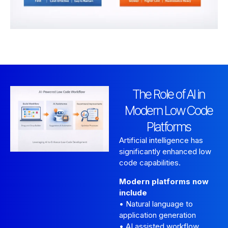
The Role of AI in
Modern Low Code
Platforms
Artificial intelligence has
significantly enhanced low
code capabilities.
Modern platforms now
include
• Natural language to
application generation
• AI assisted workflow