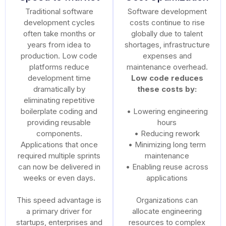
Traditional software
Software development
development cycles
costs continue to rise
often take months or
globally due to talent
years from idea to
shortages, infrastructure
production. Low code
expenses and
platforms reduce
maintenance overhead.
development time
Low code reduces
dramatically by
these costs by:
eliminating repetitive
boilerplate coding and
• Lowering engineering
providing reusable
hours
components.
• Reducing rework
Applications that once
• Minimizing long term
required multiple sprints
maintenance
can now be delivered in
• Enabling reuse across
weeks or even days.
applications
This speed advantage is
Organizations can
a primary driver for
allocate engineering
startups, enterprises and
resources to complex