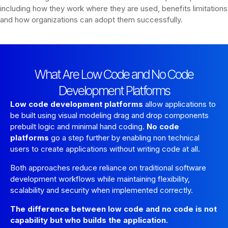
including how they work where they are used, benefits limitations
and how organizations can adopt them successfully.
What Are Low Code and No Code
Development Platforms
Low code development platforms
allow applications to
be built using visual modeling drag and drop components
prebuilt logic and minimal hand coding.
No code
platforms
go a step further by enabling non technical
users to create applications without writing code at all.
Both approaches reduce reliance on traditional software
development workflows while maintaining flexibility,
scalability and security when implemented correctly.
The difference between low code and no code is not
capability but who builds the application.