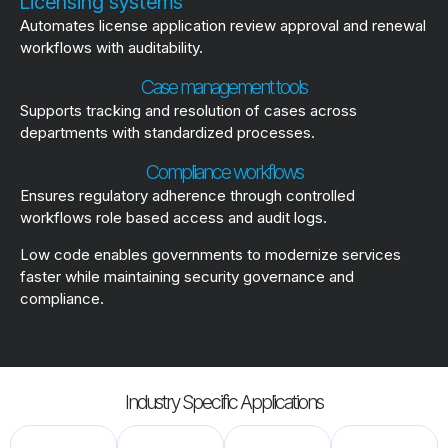
Licensing systems
Automates license application review approval and renewal
workflows with auditability.
Case management tools
Supports tracking and resolution of cases across
departments with standardized processes.
Compliance workflows
Ensures regulatory adherence through controlled
workflows role based access and audit logs.
Low code enables governments to modernize services
faster while maintaining security governance and
compliance.
Industry Specific Applications