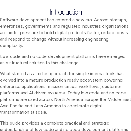
Introduction
Software development has entered a new era. Across startups,
enterprises, governments and regulated industries organizations
are under pressure to build digital products faster, reduce costs
and respond to change without increasing engineering
complexity.
Low code and no code development platforms have emerged
as a structural solution to this challenge.
What started as a niche approach for simple internal tools has
evolved into a mature production ready ecosystem powering
enterprise applications, mission critical workflows, customer
platforms and AI driven systems. Today low code and no code
platforms are used across North America Europe the Middle East
Asia Pacific and Latin America to accelerate digital
transformation at scale.
This guide provides a complete practical and strategic
understanding of low code and no code development platforms