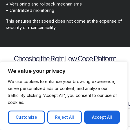
• Versioning and rollback mechanisms
• Centralized monitoring
This ensures that speed does not come at the expense of
security or maintainability.
Choosing the Right Low Code Platform
Key evaluation criteria include
We value your privacy
We use cookies to enhance your browsing experience,
serve personalized ads or content, and analyze our
traffic. By clicking "Accept All", you consent to our use of
cookies.
Security
Customization
Vendor
Deployment
Ecosys
and
Depth
Lock
Flexibility
and
Compliance
In
Suppor
Customize
Reject All
Accept All
Assess
Cloud
Risk
how
on
Ensure
Availability