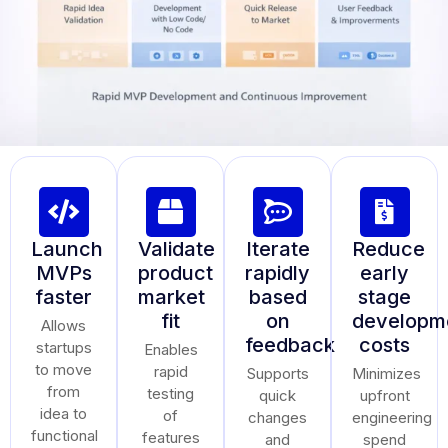
Launch
Validate
Iterate
Reduce
MVPs
product
rapidly
early
faster
market
based
stage
fit
on
developm
Allows
feedback
costs
startups
Enables
to move
rapid
Supports
Minimizes
from
testing
quick
upfront
idea to
of
changes
engineering
functional
features
and
spend