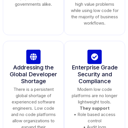
governments alike.
high value problems
while using low code for
the majority of business
workflows.
Addressing the
Enterprise Grade
Global Developer
Security and
Shortage
Compliance
There is a persistent
Modern low code
global shortage of
platforms are no longer
experienced software
lightweight tools.
engineers. Low code
They support
and no code platforms
• Role based access
allow organizations to
control
expand their
• Audit logs