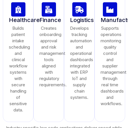
Healthcare
Finance
Logistics
Manufact
Builds
Creates
Develops
Supports
patient
onboarding
tracking
operations
intake
approval
automation
monitoring
scheduling
and risk
and
quality
and
management
operational
control
clinical
tools
dashboards
and
workflow
aligned
integrated
supplier
systems
with
with ERP
management
with
regulatory
IoT and
through
secure
requirements.
supply
real time
handling
chain
dashboards
of
systems.
and
sensitive
workflows.
data.
Industry specific low code applications deliver speed while