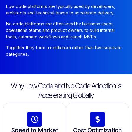
Low code platforms are typically used by developers,
architects and technical teams to accelerate delivery.
No code platforms are often used by business users,
operations teams and product owners to build internal
tools, automate workflows and launch MVPs.
Together they form a continuum rather than two separate
categories.
Why Low Code and No Code Adoption Is
Accelerating Globally
Speed to Market
Cost Optimization