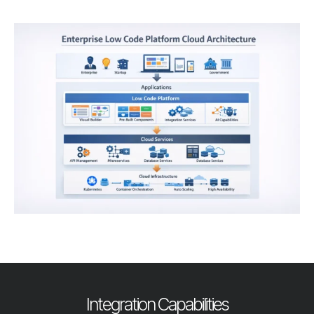
Integration Capabilities