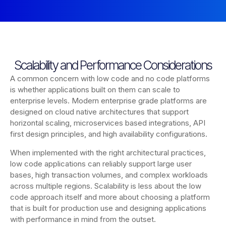
Scalability and Performance Considerations
A common concern with low code and no code platforms
is whether applications built on them can scale to
enterprise levels. Modern enterprise grade platforms are
designed on cloud native architectures that support
horizontal scaling, microservices based integrations, API
first design principles, and high availability configurations.
When implemented with the right architectural practices,
low code applications can reliably support large user
bases, high transaction volumes, and complex workloads
across multiple regions. Scalability is less about the low
code approach itself and more about choosing a platform
that is built for production use and designing applications
with performance in mind from the outset.