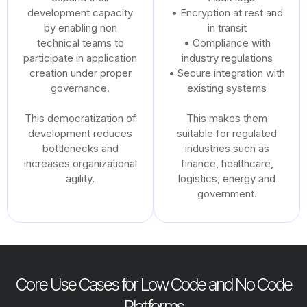
development capacity
• Encryption at rest and
by enabling non
in transit
technical teams to
• Compliance with
participate in application
industry regulations
creation under proper
• Secure integration with
governance.
existing systems
This democratization of
This makes them
development reduces
suitable for regulated
bottlenecks and
industries such as
increases organizational
finance, healthcare,
agility.
logistics, energy and
government.
Core Use Cases for Low Code and No Code
Platforms