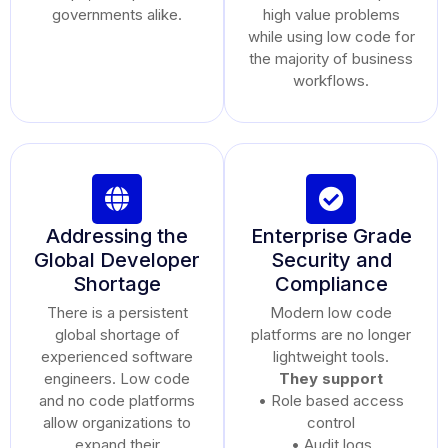
governments alike.
high value problems
while using low code for
the majority of business
workflows.
Addressing the
Enterprise Grade
Global Developer
Security and
Shortage
Compliance
There is a persistent
Modern low code
global shortage of
platforms are no longer
experienced software
lightweight tools.
engineers. Low code
They support
and no code platforms
• Role based access
allow organizations to
control
expand their
• Audit logs