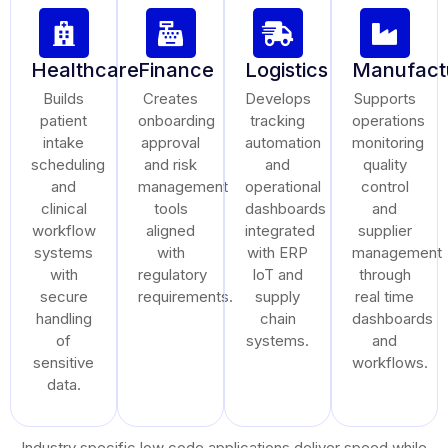
Healthcare
Finance
Logistics
Manufact
Builds
Creates
Develops
Supports
patient
onboarding
tracking
operations
intake
approval
automation
monitoring
scheduling
and risk
and
quality
and
management
operational
control
clinical
tools
dashboards
and
workflow
aligned
integrated
supplier
systems
with
with ERP
management
with
regulatory
IoT and
through
secure
requirements.
supply
real time
handling
chain
dashboards
of
systems.
and
sensitive
workflows.
data.
Industry specific low code applications deliver speed while