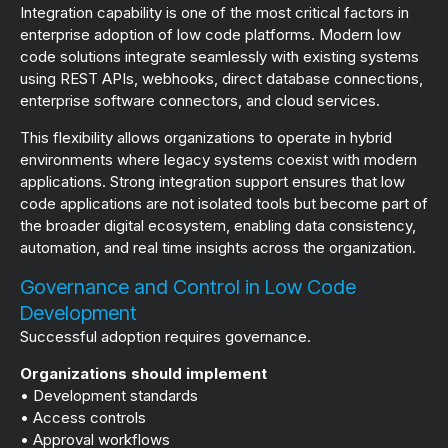
Integration capability is one of the most critical factors in
enterprise adoption of low code platforms. Modern low
code solutions integrate seamlessly with existing systems
using REST APIs, webhooks, direct database connections,
enterprise software connectors, and cloud services.
This flexibility allows organizations to operate in hybrid
environments where legacy systems coexist with modern
applications. Strong integration support ensures that low
code applications are not isolated tools but become part of
the broader digital ecosystem, enabling data consistency,
automation, and real time insights across the organization.
Governance and Control in Low Code
Development
Successful adoption requires governance.
Organizations should implement
• Development standards
• Access controls
• Approval workflows