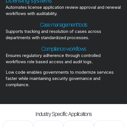
Licensing systems
Automates license application review approval and renewal
workflows with auditability.
Case management tools
Supports tracking and resolution of cases across
departments with standardized processes.
Compliance workflows
Ensures regulatory adherence through controlled
workflows role based access and audit logs.
Low code enables governments to modernize services
faster while maintaining security governance and
compliance.
Industry Specific Applications