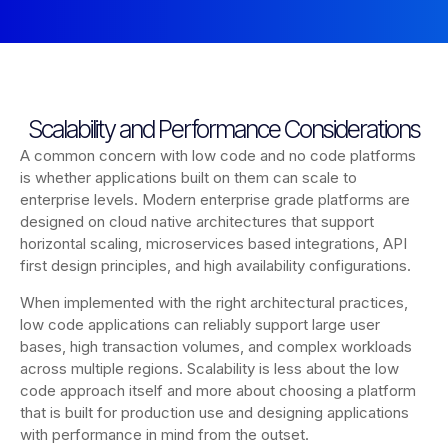
Scalability and Performance Considerations
A common concern with low code and no code platforms
is whether applications built on them can scale to
enterprise levels. Modern enterprise grade platforms are
designed on cloud native architectures that support
horizontal scaling, microservices based integrations, API
first design principles, and high availability configurations.
When implemented with the right architectural practices,
low code applications can reliably support large user
bases, high transaction volumes, and complex workloads
across multiple regions. Scalability is less about the low
code approach itself and more about choosing a platform
that is built for production use and designing applications
with performance in mind from the outset.