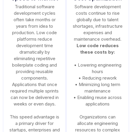
Traditional software
Software development
development cycles
costs continue to rise
often take months or
globally due to talent
years from idea to
shortages, infrastructure
production. Low code
expenses and
platforms reduce
maintenance overhead.
development time
Low code reduces
dramatically by
these costs by:
eliminating repetitive
boilerplate coding and
• Lowering engineering
providing reusable
hours
components.
• Reducing rework
Applications that once
• Minimizing long term
required multiple sprints
maintenance
can now be delivered in
• Enabling reuse across
weeks or even days.
applications
This speed advantage is
Organizations can
a primary driver for
allocate engineering
startups, enterprises and
resources to complex