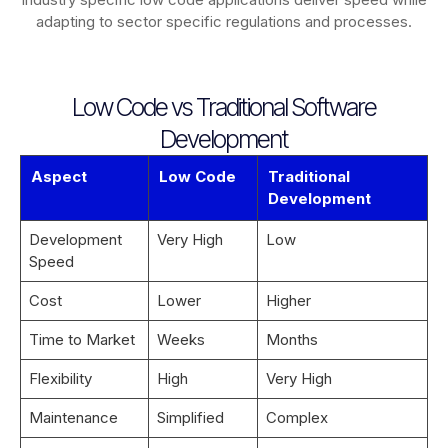
adapting to sector specific regulations and processes.
Low Code vs Traditional Software
Development
Aspect
Low Code
Traditional
Development
Development
Very High
Low
Speed
Cost
Lower
Higher
Time to Market
Weeks
Months
Flexibility
High
Very High
Maintenance
Simplified
Complex