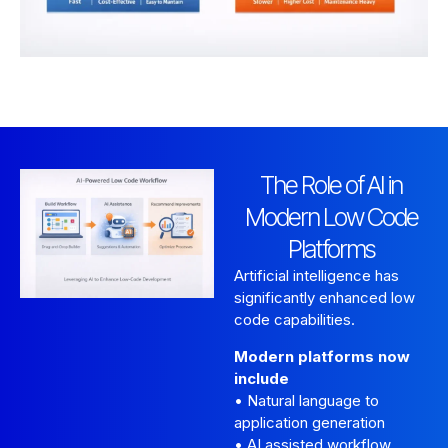
The Role of AI in
Modern Low Code
Platforms
Artificial intelligence has
significantly enhanced low
code capabilities.
Modern platforms now
include
• Natural language to
application generation
• AI assisted workflow