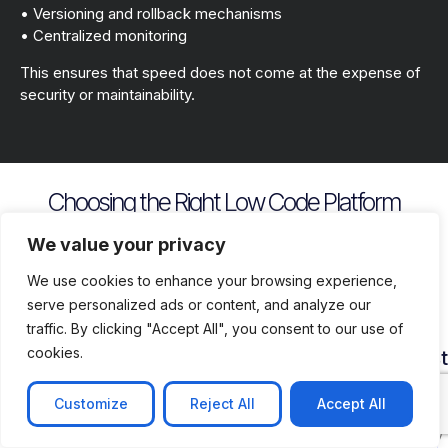
• Versioning and rollback mechanisms
• Centralized monitoring
This ensures that speed does not come at the expense of
security or maintainability.
Choosing the Right Low Code Platform
Key evaluation criteria include
We value your privacy
We use cookies to enhance your browsing experience,
serve personalized ads or content, and analyze our
traffic. By clicking "Accept All", you consent to our use of
cookies.
Security
Customization
Vendor
Deployment
Ecosys
and
Depth
Lock
Flexibility
and
Compliance
In
Suppor
Customize
Reject All
Accept All
Assess
Cloud
Risk
how
on
Ensure
Availability