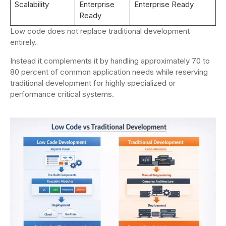
Scalability
Enterprise
Enterprise Ready
Ready
Low code does not replace traditional development
entirely.
Instead it complements it by handling approximately 70 to
80 percent of common application needs while reserving
traditional development for highly specialized or
performance critical systems.