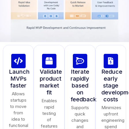
Launch
Validate
Iterate
Reduce
MVPs
product
rapidly
early
faster
market
based
stage
fit
on
developm
Allows
feedback
costs
startups
Enables
to move
rapid
Supports
Minimizes
from
testing
quick
upfront
idea to
of
changes
engineering
functional
features
and
spend