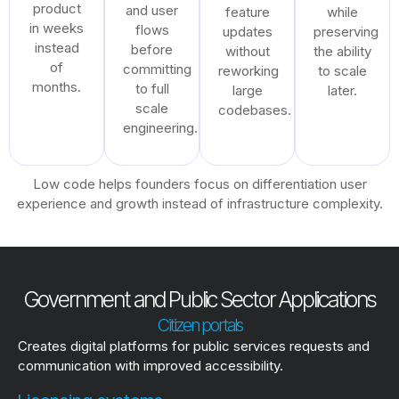
product
and user
feature
while
in weeks
flows
updates
preserving
instead
before
without
the ability
of
committing
reworking
to scale
months.
to full
large
later.
scale
codebases.
engineering.
Low code helps founders focus on differentiation user
experience and growth instead of infrastructure complexity.
Government and Public Sector Applications
Citizen portals
Creates digital platforms for public services requests and
communication with improved accessibility.