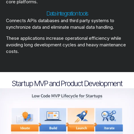
core platforms.
Data integration tools
Connects APIs databases and third party systems to
synchronize data and eliminate manual data handling.
These applications increase operational efficiency while
avoiding long development cycles and heavy maintenance
costs.
Startup MVP and Product Development