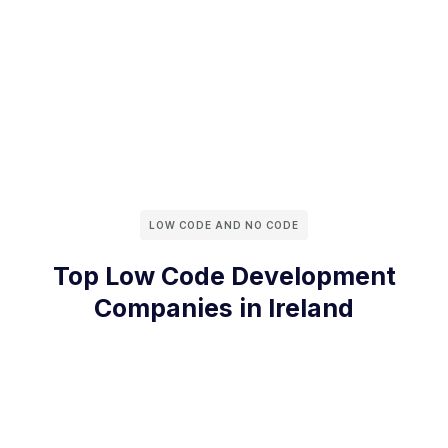
LOW CODE AND NO CODE
Top Low Code Development
Companies in Ireland