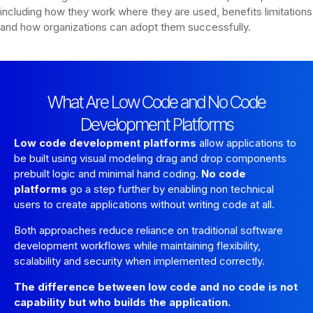
including how they work where they are used, benefits limitations
and how organizations can adopt them successfully.
What Are Low Code and No Code
Development Platforms
Low code development platforms
allow applications to
be built using visual modeling drag and drop components
prebuilt logic and minimal hand coding.
No code
platforms
go a step further by enabling non technical
users to create applications without writing code at all.
Both approaches reduce reliance on traditional software
development workflows while maintaining flexibility,
scalability and security when implemented correctly.
The difference between low code and no code is not
capability but who builds the application.