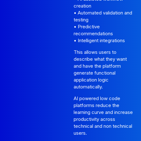
creation
• Automated validation and
testing
• Predictive
recommendations
• Intelligent integrations
This allows users to
describe what they want
and have the platform
generate functional
application logic
automatically.
AI powered low code
platforms reduce the
learning curve and increase
productivity across
technical and non technical
users.