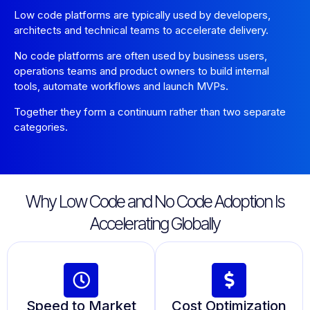
Low code platforms are typically used by developers,
architects and technical teams to accelerate delivery.
No code platforms are often used by business users,
operations teams and product owners to build internal
tools, automate workflows and launch MVPs.
Together they form a continuum rather than two separate
categories.
Why Low Code and No Code Adoption Is
Accelerating Globally
Speed to Market
Cost Optimization