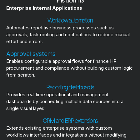
Enterprise Internal Applications
Workflow automation
Automates repetitive business processes such as
approvals, task routing and notifications to reduce manual
effort and errors.
Approval systems
Enables configurable approval flows for finance HR
procurement and compliance without building custom logic
from scratch.
Reporting dashboards
Provides real time operational and management
dashboards by connecting multiple data sources into a
single visual layer.
CRM and ERP extensions
Extends existing enterprise systems with custom
workflows interfaces and integrations without modifying