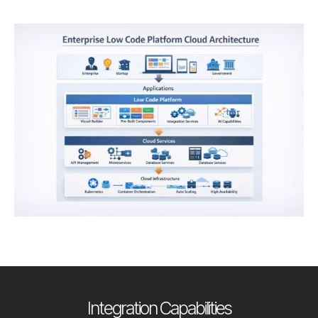
Integration Capabilities