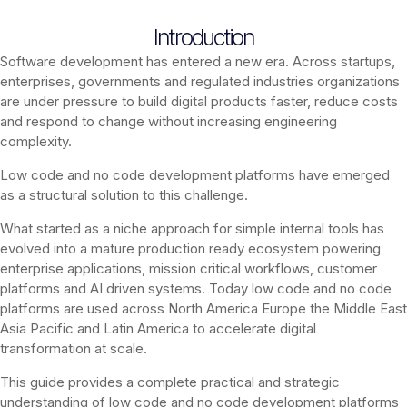
Introduction
Software development has entered a new era. Across startups,
enterprises, governments and regulated industries organizations
are under pressure to build digital products faster, reduce costs
and respond to change without increasing engineering
complexity.
Low code and no code development platforms have emerged
as a structural solution to this challenge.
What started as a niche approach for simple internal tools has
evolved into a mature production ready ecosystem powering
enterprise applications, mission critical workflows, customer
platforms and AI driven systems. Today low code and no code
platforms are used across North America Europe the Middle East
Asia Pacific and Latin America to accelerate digital
transformation at scale.
This guide provides a complete practical and strategic
understanding of low code and no code development platforms